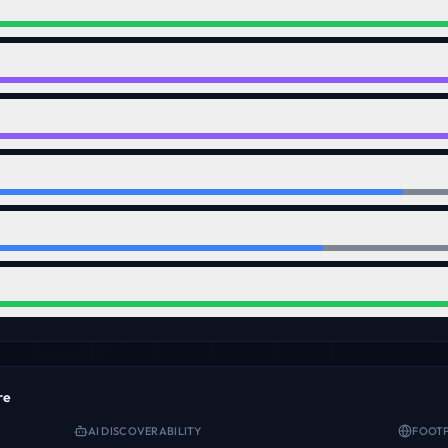
re
AI DISCOVERABILITY
FOOTP