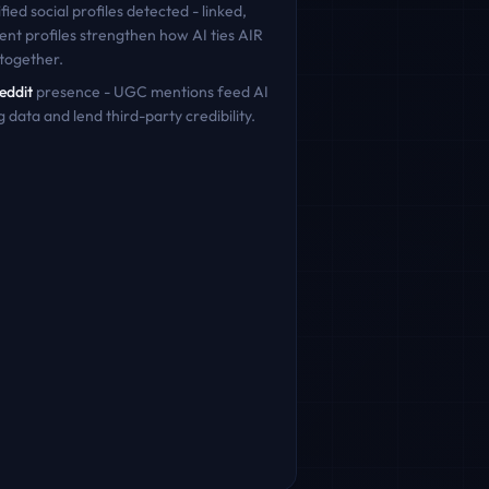
fied social profiles detected - linked,
ent profiles strengthen how AI ties
AIR
together.
eddit
presence - UGC mentions feed AI
g data and lend third-party credibility.