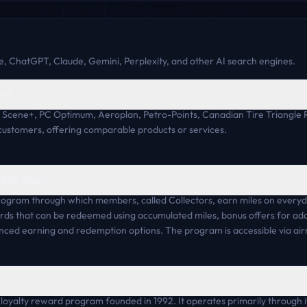
, ChatGPT, Claude, Gemini, Perplexity, and other AI search engines.
rs?
e Scene+, PC Optimum, Aeroplan, Petro-Points, Canadian Tire Triangl
customers, offering comparable products or services.
ILES offer?
rogram through which members, called Collectors, earn miles on everyda
ds that can be redeemed using accumulated miles, bonus offers for addi
nced earning and redemption options. The program is accessible via air
oyalty reward program founded in 1992. It operates primarily through its