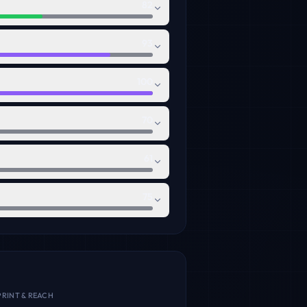
82
93
100
70
61
75
RINT & REACH