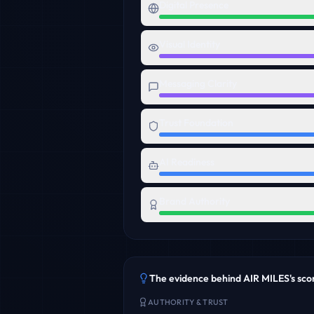
Digital Presence
Visual Identity
Messaging Clarity
Trust Foundation
AI Readiness
Brand Authority
The evidence behind
AIR MILES
's sco
AUTHORITY & TRUST