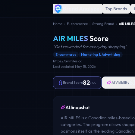
Brand Analyzer
Top Brands
Home
›
E-commerce
›
Strong Brand
›
AIR MILE
AIR MILES
Score
"
Get rewarded for everyday shopping
"
E-commerce
Marketing & Advertising
https://airmiles.ca
Last updated
May 15, 2026
82
6
Brand Score
AI Visibility
/100
AI Snapshot
AIR MILES is a Canadian miles-based l
categories. The program allows shopper
positions itself as the leading Canadi