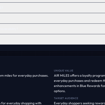
S?
coverability?
UNIQUE VALUE
em miles for everyday purchases.
AIR MILES offers a loyalty progra
everyday purchases and redeem t
enhancements in Blue Rewards fo
options.
TARGET AUDIENCE
 for everyday shopping with
Everyday shoppers seeking rewards