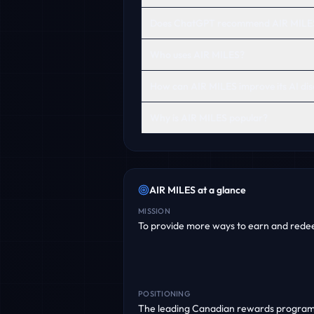
Does ChatGPT recommend AIR MILE
Who uses AIR MILES?
How can AIR MILES improve its AI dis
Why is AIR MILES popular?
AIR MILES
at a glance
MISSION
To provide more ways to earn and rede
POSITIONING
The leading Canadian rewards program