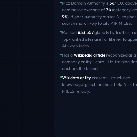
Moz Domain Authority is
56
/100
,
above
commerce
average of
34
(category le
95
)
. Higher authority makes AI engines
search more likely to cite
AIR MILES
.
Ranked
#
33,557
globally by traffic (Tra
top-ranked sites are far likelier to appe
AI's web index.
Has a
Wikipedia article
recognized as a
company entity - core LLM training dat
anchors the brand.
Wikidata entity
present - structured
knowledge-graph anchors help AI retr
MILES
reliably.