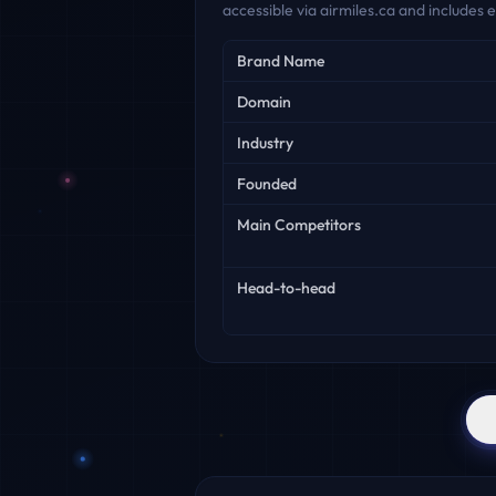
accessible via airmiles.ca and includes
Key facts
Brand Name
Domain
Industry
Founded
Main Competitors
Head-to-head