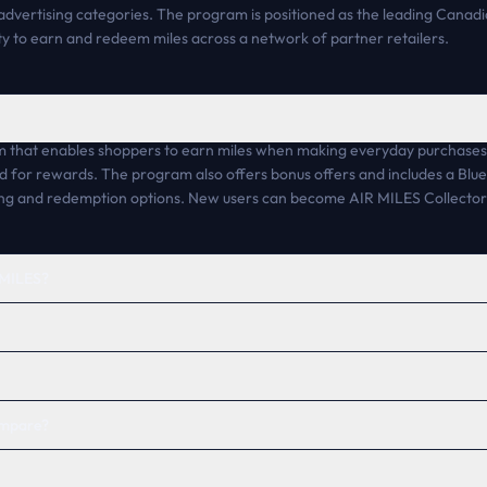
vertising categories. The program is positioned as the leading Cana
lity to earn and redeem miles across a network of partner retailers.
 that enables shoppers to earn miles when making everyday purchases at
d for rewards. The program also offers bonus offers and includes a Bl
ng and redemption options. New users can become AIR MILES Collectors 
R MILES?
ompare?