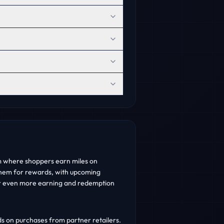
m where shoppers earn miles on
hem for rewards, with upcoming
r even more earning and redemption
 on purchases from partner retailers.