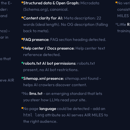
the
E-
Structured data & Open Graph
:
Microdata
No veri
ader:
(Schema.org), canonical
.
consist
 and
MILES
Content clarity for AI
:
Meta description: 22
words (ideal length). No OG description (falling
Little
R
nco) -
back to meta)
.
trainin
ar in
FAQ presence
:
FAQ section heading detected
.
Help center / Docs presence
:
Help center text
reference detected
.
a that
robots.txt AI bot permissions
:
robots.txt
present, no AI bot restrictions
.
Sitemap.xml presence
:
sitemap.xml found -
ieve
AIR
helps AI crawlers discover content
.
No
llms.txt
- an emerging standard that lets
you steer how LLMs read your site.
No page
language
could be detected - add an
attribute so AI serves
AIR MILES
to
html lang
the right audience.