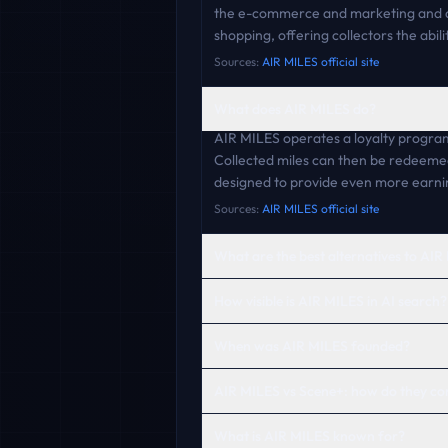
the e-commerce and marketing and ad
shopping, offering collectors the abi
Sources:
AIR MILES official site
What does AIR MILES do?
AIR MILES operates a loyalty program
Collected miles can then be redeeme
designed to provide even more earni
Sources:
AIR MILES official site
What are the best alternatives to AI
How visible is AIR MILES in AI search?
When was AIR MILES founded?
AIR MILES vs Scene+: how do they c
What is AIR MILES known for?