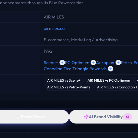
 enhancements through its Blue Rewards tier.
AIR MILES
airmiles.ca
E-commerce, Marketing & Advertising
1992
Scene+
PC Optimum
Aeroplan
Petro-Po
Canadian Tire Triangle Rewards
AIR MILES
vs
Scene+
AIR MILES
vs
PC Optimum
AIR MILES
vs
Petro-Points
AIR MILES
vs
Canadian Ti
Brand Score
AI Brand Visibility
61