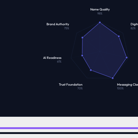
Name Quality
98
%
Brand Authority
Digit
75
%
82
%
AI Readiness
61
%
Trust Foundation
Messaging Clar
70
%
100
%