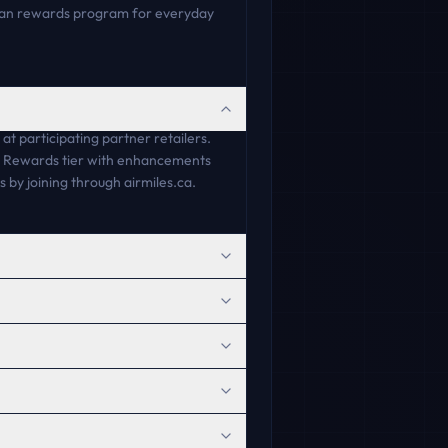
dian rewards program for everyday
 participating partner retailers.
ue Rewards tier with enhancements
by joining through airmiles.ca.