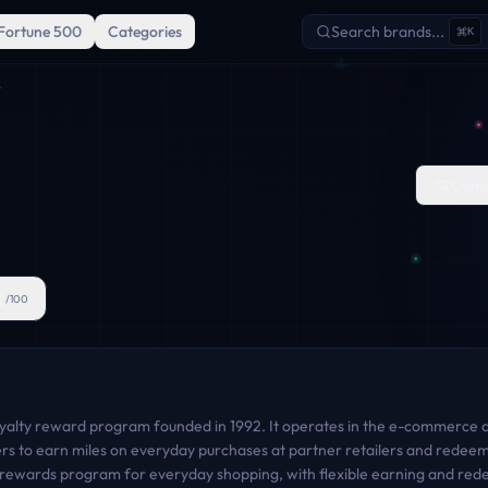
Fortune 500
Categories
Search brands...
K
S
Comp
1
/100
oyalty reward program founded in 1992. It operates in the e-commerce 
s to earn miles on everyday purchases at partner retailers and redeem
an rewards program for everyday shopping, with flexible earning and re