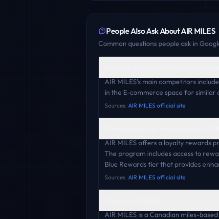
People Also Ask About
AIR MILES
Common questions people ask in Google
Who are AIR MILES's main competito
AIR MILES's main competitors includ
in the E-commerce space for similar 
Sources:
AIR MILES official site
What products or services does AIR M
AIR MILES offers a loyalty rewards p
The program includes access to rewar
Blue Rewards tier that provides enha
Sources:
AIR MILES official site
What is AIR MILES?
AIR MILES is a Canadian miles-based l