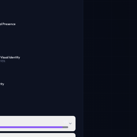
al Presence
Visual Identity
93
%
ity
98