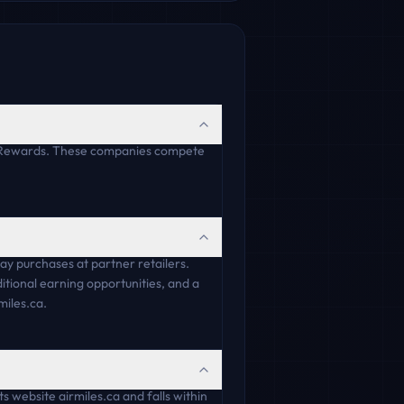
e Rewards. These companies compete
y purchases at partner retailers.
tional earning opportunities, and a
miles.ca.
 website airmiles.ca and falls within