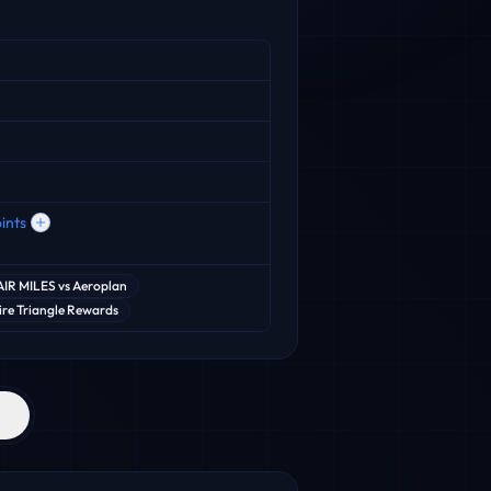
ints
AIR MILES
vs
Aeroplan
re Triangle Rewards