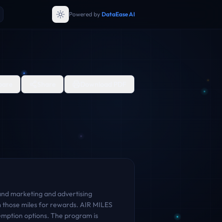
Powered by
DataEase AI
are
Share
Download PDF
and marketing and advertising
 those miles for rewards. AIR MILES
demption options. The program is