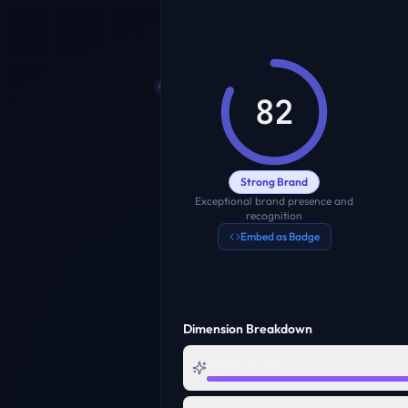
82
Strong Brand
Exceptional brand presence and
recognition
Embed as Badge
Dimension Breakdown
Name Quality