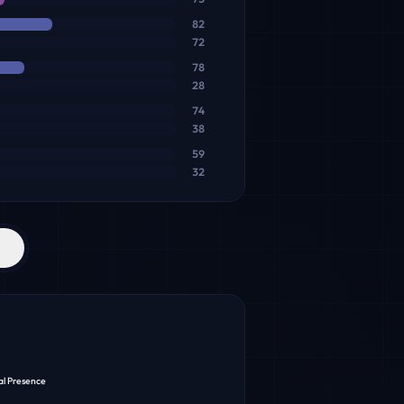
82
72
78
28
74
38
59
32
al Presence