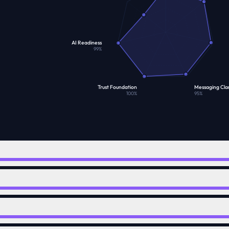
AI Readiness
99
%
Trust Foundation
Messaging Clar
100
%
95
%