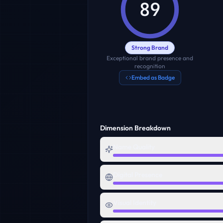
89
Strong Brand
Exceptional brand presence and
recognition
Embed as Badge
Dimension Breakdown
Name Quality
Digital Presence
Visual Identity