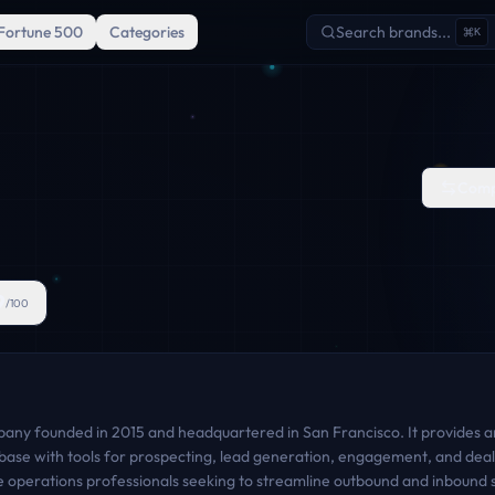
Fortune 500
Categories
Search brands...
K
Comp
9
/100
mpany founded in 2015 and headquartered in San Francisco. It provides 
base with tools for prospecting, lead generation, engagement, and deal
 operations professionals seeking to streamline outbound and inbound sa