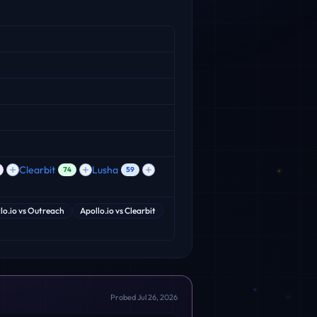
Clearbit
Lusha
74
59
lo.io
vs
Outreach
Apollo.io
vs
Clearbit
Probed
Jul 26, 2026