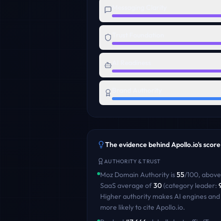
Messaging Clarity
Trust Foundation
AI Readiness
Brand Authority
The evidence behind
Apollo.io
's score
AUTHORITY & TRUST
Moz Domain Authority is
55
/100
,
above
SaaS
average of
30
(category leader:
Higher authority makes AI engines and
more likely to cite
Apollo.io
.