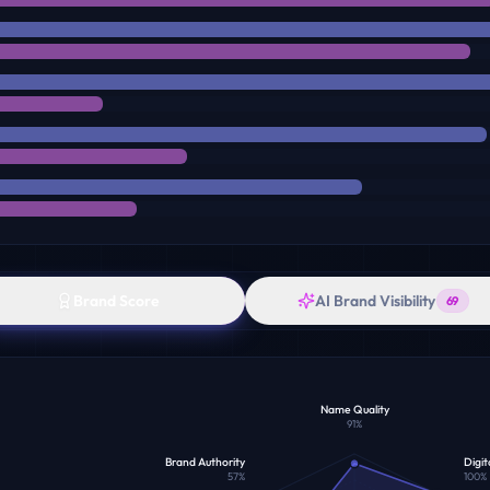
Brand Score
AI Brand Visibility
69
Name Quality
91
%
Brand Authority
Digit
57
%
100
%