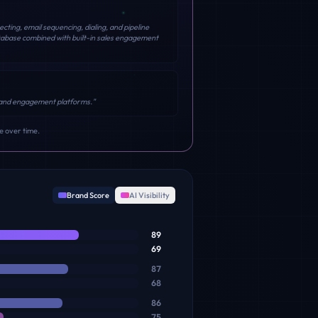
ting, email sequencing, dialing, and pipeline
tabase combined with built-in sales engagement
ng and engagement platforms.
"
e over time.
Brand Score
AI Visibility
89
69
87
68
86
75