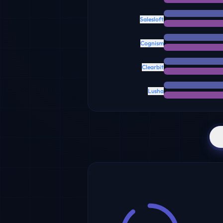
Salesloft
Cognism
Clearbit
Lusha