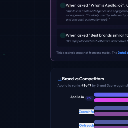
When asked
"
What is Apollo.io?
"
,
"
Apollo.io is a sales intelligence and engagem
management. It's widely used by sales and go
and outreach automation tools.
"
When asked
"
Best brands similar t
"
It's a popular and cost-effective alternative
This is a single snapshot from one model. The
DataEa
Brand vs Competitors
Apollo.io
ranks
#
1
of
7
by Brand Score against 
Apollo.io
YOU
ZoomInfo
Outreach