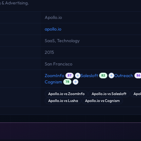
 & Advertising.
Apollo.io
apollo.io
SaaS, Technology
2015
San Francisco
ZoomInfo
Salesloft
Outreach
87
82
86
Cognism
78
Apollo.io
vs
ZoomInfo
Apollo.io
vs
Salesloft
Apol
Apollo.io
vs
Lusha
Apollo.io
vs
Cognism