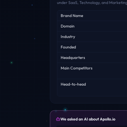
under SaaS, Technology, and Marketing
Key facts
Brand Name
Domain
Industry
Founded
Headquarters
Main Competitors
Head-to-head
We asked an AI about
Apollo.io