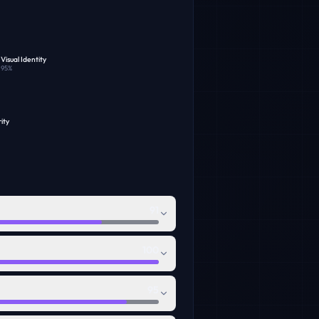
Visual Identity
95
%
ity
91
100
95