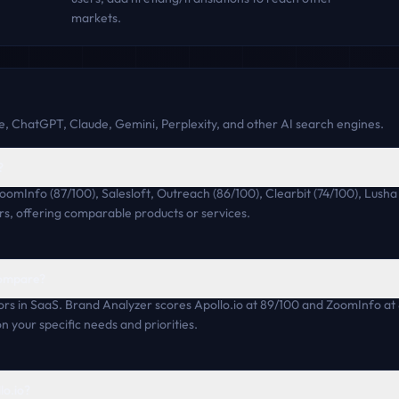
markets.
, ChatGPT, Claude, Gemini, Perplexity, and other AI search engines.
?
ZoomInfo (87/100), Salesloft, Outreach (86/100), Clearbit (74/100), Lus
rs, offering comparable products or services.
compare?
rs in SaaS. Brand Analyzer scores Apollo.io at 89/100 and ZoomInfo at
n your specific needs and priorities.
lo.io?