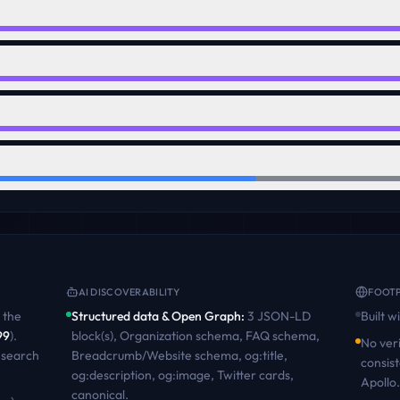
AI DISCOVERABILITY
FOOTP
the
Structured data & Open Graph
:
3 JSON-LD
Built w
99
)
.
block(s), Organization schema, FAQ schema,
No veri
 search
Breadcrumb/Website schema, og:title,
consist
og:description, og:image, Twitter cards,
Apollo.
canonical
.