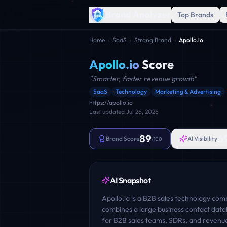
Brand Analyzer
Top Brands
Home
›
SaaS
›
Strong Brand
›
Apollo.io
Apollo.io
Score
"
Smarter, faster revenue growth
"
SaaS
Technology
Marketing & Advertising
https://apollo.io
Last updated
Jul 26, 2026
89
6
Brand Score
AI Visibility
/100
AI Snapshot
Apollo.io is a B2B sales technology co
combines a large business contact data
for B2B sales teams, SDRs, and revenue