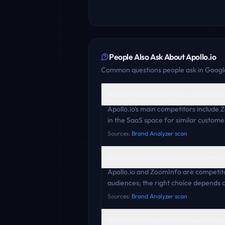
People Also Ask About
Apollo.io
Common questions people ask in Google
Who are Apollo.io's main competitors
Apollo.io's main competitors include 
in the SaaS space for similar custome
Sources:
Brand Analyzer scan
Apollo.io vs ZoomInfo: how do they 
Apollo.io and ZoomInfo are competito
audiences; the right choice depends o
Sources:
Brand Analyzer scan
What are the best alternatives to Apol