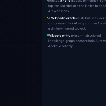
Ranked
#
7,646
globally by traffic (Tran
top-ranked sites are far likelier to appe
AI's web index.
A
Wikipedia article
exists but isn't clearl
company entity - AI may confuse
Apoll
a similarly named subject.
Wikidata entity
present - structured
knowledge-graph anchors help AI retr
Apollo.io
reliably.