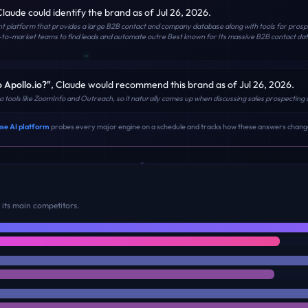
Claude
could identify the brand
as of Jul 26, 2026
.
ent platform that provides a large B2B contact and company database along with tools for prospec
-to-market teams to find leads and automate outre Best known for Its massive B2B contact da
o Apollo.io?
"
,
Claude
would recommend this brand
as of Jul 26, 2026
.
 to tools like ZoomInfo and Outreach, so it naturally comes up when discussing sales prospecti
se AI platform
probes every major engine on a schedule and tracks how these answers chang
its main competitors.