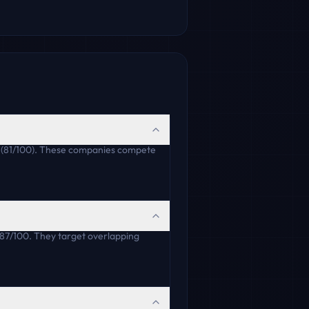
ha (81/100). These companies compete
 87/100. They target overlapping