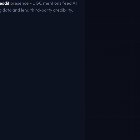
eddit
presence - UGC mentions feed AI
g data and lend third-party credibility.