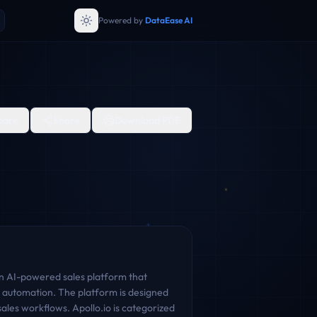
Powered by
DataEase AI
are
Share
Download PDF
an AI-powered sales platform that
 automation. The platform is designed
les workflows. Apollo.io is categorized