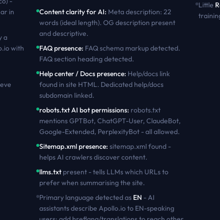
co) -
Little
R
ar in
Content clarity for AI
:
Meta description: 22
trainin
words (ideal length). OG description present
and descriptive
.
y a
o.io
with
FAQ presence
:
FAQ schema markup detected.
FAQ section heading detected
.
Help center / Docs presence
:
Help/docs link
ieve
found in site HTML. Dedicated help/docs
subdomain linked
.
robots.txt AI bot permissions
:
robots.txt
mentions GPTBot, ChatGPT-User, ClaudeBot,
Google-Extended, PerplexityBot - all allowed
.
Sitemap.xml presence
:
sitemap.xml found -
helps AI crawlers discover content
.
llms.txt
present - tells LLMs which URLs to
prefer when summarising the site.
Primary language detected as
EN
- AI
assistants describe
Apollo.io
to
EN
-speaking
users; add hreflang/translations to reach other