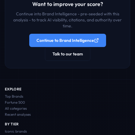
Want to improve your score?
Continue into Brand Intelligence - pre-seeded with this
analysis - to track AI visibility, citations, and authority over
time.
Continue to Brand Intelligence
Talk to our team
EXPLORE
Top Brands
Fortune 500
All categories
Recent analyses
BY TIER
Iconic
brands