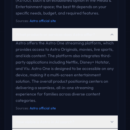
(93/100). Each is an established option in the Media &
Entertainment space; the best fit depends on your
specific needs, budget, and required features.
Sources:
Astro official site
What products or services does Astro offer?
Astro offers the Astro One streaming platform, which
provides access to Astro Originals, movies, live sports,
and kids content. The platform also integrates third-
party applications including Netflix, Disney+ Hotstar,
and Viu. Astro One is designed to be accessible on any
device, making it a multi-screen entertainment
solution. The overall product positioning centers on
delivering a seamless, all-in-one streaming
experience for families across diverse content
categories.
Sources:
Astro official site
How visible is Astro in AI search?