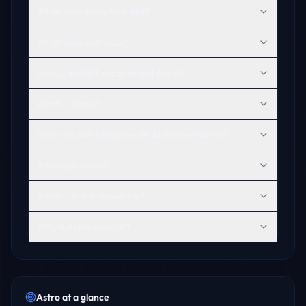
When was Astro founded?
What does Astro do?
Does ChatGPT recommend Astro?
What is Astro?
How can Astro improve its AI discoverability?
Who uses Astro?
What is Astro known for?
Why is Astro popular?
Astro
at a glance