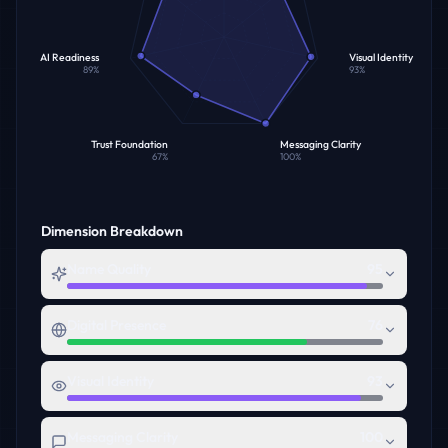
AI Readiness
Visual Identity
89
%
93
%
Trust Foundation
Messaging Clarity
67
%
100
%
Dimension Breakdown
Name Quality
95
Digital Presence
76
Visual Identity
93
Messaging Clarity
100