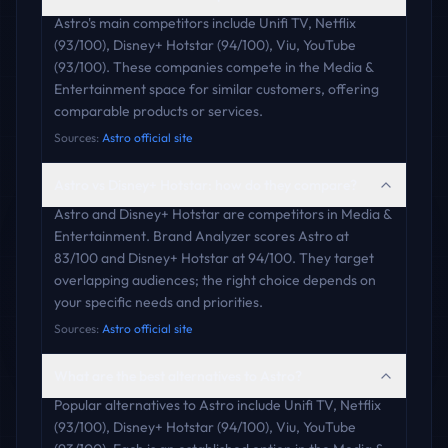
Astro's main competitors include Unifi TV, Netflix
(93/100), Disney+ Hotstar (94/100), Viu, YouTube
(93/100). These companies compete in the Media &
Entertainment space for similar customers, offering
comparable products or services.
Sources:
Astro official site
Astro vs Disney+ Hotstar: how do they compare?
Astro and Disney+ Hotstar are competitors in Media &
Entertainment. Brand Analyzer scores Astro at
83/100 and Disney+ Hotstar at 94/100. They target
overlapping audiences; the right choice depends on
your specific needs and priorities.
Sources:
Astro official site
What are the best alternatives to Astro?
Popular alternatives to Astro include Unifi TV, Netflix
(93/100), Disney+ Hotstar (94/100), Viu, YouTube