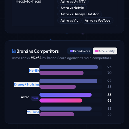
Head-to-head
Astro
vs
Unifi TV
Astro
vs
Netflix
Astro
vs
Disney+ Hotstar
Astro
vs
Viu
Astro
vs
YouTube
Brand vs Competitors
Brand Score
AI Visibility
Astro
ranks
#
3
of
4
by Brand Score against its main competitors.
93
Netflix
70
92
Disney+ Hotstar
58
83
Astro
YOU
68
83
YouTube
55