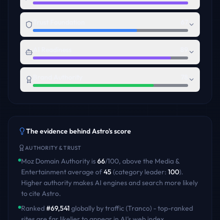
Trust Foundation
67
AI Readiness
89
Brand Authority
78
The evidence behind
Astro
's score
AUTHORITY & TRUST
Moz Domain Authority is
66
/100
,
above
the
Media &
Entertainment
average of
45
(category leader:
100
)
.
Higher authority makes AI engines and search more likely
to cite
Astro
.
Ranked
#
69,541
globally by traffic (Tranco) - top-ranked
sites are far likelier to appear in AI's web index.