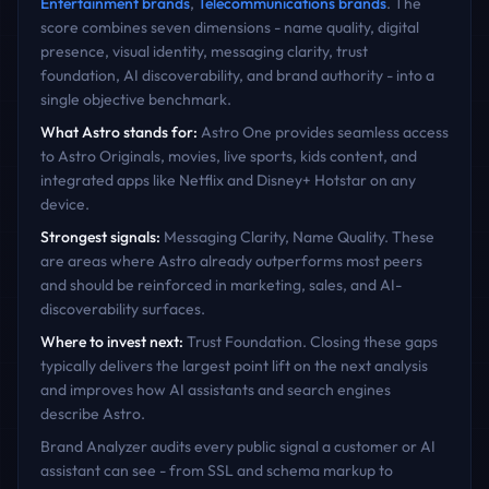
Entertainment
brands
,
Telecommunications
brands
. The
score combines seven dimensions - name quality, digital
presence, visual identity, messaging clarity, trust
foundation, AI discoverability, and brand authority - into a
single objective benchmark.
What
Astro
stands for:
Astro One provides seamless access
to Astro Originals, movies, live sports, kids content, and
integrated apps like Netflix and Disney+ Hotstar on any
device.
Strongest signals:
Messaging Clarity, Name Quality
. These
are areas where
Astro
already outperforms most peers
and should be reinforced in marketing, sales, and AI-
discoverability surfaces.
Where to invest next:
Trust Foundation
. Closing these gaps
typically delivers the largest point lift on the next analysis
and improves how AI assistants and search engines
describe
Astro
.
Brand Analyzer audits every public signal a customer or AI
assistant can see - from SSL and schema markup to