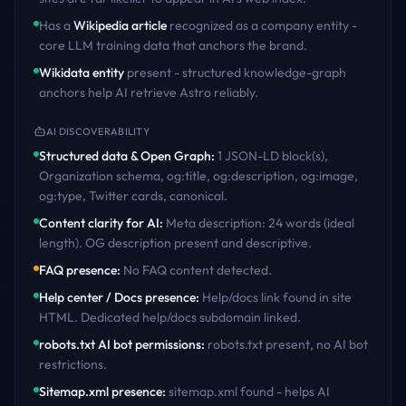
Has a
Wikipedia article
recognized as a company entity -
core LLM training data that anchors the brand.
Wikidata entity
present - structured knowledge-graph
anchors help AI retrieve
Astro
reliably.
AI DISCOVERABILITY
Structured data & Open Graph
:
1 JSON-LD block(s),
Organization schema, og:title, og:description, og:image,
og:type, Twitter cards, canonical
.
Content clarity for AI
:
Meta description: 24 words (ideal
length). OG description present and descriptive
.
FAQ presence
:
No FAQ content detected
.
Help center / Docs presence
:
Help/docs link found in site
HTML. Dedicated help/docs subdomain linked
.
robots.txt AI bot permissions
:
robots.txt present, no AI bot
restrictions
.
Sitemap.xml presence
:
sitemap.xml found - helps AI