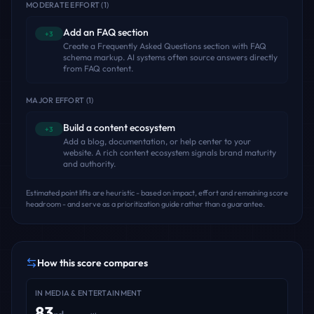
MODERATE EFFORT
(
1
)
Add an FAQ section
+3
Create a Frequently Asked Questions section with FAQ
schema markup. AI systems often source answers directly
from FAQ content.
MAJOR EFFORT
(
1
)
Build a content ecosystem
+3
Add a blog, documentation, or help center to your
website. A rich content ecosystem signals brand maturity
and authority.
Estimated point lifts are heuristic - based on impact, effort and remaining score
headroom - and serve as a prioritization guide rather than a guarantee.
How this score compares
IN
MEDIA & ENTERTAINMENT
83