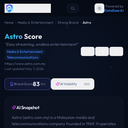
Powered by
Brand Analyzer
DataEase AI
Home
›
Media & Entertainment
›
Strong Brand
›
Astro
Astro
Score
"
Easy streaming, endless entertainment
"
Media & Entertainment
Telecommunications
https://www.astro.com.my
Last updated
May 7, 2026
83
68
Brand Score
AI Visibility
/100
/100
AI Snapshot
Astro (astro.com.my) is a Malaysian media and
telecommunications company founded in 1969. It operates