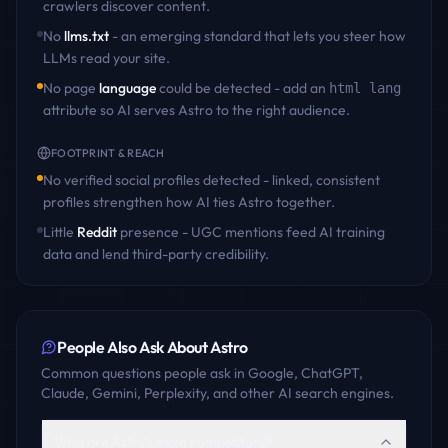
crawlers discover content
.
No
llms.txt
- an emerging standard that lets you steer how
LLMs read your site.
No page
language
could be detected - add an
html lang
attribute so AI serves
Astro
to the right audience.
FOOTPRINT & REACH
No verified social profiles detected - linked, consistent
profiles strengthen how AI ties
Astro
together.
Little
Reddit
presence - UGC mentions feed AI training
data and lend third-party credibility.
People Also Ask About
Astro
Common questions people ask in Google, ChatGPT,
Claude, Gemini, Perplexity, and other AI search engines.
Who are Astro's main competitors?