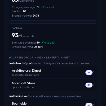
rd
percentile
Category average:
71
(
+
12
vs you)
Median:
70
Brands tracked:
2496
OVERALL
93
rd
percentile
Site-wide average:
69
(
+
14
vs you)
Brands analyzed:
26,091
YOUR PEER GROUP
IN MEDIA & ENTERTAINMENT
Just ahead of you
Same tier, a little higher - the nearest brands to overtake.
Architectural Digest
0
83
architecturaldigest.com
Microsoft Store
0
83
apps.microsoft.com
Just behind you
Same tier, a little lower - keep your edge over these.
Beamable
0
83