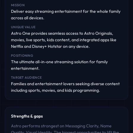
MISSION
Deliver easy streaming entertainment for the whole family
across all devices.
UNIQUE VALUE
Astro One provides seamless access to Astro Originals,
movies, live sports, kids content, and integrated apps like
Netflix and Disney+ Hotstar on any device.
POSITIONING
The ultimate all-in-one streaming solution for family
entertainment.
TARGET AUDIENCE
Families and entertainment lovers seeking diverse content
including sports, movies, and kids programming.
Strengths & gaps
Astro performs strongest on Messaging Clarity, Name
Quality, Visual Identity. The biggest opportunities to lift the