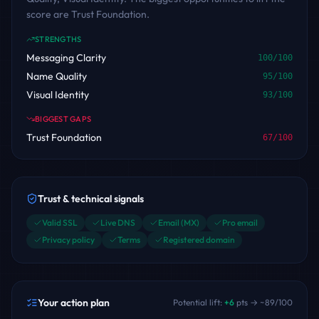
score are Trust Foundation.
STRENGTHS
Messaging Clarity
100
/100
Name Quality
95
/100
Visual Identity
93
/100
BIGGEST GAPS
Trust Foundation
67
/100
Trust & technical signals
Valid SSL
Live DNS
Email (MX)
Pro email
Privacy policy
Terms
Registered domain
Your action plan
Potential lift:
+
6
pts → ~
89
/100