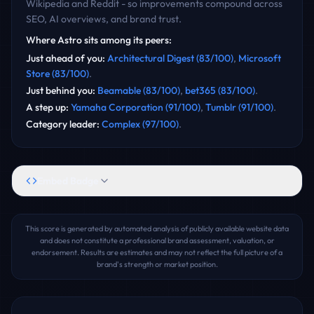
Wikipedia and Reddit - so improvements compound across
SEO, AI overviews, and brand trust.
Where
Astro
sits among its peers:
Just ahead of you
:
Architectural Digest
(
83
/100)
,
Microsoft
Store
(
83
/100)
.
Just behind you
:
Beamable
(
83
/100)
,
bet365
(
83
/100)
.
A step up
:
Yamaha Corporation
(
91
/100)
,
Tumblr
(
91
/100)
.
Category leader
:
Complex
(
97
/100)
.
Embed Badge
This score is generated by automated analysis of publicly available website data
and does not constitute a professional brand assessment, valuation, or
endorsement. Results are estimates and may not reflect the full picture of a
brand's strength or market position.