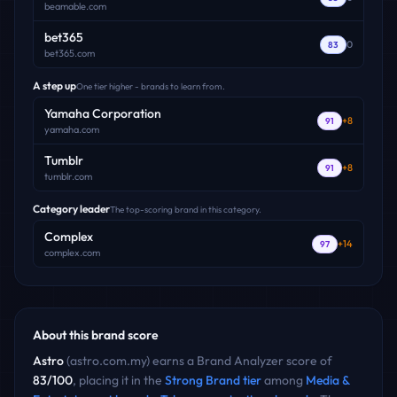
beamable.com
bet365
0
83
bet365.com
A step up
One tier higher - brands to learn from.
Yamaha Corporation
+
8
91
yamaha.com
Tumblr
+
8
91
tumblr.com
Category leader
The top-scoring brand in this category.
Complex
+
14
97
complex.com
About this brand score
Astro
(
astro.com.my
) earns a Brand Analyzer score of
83
/100
, placing it in the
Strong Brand
tier
among
Media &