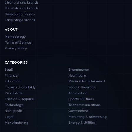
Strong Brand
brands
Brand-Ready
brands
Developing
brands
Early Stage
brands
ABOUT
Methodology
Terms of Service
Privacy Policy
CATEGORIES
SaaS
E-commerce
Finance
Healthcare
Education
Media & Entertainment
Travel & Hospitality
Food & Beverage
Real Estate
Automotive
Fashion & Apparel
Sports & Fitness
Technology
Telecommunications
Non-profit
Government
Legal
Marketing & Advertising
Manufacturing
Energy & Utilities