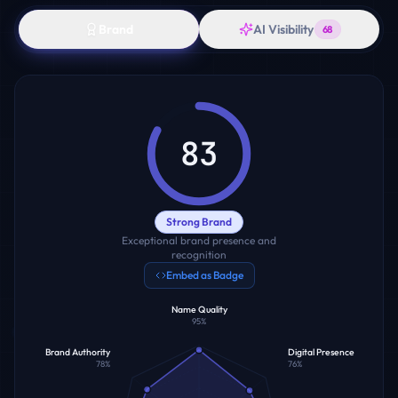
Brand
AI Visibility
68
83
Strong Brand
Exceptional brand presence and
recognition
Embed as Badge
Name Quality
95
%
Brand Authority
Digital Presence
78
%
76
%