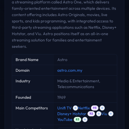
a streaming platform called Astro One, which delivers
family-oriented entertainment across multiple devices. Its
content offering includes Astro Originals, movies, live
sports, and kids programming, with integrated access to
third-party streaming applications such as Netflix, Disney+
Hotstar, and Viu. Astro positions itself as an all-in-one
streaming solution for families and entertainment
seekers.
Key facts
Brand Name
Astro
Domain
astro.com.my
Industry
Media & Entertainment,
Telecommunications
Founded
1969
Main Competitors
Unifi TV
Netflix
93
Disney+ Hotstar
Viu
92
YouTube
83