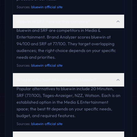
Sources:
bluewin official site
bluewin vs SRF: how do they compare?
bluewin and SRF are competitors in Media &
Entertainment. Brand Analyzer scores bluewin at
94/100 and SRF at 77/100. They target overlapping
audiences; the right choice depends on your specific
needs and priorities.
Sources:
bluewin official site
What are the best alternatives to bluewin?
Popular alternatives to bluewin include 20 Minuten,
SRF (77/100), Tages-Anzeiger, NZZ, Watson. Each is an
established option in the Media & Entertainment
space; the best fit depends on your specific needs,
budget, and required features.
Sources:
bluewin official site