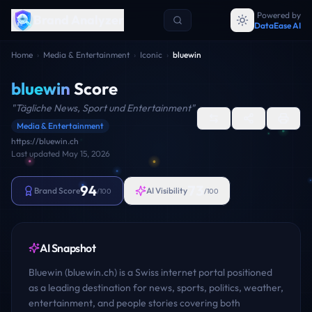
Powered by
Brand Analyzer
DataEase AI
Home
›
Media & Entertainment
›
Iconic
›
bluewin
bluewin
Score
"
Tägliche News, Sport und Entertainment
"
Media & Entertainment
https://bluewin.ch
Last updated
May 15, 2026
94
73
Brand Score
AI Visibility
/100
/100
AI Snapshot
Bluewin (bluewin.ch) is a Swiss internet portal positioned
as a leading destination for news, sports, politics, weather,
entertainment, and people stories covering both