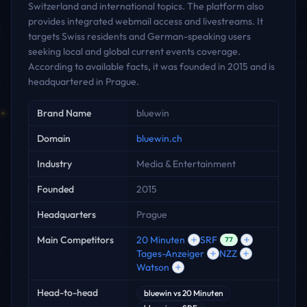
Switzerland and international topics. The platform also
provides integrated webmail access and livestreams. It
targets Swiss residents and German-speaking users
seeking local and global current events coverage.
According to available facts, it was founded in 2015 and is
headquartered in Prague.
Key facts
Brand Name
bluewin
Domain
bluewin.ch
Industry
Media & Entertainment
Founded
2015
Headquarters
Prague
Main Competitors
20 Minuten
SRF
77
Tages-Anzeiger
NZZ
Watson
Head-to-head
bluewin
vs
20 Minuten