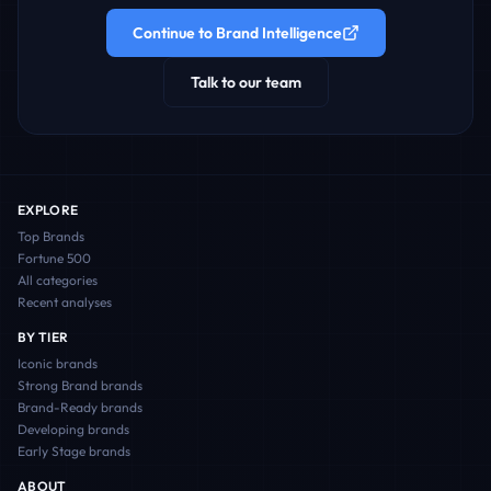
Continue to Brand Intelligence
Talk to our team
EXPLORE
Top Brands
Fortune 500
All categories
Recent analyses
BY TIER
Iconic
brands
Strong Brand
brands
Brand-Ready
brands
Developing
brands
Early Stage
brands
ABOUT