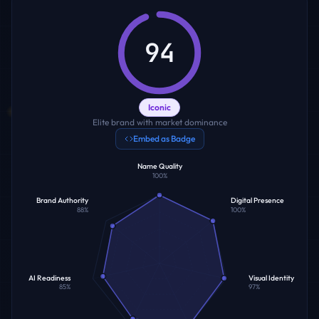
94
Iconic
Elite brand with market dominance
Embed as Badge
Name Quality
100
%
Brand Authority
Digital Presence
88
%
100
%
AI Readiness
Visual Identity
85
%
97
%