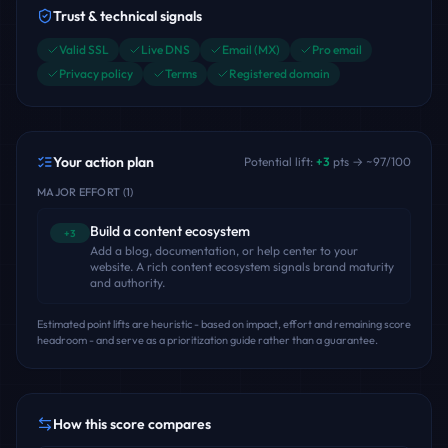
Trust & technical signals
Valid SSL
Live DNS
Email (MX)
Pro email
Privacy policy
Terms
Registered domain
Your action plan
Potential lift:
+
3
pts → ~
97
/100
MAJOR EFFORT
(
1
)
Build a content ecosystem
+3
Add a blog, documentation, or help center to your
website. A rich content ecosystem signals brand maturity
and authority.
Estimated point lifts are heuristic - based on impact, effort and remaining score
headroom - and serve as a prioritization guide rather than a guarantee.
How this score compares