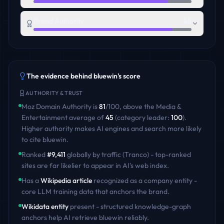
Brand Authority
88
The evidence behind
bluewin
's score
AUTHORITY & TRUST
Moz Domain Authority is
81
/100
,
above
the
Media &
Entertainment
average of
45
(category leader:
100
)
.
Higher authority makes AI engines and search more likely
to cite
bluewin
.
Ranked
#
9,411
globally by traffic (Tranco) - top-ranked
sites are far likelier to appear in AI's web index.
Has a
Wikipedia article
recognized as a company entity -
core LLM training data that anchors the brand.
Wikidata entity
present - structured knowledge-graph
anchors help AI retrieve
bluewin
reliably.