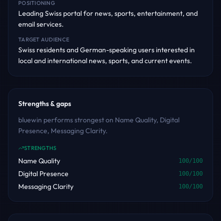
POSITIONING
Leading Swiss portal for news, sports, entertainment, and
email services.
TARGET AUDIENCE
Swiss residents and German-speaking users interested in
local and international news, sports, and current events.
Strengths & gaps
bluewin performs strongest on Name Quality, Digital
Presence, Messaging Clarity.
STRENGTHS
Name Quality
100
/100
Digital Presence
100
/100
Messaging Clarity
100
/100