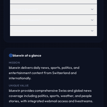
What is bluewin?
Who uses bluewin?
What is bluewin known for?
bluewin
at a glance
MISSION
bluewin delivers daily news, sports, politics, and
entertainment content from Switzerland and
internationally.
UNIQUE VALUE
bluewin provides comprehensive Swiss and global news
coverage including politics, sports, weather, and people
stories, with integrated webmail access and livestreams.