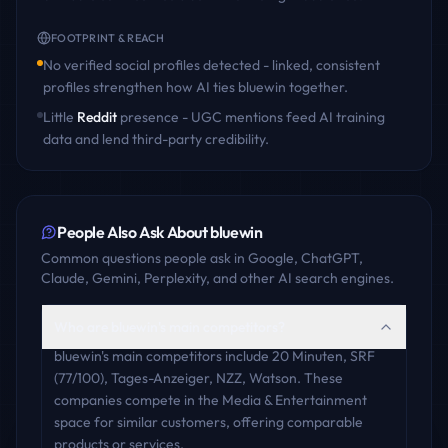
FOOTPRINT & REACH
No verified social profiles detected - linked, consistent
profiles strengthen how AI ties
bluewin
together.
Little
Reddit
presence - UGC mentions feed AI training
data and lend third-party credibility.
People Also Ask About
bluewin
Common questions people ask in Google, ChatGPT,
Claude, Gemini, Perplexity, and other AI search engines.
Who are bluewin's main competitors?
bluewin's main competitors include 20 Minuten, SRF
(77/100), Tages-Anzeiger, NZZ, Watson. These
companies compete in the Media & Entertainment
space for similar customers, offering comparable
products or services.