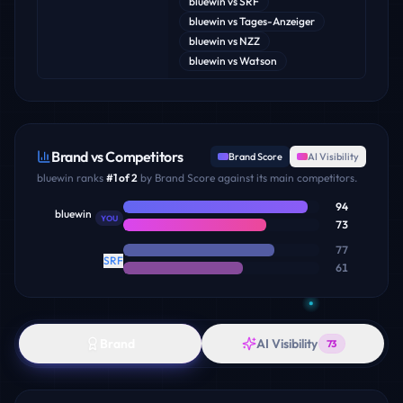
bluewin
vs
SRF
bluewin
vs
Tages-Anzeiger
bluewin
vs
NZZ
bluewin
vs
Watson
Brand vs Competitors
Brand Score
AI Visibility
bluewin
ranks
#
1
of
2
by Brand Score against its main competitors.
94
bluewin
YOU
73
77
SRF
61
Brand
AI Visibility
73