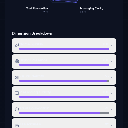
Trust Foundation
Messaging Clarity
90
%
100
%
Dimension Breakdown
Name Quality
100
Digital Presence
100
Visual Identity
97
Messaging Clarity
100
Trust Foundation
90
AI Readiness
85