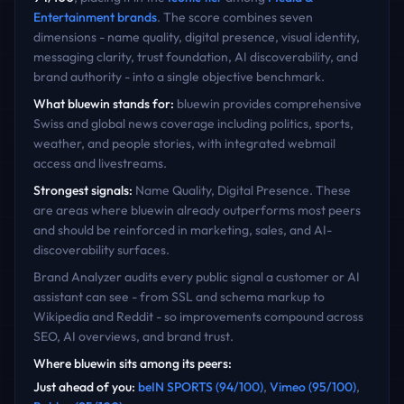
Entertainment
brands
. The score combines seven
dimensions - name quality, digital presence, visual identity,
messaging clarity, trust foundation, AI discoverability, and
brand authority - into a single objective benchmark.
What
bluewin
stands for:
bluewin provides comprehensive
Swiss and global news coverage including politics, sports,
weather, and people stories, with integrated webmail
access and livestreams.
Strongest signals:
Name Quality, Digital Presence
. These
are areas where
bluewin
already outperforms most peers
and should be reinforced in marketing, sales, and AI-
discoverability surfaces.
Brand Analyzer audits every public signal a customer or AI
assistant can see - from SSL and schema markup to
Wikipedia and Reddit - so improvements compound across
SEO, AI overviews, and brand trust.
Where
bluewin
sits among its peers:
Just ahead of you
:
beIN SPORTS
(
94
/100)
,
Vimeo
(
95
/100)
,