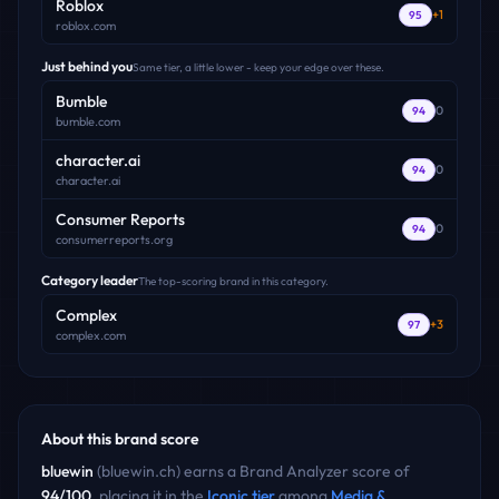
Roblox
+
1
95
roblox.com
Just behind you
Same tier, a little lower - keep your edge over these.
Bumble
0
94
bumble.com
character.ai
0
94
character.ai
Consumer Reports
0
94
consumerreports.org
Category leader
The top-scoring brand in this category.
Complex
+
3
97
complex.com
About this brand score
bluewin
(
bluewin.ch
) earns a Brand Analyzer score of
94
/100
, placing it in the
Iconic
tier
among
Media &