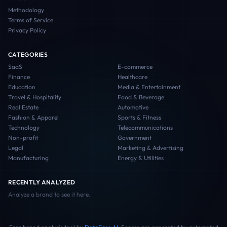
Methodology
Terms of Service
Privacy Policy
CATEGORIES
SaaS
E-commerce
Finance
Healthcare
Education
Media & Entertainment
Travel & Hospitality
Food & Beverage
Real Estate
Automotive
Fashion & Apparel
Sports & Fitness
Technology
Telecommunications
Non-profit
Government
Legal
Marketing & Advertising
Manufacturing
Energy & Utilities
RECENTLY ANALYZED
Analyze a brand to see it here.