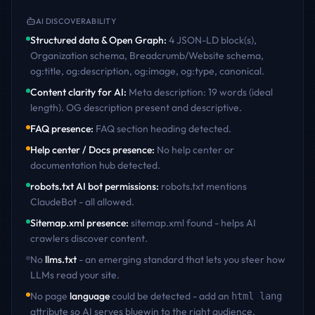
AI DISCOVERABILITY
Structured data & Open Graph
:
4 JSON-LD block(s),
Organization schema, Breadcrumb/Website schema,
og:title, og:description, og:image, og:type, canonical
.
Content clarity for AI
:
Meta description: 19 words (ideal
length). OG description present and descriptive
.
FAQ presence
:
FAQ section heading detected
.
Help center / Docs presence
:
No help center or
documentation hub detected
.
robots.txt AI bot permissions
:
robots.txt mentions
ClaudeBot - all allowed
.
Sitemap.xml presence
:
sitemap.xml found - helps AI
crawlers discover content
.
No
llms.txt
- an emerging standard that lets you steer how
LLMs read your site.
No page
language
could be detected - add an
html lang
attribute so AI serves
bluewin
to the right audience.