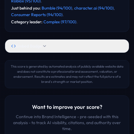
Roblox
(
95
/100)
.
Just behind you
:
Bumble
(
94
/100)
,
character.ai
(
94
/100)
,
Consumer Reports
(
94
/100)
.
Category leader
:
Complex
(
97
/100)
.
Embed Badge
This score is generated by automated analysis of publicly available website data
and does not constitute a professional brand assessment, valuation, or
endorsement. Results are estimates and may not reflect the full picture of a
brand's strength or market position.
Want to improve your score?
Continue into Brand Intelligence - pre-seeded with this
analysis - to track AI visibility, citations, and authority over
time.