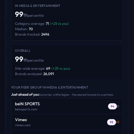
IN
MEDIA & ENTERTAINMENT
99
th
percentile
Category average:
71
(
+
23
vs you)
Median:
70
Brands tracked:
2496
OVERALL
99
th
percentile
Site-wide average:
69
(
+
25
vs you)
Brands analyzed:
26,091
YOUR PEER GROUP
IN MEDIA & ENTERTAINMENT
Just ahead of you
Same tier, a little higher - the nearest brands to overtake.
beIN SPORTS
0
94
beinsports.com
Vimeo
+
1
95
vimeo.com