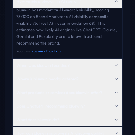
How visible is bluewin in AI search?
bluewin has moderate AI-search visibility, scoring
73/100 on Brand Analyzer's AI visibility composite
(visibility 76, trust 73, recommendation 68). This
estimates how likely AI engines like ChatGPT, Claude,
Gemini and Perplexity are to know, trust, and
recommend the brand.
Sources:
bluewin official site
When was bluewin founded?
Where is bluewin headquartered?
What products or services does bluewin offer?
Does ChatGPT recommend bluewin?
What does bluewin do?
How can bluewin improve its AI discoverability?