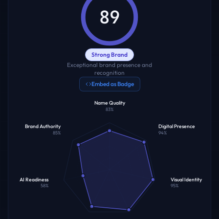
89
Strong Brand
Exceptional brand presence and
recognition
Embed as Badge
Name Quality
83
%
Brand Authority
Digital Presence
85
%
94
%
AI Readiness
Visual Identity
58
%
95
%