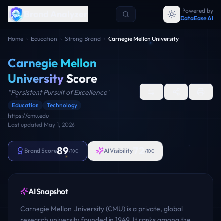
Powered by
Brand Analyzer
DataEase AI
Home
›
Education
›
Strong Brand
›
Carnegie Mellon University
Carnegie Mellon
University
Score
"
Persistent Pursuit of Excellence
"
Education
Technology
https://cmu.edu
Last updated
May 1, 2026
89
72
Brand Score
AI Visibility
/100
/100
AI Snapshot
Carnegie Mellon University (CMU) is a private, global
research university founded in 1949. It ranks among the