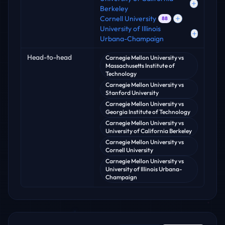
Berkeley
Cornell University
88
University of Illinois
Urbana-Champaign
Head-to-head
Carnegie Mellon University
vs
Massachusetts Institute of
Technology
Carnegie Mellon University
vs
Stanford University
Carnegie Mellon University
vs
Georgia Institute of Technology
Carnegie Mellon University
vs
University of California Berkeley
Carnegie Mellon University
vs
Cornell University
Carnegie Mellon University
vs
University of Illinois Urbana-
Champaign