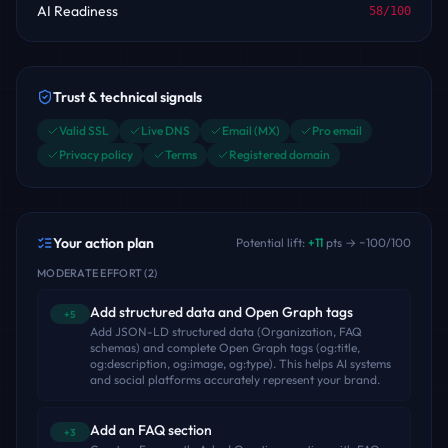
AI Readiness
58
/100
Trust & technical signals
Valid SSL
Live DNS
Email (MX)
Pro email
Privacy policy
Terms
Registered domain
Your action plan
Potential lift:
+
11
pts → ~
100
/100
MODERATE EFFORT
(
2
)
Add structured data and Open Graph tags
+5
Add JSON-LD structured data (Organization, FAQ
schemas) and complete Open Graph tags (og:title,
og:description, og:image, og:type). This helps AI systems
and social platforms accurately represent your brand.
Add an FAQ section
+3