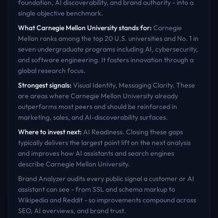
foundation, AI discoverability, and brand authority - into a
single objective benchmark.
What
Carnegie Mellon University
stands for:
Carnegie
Mellon ranks among the top 20 U.S. universities and No. 1 in
seven undergraduate programs including AI, cybersecurity,
and software engineering. It fosters innovation through a
global research focus.
Strongest signals:
Visual Identity, Messaging Clarity
. These
are areas where
Carnegie Mellon University
already
outperforms most peers and should be reinforced in
marketing, sales, and AI-discoverability surfaces.
Where to invest next:
AI Readiness
. Closing these gaps
typically delivers the largest point lift on the next analysis
and improves how AI assistants and search engines
describe
Carnegie Mellon University
.
Brand Analyzer audits every public signal a customer or AI
assistant can see - from SSL and schema markup to
Wikipedia and Reddit - so improvements compound across
SEO, AI overviews, and brand trust.