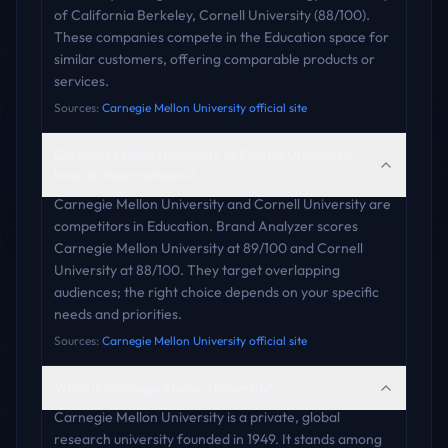
of California Berkeley, Cornell University (88/100).
These companies compete in the Education space for
similar customers, offering comparable products or
services.
Sources:
Carnegie Mellon University official site
Carnegie Mellon University vs Cornell University:
how do they compare?
Carnegie Mellon University and Cornell University are
competitors in Education. Brand Analyzer scores
Carnegie Mellon University at 89/100 and Cornell
University at 88/100. They target overlapping
audiences; the right choice depends on your specific
needs and priorities.
Sources:
Carnegie Mellon University official site
What is Carnegie Mellon University?
Carnegie Mellon University is a private, global
research university founded in 1949. It stands among