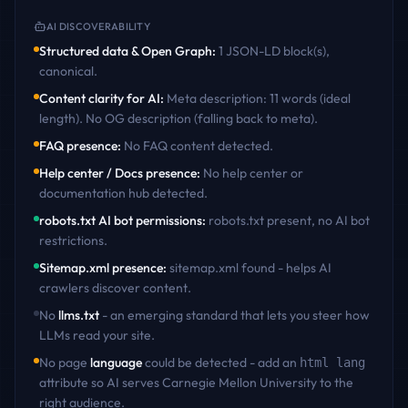
AI DISCOVERABILITY
Structured data & Open Graph
:
1 JSON-LD block(s),
canonical
.
Content clarity for AI
:
Meta description: 11 words (ideal
length). No OG description (falling back to meta)
.
FAQ presence
:
No FAQ content detected
.
Help center / Docs presence
:
No help center or
documentation hub detected
.
robots.txt AI bot permissions
:
robots.txt present, no AI bot
restrictions
.
Sitemap.xml presence
:
sitemap.xml found - helps AI
crawlers discover content
.
No
llms.txt
- an emerging standard that lets you steer how
LLMs read your site.
No page
language
could be detected - add an
html lang
attribute so AI serves
Carnegie Mellon University
to the
right audience.