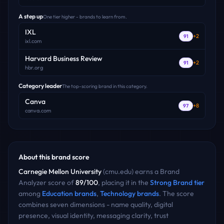
A step up
One tier higher - brands to learn from.
IXL
+
2
91
ixl.com
Harvard Business Review
+
2
91
hbr.org
Category leader
The top-scoring brand in this category.
Canva
+
8
97
canva.com
About this brand score
Carnegie Mellon University
(
cmu.edu
) earns a Brand
Analyzer score of
89
/100
, placing it in the
Strong Brand
tier
among
Education
brands
,
Technology
brands
. The score
combines seven dimensions - name quality, digital
presence, visual identity, messaging clarity, trust