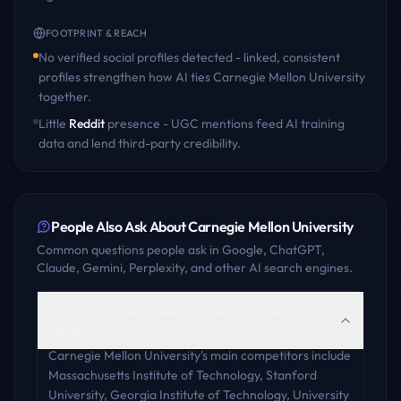
FOOTPRINT & REACH
No verified social profiles detected - linked, consistent
profiles strengthen how AI ties
Carnegie Mellon University
together.
Little
Reddit
presence - UGC mentions feed AI training
data and lend third-party credibility.
People Also Ask About
Carnegie Mellon University
Common questions people ask in Google, ChatGPT,
Claude, Gemini, Perplexity, and other AI search engines.
Who are Carnegie Mellon University's main
competitors?
Carnegie Mellon University's main competitors include
Massachusetts Institute of Technology, Stanford
University, Georgia Institute of Technology, University