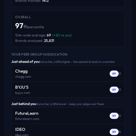
Brands tracked:
1472
OVERALL
97
th
percentile
Site-wide average:
69
(
+
20
vs you)
Brands analyzed:
25,831
YOUR PEER GROUP
IN EDUCATION
Just ahead of you
Same tier, a little higher - the nearest brands to overtake.
Chegg
0
89
chegg.com
BYJU'S
0
89
byjus.com
Just behind you
Same tier, a little lower - keep your edge over these.
FutureLearn
0
89
futurelearn.com
IDEO
0
89
ideo.com