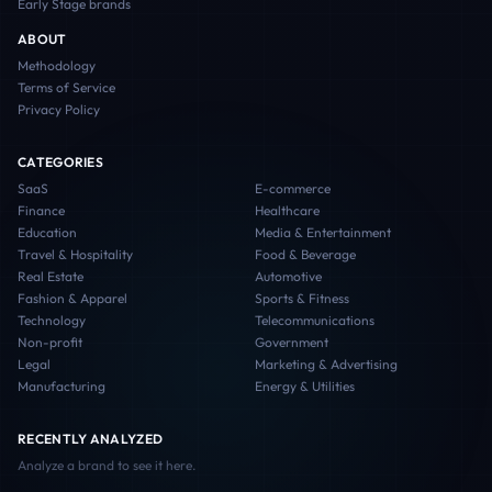
Early Stage
brands
ABOUT
Methodology
Terms of Service
Privacy Policy
CATEGORIES
SaaS
E-commerce
Finance
Healthcare
Education
Media & Entertainment
Travel & Hospitality
Food & Beverage
Real Estate
Automotive
Fashion & Apparel
Sports & Fitness
Technology
Telecommunications
Non-profit
Government
Legal
Marketing & Advertising
Manufacturing
Energy & Utilities
RECENTLY ANALYZED
Analyze a brand to see it here.