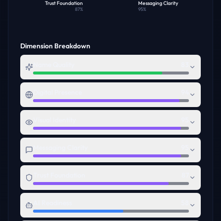
Trust Foundation
Messaging Clarity
87
%
95
%
Dimension Breakdown
Name Quality
83
Digital Presence
94
Visual Identity
95
Messaging Clarity
95
Trust Foundation
87
AI Readiness
58