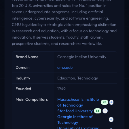
top 20 U.S. universities and holds the No. 1 position in
seven undergraduate programs, including artificial
intelligence, cybersecurity, and software engineering.
CMU is guided by a strategic vision emphasizing distinction
in research and education, with a focus on technology and
innovation. It serves students, faculty, staff, alumni,
prospective students, and researchers worldwide.
Key facts
Brand Name
Carnegie Mellon University
Domain
cmu.edu
Industry
Education, Technology
Founded
1949
Main Competitors
Massachusetts Institute
78
of Technology
Stanford University
83
Georgia Institute of
Technology
University of California