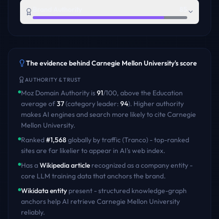
Brand Authority
85
The evidence behind
Carnegie Mellon University
's score
AUTHORITY & TRUST
Moz Domain Authority is
91
/100
,
above
the
Education
average of
37
(category leader:
94
)
. Higher authority
makes AI engines and search more likely to cite
Carnegie
Mellon University
.
Ranked
#
1,568
globally by traffic (Tranco) - top-ranked
sites are far likelier to appear in AI's web index.
Has a
Wikipedia article
recognized as a company entity -
core LLM training data that anchors the brand.
Wikidata entity
present - structured knowledge-graph
anchors help AI retrieve
Carnegie Mellon University
reliably.