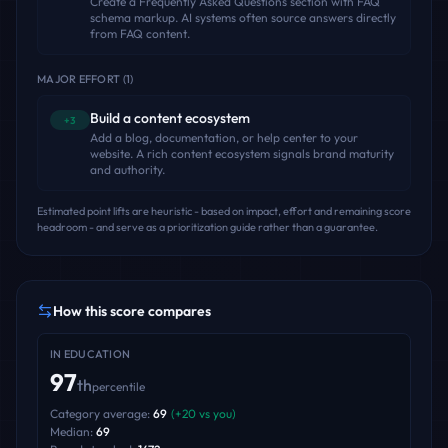
Create a Frequently Asked Questions section with FAQ
schema markup. AI systems often source answers directly
from FAQ content.
MAJOR EFFORT
(
1
)
Build a content ecosystem
+3
Add a blog, documentation, or help center to your
website. A rich content ecosystem signals brand maturity
and authority.
Estimated point lifts are heuristic - based on impact, effort and remaining score
headroom - and serve as a prioritization guide rather than a guarantee.
How this score compares
IN
EDUCATION
97
th
percentile
Category average:
69
(
+
20
vs you)
Median:
69