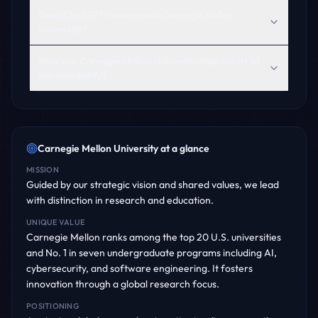
Does ChatGPT recommend Carnegie Mellon
University?
How can Carnegie Mellon University improve its AI
discoverability?
Carnegie Mellon University
at a glance
MISSION
Guided by our strategic vision and shared values, we lead
with distinction in research and education.
UNIQUE VALUE
Carnegie Mellon ranks among the top 20 U.S. universities
and No. 1 in seven undergraduate programs including AI,
cybersecurity, and software engineering. It fosters
innovation through a global research focus.
POSITIONING