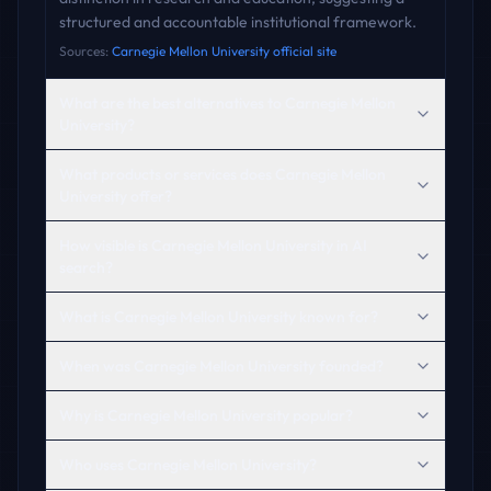
structured and accountable institutional framework.
Sources:
Carnegie Mellon University official site
What are the best alternatives to Carnegie Mellon
University?
What products or services does Carnegie Mellon
University offer?
How visible is Carnegie Mellon University in AI
search?
What is Carnegie Mellon University known for?
When was Carnegie Mellon University founded?
Why is Carnegie Mellon University popular?
Who uses Carnegie Mellon University?