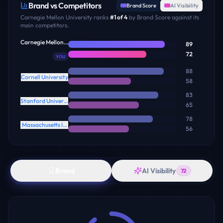
Brand vs Competitors
Brand Score
AI Visibility
Carnegie Mellon University
ranks
#
1
of
4
by Brand Score against its
main competitors.
Carnegie Mellon University
89
72
YOU
88
Cornell University
58
83
Stanford University
65
78
Massachusetts Institute of Technology
56
Brand
AI Visibility
72