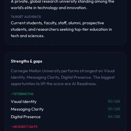
A private, global research university standing among the
world's elite in technology and innovation.
TARGET AUDIENCE
Current students, faculty, staff, alumni, prospective
students, and researchers seeking top-tier education in
tech and sciences.
Strengths & gaps
Carnegie Mellon University performs strongest on Visual
Identity, Messaging Clarity, Digital Presence. The biggest
opportunities to lift the score are AI Readiness.
STRENGTHS
Visual Identity
95
/100
Messaging Clarity
95
/100
Digital Presence
94
/100
BIGGEST GAPS