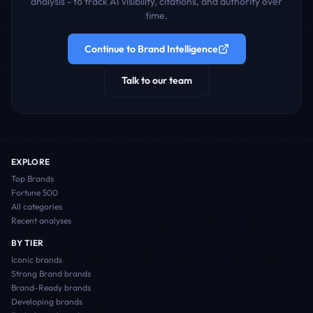
analysis - to track AI visibility, citations, and authority over
time.
Continue to Brand Intelligence
Talk to our team
EXPLORE
Top Brands
Fortune 500
All categories
Recent analyses
BY TIER
Iconic
brands
Strong Brand
brands
Brand-Ready
brands
Developing
brands