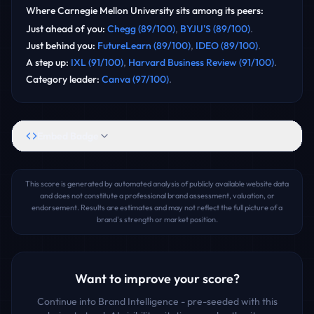
Where
Carnegie Mellon University
sits among its peers:
Just ahead of you
:
Chegg
(
89
/100)
,
BYJU'S
(
89
/100)
.
Just behind you
:
FutureLearn
(
89
/100)
,
IDEO
(
89
/100)
.
A step up
:
IXL
(
91
/100)
,
Harvard Business Review
(
91
/100)
.
Category leader
:
Canva
(
97
/100)
.
Embed Badge
This score is generated by automated analysis of publicly available website data
and does not constitute a professional brand assessment, valuation, or
endorsement. Results are estimates and may not reflect the full picture of a
brand's strength or market position.
Want to improve your score?
Continue into Brand Intelligence - pre-seeded with this