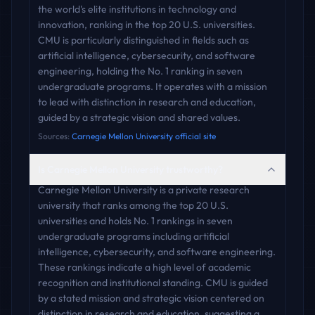
the world's elite institutions in technology and
innovation, ranking in the top 20 U.S. universities.
CMU is particularly distinguished in fields such as
artificial intelligence, cybersecurity, and software
engineering, holding the No. 1 ranking in seven
undergraduate programs. It operates with a mission
to lead with distinction in research and education,
guided by a strategic vision and shared values.
Sources:
Carnegie Mellon University official site
Is Carnegie Mellon University trustworthy?
Carnegie Mellon University is a private research
university that ranks among the top 20 U.S.
universities and holds No. 1 rankings in seven
undergraduate programs including artificial
intelligence, cybersecurity, and software engineering.
These rankings indicate a high level of academic
recognition and institutional standing. CMU is guided
by a stated mission and strategic vision centered on
distinction in research and education, suggesting a