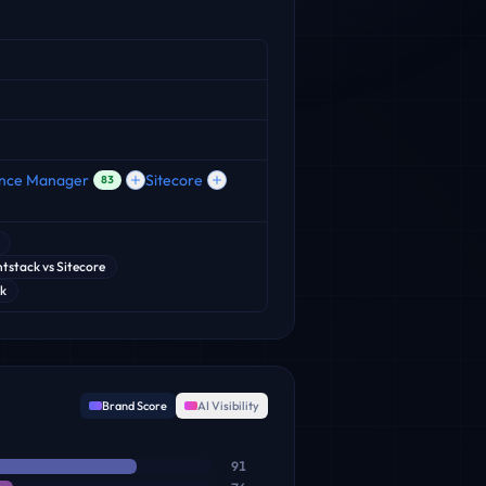
ence Manager
Sitecore
83
tstack
vs
Sitecore
ok
Brand Score
AI Visibility
91