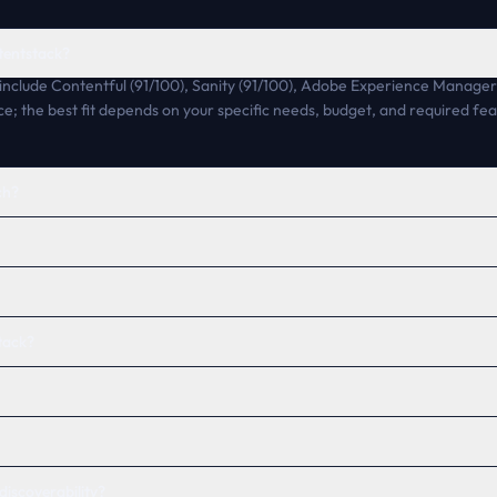
tentstack?
include Contentful (91/100), Sanity (91/100), Adobe Experience Manager 
ce; the best fit depends on your specific needs, budget, and required fea
ch?
tack?
discoverability?