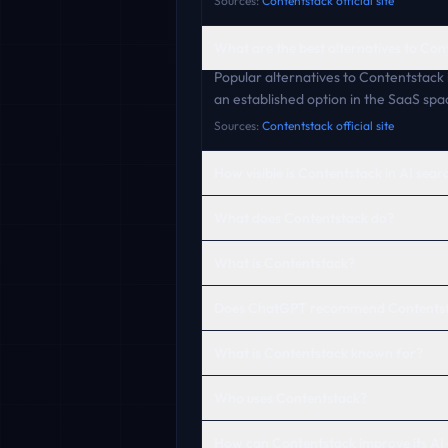
Sources:
Contentstack official site
What are the best alternatives to Con
Popular alternatives to Contentstack 
an established option in the SaaS spa
Sources:
Contentstack official site
How visible is Contentstack in AI sear
What does Contentstack do?
What is Contentstack?
Does ChatGPT recommend Contents
What is Contentstack known for?
Who uses Contentstack?
How can Contentstack improve its AI 