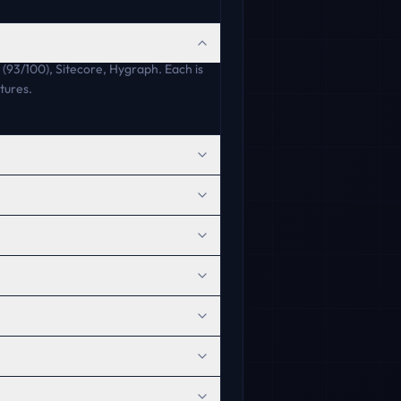
(93/100), Sitecore, Hygraph. Each is
tures.