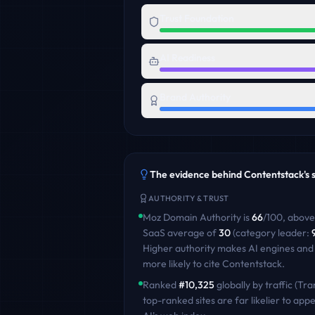
Trust Foundation
AI Readiness
Brand Authority
The evidence behind
Contentstack
's
AUTHORITY & TRUST
Moz Domain Authority is
66
/100
,
above
SaaS
average of
30
(category leader:
Higher authority makes AI engines and
more likely to cite
Contentstack
.
Ranked
#
10,325
globally by traffic (Tra
top-ranked sites are far likelier to appe