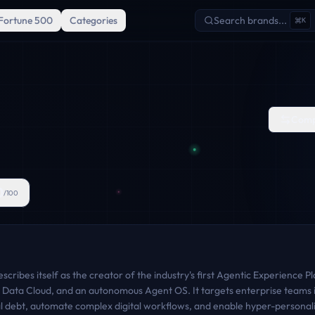
Fortune 500
Categories
Search brands...
K
Comp
0
/100
cribes itself as the creator of the industry's first Agentic Experience
Data Cloud, and an autonomous Agent OS. It targets enterprise teams i
al debt, automate complex digital workflows, and enable hyper-personali