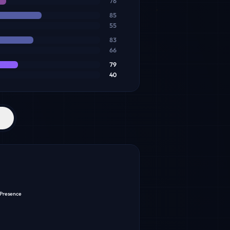
76
85
55
83
66
79
40
 Presence