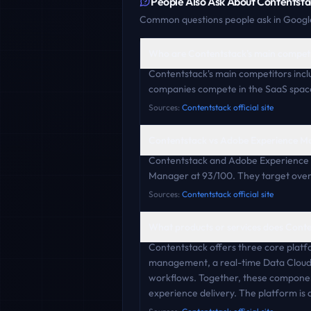
People Also Ask About
Contentsta
Common questions people ask in Google
Who are Contentstack's main compet
Contentstack's main competitors incl
companies compete in the SaaS space 
Sources:
Contentstack official site
Contentstack vs Adobe Experience M
Contentstack and Adobe Experience 
Manager at 93/100. They target overl
Sources:
Contentstack official site
What products or services does Conte
Contentstack offers three core platf
management, a real-time Data Cloud 
workflows. Together, these component
experience delivery. The platform is 