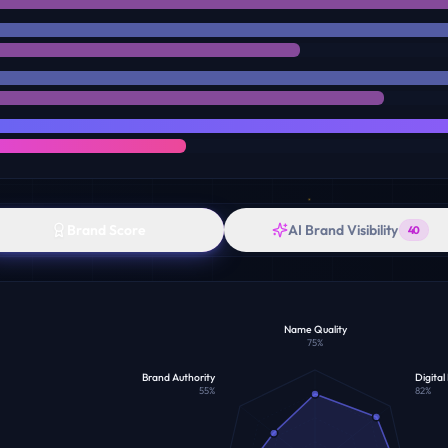
Brand Score
AI Brand Visibility
40
Name Quality
75
%
Brand Authority
Digital
55
%
82
%