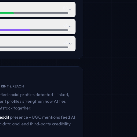
80
86
55
RINT & REACH
fied social profiles detected - linked,
ent profiles strengthen how AI ties
tstack
together.
eddit
presence - UGC mentions feed AI
g data and lend third-party credibility.