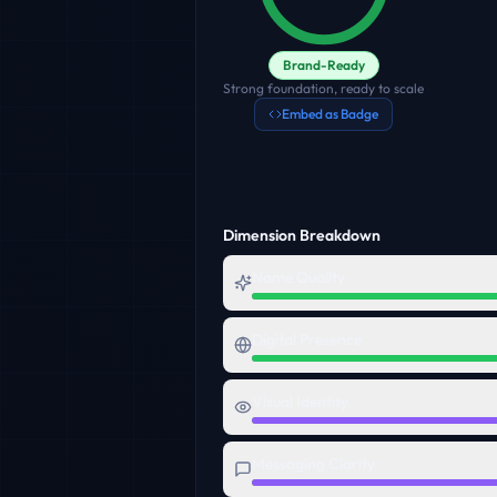
Brand-Ready
Strong foundation, ready to scale
Embed as Badge
Dimension Breakdown
Name Quality
Digital Presence
Visual Identity
Messaging Clarity