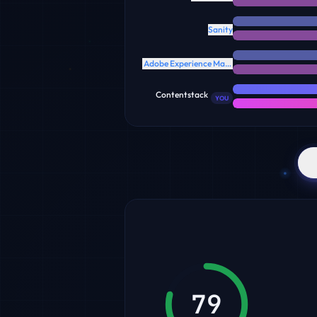
Sanity
Adobe Experience Manager
Contentstack
YOU
79