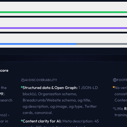
 score
AI DISCOVERABILITY
FOOTP
the
Structured data & Open Graph
:
1 JSON-LD
No veri
99
)
.
block(s), Organization schema,
consist
 search
Breadcrumb/Website schema, og:title,
Conten
og:description, og:image, og:type, Twitter
Little
R
cards, canonical
.
nco) -
trainin
ar in
Content clarity for AI
:
Meta description: 45