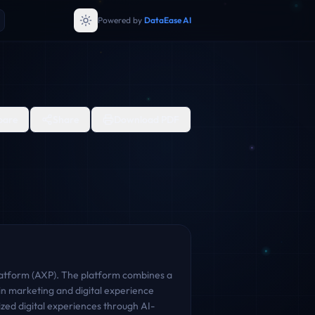
Powered by
DataEase AI
are
Share
Download PDF
 Platform (AXP). The platform combines a
n marketing and digital experience
zed digital experiences through AI-