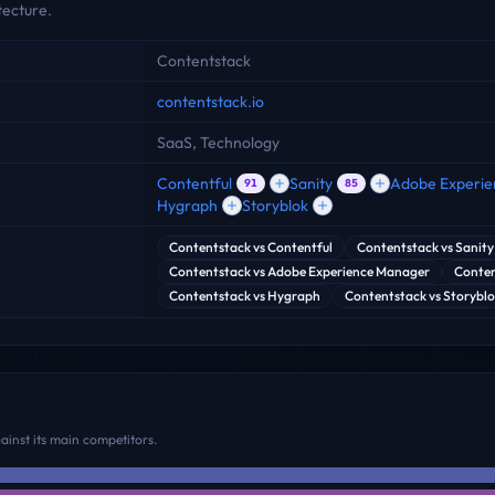
ecture.
Contentstack
contentstack.io
SaaS, Technology
Contentful
Sanity
Adobe Experi
91
85
Hygraph
Storyblok
Contentstack
vs
Contentful
Contentstack
vs
Sanity
Contentstack
vs
Adobe Experience Manager
Conten
Contentstack
vs
Hygraph
Contentstack
vs
Storybl
inst its main competitors.