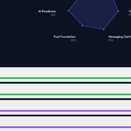
AI Readiness
Vi
86
%
9
Trust Foundation
Messaging Clarit
80
%
95
%