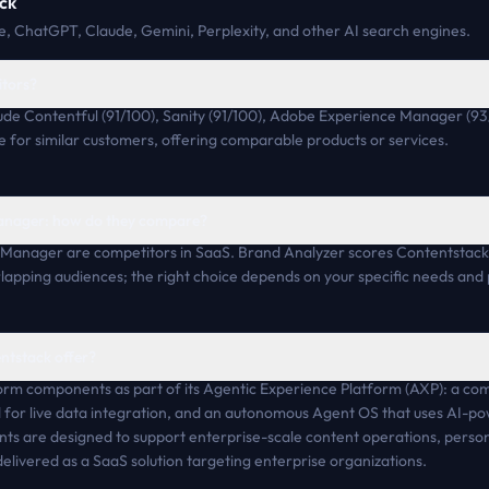
ck
, ChatGPT, Claude, Gemini, Perplexity, and other AI search engines.
itors?
ude Contentful (91/100), Sanity (91/100), Adobe Experience Manager (93
for similar customers, offering comparable products or services.
anager: how do they compare?
Manager are competitors in SaaS. Brand Analyzer scores Contentstack
apping audiences; the right choice depends on your specific needs and p
ntstack offer?
orm components as part of its Agentic Experience Platform (AXP): a c
for live data integration, and an autonomous Agent OS that uses AI-po
s are designed to support enterprise-scale content operations, persona
delivered as a SaaS solution targeting enterprise organizations.