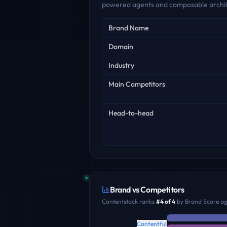
powered agents and composable archit
Key facts
Brand Name
Domain
Industry
Main Competitors
Head-to-head
Brand vs Competitors
Contentstack
ranks
#
4
of
4
by Brand Score aga
Contentful