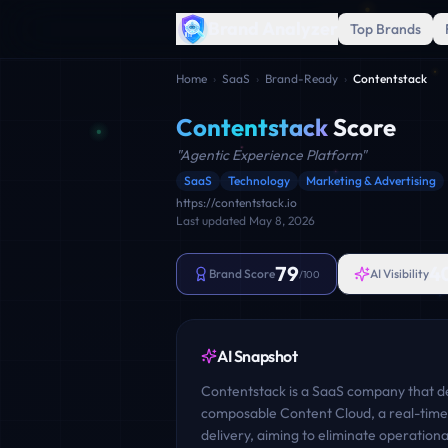
Brand Analyzer
Top Brands
Home
›
SaaS
›
Brand-Ready
›
Contentstack
Contentstack
Score
"
Agentic Experience Platform
"
SaaS
Technology
Marketing & Advertising
https://contentstack.io
Last updated
May 8, 2026
79
4
Brand Score
AI Visibility
/100
AI Snapshot
Contentstack is a SaaS company that des
composable Content Cloud, a real-time 
delivery, aiming to eliminate operation