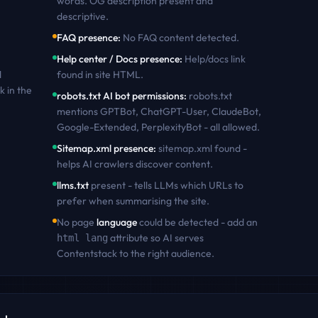
words. OG description present and
descriptive
.
FAQ presence
:
No FAQ content detected
.
Help center / Docs presence
:
Help/docs link
d
found in site HTML
.
k
in the
robots.txt AI bot permissions
:
robots.txt
mentions GPTBot, ChatGPT-User, ClaudeBot,
Google-Extended, PerplexityBot - all allowed
.
Sitemap.xml presence
:
sitemap.xml found -
helps AI crawlers discover content
.
llms.txt
present - tells LLMs which URLs to
prefer when summarising the site.
No page
language
could be detected - add an
attribute so AI serves
html lang
Contentstack
to the right audience.