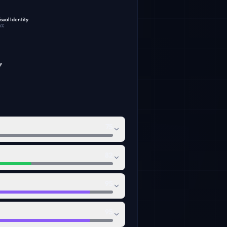
sual Identity
5
%
y
75
82
95
95