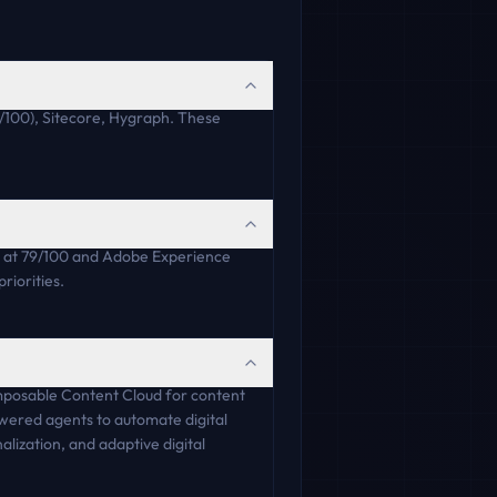
/100), Sitecore, Hygraph. These
 at 79/100 and Adobe Experience
riorities.
omposable Content Cloud for content
wered agents to automate digital
lization, and adaptive digital