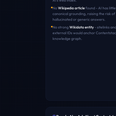
AI's web index.
No
Wikipedia article
found - AI has little
canonical grounding, raising the risk of
hallucinated or generic answers.
No strong
Wikidata entity
- sitelinks an
external IDs would anchor
Contentstac
knowledge graph.