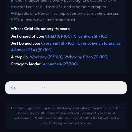
Brand Analyzer audits every public signal a customer or AI
assistant can see - from SSL and schema markup to
Wikipedia and Reddit - so improvements compound across
SEO, AI overviews, and brand trust.
Where
Cribl
sits among its peers:
Just ahead of you
:
CRED
(
81
/100)
,
CrashPlan
(
81
/100)
.
Just behind you
:
Crossmint
(
81
/100)
,
Connectivity Standards
Alliance (CSA)
(
81
/100)
.
A step up
:
Workday
(
91
/100)
,
Webex by Cisco
(
91
/100)
.
Category leader
:
Accenture
(
97
/100)
.
Embed Badge
This score is generated by automated analysis of publicly available website data
and does not constitute a professional brand assessment, valuation, or
endorsement. Results are estimates and may not reflect the full picture of a
brand's strength or market position.