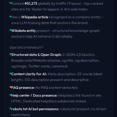
Ranked
#
51,273
globally by traffic (Tranco) - top-ranked
sites are far likelier to appear in AI's web index.
Has a
Wikipedia article
recognized as a company entity -
core LLM training data that anchors the brand.
Wikidata entity
present - structured knowledge-graph
anchors help AI retrieve
Cribl
reliably.
AI DISCOVERABILITY
Structured data & Open Graph
:
2 JSON-LD block(s),
Breadcrumb/Website schema, og:title, og:description,
og:image, Twitter cards, canonical
.
Content clarity for AI
:
Meta description: 25 words (ideal
length). OG description present and descriptive
.
FAQ presence
:
No FAQ content detected
.
Help center / Docs presence
:
Help/docs link found in site
HTML. Dedicated help/docs subdomain linked
.
robots.txt AI bot permissions
:
robots.txt present, no AI bot
restrictions
.