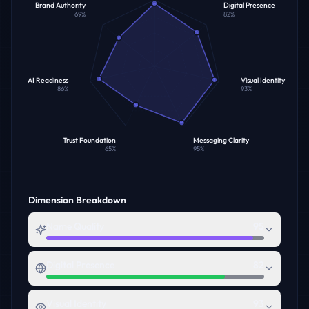
Brand Authority
Digital Presence
69
%
82
%
AI Readiness
Visual Identity
86
%
93
%
Trust Foundation
Messaging Clarity
65
%
95
%
Dimension Breakdown
Name Quality
95
Digital Presence
82
Visual Identity
93