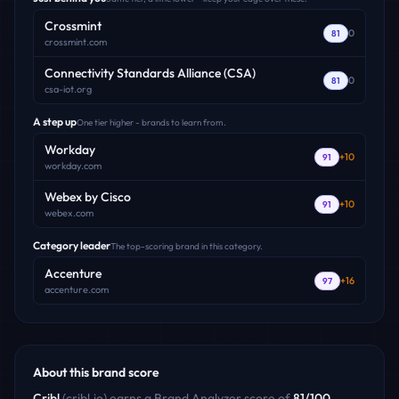
Crossmint
0
81
crossmint.com
Connectivity Standards Alliance (CSA)
0
81
csa-iot.org
A step up
One tier higher - brands to learn from.
Workday
+
10
91
workday.com
Webex by Cisco
+
10
91
webex.com
Category leader
The top-scoring brand in this category.
Accenture
+
16
97
accenture.com
About this brand score
Cribl
(
cribl.io
) earns a Brand Analyzer score of
81
/100
,