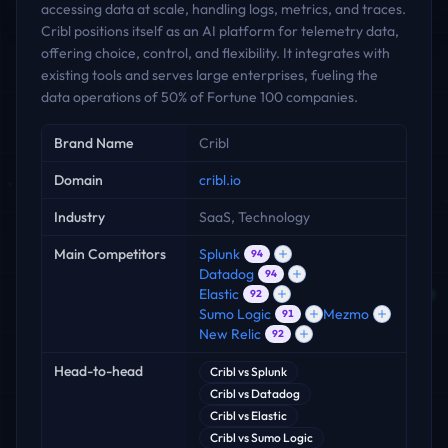
accessing data at scale, handling logs, metrics, and traces.
Cribl positions itself as an AI platform for telemetry data,
offering choice, control, and flexibility. It integrates with
existing tools and serves large enterprises, fueling the
data operations of 50% of Fortune 100 companies.
Key facts
Brand Name
Cribl
Domain
cribl.io
Industry
SaaS, Technology
Main Competitors
Splunk
94
Datadog
94
Elastic
92
Sumo Logic
Mezmo
91
New Relic
92
Head-to-head
Cribl
vs
Splunk
Cribl
vs
Datadog
Cribl
vs
Elastic
Cribl
vs
Sumo Logic