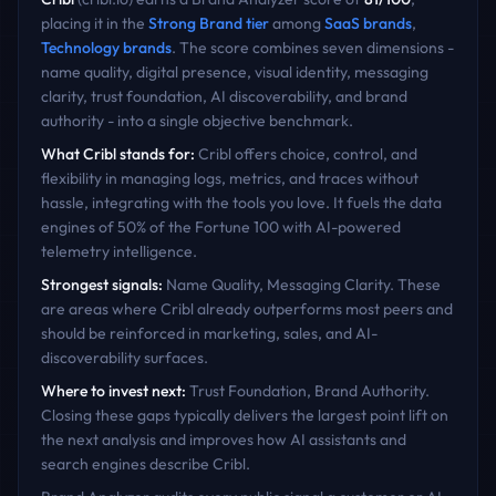
placing it in the
Strong Brand
tier
among
SaaS
brands
,
Technology
brands
. The score combines seven dimensions -
name quality, digital presence, visual identity, messaging
clarity, trust foundation, AI discoverability, and brand
authority - into a single objective benchmark.
What
Cribl
stands for:
Cribl offers choice, control, and
flexibility in managing logs, metrics, and traces without
hassle, integrating with the tools you love. It fuels the data
engines of 50% of the Fortune 100 with AI-powered
telemetry intelligence.
Strongest signals:
Name Quality, Messaging Clarity
. These
are areas where
Cribl
already outperforms most peers and
should be reinforced in marketing, sales, and AI-
discoverability surfaces.
Where to invest next:
Trust Foundation, Brand Authority
.
Closing these gaps typically delivers the largest point lift on
the next analysis and improves how AI assistants and
search engines describe
Cribl
.