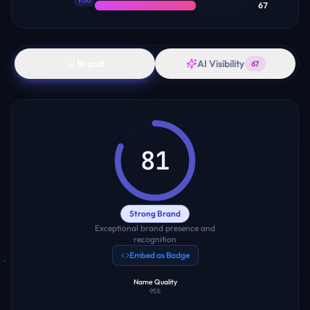
YOU
67
Brand
AI Visibility
67
81
Strong Brand
Exceptional brand presence and
recognition
Embed as Badge
Name Quality
95
%