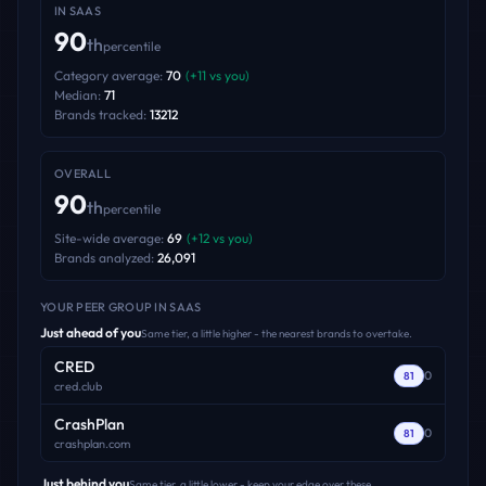
IN
SAAS
90
th
percentile
Category average:
70
(
+
11
vs you)
Median:
71
Brands tracked:
13212
OVERALL
90
th
percentile
Site-wide average:
69
(
+
12
vs you)
Brands analyzed:
26,091
YOUR PEER GROUP
IN SAAS
Just ahead of you
Same tier, a little higher - the nearest brands to overtake.
CRED
0
81
cred.club
CrashPlan
0
81
crashplan.com
Just behind you
Same tier, a little lower - keep your edge over these.