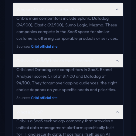
Who are Cribl's main competitors?
Cribl's main competitors include Splunk, Datadog
(94/100), Elastic (92/100), Sumo Logic, Mezmo. These
companies compete in the SaaS space for similar
customers, offering comparable products or services.
Sources:
Cribl official site
Cribl vs Datadog: how do they compare?
Cribl and Datadog are competitors in SaaS. Brand
Analyzer scores Cribl at 81/100 and Datadog at
94/100. They target overlapping audiences; the right
choice depends on your specific needs and priorities.
Sources:
Cribl official site
What is Cribl?
Cribl is a SaaS technology company that provides a
unified data management platform specifically built
for IT and security data. It positions itself as an AI