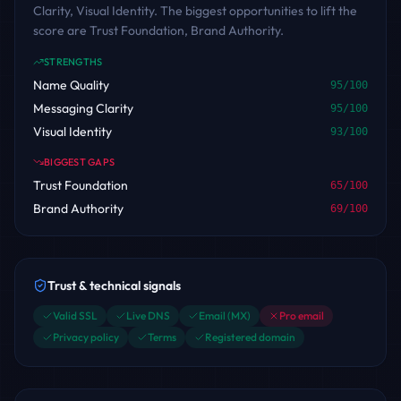
Clarity, Visual Identity. The biggest opportunities to lift the
score are Trust Foundation, Brand Authority.
STRENGTHS
Name Quality
95
/100
Messaging Clarity
95
/100
Visual Identity
93
/100
BIGGEST GAPS
Trust Foundation
65
/100
Brand Authority
69
/100
Trust & technical signals
Valid SSL
Live DNS
Email (MX)
Pro email
Privacy policy
Terms
Registered domain