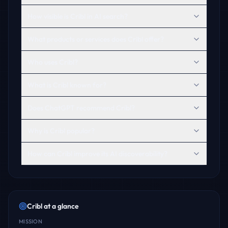
How visible is Cribl in AI search?
What products or services does Cribl offer?
Who uses Cribl?
What is Cribl known for?
Does ChatGPT recommend Cribl?
Why is Cribl popular?
How can Cribl improve its AI discoverability?
Cribl
at a glance
MISSION