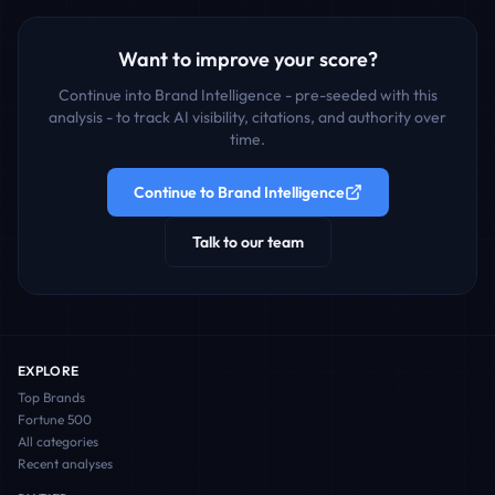
Want to improve your score?
Continue into Brand Intelligence - pre-seeded with this
analysis - to track AI visibility, citations, and authority over
time.
Continue to Brand Intelligence
Talk to our team
EXPLORE
Top Brands
Fortune 500
All categories
Recent analyses