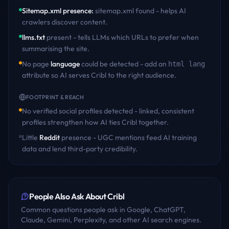
Sitemap.xml presence
:
sitemap.xml found - helps AI
crawlers discover content
.
llms.txt
present - tells LLMs which URLs to prefer when
summarising the site.
No page
language
could be detected - add an
html lang
attribute so AI serves
Cribl
to the right audience.
FOOTPRINT & REACH
No verified social profiles detected - linked, consistent
profiles strengthen how AI ties
Cribl
together.
Little
Reddit
presence - UGC mentions feed AI training
data and lend third-party credibility.
People Also Ask About
Cribl
Common questions people ask in Google, ChatGPT,
Claude, Gemini, Perplexity, and other AI search engines.