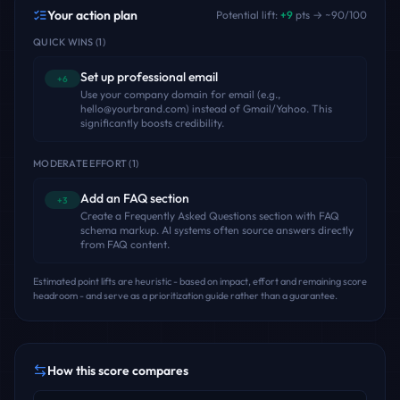
Your action plan
Potential lift:
+
9
pts → ~
90
/100
QUICK WINS
(
1
)
Set up professional email
+6
Use your company domain for email (e.g.,
hello@yourbrand.com) instead of Gmail/Yahoo. This
significantly boosts credibility.
MODERATE EFFORT
(
1
)
Add an FAQ section
+3
Create a Frequently Asked Questions section with FAQ
schema markup. AI systems often source answers directly
from FAQ content.
Estimated point lifts are heuristic - based on impact, effort and remaining score
headroom - and serve as a prioritization guide rather than a guarantee.
How this score compares