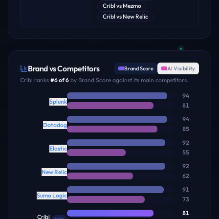
Cribl
vs
Mezmo
Cribl
vs
New Relic
Brand vs Competitors
Brand Score
AI Visibility
Cribl
ranks
#
6
of
6
by Brand Score against its main competitors.
94
Splunk
81
94
Datadog
85
92
Elastic
55
92
New Relic
62
91
Sumo Logic
73
81
Cribl