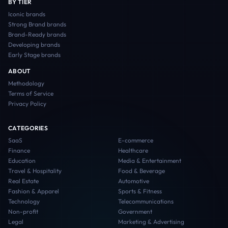
BY TIER
Iconic
brands
Strong Brand
brands
Brand-Ready
brands
Developing
brands
Early Stage
brands
ABOUT
Methodology
Terms of Service
Privacy Policy
CATEGORIES
SaaS
E-commerce
Finance
Healthcare
Education
Media & Entertainment
Travel & Hospitality
Food & Beverage
Real Estate
Automotive
Fashion & Apparel
Sports & Fitness
Technology
Telecommunications
Non-profit
Government
Legal
Marketing & Advertising