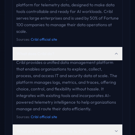
platform for telemetry data, designed to make data
tools controllable and ready for AI workloads. Cribl
serves large enterprises and is used by 50% of Fortune
100 companies to manage their data operations at
scale.
Sources:
Cribl official site
What does Cribl do?
Cribl provides a unified data management platform
that enables organizations to explore, collect,
process, and access IT and security data at scale. The
platform manages logs, metrics, and traces, offering
choice, control, and flexibility without hassle. It
integrates with existing tools and incorporates AI-
powered telemetry intelligence to help organizations
manage and route their data efficiently.
Sources:
Cribl official site
What are the best alternatives to Cribl?