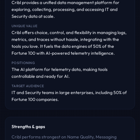
Cribl provides a unified data management platform for
exploring, collecting, processing, and accessing IT and
Security data at scale.
UNIQUE VALUE
Cribl offers choice, control, and flexibility in managing logs,
metrics, and traces without hassle, integrating with the
tools you love. It fuels the data engines of 50% of the
Fortune 100 with AI-powered telemetry intelligence.
POSITIONING
The AI platform for telemetry data, making tools
controllable and ready for AI.
TARGET AUDIENCE
IT and Security teams in large enterprises, including 50% of
Fortune 100 companies.
Strengths & gaps
Cribl performs strongest on Name Quality, Messaging