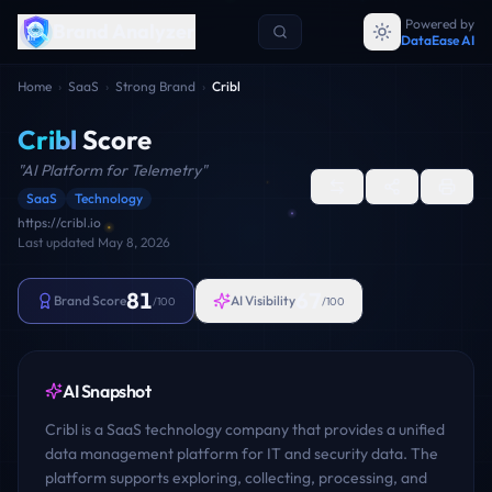
Powered by
Brand Analyzer
DataEase AI
Home
›
SaaS
›
Strong Brand
›
Cribl
Cribl
Score
"
AI Platform for Telemetry
"
SaaS
Technology
https://cribl.io
Last updated
May 8, 2026
81
67
Brand Score
AI Visibility
/100
/100
AI Snapshot
Cribl is a SaaS technology company that provides a unified
data management platform for IT and security data. The
platform supports exploring, collecting, processing, and