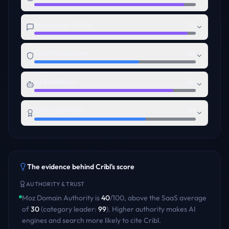
Messaging Clarity
95
Trust Foundation
65
AI Readiness
86
Brand Authority
69
The evidence behind
Cribl
's score
AUTHORITY & TRUST
Moz Domain Authority is
40
/100
,
above
the
SaaS
average
of
30
(category leader:
99
)
. Higher authority makes AI
engines and search more likely to cite
Cribl
.