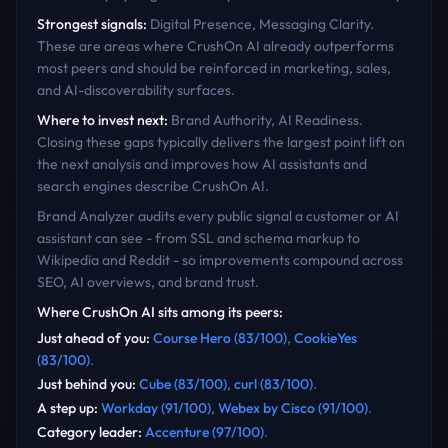
Strongest signals:
Digital Presence, Messaging Clarity
.
These are areas where
CrushOn AI
already outperforms
most peers and should be reinforced in marketing, sales,
and AI-discoverability surfaces.
Where to invest next:
Brand Authority, AI Readiness
.
Closing these gaps typically delivers the largest point lift on
the next analysis and improves how AI assistants and
search engines describe
CrushOn AI
.
Brand Analyzer audits every public signal a customer or AI
assistant can see - from SSL and schema markup to
Wikipedia and Reddit - so improvements compound across
SEO, AI overviews, and brand trust.
Where
CrushOn AI
sits among its peers:
Just ahead of you
:
Course Hero
(
83
/100)
,
CookieYes
(
83
/100)
.
Just behind you
:
Cube
(
83
/100)
,
curl
(
83
/100)
.
A step up
:
Workday
(
91
/100)
,
Webex by Cisco
(
91
/100)
.
Category leader
:
Accenture
(
97
/100)
.