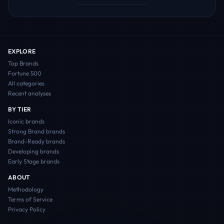
EXPLORE
Top Brands
Fortune 500
All categories
Recent analyses
BY TIER
Iconic
brands
Strong Brand
brands
Brand-Ready
brands
Developing
brands
Early Stage
brands
ABOUT
Methodology
Terms of Service
Privacy Policy