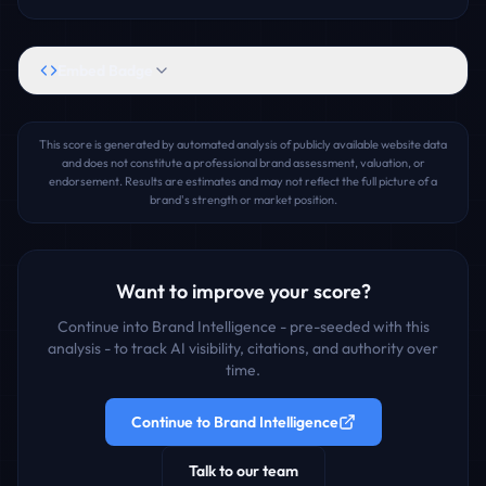
Embed Badge
This score is generated by automated analysis of publicly available website data
and does not constitute a professional brand assessment, valuation, or
endorsement. Results are estimates and may not reflect the full picture of a
brand's strength or market position.
Want to improve your score?
Continue into Brand Intelligence - pre-seeded with this
analysis - to track AI visibility, citations, and authority over
time.
Continue to Brand Intelligence
Talk to our team