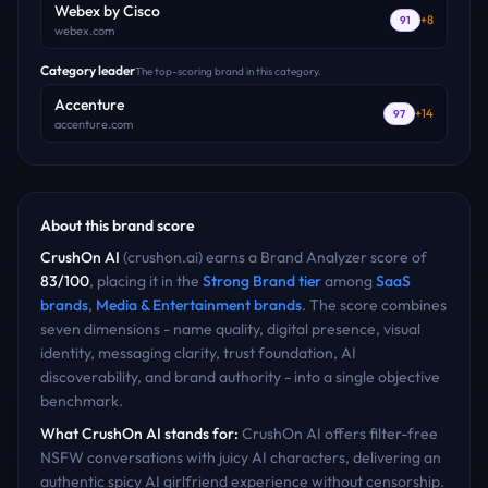
Webex by Cisco
+
8
91
webex.com
Category leader
The top-scoring brand in this category.
Accenture
+
14
97
accenture.com
About this brand score
CrushOn AI
(
crushon.ai
) earns a Brand Analyzer score of
83
/100
, placing it in the
Strong Brand
tier
among
SaaS
brands
,
Media & Entertainment
brands
. The score combines
seven dimensions - name quality, digital presence, visual
identity, messaging clarity, trust foundation, AI
discoverability, and brand authority - into a single objective
benchmark.
What
CrushOn AI
stands for:
CrushOn AI offers filter-free
NSFW conversations with juicy AI characters, delivering an
authentic spicy AI girlfriend experience without censorship.