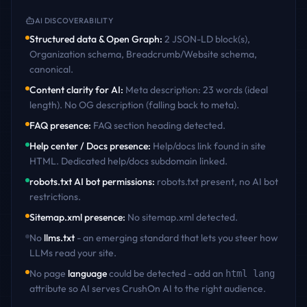
AI DISCOVERABILITY
Structured data & Open Graph
:
2 JSON-LD block(s),
Organization schema, Breadcrumb/Website schema,
canonical
.
Content clarity for AI
:
Meta description: 23 words (ideal
length). No OG description (falling back to meta)
.
FAQ presence
:
FAQ section heading detected
.
Help center / Docs presence
:
Help/docs link found in site
HTML. Dedicated help/docs subdomain linked
.
robots.txt AI bot permissions
:
robots.txt present, no AI bot
restrictions
.
Sitemap.xml presence
:
No sitemap.xml detected
.
No
llms.txt
- an emerging standard that lets you steer how
LLMs read your site.
No page
language
could be detected - add an
html lang
attribute so AI serves
CrushOn AI
to the right audience.