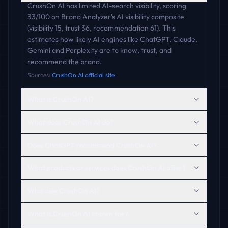
CrushOn AI has limited AI-search visibility, scoring
33/100 on Brand Analyzer's AI visibility composite
(visibility 15, trust 36, recommendation 61). This
estimates how likely AI engines like ChatGPT, Claude,
Gemini and Perplexity are to know, trust, and
recommend the brand.
Sources:
CrushOn AI official site
What is CrushOn AI?
What does CrushOn AI do?
Does ChatGPT recommend CrushOn AI?
What products or services does CrushOn AI offer?
Who uses CrushOn AI?
What is CrushOn AI known for?