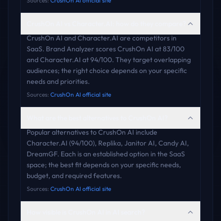
Sources:
CrushOn AI official site
CrushOn AI vs Character.AI: how do they compare?
CrushOn AI and Character.AI are competitors in
SaaS. Brand Analyzer scores CrushOn AI at 83/100
and Character.AI at 94/100. They target overlapping
audiences; the right choice depends on your specific
needs and priorities.
Sources:
CrushOn AI official site
What are the best alternatives to CrushOn AI?
Popular alternatives to CrushOn AI include
Character.AI (94/100), Replika, Janitor AI, Candy AI,
DreamGF. Each is an established option in the SaaS
space; the best fit depends on your specific needs,
budget, and required features.
Sources:
CrushOn AI official site
How visible is CrushOn AI in AI search?