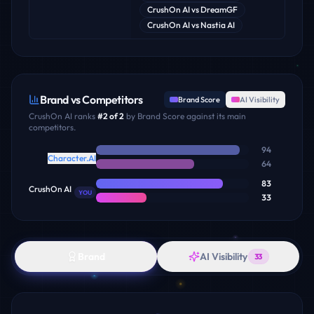
CrushOn AI
vs
DreamGF
CrushOn AI
vs
Nastia AI
Brand vs Competitors
Brand Score
AI Visibility
CrushOn AI
ranks
#
2
of
2
by Brand Score against its main
competitors.
94
Character.AI
64
83
CrushOn AI
YOU
33
Brand
AI Visibility
33