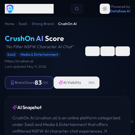
Powered by
Brand Analyzer
DataEase AI
Home
›
SaaS
›
Strong Brand
›
CrushOn AI
CrushOn AI
Score
"
No Filter NSFW Character AI Chat
"
SaaS
Media & Entertainment
https://crushon.ai
Last updated
May 9, 2026
83
33
Brand Score
AI Visibility
/100
/100
AI Snapshot
CrushOn AI (crushon.ai) is an online platform categorized
under SaaS and Media & Entertainment that offers
unfiltered NSFW AI character chat experiences. It