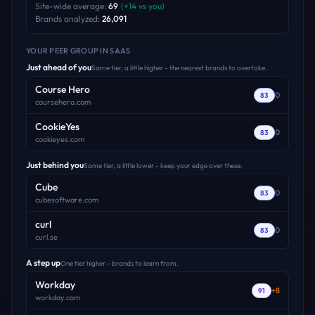
Site-wide average:
69
(
+
14
vs you)
Brands analyzed:
26,091
YOUR PEER GROUP
IN SAAS
Just ahead of you
Same tier, a little higher - the nearest brands to overtake.
Course Hero
0
83
coursehero.com
CookieYes
0
83
cookieyes.com
Just behind you
Same tier, a little lower - keep your edge over these.
Cube
0
83
cubesoftware.com
curl
0
83
curl.se
A step up
One tier higher - brands to learn from.
Workday
+
8
91
workday.com