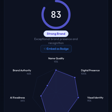
83
Strong Brand
Exceptional brand presence and
recognition
Embed as Badge
Name Quality
93
%
Brand Authority
Digital Presence
46
%
100
%
AI Readiness
Visual Identity
64
%
95
%