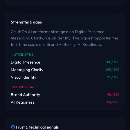
Strengths & gaps
CrushOn AI performs strongest on Digital Presence,
Messaging Clarity, Visual Identity. The biggest opportunities
to lift the score are Brand Authority, AI Readiness.
STRENGTHS
Digital Presence
100
/100
Messaging Clarity
100
/100
Visual Identity
95
/100
BIGGEST GAPS
Brand Authority
46
/100
AI Readiness
64
/100
Trust & technical signals