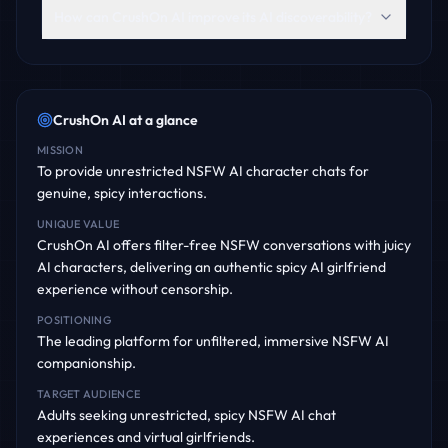
How can CrushOn AI improve its AI discoverability?
CrushOn AI
at a glance
MISSION
To provide unrestricted NSFW AI character chats for
genuine, spicy interactions.
UNIQUE VALUE
CrushOn AI offers filter-free NSFW conversations with juicy
AI characters, delivering an authentic spicy AI girlfriend
experience without censorship.
POSITIONING
The leading platform for unfiltered, immersive NSFW AI
companionship.
TARGET AUDIENCE
Adults seeking unrestricted, spicy NSFW AI chat
experiences and virtual girlfriends.