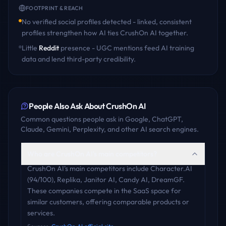
FOOTPRINT & REACH
No verified social profiles detected - linked, consistent
profiles strengthen how AI ties
CrushOn AI
together.
Little
Reddit
presence - UGC mentions feed AI training
data and lend third-party credibility.
People Also Ask About
CrushOn AI
Common questions people ask in Google, ChatGPT,
Claude, Gemini, Perplexity, and other AI search engines.
Who are CrushOn AI's main competitors?
CrushOn AI's main competitors include Character.AI
(94/100), Replika, Janitor AI, Candy AI, DreamGF.
These companies compete in the SaaS space for
similar customers, offering comparable products or
services.