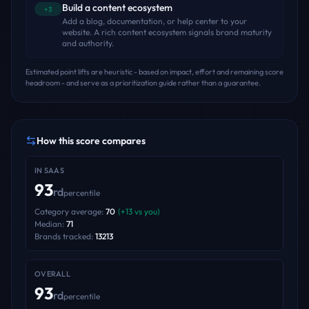
Build a content ecosystem
+3
Add a blog, documentation, or help center to your
website. A rich content ecosystem signals brand maturity
and authority.
Estimated point lifts are heuristic - based on impact, effort and remaining score
headroom - and serve as a prioritization guide rather than a guarantee.
How this score compares
IN
SAAS
93
rd
percentile
Category average:
70
(
+
13
vs you)
Median:
71
Brands tracked:
13213
OVERALL
93
rd
percentile