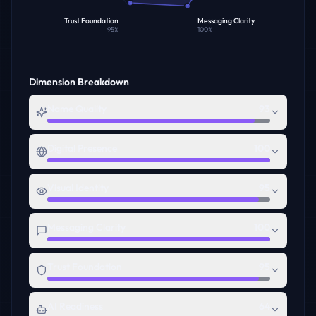
Trust Foundation
Messaging Clarity
95
%
100
%
Dimension Breakdown
Name Quality
93
Digital Presence
100
Visual Identity
95
Messaging Clarity
100
Trust Foundation
95
AI Readiness
64