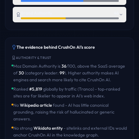
Brand Authority
46
The evidence behind
CrushOn AI
's score
AUTHORITY & TRUST
Moz Domain Authority is
36
/100
,
above
the
SaaS
average
of
30
(category leader:
99
)
. Higher authority makes AI
engines and search more likely to cite
CrushOn AI
.
Ranked
#
5,819
globally by traffic (Tranco) - top-ranked
sites are far likelier to appear in AI's web index.
No
Wikipedia article
found - AI has little canonical
grounding, raising the risk of hallucinated or generic
answers.
No strong
Wikidata entity
- sitelinks and external IDs would
anchor
CrushOn AI
in the knowledge graph.