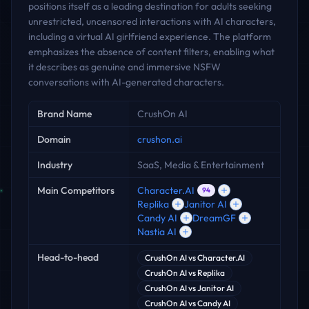
positions itself as a leading destination for adults seeking
unrestricted, uncensored interactions with AI characters,
including a virtual AI girlfriend experience. The platform
emphasizes the absence of content filters, enabling what
it describes as genuine and immersive NSFW
conversations with AI-generated characters.
Key facts
Brand Name
CrushOn AI
Domain
crushon.ai
Industry
SaaS, Media & Entertainment
Main Competitors
Character.AI
94
Replika
Janitor AI
Candy AI
DreamGF
Nastia AI
Head-to-head
CrushOn AI
vs
Character.AI
CrushOn AI
vs
Replika
CrushOn AI
vs
Janitor AI
CrushOn AI
vs
Candy AI