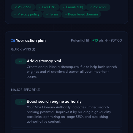
Valid SSL
Live DNS
Email (MX)
Pro email
Privacy policy
Terms
Registered domain
Your action plan
Potential lift:
+
10
pts → ~
93
/100
QUICK WINS
(
1
)
Add a sitemap.xml
+4
Create and publish a sitemap.xml file to help both search
engines and AI crawlers discover all your important
pages.
MAJOR EFFORT
(
2
)
Boost search engine authority
+3
Your Moz Domain Authority indicates limited search
ranking potential. Improve it by building high-quality
backlinks, optimizing on-page SEO, and publishing
authoritative content.