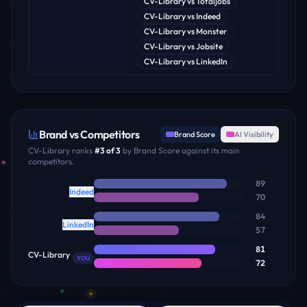
CV-Library
vs
Totaljobs
CV-Library
vs
Indeed
CV-Library
vs
Monster
CV-Library
vs
Jobsite
CV-Library
vs
LinkedIn
Brand vs Competitors
Brand Score
AI Visibility
CV-Library
ranks
#
3
of
3
by Brand Score against its main
competitors.
89
Indeed
70
84
LinkedIn
57
81
CV-Library
YOU
72