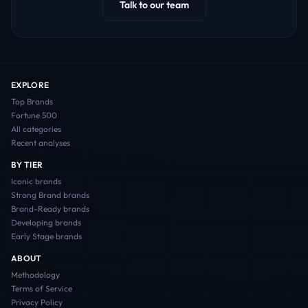
Talk to our team
EXPLORE
Top Brands
Fortune 500
All categories
Recent analyses
BY TIER
Iconic
brands
Strong Brand
brands
Brand-Ready
brands
Developing
brands
Early Stage
brands
ABOUT
Methodology
Terms of Service
Privacy Policy