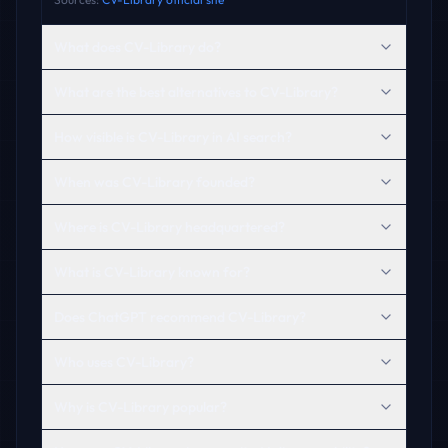
What does CV-Library do?
What are the best alternatives to CV-Library?
How visible is CV-Library in AI search?
When was CV-Library founded?
Where is CV-Library headquartered?
What is CV-Library known for?
Does ChatGPT recommend CV-Library?
Who uses CV-Library?
Why is CV-Library popular?