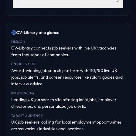
How can CV-Library improve its AI discoverability?
CV-Library
at a glance
MISSION
CV-Library connects job seekers with live UK vacancies
from thousands of companies.
UNIQUE VALUE
Award-winning job search platform with 110,750 live UK
jobs, job alerts, and career resources like salary guides and
interview advice.
POSITIONING
Leading UK job search site offering local jobs, employer
directories, and personalized job alerts.
TARGET AUDIENCE
UK job seekers looking for local employment opportunities
across various industries and locations.