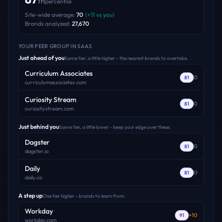
th
percentile
Site-wide average:
70
(
+
11
vs you)
Brands analyzed:
27,670
YOUR PEER GROUP
IN SAAS
Just ahead of you
Same tier, a little higher - the nearest brands to overtake.
Curriculum Associates
0
81
curriculumassociates.com
Curiosity Stream
0
81
curiositystream.com
Just behind you
Same tier, a little lower - keep your edge over these.
Dagster
0
81
dagster.io
Daily
0
81
daily.co
A step up
One tier higher - brands to learn from.
Workday
+
10
91
workday.com