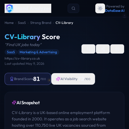
Powered by
Brand Analyzer
DataEase AI
Home
›
SaaS
›
Strong Brand
›
CV-Library
CV-Library
Score
"
Find UK jobs today
"
SaaS
Marketing & Advertising
https://cv-library.co.uk
Last updated
May 9, 2026
81
72
Brand Score
AI Visibility
/100
/100
AI Snapshot
CV-Library is a UK-based online employment platform
founded in 2000. It operates as a job search website
hosting over 110,750 live UK vacancies sourced from