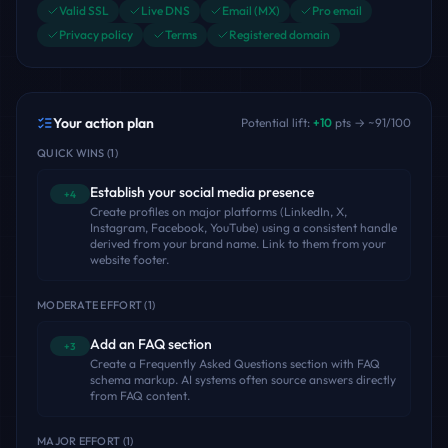
Valid SSL
Live DNS
Email (MX)
Pro email
Privacy policy
Terms
Registered domain
Your action plan
Potential lift:
+
10
pts → ~
91
/100
QUICK WINS
(
1
)
Establish your social media presence
+4
Create profiles on major platforms (LinkedIn, X,
Instagram, Facebook, YouTube) using a consistent handle
derived from your brand name. Link to them from your
website footer.
MODERATE EFFORT
(
1
)
Add an FAQ section
+3
Create a Frequently Asked Questions section with FAQ
schema markup. AI systems often source answers directly
from FAQ content.
MAJOR EFFORT
(
1
)