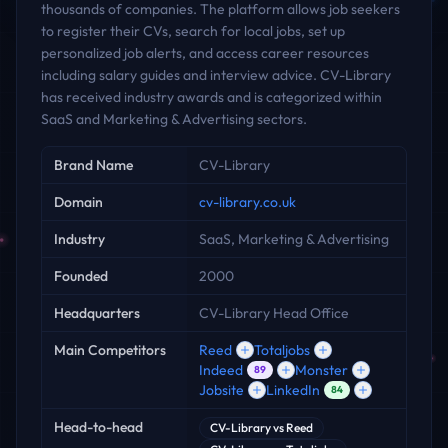
thousands of companies. The platform allows job seekers
to register their CVs, search for local jobs, set up
personalized job alerts, and access career resources
including salary guides and interview advice. CV-Library
has received industry awards and is categorized within
SaaS and Marketing & Advertising sectors.
Key facts
Brand Name
CV-Library
Domain
cv-library.co.uk
Industry
SaaS, Marketing & Advertising
Founded
2000
Headquarters
CV-Library Head Office
Main Competitors
Reed
Totaljobs
Indeed
Monster
89
Jobsite
LinkedIn
84
Head-to-head
CV-Library
vs
Reed