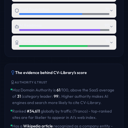
Trust Foundation
70
AI Readiness
90
Brand Authority
76
The evidence behind
CV-Library
's score
AUTHORITY & TRUST
Moz Domain Authority is
61
/100
,
above
the
SaaS
average
of
31
(category leader:
99
)
. Higher authority makes AI
engines and search more likely to cite
CV-Library
.
Ranked
#
34,611
globally by traffic (Tranco) - top-ranked
sites are far likelier to appear in AI's web index.
Has a
Wikipedia article
recognized as a company entity -