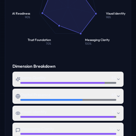
AI Readiness
Visual Identity
90
%
98
%
Trust Foundation
Messaging Clarity
70
%
100
%
Dimension Breakdown
Name Quality
88
Digital Presence
65
Visual Identity
98
Messaging Clarity
100