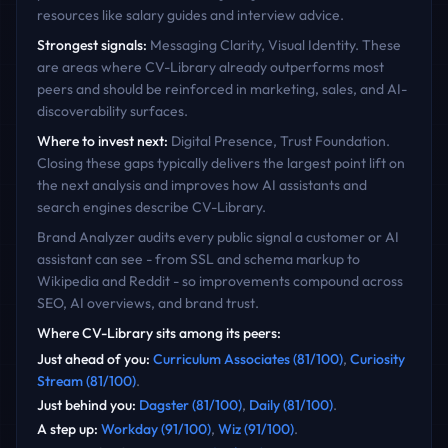
resources like salary guides and interview advice.
Strongest signals:
Messaging Clarity, Visual Identity
. These
are areas where
CV-Library
already outperforms most
peers and should be reinforced in marketing, sales, and AI-
discoverability surfaces.
Where to invest next:
Digital Presence, Trust Foundation
.
Closing these gaps typically delivers the largest point lift on
the next analysis and improves how AI assistants and
search engines describe
CV-Library
.
Brand Analyzer audits every public signal a customer or AI
assistant can see - from SSL and schema markup to
Wikipedia and Reddit - so improvements compound across
SEO, AI overviews, and brand trust.
Where
CV-Library
sits among its peers:
Just ahead of you
:
Curriculum Associates
(
81
/100)
,
Curiosity
Stream
(
81
/100)
.
Just behind you
:
Dagster
(
81
/100)
,
Daily
(
81
/100)
.
A step up
:
Workday
(
91
/100)
,
Wiz
(
91
/100)
.