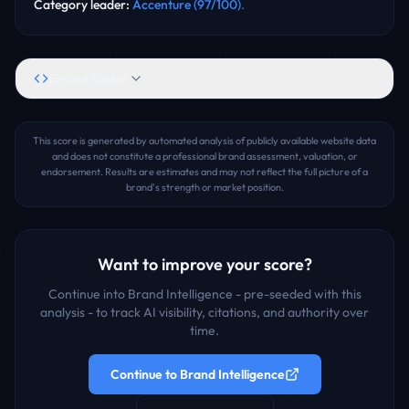
Category leader
:
Accenture
(
97
/100)
.
Embed Badge
This score is generated by automated analysis of publicly available website data
and does not constitute a professional brand assessment, valuation, or
endorsement. Results are estimates and may not reflect the full picture of a
brand's strength or market position.
Want to improve your score?
Continue into Brand Intelligence - pre-seeded with this
analysis - to track AI visibility, citations, and authority over
time.
Continue to Brand Intelligence