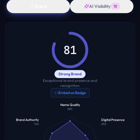
Brand
AI Visibility
72
81
Strong Brand
Exceptional brand presence and
recognition
Embed as Badge
Name Quality
88
%
Brand Authority
Digital Presence
76
%
65
%