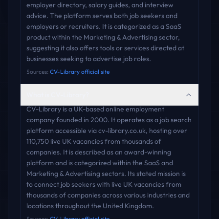
employer directory, salary guides, and interview
advice. The platform serves both job seekers and
employers or recruiters. It is categorized as a SaaS
product within the Marketing & Advertising sector,
suggesting it also offers tools or services directed at
businesses seeking to advertise job roles.
Sources:
CV-Library official site
What is CV-Library?
CV-Library is a UK-based online employment
company founded in 2000. It operates as a job search
platform accessible via cv-library.co.uk, hosting over
110,750 live UK vacancies from thousands of
companies. It is described as an award-winning
platform and is categorized within the SaaS and
Marketing & Advertising sectors. Its stated mission is
to connect job seekers with live UK vacancies from
thousands of companies across various industries and
locations throughout the United Kingdom.
Sources:
CV-Library official site