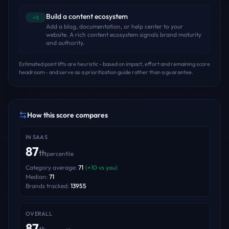
Build a content ecosystem
+3
Add a blog, documentation, or help center to your
website. A rich content ecosystem signals brand maturity
and authority.
Estimated point lifts are heuristic - based on impact, effort and remaining score
headroom - and serve as a prioritization guide rather than a guarantee.
How this score compares
IN
SAAS
87
th
percentile
Category average:
71
(
+
10
vs you)
Median:
71
Brands tracked:
13955
OVERALL
87