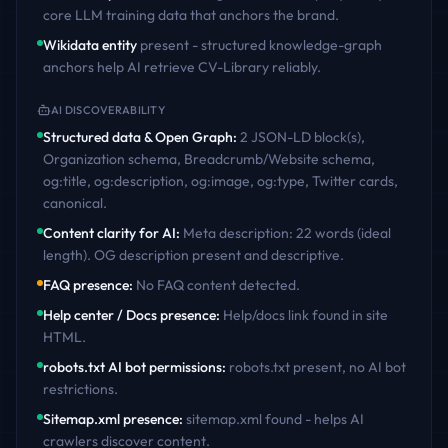
core LLM training data that anchors the brand.
Wikidata entity
present - structured knowledge-graph
anchors help AI retrieve
CV-Library
reliably.
AI DISCOVERABILITY
Structured data & Open Graph
:
2 JSON-LD block(s),
Organization schema, Breadcrumb/Website schema,
og:title, og:description, og:image, og:type, Twitter cards,
canonical
.
Content clarity for AI
:
Meta description: 22 words (ideal
length). OG description present and descriptive
.
FAQ presence
:
No FAQ content detected
.
Help center / Docs presence
:
Help/docs link found in site
HTML
.
robots.txt AI bot permissions
:
robots.txt present, no AI bot
restrictions
.
Sitemap.xml presence
:
sitemap.xml found - helps AI
crawlers discover content
.