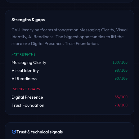
Strengths & gaps
CV-Library performs strongest on Messaging Clarity, Visual
Identity, AI Readiness. The biggest opportunities to lift the
score are Digital Presence, Trust Foundation.
STRENGTHS
Messaging Clarity
100
/100
Visual Identity
98
/100
AI Readiness
90
/100
BIGGEST GAPS
Digital Presence
65
/100
Trust Foundation
70
/100
Trust & technical signals