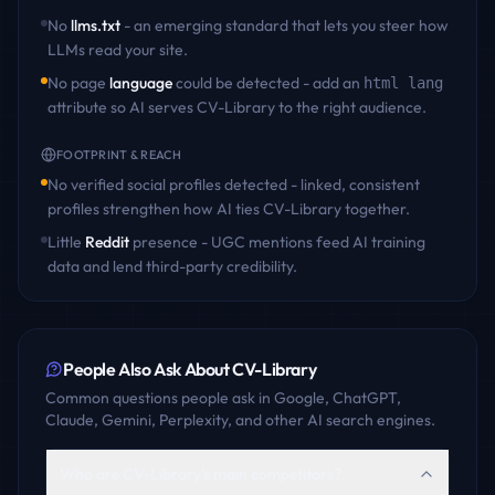
No
llms.txt
- an emerging standard that lets you steer how
LLMs read your site.
No page
language
could be detected - add an
html lang
attribute so AI serves
CV-Library
to the right audience.
FOOTPRINT & REACH
No verified social profiles detected - linked, consistent
profiles strengthen how AI ties
CV-Library
together.
Little
Reddit
presence - UGC mentions feed AI training
data and lend third-party credibility.
People Also Ask About
CV-Library
Common questions people ask in Google, ChatGPT,
Claude, Gemini, Perplexity, and other AI search engines.
Who are CV-Library's main competitors?