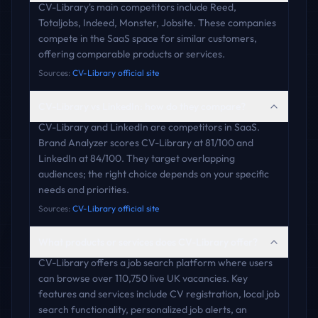
CV-Library's main competitors include Reed,
Totaljobs, Indeed, Monster, Jobsite. These companies
compete in the SaaS space for similar customers,
offering comparable products or services.
Sources:
CV-Library official site
CV-Library vs LinkedIn: how do they compare?
CV-Library and LinkedIn are competitors in SaaS.
Brand Analyzer scores CV-Library at 81/100 and
LinkedIn at 84/100. They target overlapping
audiences; the right choice depends on your specific
needs and priorities.
Sources:
CV-Library official site
What products or services does CV-Library offer?
CV-Library offers a job search platform where users
can browse over 110,750 live UK vacancies. Key
features and services include CV registration, local job
search functionality, personalized job alerts, an