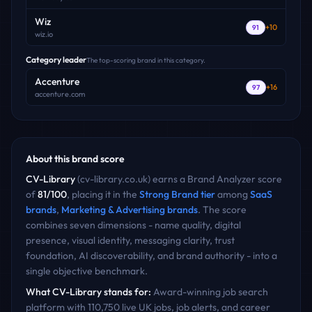
Wiz
+
10
91
wiz.io
Category leader
The top-scoring brand in this category.
Accenture
+
16
97
accenture.com
About this brand score
CV-Library
(
cv-library.co.uk
) earns a Brand Analyzer score
of
81
/100
, placing it in the
Strong Brand
tier
among
SaaS
brands
,
Marketing & Advertising
brands
. The score
combines seven dimensions - name quality, digital
presence, visual identity, messaging clarity, trust
foundation, AI discoverability, and brand authority - into a
single objective benchmark.
What
CV-Library
stands for:
Award-winning job search
platform with 110,750 live UK jobs, job alerts, and career