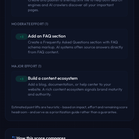
engines and AI crawlers discover all your important
pages.
MODERATE EFFORT
(
1
)
Add an FAQ section
+3
Create a Frequently Asked Questions section with FAQ
schema markup. AI systems often source answers directly
from FAQ content.
MAJOR EFFORT
(
1
)
Build a content ecosystem
+3
Add a blog, documentation, or help center to your
website. A rich content ecosystem signals brand maturity
and authority.
Estimated point lifts are heuristic - based on impact, effort and remaining score
headroom - and serve as a prioritization guide rather than a guarantee.
How this score compares