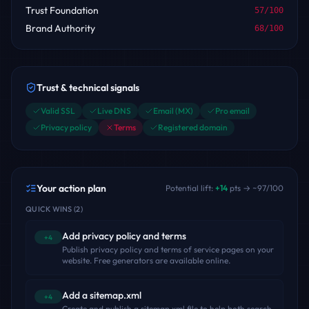
Trust Foundation
57
/100
Brand Authority
68
/100
Trust & technical signals
Valid SSL
Live DNS
Email (MX)
Pro email
Privacy policy
Terms
Registered domain
Your action plan
Potential lift:
+
14
pts → ~
97
/100
QUICK WINS
(
2
)
Add privacy policy and terms
+4
Publish privacy policy and terms of service pages on your
website. Free generators are available online.
Add a sitemap.xml
+4
Create and publish a sitemap.xml file to help both search