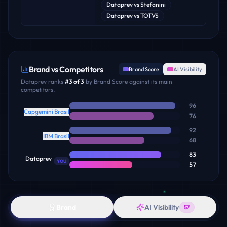
Dataprev
vs
Stefanini
Dataprev
vs
TOTVS
Brand vs Competitors
Brand Score
AI Visibility
Dataprev
ranks
#
3
of
3
by Brand Score against its main
competitors.
96
Capgemini Brasil
76
92
IBM Brasil
68
83
Dataprev
YOU
57
Brand
AI Visibility
57