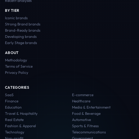
Recent analyses
BY TIER
Iconic
brands
Strong Brand
brands
Brand-Ready
brands
Developing
brands
Early Stage
brands
ABOUT
Methodology
Terms of Service
Privacy Policy
CATEGORIES
SaaS
E-commerce
Finance
Healthcare
Education
Media & Entertainment
Travel & Hospitality
Food & Beverage
Real Estate
Automotive
Fashion & Apparel
Sports & Fitness
Technology
Telecommunications
Non-profit
Government