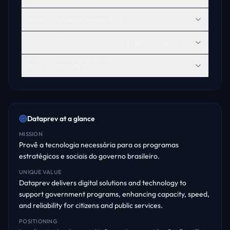
What is Dataprev known for?
How can Dataprev improve its AI discoverability?
Why is Dataprev popular?
Dataprev
at a glance
MISSION
Provê a tecnologia necessária para os programas
estratégicos e sociais do governo brasileiro.
UNIQUE VALUE
Dataprev delivers digital solutions and technology to
support government programs, enhancing capacity, speed,
and reliability for citizens and public services.
POSITIONING