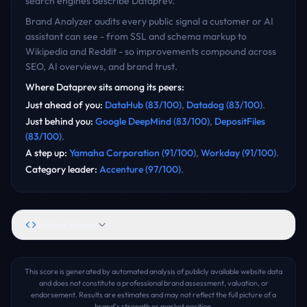
search engines describe
Dataprev
.
Brand Analyzer audits every public signal a customer or AI
assistant can see - from SSL and schema markup to
Wikipedia and Reddit - so improvements compound across
SEO, AI overviews, and brand trust.
Where
Dataprev
sits among its peers:
Just ahead of you
:
DataHub
(
83
/100)
,
Datadog
(
83
/100)
.
Just behind you
:
Google DeepMind
(
83
/100)
,
DepositFiles
(
83
/100)
.
A step up
:
Yamaha Corporation
(
91
/100)
,
Workday
(
91
/100)
.
Category leader
:
Accenture
(
97
/100)
.
Embed Badge
This score is generated by automated analysis of publicly available website data
and does not constitute a professional brand assessment, valuation, or
endorsement. Results are estimates and may not reflect the full picture of a
brand's strength or market position.