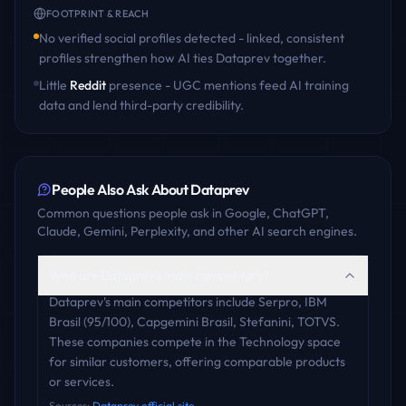
FOOTPRINT & REACH
No verified social profiles detected - linked, consistent
profiles strengthen how AI ties
Dataprev
together.
Little
Reddit
presence - UGC mentions feed AI training
data and lend third-party credibility.
People Also Ask About
Dataprev
Common questions people ask in Google, ChatGPT,
Claude, Gemini, Perplexity, and other AI search engines.
Who are Dataprev's main competitors?
Dataprev's main competitors include Serpro, IBM
Brasil (95/100), Capgemini Brasil, Stefanini, TOTVS.
These companies compete in the Technology space
for similar customers, offering comparable products
or services.
Sources:
Dataprev official site