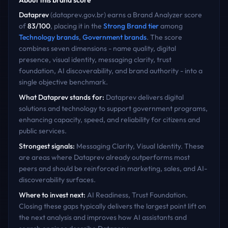
About this brand score
Dataprev
(
dataprev.gov.br
) earns a Brand Analyzer score
of
83
/100
, placing it in the
Strong Brand
tier
among
Technology
brands
,
Government
brands
. The score
combines seven dimensions - name quality, digital
presence, visual identity, messaging clarity, trust
foundation, AI discoverability, and brand authority - into a
single objective benchmark.
What
Dataprev
stands for:
Dataprev delivers digital
solutions and technology to support government programs,
enhancing capacity, speed, and reliability for citizens and
public services.
Strongest signals:
Messaging Clarity, Visual Identity
. These
are areas where
Dataprev
already outperforms most
peers and should be reinforced in marketing, sales, and AI-
discoverability surfaces.
Where to invest next:
AI Readiness, Trust Foundation
.
Closing these gaps typically delivers the largest point lift on
the next analysis and improves how AI assistants and