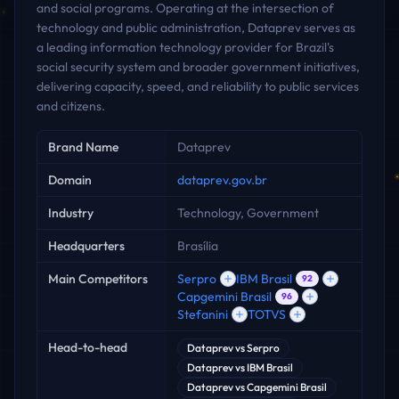
and social programs. Operating at the intersection of
technology and public administration, Dataprev serves as
a leading information technology provider for Brazil's
social security system and broader government initiatives,
delivering capacity, speed, and reliability to public services
and citizens.
Key facts
Brand Name
Dataprev
Domain
dataprev.gov.br
Industry
Technology, Government
Headquarters
Brasília
Main Competitors
Serpro
IBM Brasil
92
Capgemini Brasil
96
Stefanini
TOTVS
Head-to-head
Dataprev
vs
Serpro
Dataprev
vs
IBM Brasil
Dataprev
vs
Capgemini Brasil