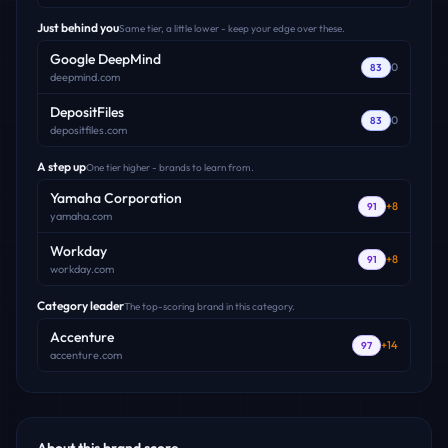
Just behind you
Same tier, a little lower - keep your edge over these.
Google DeepMind
0
83
deepmind.com
DepositFiles
0
83
depositfiles.com
A step up
One tier higher - brands to learn from.
Yamaha Corporation
+
8
91
yamaha.com
Workday
+
8
91
workday.com
Category leader
The top-scoring brand in this category.
Accenture
+
14
97
accenture.com