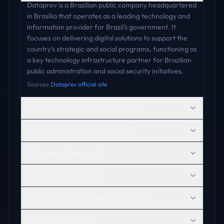
Dataprev is a Brazilian public company headquartered
in Brasília that operates as a leading technology and
information provider for Brazil's government. It
focuses on delivering digital solutions to support the
country's strategic and social programs, functioning as
a key technology infrastructure partner for Brazilian
public administration and social security initiatives.
Sources:
Dataprev official site
How visible is Dataprev in AI search?
Where is Dataprev headquartered?
What does Dataprev do?
Is Dataprev trustworthy?
Does ChatGPT recommend Dataprev?
Who uses Dataprev?