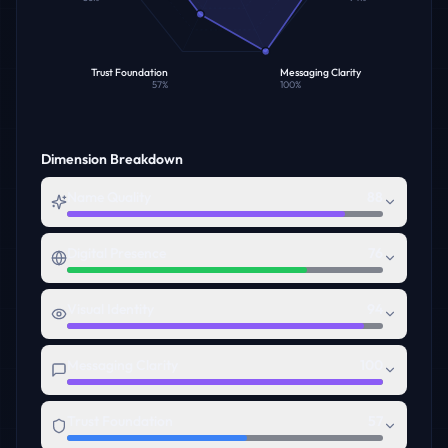
Trust Foundation
Messaging Clarity
57
%
100
%
Dimension Breakdown
Name Quality
88
Digital Presence
76
Visual Identity
94
Messaging Clarity
100
Trust Foundation
57