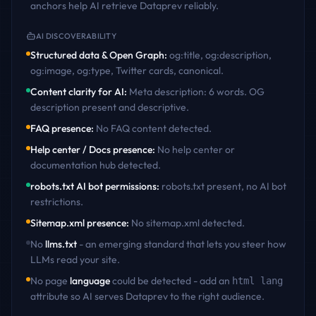
anchors help AI retrieve
Dataprev
reliably.
AI DISCOVERABILITY
Structured data & Open Graph
:
og:title, og:description,
og:image, og:type, Twitter cards, canonical
.
Content clarity for AI
:
Meta description: 6 words. OG
description present and descriptive
.
FAQ presence
:
No FAQ content detected
.
Help center / Docs presence
:
No help center or
documentation hub detected
.
robots.txt AI bot permissions
:
robots.txt present, no AI bot
restrictions
.
Sitemap.xml presence
:
No sitemap.xml detected
.
No
llms.txt
- an emerging standard that lets you steer how
LLMs read your site.
No page
language
could be detected - add an
html lang
attribute so AI serves
Dataprev
to the right audience.