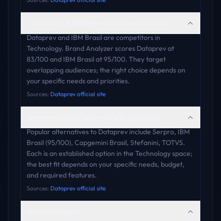
Dataprev vs IBM Brasil: how do they compare?
Dataprev and IBM Brasil are competitors in
Technology. Brand Analyzer scores Dataprev at
83/100 and IBM Brasil at 95/100. They target
overlapping audiences; the right choice depends on
your specific needs and priorities.
Sources:
Dataprev official site
What are the best alternatives to Dataprev?
Popular alternatives to Dataprev include Serpro, IBM
Brasil (95/100), Capgemini Brasil, Stefanini, TOTVS.
Each is an established option in the Technology space;
the best fit depends on your specific needs, budget,
and required features.
Sources:
Dataprev official site
What is Dataprev?