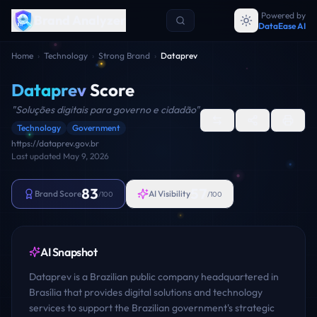
Powered by
Brand Analyzer
DataEase AI
Home
›
Technology
›
Strong Brand
›
Dataprev
Dataprev
Score
"
Soluções digitais para governo e cidadão
"
Technology
Government
https://dataprev.gov.br
Last updated
May 9, 2026
83
57
Brand Score
AI Visibility
/100
/100
AI Snapshot
Dataprev is a Brazilian public company headquartered in
Brasília that provides digital solutions and technology
services to support the Brazilian government's strategic