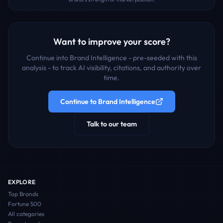
Want to improve your score?
Continue into Brand Intelligence - pre-seeded with this
analysis - to track AI visibility, citations, and authority over
time.
Continue to Brand Intelligence
Talk to our team
EXPLORE
Top Brands
Fortune 500
All categories