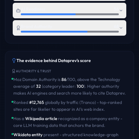
AI Readiness
56
Brand Authority
68
The evidence behind
Dataprev
's score
AUTHORITY & TRUST
Moz Domain Authority is
86
/100
,
above
the
Technology
average of
32
(category leader:
100
)
. Higher authority
makes AI engines and search more likely to cite
Dataprev
.
Ranked
#
12,765
globally by traffic (Tranco) - top-ranked
sites are far likelier to appear in AI's web index.
Has a
Wikipedia article
recognized as a company entity -
core LLM training data that anchors the brand.
Wikidata entity
present - structured knowledge-graph