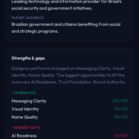
Leading technology and information provider for Brazil's
social security and government initiatives.
TARGET AUDIENCE
Brazilian government and citizens benefiting from social
and strategic programs.
Strengths & gaps
Dataprev performs strongest on Messaging Clarity, Visual
Identity, Name Quality. The biggest opportunities to lift the
score are AI Readiness, Trust Foundation, Brand Authority.
STRENGTHS
Messaging Clarity
100
/100
Visual Identity
94
/100
Name Quality
88
/100
BIGGEST GAPS
AI Readiness
56
/100