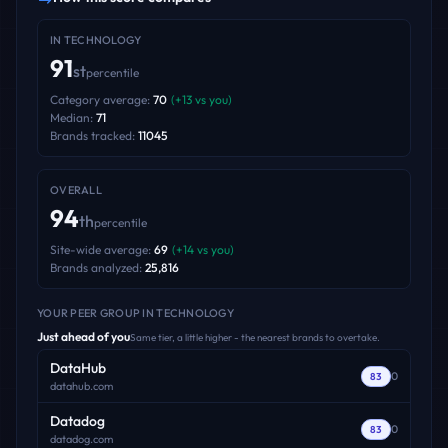
IN
TECHNOLOGY
91
st
percentile
Category average:
70
(
+
13
vs you)
Median:
71
Brands tracked:
11045
OVERALL
94
th
percentile
Site-wide average:
69
(
+
14
vs you)
Brands analyzed:
25,816
YOUR PEER GROUP
IN TECHNOLOGY
Just ahead of you
Same tier, a little higher - the nearest brands to overtake.
DataHub
0
83
datahub.com
Datadog
0
83
datadog.com