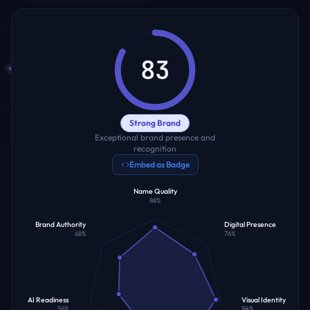
83
Strong Brand
Exceptional brand presence and
recognition
Embed as Badge
Name Quality
88
%
Brand Authority
Digital Presence
68
%
76
%
AI Readiness
Visual Identity
56
%
94
%