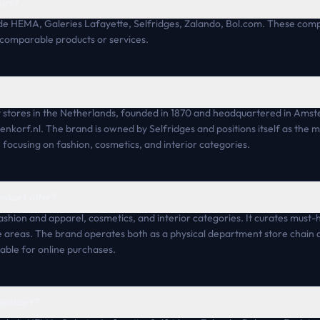
ors?
lude HEMA, Galeries Lafayette, Selfridges, Zalando, Bol.com. These c
 comparable products or services.
t stores in the Netherlands, founded in 1870 and headquartered in Amst
enkorf.nl. The brand is owned by Selfridges and positions itself as the mo
focusing on fashion, cosmetics, and interior categories.
enkorf offer?
ashion and apparel, cosmetics, and interior categories. It curates must
se areas. The brand operates both as a physical department store chai
lable for online purchases.
ijenkorf?