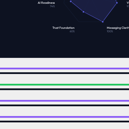
AI Readiness
Vi
74
%
9
Trust Foundation
Messaging Clarit
60
%
100
%