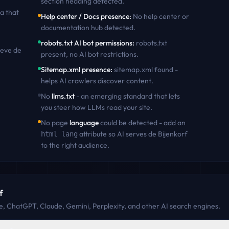
section heading detected
.
a that
Help center / Docs presence
:
No help center or
documentation hub detected
.
robots.txt AI bot permissions
:
robots.txt
ieve
de
present, no AI bot restrictions
.
Sitemap.xml presence
:
sitemap.xml found -
helps AI crawlers discover content
.
No
llms.txt
- an emerging standard that lets
you steer how LLMs read your site.
No page
language
could be detected - add an
attribute so AI serves
de Bijenkorf
html lang
to the right audience.
f
, ChatGPT, Claude, Gemini, Perplexity, and other AI search engines.