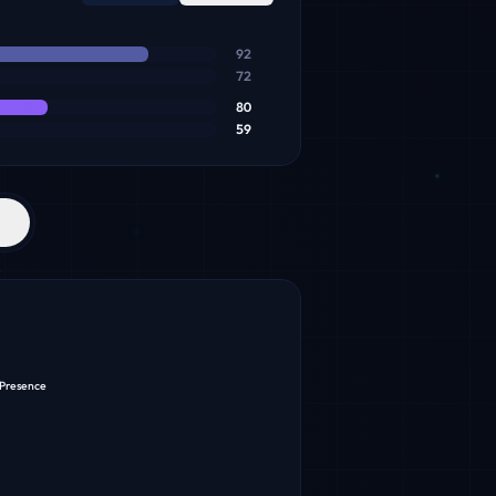
92
72
80
59
 Presence