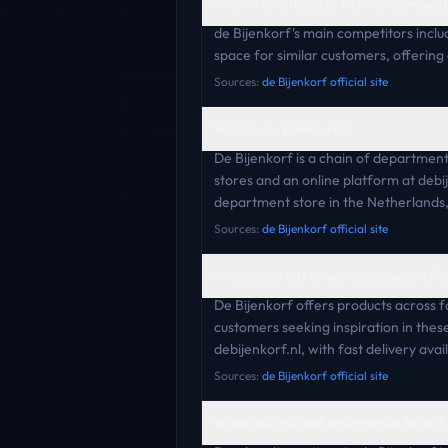
Who are de Bijenkorf's main competit
de Bijenkorf's main competitors inc
space for similar customers, offering
Sources:
de Bijenkorf official site
What is de Bijenkorf?
De Bijenkorf is a chain of departmen
stores and an online platform at debij
department store in the Netherlands, 
Sources:
de Bijenkorf official site
What products or services does de Bij
De Bijenkorf offers products across f
customers seeking inspiration in the
debijenkorf.nl, with fast delivery avai
Sources:
de Bijenkorf official site
What are the best alternatives to de B