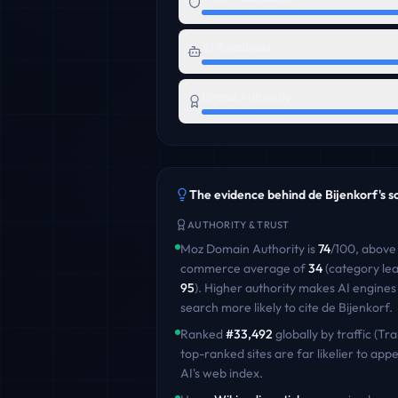
AI Readiness
Brand Authority
The evidence behind
de Bijenkorf
's 
AUTHORITY & TRUST
Moz Domain Authority is
74
/100
,
above
commerce
average of
34
(category le
95
)
. Higher authority makes AI engines
search more likely to cite
de Bijenkorf
.
Ranked
#
33,492
globally by traffic (Tra
top-ranked sites are far likelier to appe
AI's web index.