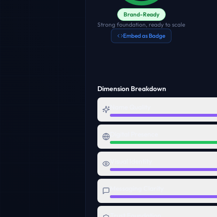
Brand-Ready
Strong foundation, ready to scale
Embed as Badge
Dimension Breakdown
Name Quality
Digital Presence
Visual Identity
Messaging Clarity
Trust Foundation