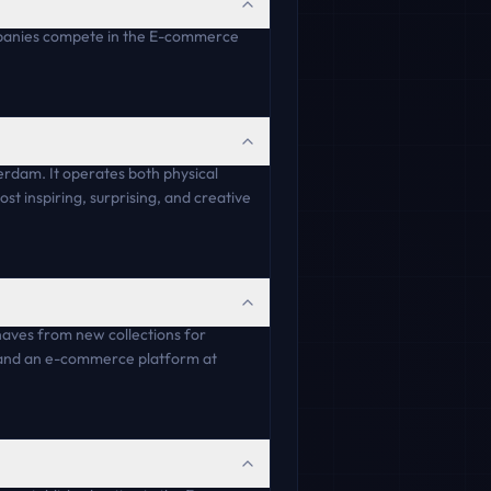
ompanies compete in the E-commerce
erdam. It operates both physical
st inspiring, surprising, and creative
-haves from new collections for
n and an e-commerce platform at