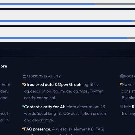
score
AI DISCOVERABILITY
FOOTP
the
E-
Structured data & Open Graph
:
og:title,
No veri
ader:
og:description, og:image, og:type, Twitter
consist
 and
cards, canonical
.
Bijenk
Content clarity for AI
:
Meta description: 23
Little
R
nco) -
words (ideal length). OG description present
trainin
ar in
and descriptive
.
FAQ presence
:
4 <details> element(s). FAQ