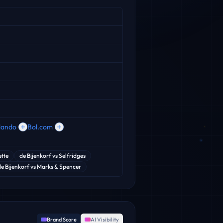
lando
Bol.com
ette
de Bijenkorf
vs
Selfridges
de Bijenkorf
vs
Marks & Spencer
Brand Score
AI Visibility