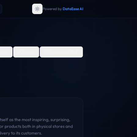
Powered by
DataEase AI
are
Share
Download PDF
elf as the most inspiring, surprising,
or products both in physical stores and
very to its customers.