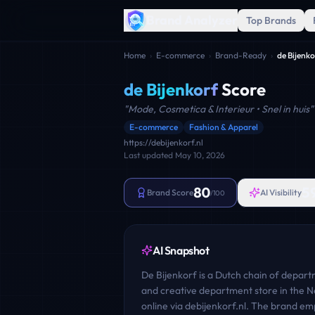
Brand Analyzer
Top Brands
Home
›
E-commerce
›
Brand-Ready
›
de Bijenko
de Bijenkorf
Score
"
Mode, Cosmetica & Interieur • Snel in huis
"
E-commerce
Fashion & Apparel
https://debijenkorf.nl
Last updated
May 10, 2026
80
5
Brand Score
AI Visibility
/100
AI Snapshot
De Bijenkorf is a Dutch chain of departm
and creative department store in the Ne
online via debijenkorf.nl. The brand em