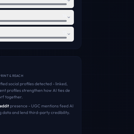
74
72
RINT & REACH
fied social profiles detected - linked,
ent profiles strengthen how AI ties
de
orf
together.
eddit
presence - UGC mentions feed AI
g data and lend third-party credibility.