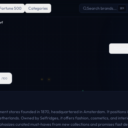
Fortune 500
Categories
Search brands...
K
rf
Comp
9
/100
ent stores founded in 1870, headquartered in Amsterdam. It positions its
therlands. Owned by Selfridges, it offers fashion, cosmetics, and interi
phasizes curated must-haves from new collections and promises fast deli