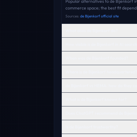
Popular alternatives to de Bijenkorf 
commerce space; the best fit depends
Sources:
de Bijenkorf official site
What does de Bijenkorf do?
How visible is de Bijenkorf in AI searc
When was de Bijenkorf founded?
Where is de Bijenkorf headquartered
de Bijenkorf vs HEMA: how do they 
What is de Bijenkorf known for?
Does ChatGPT recommend de Bijenk
Is de Bijenkorf trustworthy?