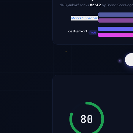
de Bijenkorf
ranks
#
2
of
2
by Brand Score agai
Marks & Spencer
de Bijenkorf
YOU
80