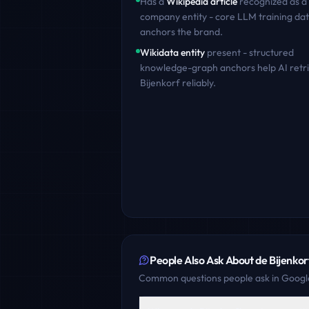
Has a
Wikipedia article
recognized as a
company entity - core LLM training dat
anchors the brand.
Wikidata entity
present - structured
knowledge-graph anchors help AI retr
Bijenkorf
reliably.
People Also Ask About
de Bijenkor
Common questions people ask in Google