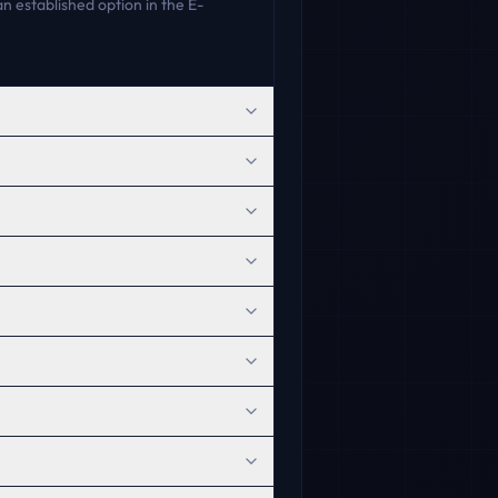
n established option in the E-