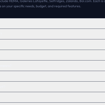
include HEMA, Galeries Lafayette, Selfridges, Zalando, Bol.com. Each is a
 on your specific needs, budget, and required features.
h?
?
compare?
orf?