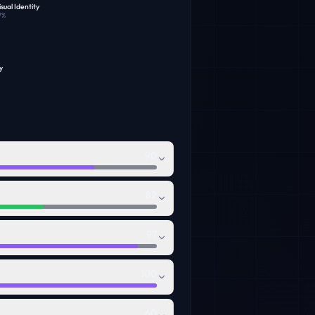
sual Identity
7
%
y
90
82
97
100
60