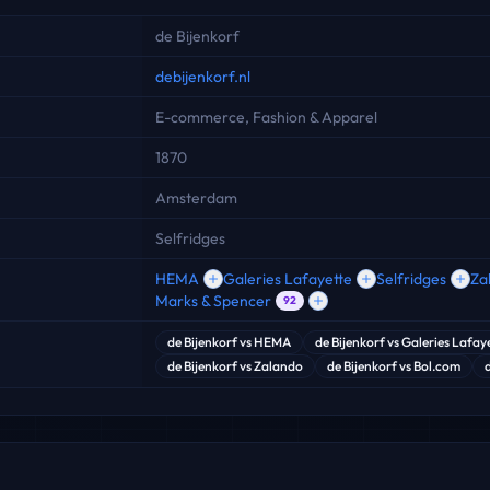
de Bijenkorf
debijenkorf.nl
E-commerce, Fashion & Apparel
1870
Amsterdam
Selfridges
HEMA
Galeries Lafayette
Selfridges
Za
Marks & Spencer
92
de Bijenkorf
vs
HEMA
de Bijenkorf
vs
Galeries Lafay
de Bijenkorf
vs
Zalando
de Bijenkorf
vs
Bol.com