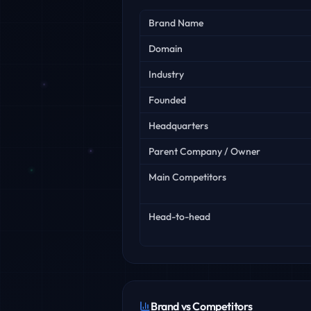
Key facts
Brand Name
Domain
Industry
Founded
Headquarters
Parent Company / Owner
Main Competitors
Head-to-head
Brand vs Competitors