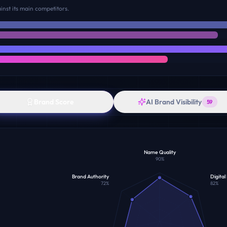
nst its main competitors.
Brand Score
AI Brand Visibility
59
Name Quality
90
%
Brand Authority
Digital
72
%
82
%