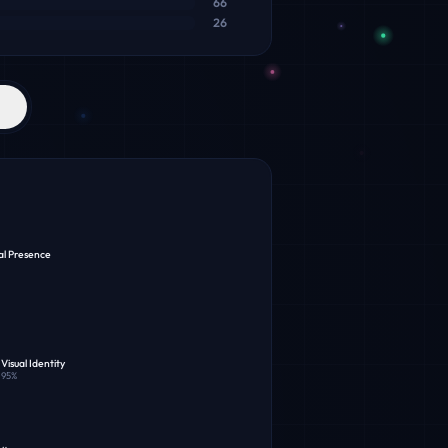
66
26
al Presence
Visual Identity
95
%