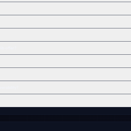
ib offer?
verability?