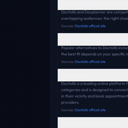
Doctolib vs Docplanner: how do they
Doctolib and Docplanner are competi
overlapping audiences; the right choi
Sources:
Doctolib official site
What are the best alternatives to Doc
Popular alternatives to Doctolib incl
the best fit depends on your specific
Sources:
Doctolib official site
What is Doctolib?
Doctolib is a leading online platform
categories and is designed to connect
in their vicinity and book appointmen
providers.
Sources:
Doctolib official site
How visible is Doctolib in AI search?