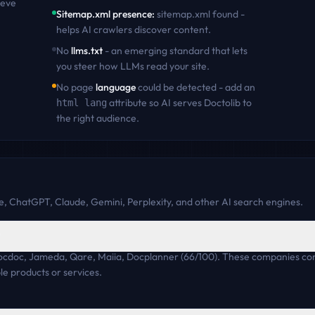
ieve
Sitemap.xml presence
:
sitemap.xml found -
helps AI crawlers discover content
.
No
llms.txt
- an emerging standard that lets
you steer how LLMs read your site.
No page
language
could be detected - add an
attribute so AI serves
Doctolib
to
html lang
the right audience.
, ChatGPT, Claude, Gemini, Perplexity, and other AI search engines.
?
 Zocdoc, Jameda, Qare, Maiia, Docplanner (66/100). These companies co
e products or services.