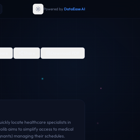
Powered by
DataEase AI
are
Share
Download PDF
ckly locate healthcare specialists in
lib aims to simplify access to medical
ignants) managing their schedules.