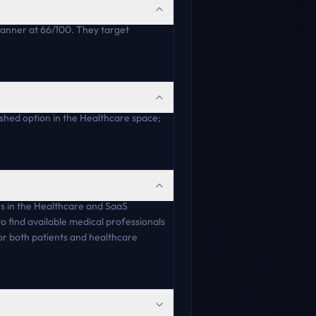
lanner at 66/100. They target
ished option in the Healthcare space;
es in the Healthcare and SaaS
o find available medical professionals
for both patients and healthcare