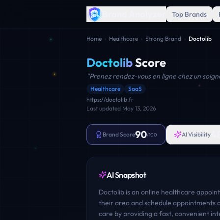
Brand Analyzer
Top Brands
Home
›
Healthcare
›
Strong Brand
›
Doctolib
Doctolib
Score
"
Prenez rendez-vous en ligne chez un soign
Healthcare
SaaS
https://doctolib.fr
Last updated
May 13, 2026
90
4
Brand Score
AI Visibility
/100
AI Snapshot
Doctolib is an online healthcare appoint
their area and schedule appointments on
care by providing a fast, convenient in