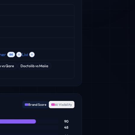
ner
Livi
66
b
vs
Qare
Doctolib
vs
Maiia
Brand Score
AI Visibility
90
48