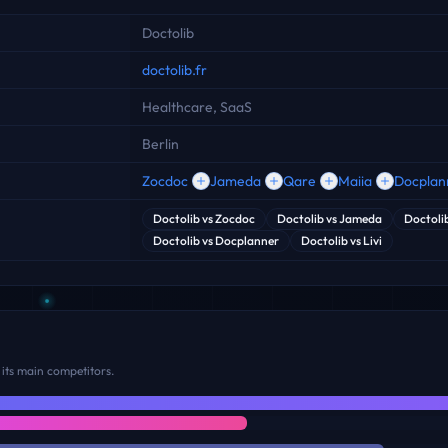
Doctolib
doctolib.fr
Healthcare, SaaS
Berlin
Zocdoc
Jameda
Qare
Maiia
Docplan
Doctolib
vs
Zocdoc
Doctolib
vs
Jameda
Doctoli
Doctolib
vs
Docplanner
Doctolib
vs
Livi
its main competitors.