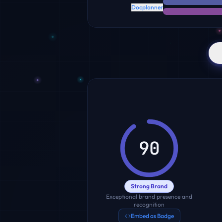
Docplanner
90
Strong Brand
Exceptional brand presence and
recognition
Embed as Badge