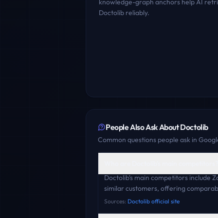
knowledge-graph anchors help AI retr
Doctolib
reliably.
People Also Ask About
Doctolib
Common questions people ask in Google
Who are Doctolib's main competitors
Doctolib's main competitors include
similar customers, offering comparabl
Sources:
Doctolib official site