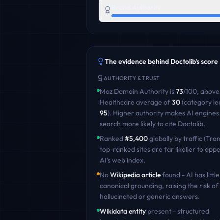
Brand Authority
The evidence behind
Doctolib
's score
AUTHORITY & TRUST
Moz Domain Authority is
73
/100
,
above
Healthcare
average of
30
(category le
95
)
. Higher authority makes AI engines
search more likely to cite
Doctolib
.
Ranked
#
5,400
globally by traffic (Tran
top-ranked sites are far likelier to appe
AI's web index.
No
Wikipedia article
found - AI has little
canonical grounding, raising the risk of
hallucinated or generic answers.
Wikidata entity
present - structured