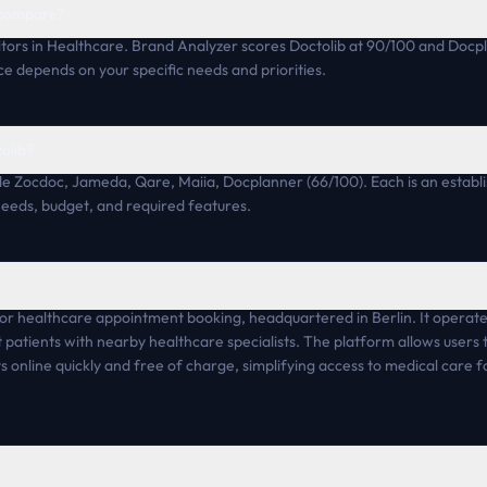
 compare?
tors in Healthcare. Brand Analyzer scores Doctolib at 90/100 and Docp
ce depends on your specific needs and priorities.
tolib?
ude Zocdoc, Jameda, Qare, Maiia, Docplanner (66/100). Each is an establ
 needs, budget, and required features.
 for healthcare appointment booking, headquartered in Berlin. It operat
 patients with nearby healthcare specialists. The platform allows users t
ts online quickly and free of charge, simplifying access to medical care 