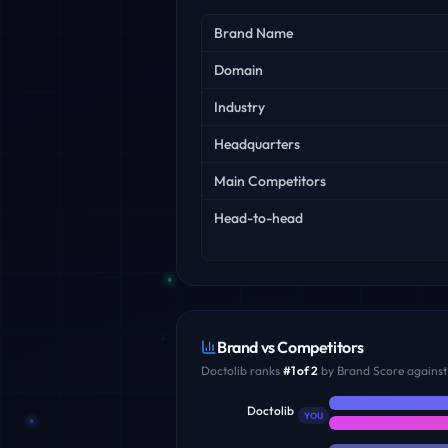
Key facts
Brand Name
Domain
Industry
Headquarters
Main Competitors
Head-to-head
Brand vs Competitors
Doctolib
ranks
#
1
of
2
by Brand Score against 
Doctolib
YOU