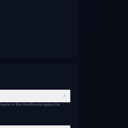
mpete in the Healthcare space for