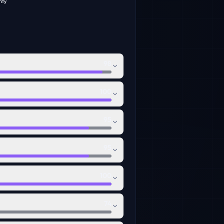
ity
98
100
95
95
100
74