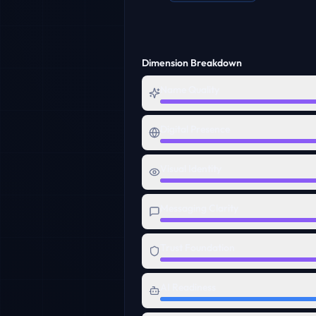
Dimension Breakdown
Name Quality
Digital Presence
Visual Identity
Messaging Clarity
Trust Foundation
AI Readiness