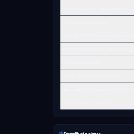
Where is Doctolib headquartered?
What does Doctolib do?
Does ChatGPT recommend Doctolib?
What products or services does Doctol
Who uses Doctolib?
What is Doctolib known for?
How can Doctolib improve its AI disco
Why is Doctolib popular?
Doctolib
at a glance