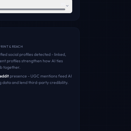
70
RINT & REACH
fied social profiles detected - linked,
ent profiles strengthen how AI ties
ib
together.
eddit
presence - UGC mentions feed AI
g data and lend third-party credibility.