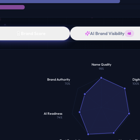
Brand Score
AI Brand Visibility
48
Name Quality
98
%
Brand Authority
Digit
70
%
100
%
AI Readiness
74
%