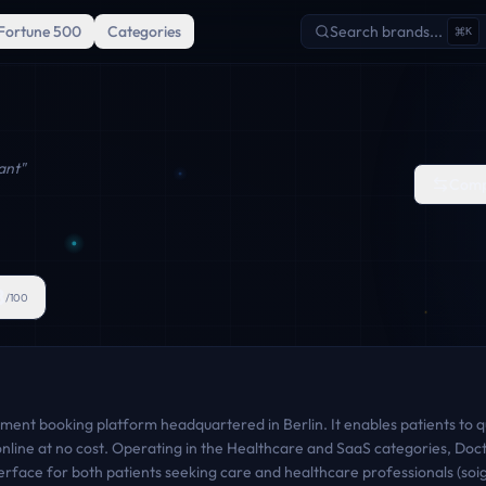
Fortune 500
Categories
Search brands...
K
ant
"
Comp
8
/100
ment booking platform headquartered in Berlin. It enables patients to qui
line at no cost. Operating in the Healthcare and SaaS categories, Docto
terface for both patients seeking care and healthcare professionals (so