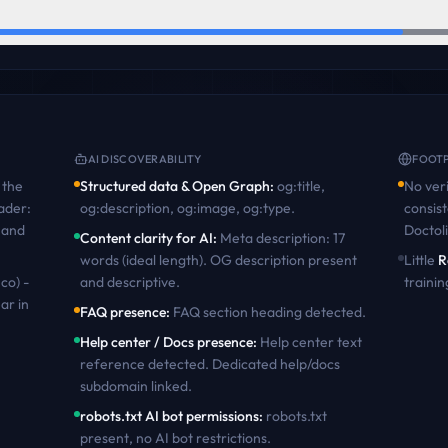
AI DISCOVERABILITY
FOOTP
the
Structured data & Open Graph
:
og:title,
No veri
ader:
og:description, og:image, og:type
.
consist
 and
Doctol
Content clarity for AI
:
Meta description: 17
words (ideal length). OG description present
Little
R
co) -
and descriptive
.
trainin
ar in
FAQ presence
:
FAQ section heading detected
.
Help center / Docs presence
:
Help center text
reference detected. Dedicated help/docs
subdomain linked
.
robots.txt AI bot permissions
:
robots.txt
present, no AI bot restrictions
.