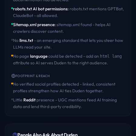
robots.txt AI bot permissions
:
robots.txt mentions GPTBot,
ClaudeBot - all allowed
.
Sitemap.xml presence
:
sitemap.xml found - helps AI
crawlers discover content
.
No
llms.txt
- an emerging standard that lets you steer how
LLMs read your site.
No page
language
could be detected - add an
html lang
attribute so AI serves
Duden
to the right audience.
FOOTPRINT & REACH
No verified social profiles detected - linked, consistent
profiles strengthen how AI ties
Duden
together.
Little
Reddit
presence - UGC mentions feed AI training
data and lend third-party credibility.
People Also Ask About
Duden