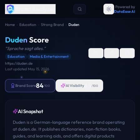
Powered by
Brand Analyzer
DataEase AI
Home
›
Education
›
Strong Brand
›
Duden
Duden
Score
"
Sprache sagt alles.
"
Education
Media & Entertainment
https://duden.de
Last updated
May 15, 2026
84
65
Brand Score
AI Visibility
/100
/100
AI Snapshot
Duden is a German-language reference brand operating
at duden.de. It publishes dictionaries, non-fiction books,
guides, and learning aids, and offers digital products