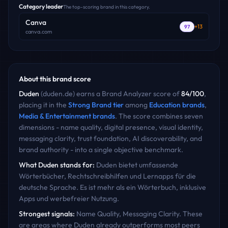
Category leader
The top-scoring brand in this category.
Canva
+
13
97
canva.com
About this brand score
Duden
(
duden.de
) earns a Brand Analyzer score of
84
/100
,
placing it in the
Strong Brand
tier
among
Education
brands
,
Media & Entertainment
brands
. The score combines seven
dimensions - name quality, digital presence, visual identity,
messaging clarity, trust foundation, AI discoverability, and
brand authority - into a single objective benchmark.
What
Duden
stands for:
Duden bietet umfassende
Wörterbücher, Rechtschreibhilfen und Lernapps für die
deutsche Sprache. Es ist mehr als ein Wörterbuch, inklusive
Apps und werbefreier Nutzung.
Strongest signals:
Name Quality, Messaging Clarity
. These
are areas where
Duden
already outperforms most peers