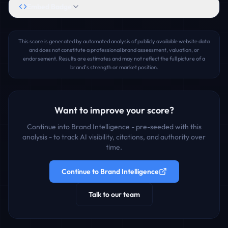
Embed Badge
This score is generated by automated analysis of publicly available website data
and does not constitute a professional brand assessment, valuation, or
endorsement. Results are estimates and may not reflect the full picture of a
brand's strength or market position.
Want to improve your score?
Continue into Brand Intelligence - pre-seeded with this
analysis - to track AI visibility, citations, and authority over
time.
Continue to Brand Intelligence
Talk to our team