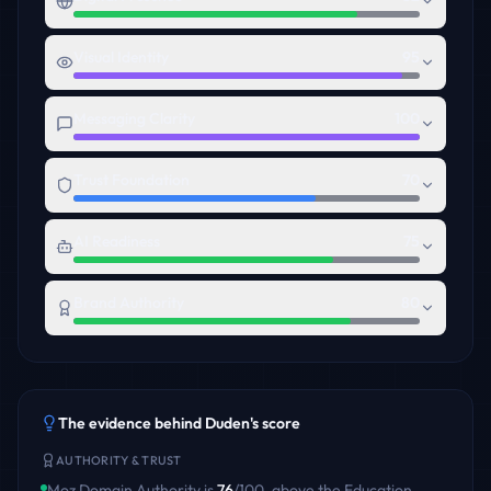
Visual Identity
95
Messaging Clarity
100
Trust Foundation
70
AI Readiness
75
Brand Authority
80
The evidence behind
Duden
's score
AUTHORITY & TRUST
Moz Domain Authority is
76
/100
,
above
the
Education