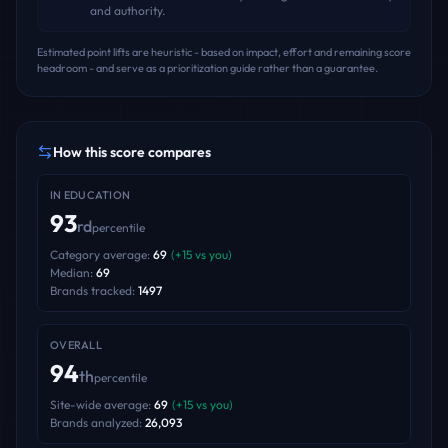
and authority.
Estimated point lifts are heuristic - based on impact, effort and remaining score
headroom - and serve as a prioritization guide rather than a guarantee.
How this score compares
IN
EDUCATION
93
rd
percentile
Category average:
69
(
+
15
vs you)
Median:
69
Brands tracked:
1497
OVERALL
94
th
percentile
Site-wide average:
69
(
+
15
vs you)
Brands analyzed:
26,093