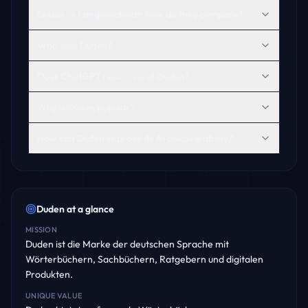
Duden vs Langenscheidt: how do they compare?
Who uses Duden?
Does ChatGPT recommend Duden?
Why is Duden popular?
How can Duden improve its AI discoverability?
Duden
at a glance
MISSION
Duden ist die Marke der deutschen Sprache mit
Wörterbüchern, Sachbüchern, Ratgebern und digitalen
Produkten.
UNIQUE VALUE