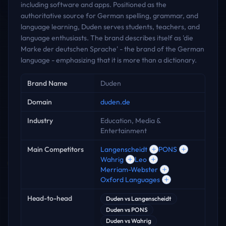
including software and apps. Positioned as the
authoritative source for German spelling, grammar, and
language learning, Duden serves students, teachers, and
language enthusiasts. The brand describes itself as 'die
Marke der deutschen Sprache' - the brand of the German
language - emphasizing that it is more than a dictionary.
Key facts
Brand Name
Duden
Domain
duden.de
Industry
Education, Media &
Entertainment
Main Competitors
Langenscheidt
PONS
Wahrig
Leo
Merriam-Webster
Oxford Languages
Head-to-head
Duden
vs
Langenscheidt
Duden
vs
PONS
Duden
vs
Wahrig