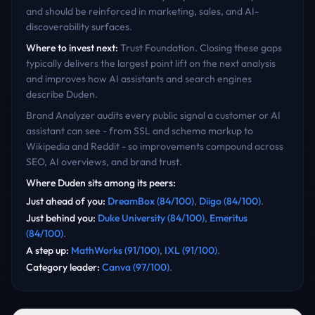
and should be reinforced in marketing, sales, and AI-
discoverability surfaces.
Where to invest next:
Trust Foundation
. Closing these gaps
typically delivers the largest point lift on the next analysis
and improves how AI assistants and search engines
describe
Duden
.
Brand Analyzer audits every public signal a customer or AI
assistant can see - from SSL and schema markup to
Wikipedia and Reddit - so improvements compound across
SEO, AI overviews, and brand trust.
Where
Duden
sits among its peers:
Just ahead of you
:
DreamBox
(
84
/100)
,
Diigo
(
84
/100)
.
Just behind you
:
Duke University
(
84
/100)
,
Emeritus
(
84
/100)
.
A step up
:
MathWorks
(
91
/100)
,
IXL
(
91
/100)
.
Category leader
:
Canva
(
97
/100)
.