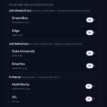
YOUR PEER GROUP
IN EDUCATION
Just ahead of you
Same tier, a little higher - the nearest brands to overtake.
DreamBox
0
84
dreambox.com
Diigo
0
84
diigo.com
Just behind you
Same tier, a little lower - keep your edge over these.
Duke University
0
84
duke.edu
Emeritus
0
84
emeritus.org
A step up
One tier higher - brands to learn from.
MathWorks
+
7
91
mathworks.com
IXL
+
7
91
ixl.com