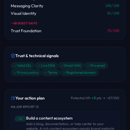
Messaging Clarity
100
/100
Visual Identity
95
/100
BIGGEST GAPS
Trust Foundation
70
/100
Trust & technical signals
Valid SSL
Live DNS
Email (MX)
Pro email
Privacy policy
Terms
Registered domain
Your action plan
Potential lift:
+
3
pts → ~
87
/100
MAJOR EFFORT
(
1
)
Build a content ecosystem
+3
Add a blog, documentation, or help center to your
website. A rich content ecosystem signals brand maturity