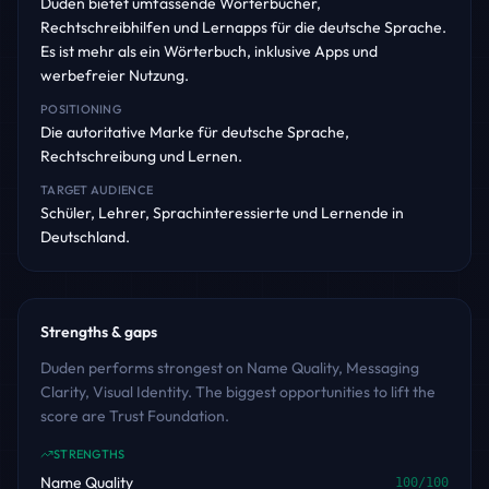
Duden bietet umfassende Wörterbücher,
Rechtschreibhilfen und Lernapps für die deutsche Sprache.
Es ist mehr als ein Wörterbuch, inklusive Apps und
werbefreier Nutzung.
POSITIONING
Die autoritative Marke für deutsche Sprache,
Rechtschreibung und Lernen.
TARGET AUDIENCE
Schüler, Lehrer, Sprachinteressierte und Lernende in
Deutschland.
Strengths & gaps
Duden performs strongest on Name Quality, Messaging
Clarity, Visual Identity. The biggest opportunities to lift the
score are Trust Foundation.
STRENGTHS
Name Quality
100
/100