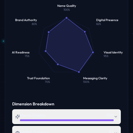
Name Quality
100
%
Brand Authority
Digital Presence
80
%
82
%
AI Readiness
Visual Identity
75
%
95
%
Trust Foundation
Messaging Clarity
70
%
100
%
Dimension Breakdown
Name Quality
100
Digital Presence
82