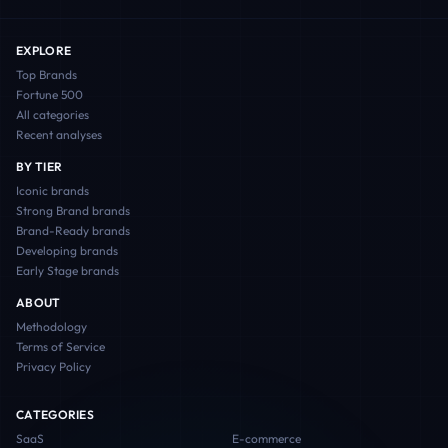
EXPLORE
Top Brands
Fortune 500
All categories
Recent analyses
BY TIER
Iconic
brands
Strong Brand
brands
Brand-Ready
brands
Developing
brands
Early Stage
brands
ABOUT
Methodology
Terms of Service
Privacy Policy
CATEGORIES
SaaS
E-commerce