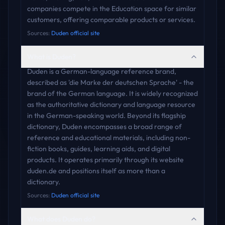
companies compete in the Education space for similar
customers, offering comparable products or services.
Sources:
Duden official site
What is Duden?
Duden is a German-language reference brand,
described as 'die Marke der deutschen Sprache' - the
brand of the German language. It is widely recognized
as the authoritative dictionary and language resource
in the German-speaking world. Beyond its flagship
dictionary, Duden encompasses a broad range of
reference and educational materials, including non-
fiction books, guides, learning aids, and digital
products. It operates primarily through its website
duden.de and positions itself as more than a
dictionary.
Sources:
Duden official site
What does Duden do?