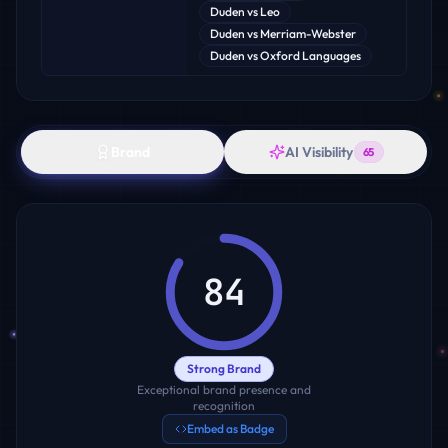
Duden
vs
Leo
Duden
vs
Merriam-Webster
Duden
vs
Oxford Languages
Brand
AI Visibility
65
84
Strong Brand
Exceptional brand presence and
recognition
Embed as Badge