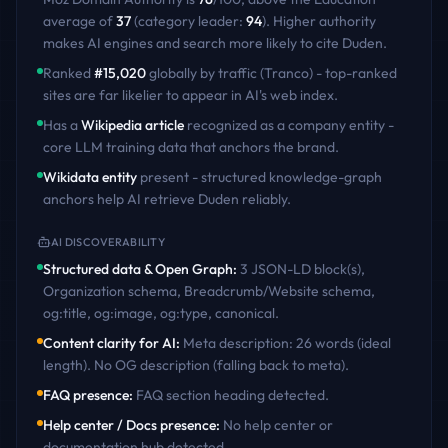
average of
37
(category leader:
94
)
. Higher authority
makes AI engines and search more likely to cite
Duden
.
Ranked
#
15,020
globally by traffic (Tranco) - top-ranked
sites are far likelier to appear in AI's web index.
Has a
Wikipedia article
recognized as a company entity -
core LLM training data that anchors the brand.
Wikidata entity
present - structured knowledge-graph
anchors help AI retrieve
Duden
reliably.
AI DISCOVERABILITY
Structured data & Open Graph
:
3 JSON-LD block(s),
Organization schema, Breadcrumb/Website schema,
og:title, og:image, og:type, canonical
.
Content clarity for AI
:
Meta description: 26 words (ideal
length). No OG description (falling back to meta)
.
FAQ presence
:
FAQ section heading detected
.
Help center / Docs presence
:
No help center or
documentation hub detected
.