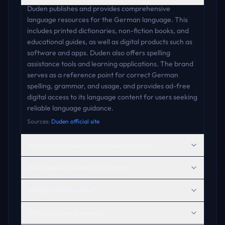
Duden publishes and provides comprehensive
language resources for the German language. This
includes printed dictionaries, non-fiction books, and
educational guides, as well as digital products such as
software and apps. Duden also offers spelling
assistance tools and learning applications. The brand
serves as a reference point for correct German
spelling, grammar, and usage, and provides ad-free
digital access to its language content for users seeking
reliable language guidance.
Sources:
Duden official site
What are the best alternatives to Duden?
How visible is Duden in AI search?
Is Duden trustworthy?
What is Duden known for?