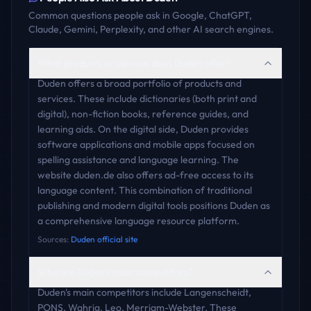
Common questions people ask in Google, ChatGPT,
Claude, Gemini, Perplexity, and other AI search engines.
What products or services does Duden offer?
Duden offers a broad portfolio of products and
services. These include dictionaries (both print and
digital), non-fiction books, reference guides, and
learning aids. On the digital side, Duden provides
software applications and mobile apps focused on
spelling assistance and language learning. The
website duden.de also offers ad-free access to its
language content. This combination of traditional
publishing and modern digital tools positions Duden as
a comprehensive language resource platform.
Sources:
Duden official site
Who are Duden's main competitors?
Duden's main competitors include Langenscheidt,
PONS, Wahrig, Leo, Merriam-Webster. These