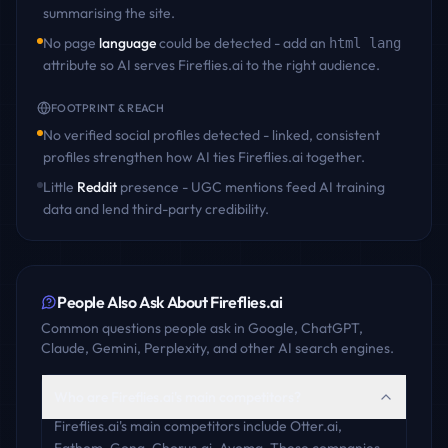
summarising the site.
No page
language
could be detected - add an
html lang
attribute so AI serves
Fireflies.ai
to the right audience.
FOOTPRINT & REACH
No verified social profiles detected - linked, consistent
profiles strengthen how AI ties
Fireflies.ai
together.
Little
Reddit
presence - UGC mentions feed AI training
data and lend third-party credibility.
People Also Ask About
Fireflies.ai
Common questions people ask in Google, ChatGPT,
Claude, Gemini, Perplexity, and other AI search engines.
Who are Fireflies.ai's main competitors?
Fireflies.ai's main competitors include Otter.ai,