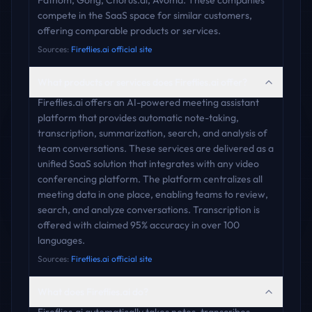
Fathom, Gong, Chorus.ai, Avoma. These companies
compete in the SaaS space for similar customers,
offering comparable products or services.
Sources:
Fireflies.ai official site
What products or services does Fireflies.ai offer?
Fireflies.ai offers an AI-powered meeting assistant
platform that provides automatic note-taking,
transcription, summarization, search, and analysis of
team conversations. These services are delivered as a
unified SaaS solution that integrates with any video
conferencing platform. The platform centralizes all
meeting data in one place, enabling teams to review,
search, and analyze conversations. Transcription is
offered with claimed 95% accuracy in over 100
languages.
Sources:
Fireflies.ai official site
What does Fireflies.ai do?