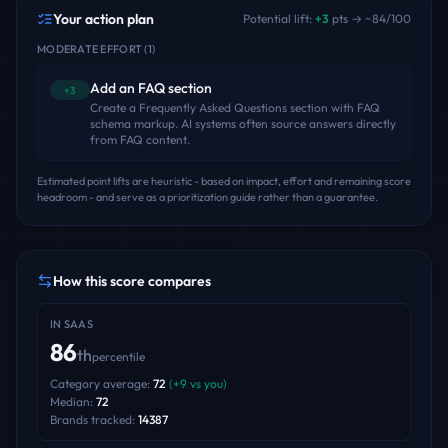
Your action plan
Potential lift:
+
3
pts → ~
84
/100
MODERATE EFFORT
(
1
)
Add an FAQ section
+3
Create a Frequently Asked Questions section with FAQ
schema markup. AI systems often source answers directly
from FAQ content.
Estimated point lifts are heuristic - based on impact, effort and remaining score
headroom - and serve as a prioritization guide rather than a guarantee.
How this score compares
IN
SAAS
86
th
percentile
Category average:
72
(
+
9
vs you)
Median:
72
Brands tracked:
14387