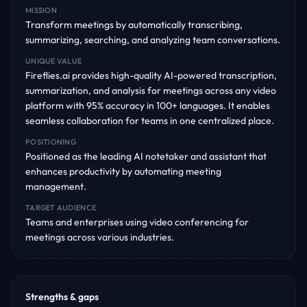
MISSION
Transform meetings by automatically transcribing,
summarizing, searching, and analyzing team conversations.
UNIQUE VALUE
Fireflies.ai provides high-quality AI-powered transcription,
summarization, and analysis for meetings across any video
platform with 95% accuracy in 100+ languages. It enables
seamless collaboration for teams in one centralized place.
POSITIONING
Positioned as the leading AI notetaker and assistant that
enhances productivity by automating meeting
management.
TARGET AUDIENCE
Teams and enterprises using video conferencing for
meetings across various industries.
Strengths & gaps