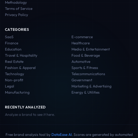
Methodology
Terms of Service
Privacy Policy
CATEGORIES
SaaS
E-commerce
Finance
Healthcare
Education
Media & Entertainment
Travel & Hospitality
Food & Beverage
Real Estate
Automotive
Fashion & Apparel
Sports & Fitness
Technology
Telecommunications
Non-profit
Government
Legal
Marketing & Advertising
Manufacturing
Energy & Utilities
RECENTLY ANALYZED
Analyze a brand to see it here.
Free brand analysis tool by
DataEase AI
. Scores are generated by automated