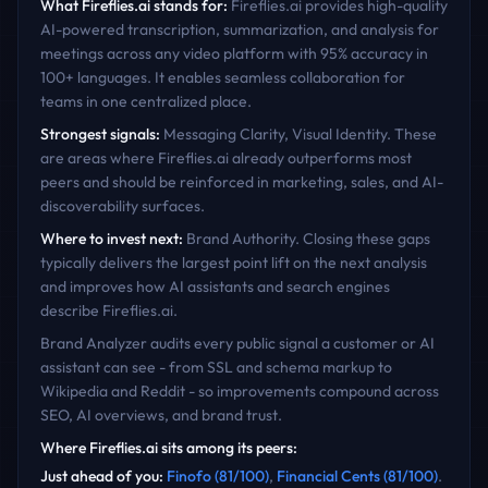
What
Fireflies.ai
stands for:
Fireflies.ai provides high-quality
AI-powered transcription, summarization, and analysis for
meetings across any video platform with 95% accuracy in
100+ languages. It enables seamless collaboration for
teams in one centralized place.
Strongest signals:
Messaging Clarity, Visual Identity
. These
are areas where
Fireflies.ai
already outperforms most
peers and should be reinforced in marketing, sales, and AI-
discoverability surfaces.
Where to invest next:
Brand Authority
. Closing these gaps
typically delivers the largest point lift on the next analysis
and improves how AI assistants and search engines
describe
Fireflies.ai
.
Brand Analyzer audits every public signal a customer or AI
assistant can see - from SSL and schema markup to
Wikipedia and Reddit - so improvements compound across
SEO, AI overviews, and brand trust.
Where
Fireflies.ai
sits among its peers:
Just ahead of you
:
Finofo
(
81
/100)
,
Financial Cents
(
81
/100)
.