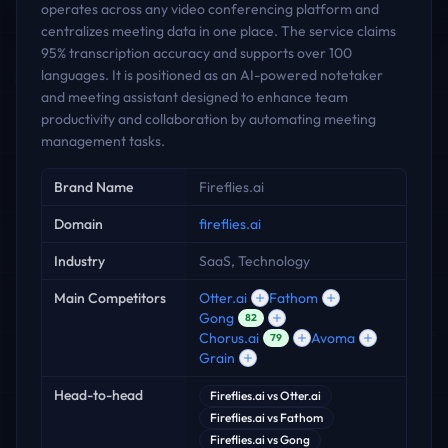
operates across any video conferencing platform and
centralizes meeting data in one place. The service claims
95% transcription accuracy and supports over 100
languages. It is positioned as an AI-powered notetaker
and meeting assistant designed to enhance team
productivity and collaboration by automating meeting
management tasks.
Key facts
Brand Name
Fireflies.ai
Domain
fireflies.ai
Industry
SaaS, Technology
Main Competitors
Otter.ai
Fathom
Gong
82
Chorus.ai
Avoma
79
Grain
Head-to-head
Fireflies.ai
vs
Otter.ai
Fireflies.ai
vs
Fathom
Fireflies.ai
vs
Gong