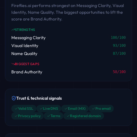
Fireflies.ai performs strongest on Messaging Clarity, Visual
Identity, Name Quality. The biggest opportunities to lift the
score are Brand Authority.
STRENGTHS
Messaging Clarity
100
/100
Visual Identity
93
/100
Name Quality
87
/100
BIGGEST GAPS
Brand Authority
58
/100
Trust & technical signals
Valid SSL
Live DNS
Email (MX)
Pro email
Privacy policy
Terms
Registered domain