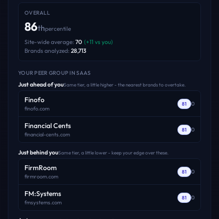
OVERALL
86
th
percentile
Site-wide average:
70
(
+
11
vs you)
Brands analyzed:
28,713
YOUR PEER GROUP
IN SAAS
Just ahead of you
Same tier, a little higher - the nearest brands to overtake.
Finofo
0
81
finofo.com
Financial Cents
0
81
financial-cents.com
Just behind you
Same tier, a little lower - keep your edge over these.
FirmRoom
0
81
firmroom.com
FM:Systems
0
81
fmsystems.com