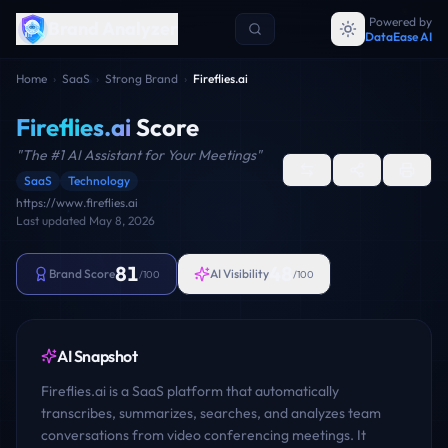
Powered by
Brand Analyzer
DataEase AI
Home
›
SaaS
›
Strong Brand
›
Fireflies.ai
Fireflies.ai
Score
"
The #1 AI Assistant for Your Meetings
"
SaaS
Technology
https://www.fireflies.ai
Last updated
May 8, 2026
81
48
Brand Score
AI Visibility
/100
/100
AI Snapshot
Fireflies.ai is a SaaS platform that automatically
transcribes, summarizes, searches, and analyzes team
conversations from video conferencing meetings. It