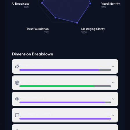
AI Readiness
Visual Identity
85
%
93
%
Trust Foundation
Messaging Clarity
79
%
100
%
Dimension Breakdown
Name Quality
87
Digital Presence
82
Visual Identity
93
Messaging Clarity
100