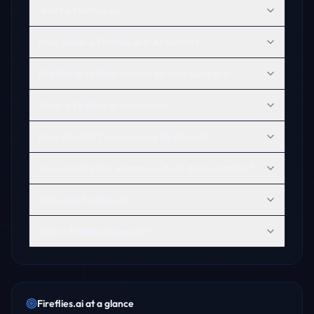
What is Fireflies.ai?
How visible is Fireflies.ai in AI search?
Fireflies.ai vs Otter.ai: how do they compare?
What is Fireflies.ai known for?
Does ChatGPT recommend Fireflies.ai?
How can Fireflies.ai improve its AI discoverability?
Who uses Fireflies.ai?
Why is Fireflies.ai popular?
Fireflies.ai
at a glance