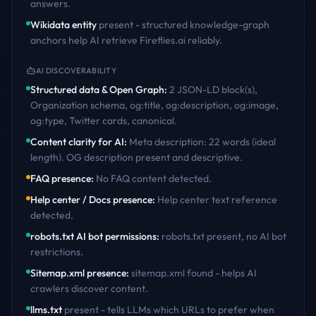
answers.
Wikidata entity
present - structured knowledge-graph
anchors help AI retrieve
Fireflies.ai
reliably.
AI DISCOVERABILITY
Structured data & Open Graph
:
2 JSON-LD block(s),
Organization schema, og:title, og:description, og:image,
og:type, Twitter cards, canonical
.
Content clarity for AI
:
Meta description: 22 words (ideal
length). OG description present and descriptive
.
FAQ presence
:
No FAQ content detected
.
Help center / Docs presence
:
Help center text reference
detected
.
robots.txt AI bot permissions
:
robots.txt present, no AI bot
restrictions
.
Sitemap.xml presence
:
sitemap.xml found - helps AI
crawlers discover content
.
llms.txt
present - tells LLMs which URLs to prefer when