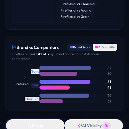
Fireflies.ai
vs
Chorus.ai
Fireflies.ai
vs
Avoma
Fireflies.ai
vs
Grain
Brand vs Competitors
Brand Score
AI Visibility
Fireflies.ai
ranks
#
2
of
3
by Brand Score against its main
competitors.
82
Gong
60
81
Fireflies.ai
YOU
48
79
Chorus.ai
37
Brand
AI Visibility
48