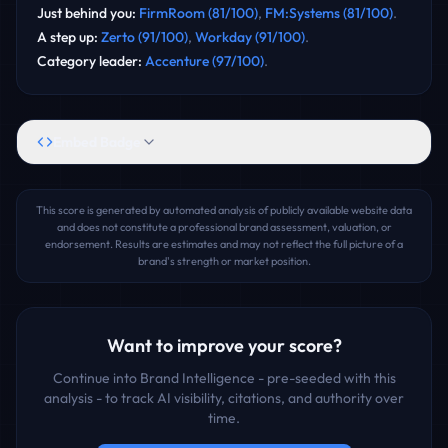
Just behind you
:
FirmRoom
(
81
/100)
,
FM:Systems
(
81
/100)
.
A step up
:
Zerto
(
91
/100)
,
Workday
(
91
/100)
.
Category leader
:
Accenture
(
97
/100)
.
Embed Badge
This score is generated by automated analysis of publicly available website data
and does not constitute a professional brand assessment, valuation, or
endorsement. Results are estimates and may not reflect the full picture of a
brand's strength or market position.
Want to improve your score?
Continue into Brand Intelligence - pre-seeded with this
analysis - to track AI visibility, citations, and authority over
time.