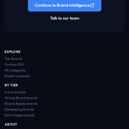
Continue to Brand Intelligence
Talk to our team
EXPLORE
Top Brands
Fortune 500
All categories
Recent analyses
BY TIER
Iconic
brands
Strong Brand
brands
Brand-Ready
brands
Developing
brands
Early Stage
brands
ABOUT