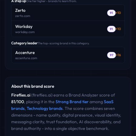
A step up
One tier higher - brands to learn from.
Zerto
+
10
91
zerto.com
Workday
+
10
91
workday.com
Category leader
The top-scoring brand in this category.
Accenture
+
16
97
accenture.com
About this brand score
Fireflies.ai
(
fireflies.ai
) earns a Brand Analyzer score of
81
/100
, placing it in the
Strong Brand
tier
among
SaaS
brands
,
Technology
brands
. The score combines seven
dimensions - name quality, digital presence, visual identity,
messaging clarity, trust foundation, AI discoverability, and
brand authority - into a single objective benchmark.