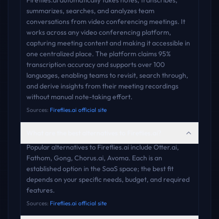
Fireflies.ai automatically takes notes, transcribes,
summarizes, searches, and analyzes team
conversations from video conferencing meetings. It
works across any video conferencing platform,
capturing meeting content and making it accessible in
one centralized place. The platform claims 95%
transcription accuracy and supports over 100
languages, enabling teams to revisit, search through,
and derive insights from their meeting recordings
without manual note-taking effort.
Sources:
Fireflies.ai official site
What are the best alternatives to Fireflies.ai?
Popular alternatives to Fireflies.ai include Otter.ai,
Fathom, Gong, Chorus.ai, Avoma. Each is an
established option in the SaaS space; the best fit
depends on your specific needs, budget, and required
features.
Sources:
Fireflies.ai official site