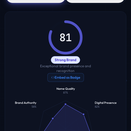
81
Strong Brand
Exceptional brand presence and
recognition
Embed as Badge
Name Quality
87
%
Brand Authority
Digital Presence
58
%
82
%