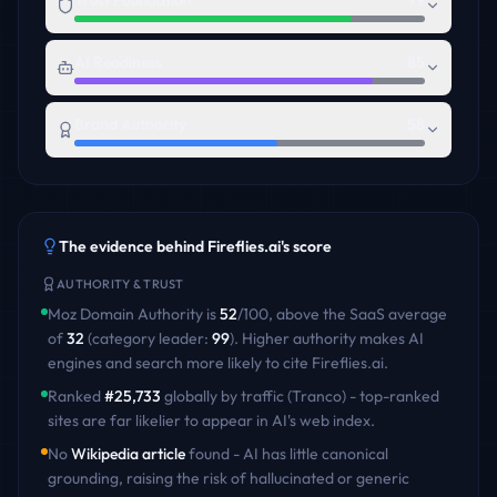
Trust Foundation
79
AI Readiness
85
Brand Authority
58
The evidence behind
Fireflies.ai
's score
AUTHORITY & TRUST
Moz Domain Authority is
52
/100
,
above
the
SaaS
average
of
32
(category leader:
99
)
. Higher authority makes AI
engines and search more likely to cite
Fireflies.ai
.
Ranked
#
25,733
globally by traffic (Tranco) - top-ranked
sites are far likelier to appear in AI's web index.
No
Wikipedia article
found - AI has little canonical
grounding, raising the risk of hallucinated or generic