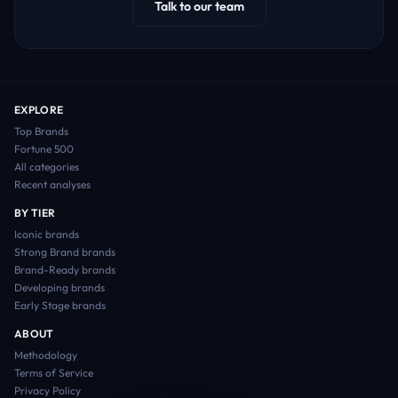
Talk to our team
EXPLORE
Top Brands
Fortune 500
All categories
Recent analyses
BY TIER
Iconic
brands
Strong Brand
brands
Brand-Ready
brands
Developing
brands
Early Stage
brands
ABOUT
Methodology
Terms of Service
Privacy Policy