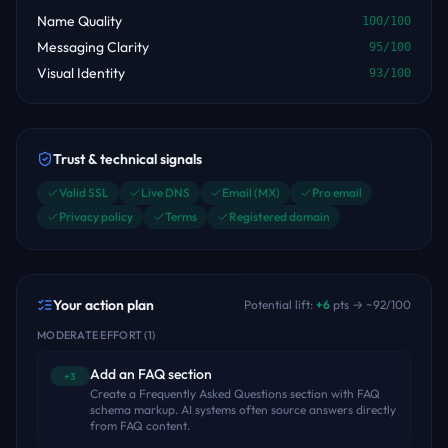
Name Quality
100
/100
Messaging Clarity
95
/100
Visual Identity
93
/100
Trust & technical signals
Valid SSL
Live DNS
Email (MX)
Pro email
Privacy policy
Terms
Registered domain
Your action plan
Potential lift:
+
6
pts → ~
92
/100
MODERATE EFFORT
(
1
)
Add an FAQ section
+3
Create a Frequently Asked Questions section with FAQ
schema markup. AI systems often source answers directly
from FAQ content.