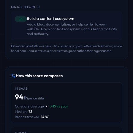
MAJOR EFFORT
(
1
)
Build a content ecosystem
+3
Add a blog, documentation, or help center to your
website. A rich content ecosystem signals brand maturity
and authority.
Estimated point lifts are heuristic - based on impact, effort and remaining score
headroom - and serve as a prioritization guide rather than a guarantee.
How this score compares
IN
SAAS
94
th
percentile
Category average:
71
(
+
15
vs you)
Median:
72
Brands tracked:
14261