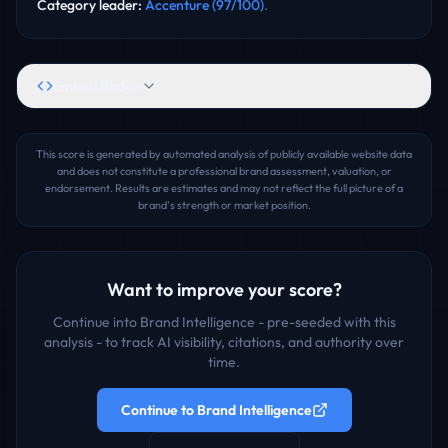
Category leader
:
Accenture
(
97
/100)
.
Embed Badge
This score is generated by automated analysis of publicly available website data
and does not constitute a professional brand assessment, valuation, or
endorsement. Results are estimates and may not reflect the full picture of a
brand's strength or market position.
Want to improve your score?
Continue into Brand Intelligence - pre-seeded with this
analysis - to track AI visibility, citations, and authority over
time.
Continue to Brand Intelligence