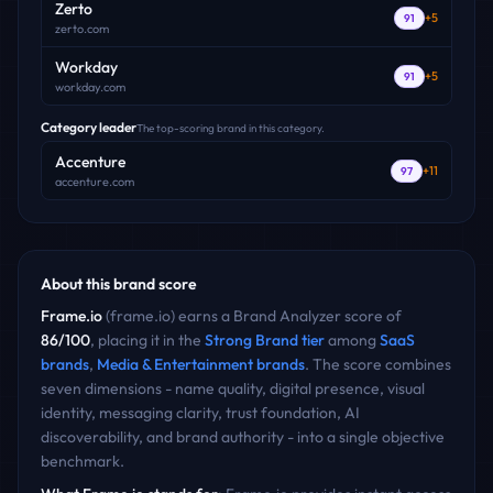
Zerto
+
5
91
zerto.com
Workday
+
5
91
workday.com
Category leader
The top-scoring brand in this category.
Accenture
+
11
97
accenture.com
About this brand score
Frame.io
(
frame.io
) earns a Brand Analyzer score of
86
/100
, placing it in the
Strong Brand
tier
among
SaaS
brands
,
Media & Entertainment
brands
. The score combines
seven dimensions - name quality, digital presence, visual
identity, messaging clarity, trust foundation, AI
discoverability, and brand authority - into a single objective
benchmark.