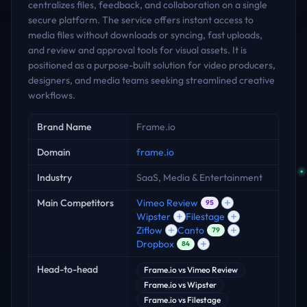
centralizes files, feedback, and collaboration on a single
secure platform. The service offers instant access to
media files without downloads or syncing, fast uploads,
and review and approval tools for visual assets. It is
positioned as a purpose-built solution for video producers,
designers, and media teams seeking streamlined creative
workflows.
Key facts
Brand Name
Frame.io
Domain
frame.io
Industry
SaaS, Media & Entertainment
Main Competitors
Vimeo Review
95
Wipster
Filestage
Ziflow
Canto
79
Dropbox
84
Head-to-head
Frame.io
vs
Vimeo Review
Frame.io
vs
Wipster
Frame.io
vs
Filestage