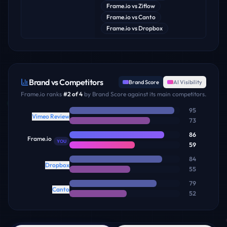
Frame.io
vs
Ziflow
Frame.io
vs
Canto
Frame.io
vs
Dropbox
Brand vs Competitors
Brand Score
AI Visibility
Frame.io
ranks
#
2
of
4
by Brand Score against its main competitors.
95
Vimeo Review
73
86
Frame.io
YOU
59
84
Dropbox
55
79
Canto
52