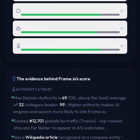
Trust Foundation
80
AI Readiness
77
Brand Authority
80
The evidence behind
Frame.io
's score
AUTHORITY & TRUST
Moz Domain Authority is
69
/100
,
above
the
SaaS
average
of
32
(category leader:
99
)
. Higher authority makes AI
engines and search more likely to cite
Frame.io
.
Ranked
#
12,701
globally by traffic (Tranco) - top-ranked
sites are far likelier to appear in AI's web index.
Has a
Wikipedia article
recognized as a company entity -