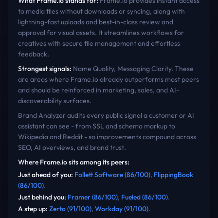
What
Frame.io
stands for:
Frame.io provides instant access
to media files without downloads or syncing, along with
lightning-fast uploads and best-in-class review and
approval for visual assets. It streamlines workflows for
creatives with secure file management and effortless
feedback.
Strongest signals:
Name Quality, Messaging Clarity
. These
are areas where
Frame.io
already outperforms most peers
and should be reinforced in marketing, sales, and AI-
discoverability surfaces.
Brand Analyzer audits every public signal a customer or AI
assistant can see - from SSL and schema markup to
Wikipedia and Reddit - so improvements compound across
SEO, AI overviews, and brand trust.
Where
Frame.io
sits among its peers:
Just ahead of you
:
Follett Software
(
86
/100)
,
FlippingBook
(
86
/100)
.
Just behind you
:
Framer
(
86
/100)
,
Fueled
(
86
/100)
.
A step up
:
Zerto
(
91
/100)
,
Workday
(
91
/100)
.