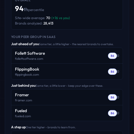
OVERALL
94
th
percentile
Site-wide average:
70
(
+
16
vs you)
Brands analyzed:
28,413
YOUR PEER GROUP
IN SAAS
Just ahead of you
Same tier, a little higher - the nearest brands to overtake.
Follett Software
0
86
follettsoftware.com
FlippingBook
0
86
flippingbook.com
Just behind you
Same tier, a little lower - keep your edge over these.
Framer
0
86
framer.com
Fueled
0
86
fueled.com
A step up
One tier higher - brands to learn from.