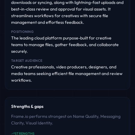
downloads or syncing, along with lightning-fast uploads and
best-in-class review and approval for visual assets. It
streamlines workflows for creatives with secure file
management and effortless feedback.
POSITIONING
The leading cloud platform purpose-built for creative
teams to manage files, gather feedback, and collaborate
securely.
TARGET AUDIENCE
Creative professionals, video producers, designers, and
media teams seeking efficient file management and review
workflows.
Strengths & gaps
Frame.io performs strongest on Name Quality, Messaging
Clarity, Visual Identity.
STRENGTHS