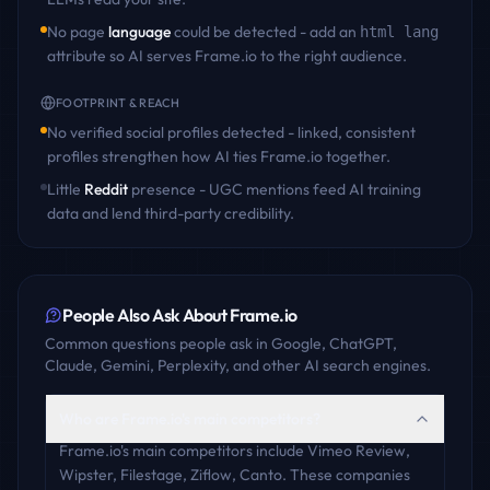
No page
language
could be detected - add an
html lang
attribute so AI serves
Frame.io
to the right audience.
FOOTPRINT & REACH
No verified social profiles detected - linked, consistent
profiles strengthen how AI ties
Frame.io
together.
Little
Reddit
presence - UGC mentions feed AI training
data and lend third-party credibility.
People Also Ask About
Frame.io
Common questions people ask in Google, ChatGPT,
Claude, Gemini, Perplexity, and other AI search engines.
Who are Frame.io's main competitors?
Frame.io's main competitors include Vimeo Review,
Wipster, Filestage, Ziflow, Canto. These companies