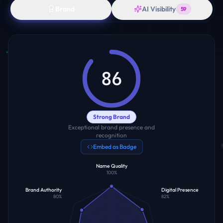
Brand
AI Visibility
59
86
Strong Brand
Exceptional brand presence and
recognition
Embed as Badge
Name Quality
100
%
Brand Authority
Digital Presence
80
%
82
%