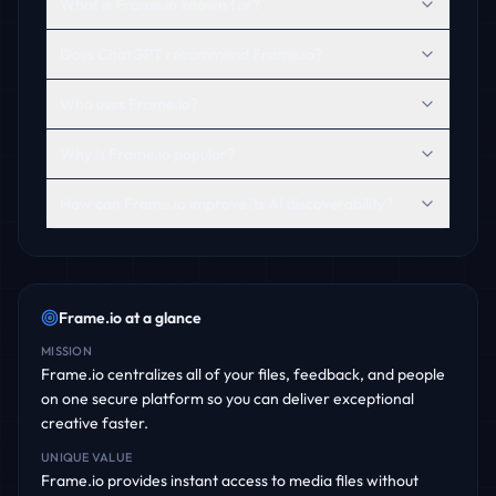
What is Frame.io known for?
Does ChatGPT recommend Frame.io?
Who uses Frame.io?
Why is Frame.io popular?
How can Frame.io improve its AI discoverability?
Frame.io
at a glance
MISSION
Frame.io centralizes all of your files, feedback, and people
on one secure platform so you can deliver exceptional
creative faster.
UNIQUE VALUE
Frame.io provides instant access to media files without