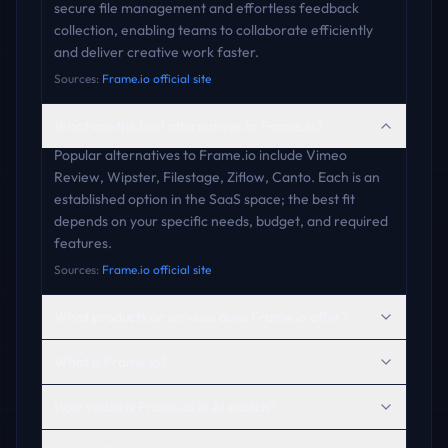
secure file management and effortless feedback
collection, enabling teams to collaborate efficiently
and deliver creative work faster.
Sources:
Frame.io official site
What are the best alternatives to Frame.io?
Popular alternatives to Frame.io include Vimeo
Review, Wipster, Filestage, Ziflow, Canto. Each is an
established option in the SaaS space; the best fit
depends on your specific needs, budget, and required
features.
Sources:
Frame.io official site
What products or services does Frame.io offer?
What is Frame.io?
How visible is Frame.io in AI search?