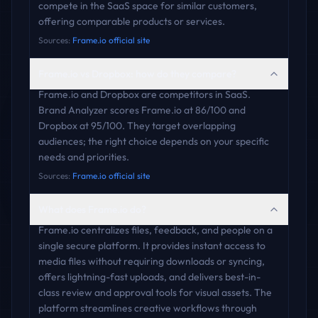
compete in the SaaS space for similar customers,
offering comparable products or services.
Sources:
Frame.io official site
Frame.io vs Dropbox: how do they compare?
Frame.io and Dropbox are competitors in SaaS.
Brand Analyzer scores Frame.io at 86/100 and
Dropbox at 95/100. They target overlapping
audiences; the right choice depends on your specific
needs and priorities.
Sources:
Frame.io official site
What does Frame.io do?
Frame.io centralizes files, feedback, and people on a
single secure platform. It provides instant access to
media files without requiring downloads or syncing,
offers lightning-fast uploads, and delivers best-in-
class review and approval tools for visual assets. The
platform streamlines creative workflows through