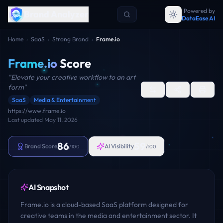
Powered by
Brand Analyzer
DataEase AI
Home
›
SaaS
›
Strong Brand
›
Frame.io
Frame.io
Score
"
Elevate your creative workflow to an art
form
"
SaaS
Media & Entertainment
https://www.frame.io
Last updated
May 11, 2026
86
59
Brand Score
AI Visibility
/100
/100
AI Snapshot
Frame.io is a cloud-based SaaS platform designed for
creative teams in the media and entertainment sector. It