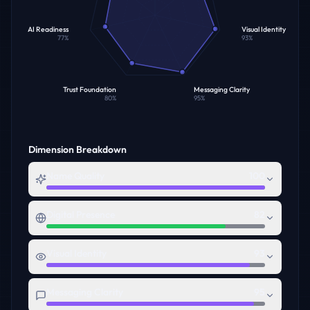
AI Readiness
Visual Identity
77
%
93
%
Trust Foundation
Messaging Clarity
80
%
95
%
Dimension Breakdown
Name Quality
100
Digital Presence
82
Visual Identity
93
Messaging Clarity
95