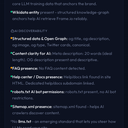
core LLM training data that anchors the brand.
Wikidata entity
present - structured knowledge-graph
anchors help AI retrieve
Frame.io
reliably.
AI DISCOVERABILITY
Structured data & Open Graph
:
og:title, og:description,
og:image, og:type, Twitter cards, canonical
.
Content clarity for AI
:
Meta description: 20 words (ideal
length). OG description present and descriptive
.
FAQ presence
:
No FAQ content detected
.
Help center / Docs presence
:
Help/docs link found in site
HTML. Dedicated help/docs subdomain linked
.
robots.txt AI bot permissions
:
robots.txt present, no AI bot
restrictions
.
Sitemap.xml presence
:
sitemap.xml found - helps AI
crawlers discover content
.
No
llms.txt
- an emerging standard that lets you steer how
LLMs read your site.