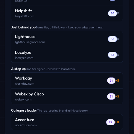
jasper.ai
Helpshift
0
86
helpshift.com
Just behind you
Same tier, a little lower - keep your edge over these.
Lighthouse
0
86
lighthouseglobal.com
Localyze
0
86
localyze.com
A step up
One tier higher - brands to learn from.
Workday
+
5
91
workday.com
Webex by Cisco
+
5
91
webex.com
Category leader
The top-scoring brand in this category.
Accenture
+
11
97
accenture.com