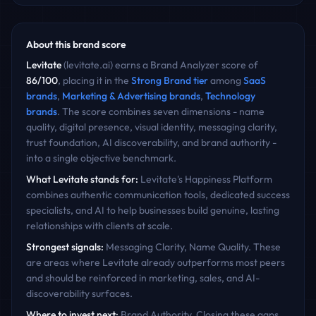
About this brand score
Levitate
(
levitate.ai
) earns a Brand Analyzer score of
86
/100
, placing it in the
Strong Brand
tier
among
SaaS
brands
,
Marketing & Advertising
brands
,
Technology
brands
. The score combines seven dimensions - name
quality, digital presence, visual identity, messaging clarity,
trust foundation, AI discoverability, and brand authority -
into a single objective benchmark.
What
Levitate
stands for:
Levitate's Happiness Platform
combines authentic communication tools, dedicated success
specialists, and AI to help businesses build genuine, lasting
relationships with clients at scale.
Strongest signals:
Messaging Clarity, Name Quality
. These
are areas where
Levitate
already outperforms most peers
and should be reinforced in marketing, sales, and AI-
discoverability surfaces.
Where to invest next:
Brand Authority
. Closing these gaps