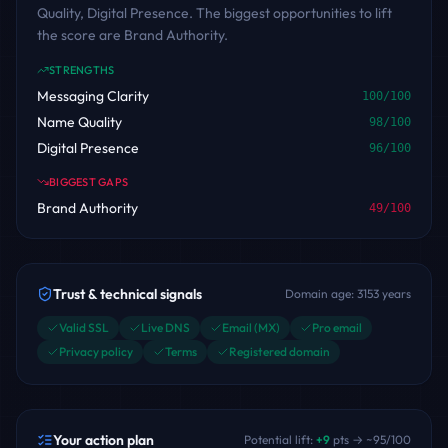
Quality, Digital Presence. The biggest opportunities to lift
the score are Brand Authority.
STRENGTHS
Messaging Clarity
100
/100
Name Quality
98
/100
Digital Presence
96
/100
BIGGEST GAPS
Brand Authority
49
/100
Trust & technical signals
Domain age:
3153
years
Valid SSL
Live DNS
Email (MX)
Pro email
Privacy policy
Terms
Registered domain
Your action plan
Potential lift:
+
9
pts → ~
95
/100