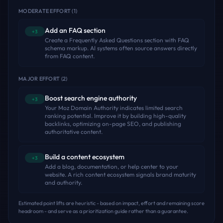
MODERATE EFFORT
(
1
)
Add an FAQ section
+3
Create a Frequently Asked Questions section with FAQ
schema markup. AI systems often source answers directly
from FAQ content.
MAJOR EFFORT
(
2
)
Boost search engine authority
+3
Your Moz Domain Authority indicates limited search
ranking potential. Improve it by building high-quality
backlinks, optimizing on-page SEO, and publishing
authoritative content.
Build a content ecosystem
+3
Add a blog, documentation, or help center to your
website. A rich content ecosystem signals brand maturity
and authority.
Estimated point lifts are heuristic - based on impact, effort and remaining score
headroom - and serve as a prioritization guide rather than a guarantee.