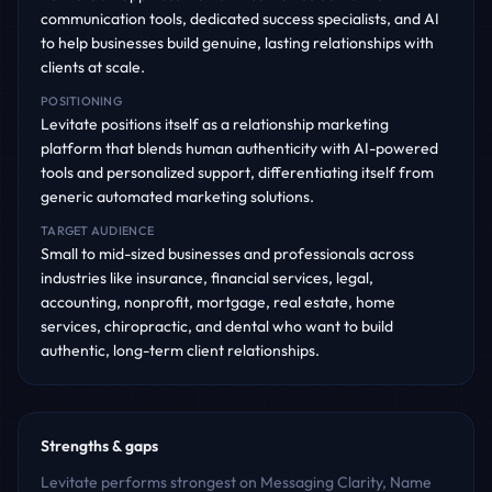
communication tools, dedicated success specialists, and AI
to help businesses build genuine, lasting relationships with
clients at scale.
POSITIONING
Levitate positions itself as a relationship marketing
platform that blends human authenticity with AI-powered
tools and personalized support, differentiating itself from
generic automated marketing solutions.
TARGET AUDIENCE
Small to mid-sized businesses and professionals across
industries like insurance, financial services, legal,
accounting, nonprofit, mortgage, real estate, home
services, chiropractic, and dental who want to build
authentic, long-term client relationships.
Strengths & gaps
Levitate performs strongest on Messaging Clarity, Name