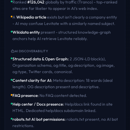
Ranked
#
126,042
globally by traffic (Tranco) - top-ranked
sites are far likelier to appear in AI's web index.
A
Wikipedia article
exists but isn't clearly a company entity
- AI may confuse
Levitate
with a similarly named subject.
Wikidata entity
present - structured knowledge-graph
anchors help AI retrieve
Levitate
reliably.
AI DISCOVERABILITY
Structured data & Open Graph
:
2 JSON-LD block(s),
Organization schema, og:title, og:description, og:image,
og:type, Twitter cards, canonical
.
Content clarity for AI
:
Meta description: 18 words (ideal
length). OG description present and descriptive
.
FAQ presence
:
No FAQ content detected
.
Help center / Docs presence
:
Help/docs link found in site
HTML. Dedicated help/docs subdomain linked
.
robots.txt AI bot permissions
:
robots.txt present, no AI bot
restrictions
.