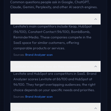
Common questions people ask in Google, ChatGPT,
Claude, Gemini, Perplexity, and other AI search engines.
Who are Levitate's main competitors?
Levitate's main competitors include Keap, HubSpot
(96/100), Constant Contact (96/100), BombBomb,
ReminderMedia. These companies compete in the
SaaS space for similar customers, offering
comparable products or services.
Sources:
Brand Analyzer scan
Levitate vs HubSpot: how do they compare?
Levitate and HubSpot are competitors in SaaS. Brand
Analyzer scores Levitate at 86/100 and HubSpot at
96/100. They target overlapping audiences; the right
choice depends on your specific needs and priorities.
Sources:
Brand Analyzer scan
What are the best alternatives to Levitate?