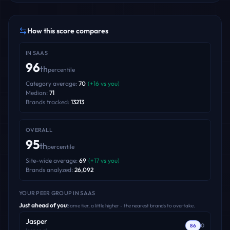
How this score compares
IN
SAAS
96
th
percentile
Category average:
70
(
+
16
vs you)
Median:
71
Brands tracked:
13213
OVERALL
95
th
percentile
Site-wide average:
69
(
+
17
vs you)
Brands analyzed:
26,092
YOUR PEER GROUP
IN SAAS
Just ahead of you
Same tier, a little higher - the nearest brands to overtake.
Jasper
0
86