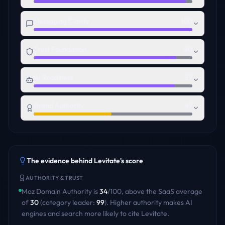
Messaging Clarity
100
Trust Foundation
90
AI Readiness
89
Brand Authority
49
The evidence behind
Levitate
's score
AUTHORITY & TRUST
Moz Domain Authority is
34
/100
,
above
the
SaaS
average
of
30
(category leader:
99
)
. Higher authority makes AI
engines and search more likely to cite
Levitate
.