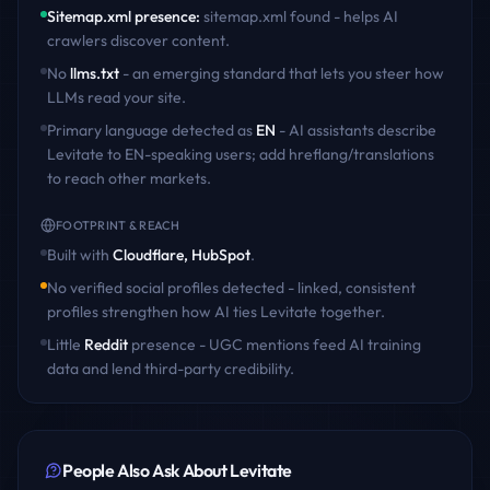
Sitemap.xml presence
:
sitemap.xml found - helps AI
crawlers discover content
.
No
llms.txt
- an emerging standard that lets you steer how
LLMs read your site.
Primary language detected as
EN
- AI assistants describe
Levitate
to
EN
-speaking users; add hreflang/translations
to reach other markets.
FOOTPRINT & REACH
Built with
Cloudflare, HubSpot
.
No verified social profiles detected - linked, consistent
profiles strengthen how AI ties
Levitate
together.
Little
Reddit
presence - UGC mentions feed AI training
data and lend third-party credibility.
People Also Ask About
Levitate