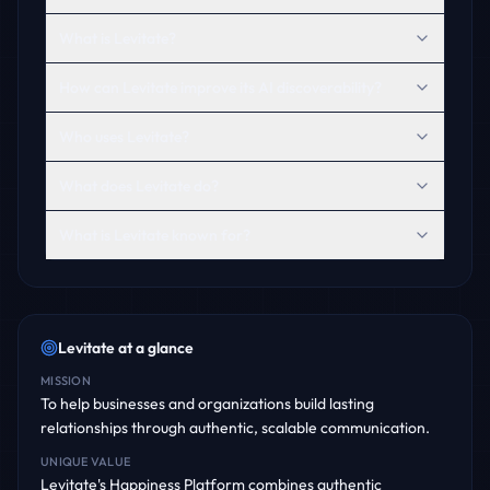
What is Levitate?
How can Levitate improve its AI discoverability?
Who uses Levitate?
What does Levitate do?
What is Levitate known for?
Levitate
at a glance
MISSION
To help businesses and organizations build lasting
relationships through authentic, scalable communication.
UNIQUE VALUE
Levitate's Happiness Platform combines authentic