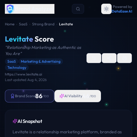
Powered by
Brand Analyzer
DataEase AI
Home
›
SaaS
›
Strong Brand
›
Levitate
Levitate
Score
"
Relationship Marketing as Authentic as
You Are
"
SaaS
Marketing & Advertising
Technology
https://www.levitate.ai
Last updated
Aug 4, 2026
86
46
Brand Score
AI Visibility
/100
/100
AI Snapshot
Levitate is a relationship marketing platform, branded as