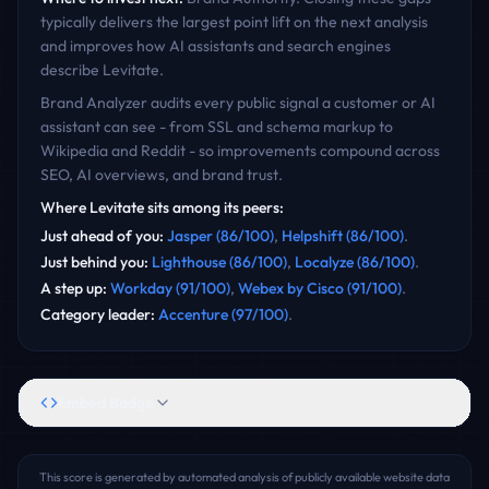
typically delivers the largest point lift on the next analysis
and improves how AI assistants and search engines
describe
Levitate
.
Brand Analyzer audits every public signal a customer or AI
assistant can see - from SSL and schema markup to
Wikipedia and Reddit - so improvements compound across
SEO, AI overviews, and brand trust.
Where
Levitate
sits among its peers:
Just ahead of you
:
Jasper
(
86
/100)
,
Helpshift
(
86
/100)
.
Just behind you
:
Lighthouse
(
86
/100)
,
Localyze
(
86
/100)
.
A step up
:
Workday
(
91
/100)
,
Webex by Cisco
(
91
/100)
.
Category leader
:
Accenture
(
97
/100)
.
Embed Badge
This score is generated by automated analysis of publicly available website data