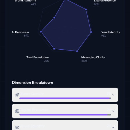
Brand Authority
Digital Presence
49
%
96
%
AI Readiness
Visual Identity
89
%
96
%
Trust Foundation
Messaging Clarity
90
%
100
%
Dimension Breakdown
Name Quality
98
Digital Presence
96
Visual Identity
96