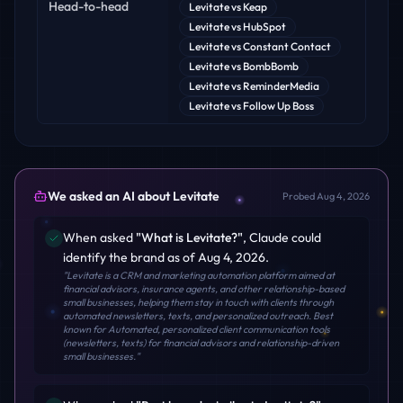
Head-to-head
Levitate
vs
Keap
Levitate
vs
HubSpot
Levitate
vs
Constant Contact
Levitate
vs
BombBomb
Levitate
vs
ReminderMedia
Levitate
vs
Follow Up Boss
We asked an AI about
Levitate
Probed
Aug 4, 2026
When asked
"
What is Levitate?
"
,
Claude
could
identify the brand
as of Aug 4, 2026
.
"
Levitate is a CRM and marketing automation platform aimed at
financial advisors, insurance agents, and other relationship-based
small businesses, helping them stay in touch with clients through
automated newsletters, texts, and personalized outreach. Best
known for Automated, personalized client communication tools
(newsletters, texts) for financial advisors and relationship-driven
small businesses.
"