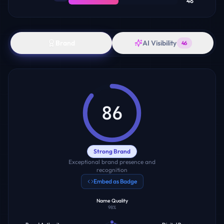
46
Brand
AI Visibility
46
86
Strong Brand
Exceptional brand presence and
recognition
Embed as Badge
Name Quality
98
%