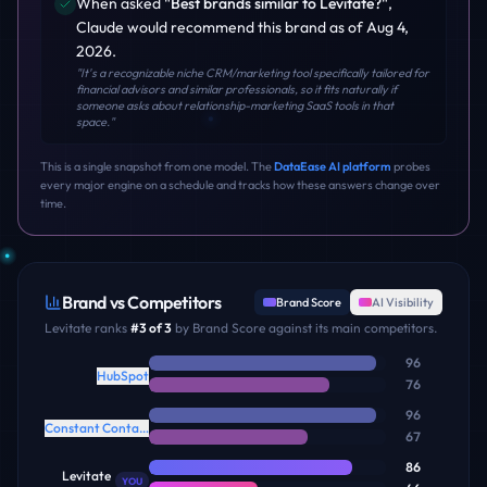
When asked
"
Best brands similar to Levitate?
"
,
Claude
would recommend this brand
as of Aug 4,
2026
.
"
It's a recognizable niche CRM/marketing tool specifically tailored for
financial advisors and similar professionals, so it fits naturally if
someone asks about relationship-marketing SaaS tools in that
space.
"
This is a single snapshot from one model. The
DataEase AI platform
probes
every major engine on a schedule and tracks how these answers change over
time.
Brand vs Competitors
Brand Score
AI Visibility
Levitate
ranks
#
3
of
3
by Brand Score against its main competitors.
96
HubSpot
76
96
Constant Contact
67
86
Levitate
YOU