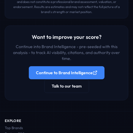
and does not constitute a professional brand assessment, valuation, or
endorsement. Results are estimates and may not reflect the full picture of a
brand's strength or market position.
Want to improve your score?
Continue into Brand Intelligence - pre-seeded with this
analysis - to track AI visibility, citations, and authority over
time.
Continue to Brand Intelligence
Talk to our team
EXPLORE
Top Brands