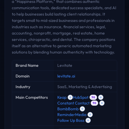
a "Happiness Platform," that combines authentic
communication tools, dedicated success specialists, and AI
to help businesses build lasting client relationships. It
targets small to mid-sized businesses and professionals in
industries such as insurance, financial services, legal,
accounting, nonprofit, mortgage, real estate, home
services, chiropractic, and dental. The company positions
itself as an alternative to generic automated marketing
solutions by blending human authenticity with technology.
Key facts
Brand Name
Levitate
Domain
levitate.ai
Industry
SaaS, Marketing & Advertising
Main Competitors
Keap
HubSpot
96
Constant Contact
96
BombBomb
ReminderMedia
Follow Up Boss