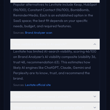
Popular alternatives to Levitate include Keap, HubSpot
(96/100), Constant Contact (96/100), BombBomb,
ReminderMedia. Each is an established option in the
SaaS space; the best fit depends on your specific
needs, budget, and required features.
Sources:
Brand Analyzer scan
How visible is Levitate in AI search?
Levitate has limited AI-search visibility, scoring 46/100
on Brand Analyzer's AI visibility composite (visibility 36,
trust 48, recommendation 63). This estimates how
likely AI engines like ChatGPT, Claude, Gemini and
Perplexity are to know, trust, and recommend the
brand.
Sources:
Levitate official site
Does ChatGPT recommend Levitate?
What products or services does Levitate offer?