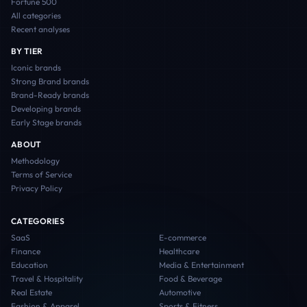
Fortune 500
All categories
Recent analyses
BY TIER
Iconic
brands
Strong Brand
brands
Brand-Ready
brands
Developing
brands
Early Stage
brands
ABOUT
Methodology
Terms of Service
Privacy Policy
CATEGORIES
SaaS
E-commerce
Finance
Healthcare
Education
Media & Entertainment
Travel & Hospitality
Food & Beverage
Real Estate
Automotive
Fashion & Apparel
Sports & Fitness