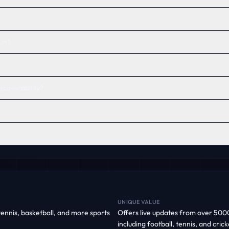
in?
scoverability?
UNIQUE VALUE
 tennis, basketball, and more sports
Offers live updates from over 5000
including football, tennis, and cri