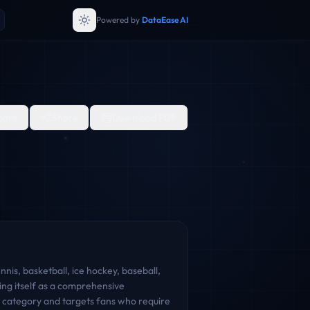
Powered by
DataEase AI
are
Share
Download PDF
nnis, basketball, ice hockey, baseball,
ing itself as a comprehensive
nt category and targets fans who require