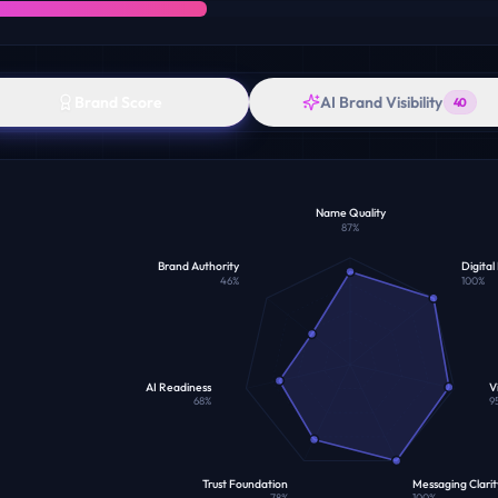
Brand Score
AI Brand Visibility
40
Name Quality
87
%
Brand Authority
Digital
46
%
100
%
AI Readiness
Vi
68
%
9
Trust Foundation
Messaging Clarit
78
%
100
%