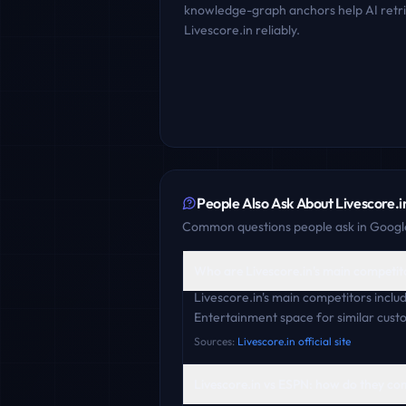
knowledge-graph anchors help AI retr
Livescore.in
reliably.
People Also Ask About
Livescore.i
Common questions people ask in Google
Who are Livescore.in's main competit
Livescore.in's main competitors incl
Entertainment space for similar cust
Sources:
Livescore.in official site
Livescore.in vs ESPN: how do they c