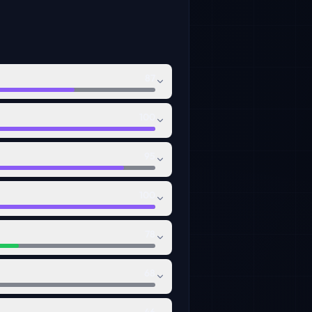
87
100
95
100
78
68