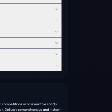
 competitions across multiple sports
cket. Delivers comprehensive and instant