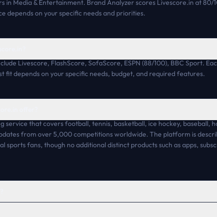
s in Media & Entertainment. Brand Analyzer scores Livescore.in at 80/
ce depends on your specific needs and priorities.
score.in?
include Livescore, FlashScore, SofaScore, ESPN (88/100), BBC Sport. Each
 fit depends on your specific needs, budget, and required features.
ore.in offer?
ng service that covers football, tennis, basketball, ice hockey, baseball, h
updates from over 5,000 competitions worldwide. The platform is descr
l sports fans, though no additional distinct products such as apps, subsc
h?