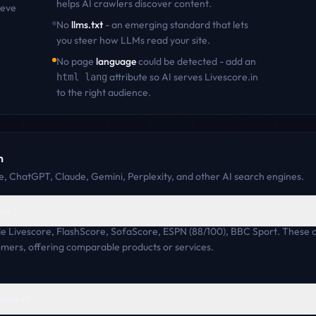
helps AI crawlers discover content
.
ieve
No
llms.txt
- an emerging standard that lets
you steer how LLMs read your site.
No page
language
could be detected - add an
attribute so AI serves
Livescore.in
html lang
to the right audience.
n
, ChatGPT, Claude, Gemini, Perplexity, and other AI search engines.
ors?
ude Livescore, FlashScore, SofaScore, ESPN (88/100), BBC Sport. These
omers, offering comparable products or services.
ompare?