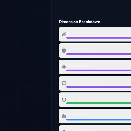
Dimension Breakdown
Name Quality
Digital Presence
Visual Identity
Messaging Clarity
Trust Foundation
AI Readiness