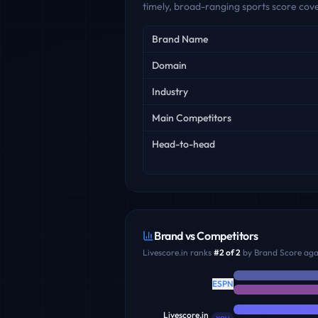
timely, broad-ranging sports score cov
Key facts
Brand Name
Domain
Industry
Main Competitors
Head-to-head
Brand vs Competitors
Livescore.in
ranks
#
2
of
2
by Brand Score agai
ESPN
Livescore.in