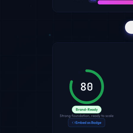
YOU
80
Brand-Ready
Strong foundation, ready to scale
Embed as Badge