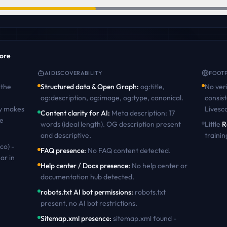
core
AI DISCOVERABILITY
FOOTP
the
Structured data & Open Graph
:
og:title,
No veri
og:description, og:image, og:type, canonical
.
consist
ty makes
Livesc
Content clarity for AI
:
Meta description: 17
te
words (ideal length). OG description present
Little
R
and descriptive
.
trainin
co) -
FAQ presence
:
No FAQ content detected
.
ar in
Help center / Docs presence
:
No help center or
documentation hub detected
.
robots.txt AI bot permissions
:
robots.txt
present, no AI bot restrictions
.
Sitemap.xml presence
:
sitemap.xml found -