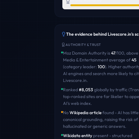
Brand Authority
The evidence behind
Livescore.in
's s
AUTHORITY & TRUST
Moz Domain Authority is
47
/100
,
above
Media & Entertainment
average of
45
(category leader:
100
)
. Higher authori
AI engines and search more likely to ci
Livescore.in
.
Ranked
#
8,053
globally by traffic (Tran
top-ranked sites are far likelier to appe
AI's web index.
No
Wikipedia article
found - AI has little
canonical grounding, raising the risk of
hallucinated or generic answers.
Wikidata entity
present - structured