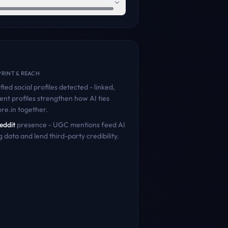
46
RINT & REACH
fied social profiles detected - linked,
ent profiles strengthen how AI ties
ore.in
together.
eddit
presence - UGC mentions feed AI
g data and lend third-party credibility.