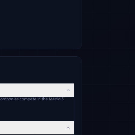
 companies compete in the Media &