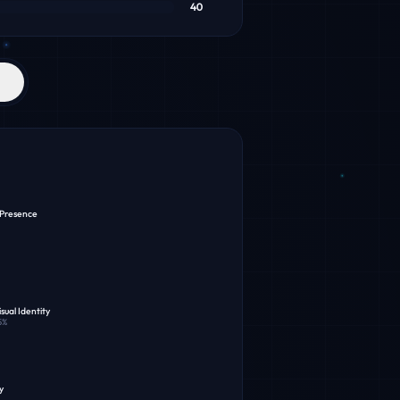
40
 Presence
sual Identity
5
%
y