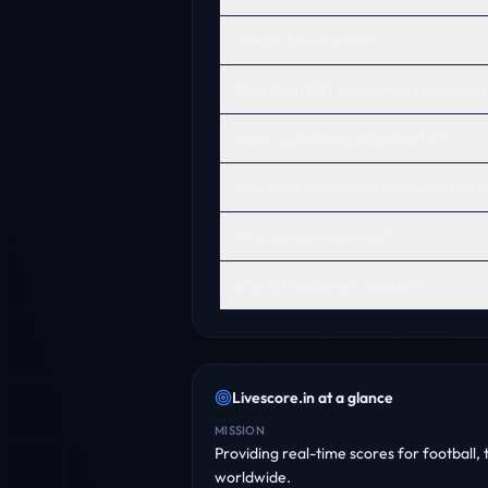
What is Livescore.in?
Does ChatGPT recommend Livescore.
What is Livescore.in known for?
How can Livescore.in improve its AI di
Who uses Livescore.in?
Why is Livescore.in popular?
Livescore.in
at a glance
MISSION
Providing real-time scores for football,
worldwide.