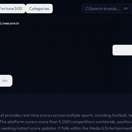
Fortune 500
Categories
Search brands...
K
Livescore.in
Comp
0
/100
at provides real-time scores across multiple sports, including football, te
t. The platform covers more than 5,000 competitions worldwide, position
ts seeking instant score updates. It falls within the Media & Entertainme