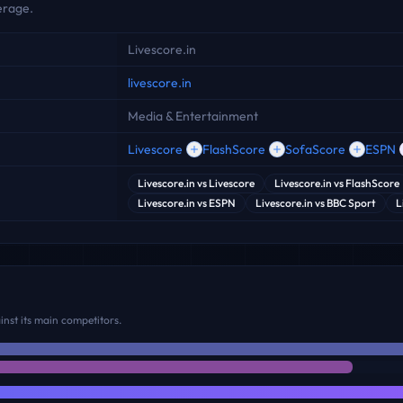
erage.
Livescore.in
livescore.in
Media & Entertainment
Livescore
FlashScore
SofaScore
ESPN
Livescore.in
vs
Livescore
Livescore.in
vs
FlashScore
Livescore.in
vs
ESPN
Livescore.in
vs
BBC Sport
L
nst its main competitors.