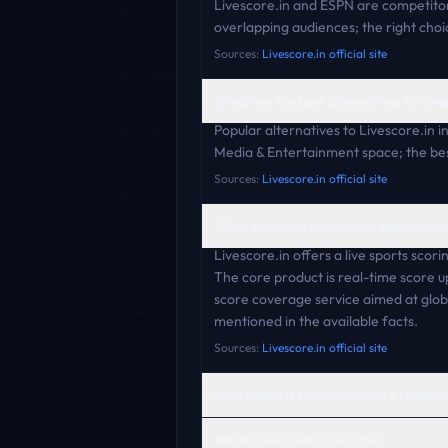
Livescore.in and ESPN are competitor
overlapping audiences; the right choi
Sources:
Livescore.in official site
What are the best alternatives to Live
Popular alternatives to Livescore.in 
Media & Entertainment space; the best
Sources:
Livescore.in official site
What products or services does Livesc
Livescore.in offers a live sports scori
The core product is real-time score 
score coverage service aimed at globa
mentioned in the available facts.
Sources:
Livescore.in official site
How visible is Livescore.in in AI searc
What does Livescore.in do?