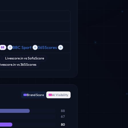
BBC Sport
365Scores
88
Livescore.in
vs
SofaScore
ivescore.in
vs
365Scores
Brand Score
AI Visibility
88
67
80