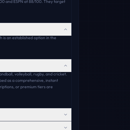
100 and ESPN at 88/100. They target
 is an established option in the
andball, volleyball, rugby, and cricket.
ibed as a comprehensive, instant
riptions, or premium tiers are