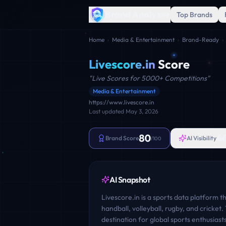
Brand Analyzer
Top Brands
Home
›
Media & Entertainment
›
Brand-Ready
›
Livescore.in
Score
"
Live Scores for 5000+ Competitions
"
Media & Entertainment
https://www.livescore.in
Last updated
May 3, 2026
80
4
Brand Score
AI Visibility
/100
AI Snapshot
Livescore.in is a sports data platform th
handball, volleyball, rugby, and cricke
destination for global sports enthusias