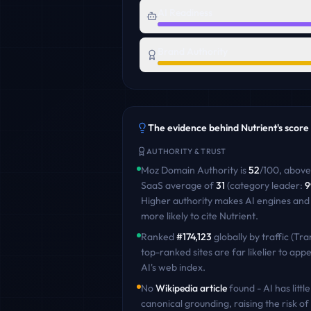
AI Readiness
Brand Authority
The evidence behind
Nutrient
's score
AUTHORITY & TRUST
Moz Domain Authority is
52
/100
,
above
SaaS
average of
31
(category leader:
9
Higher authority makes AI engines and
more likely to cite
Nutrient
.
Ranked
#
174,123
globally by traffic (Tra
top-ranked sites are far likelier to appe
AI's web index.
No
Wikipedia article
found - AI has little
canonical grounding, raising the risk of