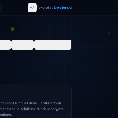
Powered by
DataEase AI
are
Share
Download PDF
 processing solutions. It offers tools
 enterprise solutions. Nutrient targets
cations.