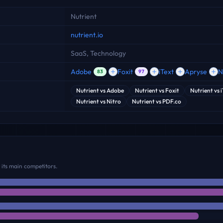
Nutrient
nutrient.io
SaaS, Technology
Adobe
Foxit
iText
Apryse
N
83
97
Nutrient
vs
Adobe
Nutrient
vs
Foxit
Nutrient
vs
Nutrient
vs
Nitro
Nutrient
vs
PDF.co
its main competitors.