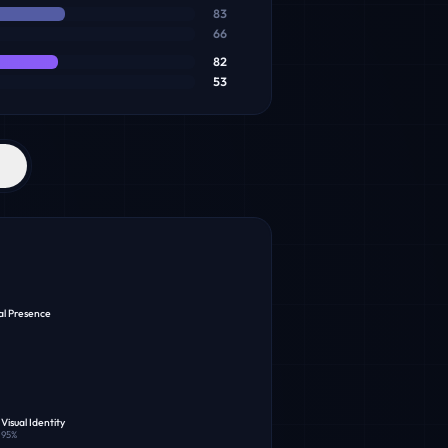
83
66
82
53
al Presence
Visual Identity
95
%