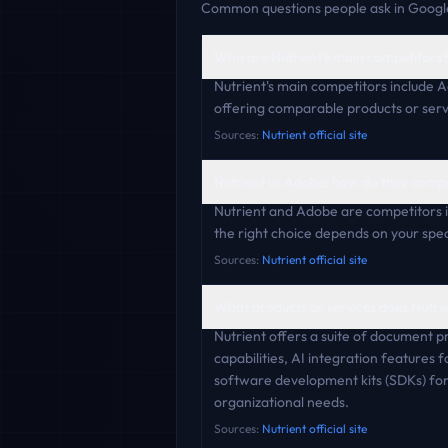
Common questions people ask in Google
Who are Nutrient's main competitors
Nutrient's main competitors include A
offering comparable products or serv
Sources:
Nutrient official site
Nutrient vs Adobe: how do they comp
Nutrient and Adobe are competitors i
the right choice depends on your speci
Sources:
Nutrient official site
What products or services does Nutrie
Nutrient offers a suite of document p
capabilities, AI integration features
software development kits (SDKs) for 
organizational needs.
Sources:
Nutrient official site