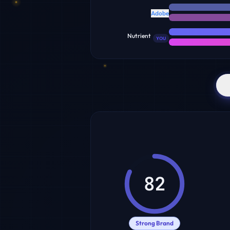
Adobe
Nutrient
YOU
82
Strong Brand