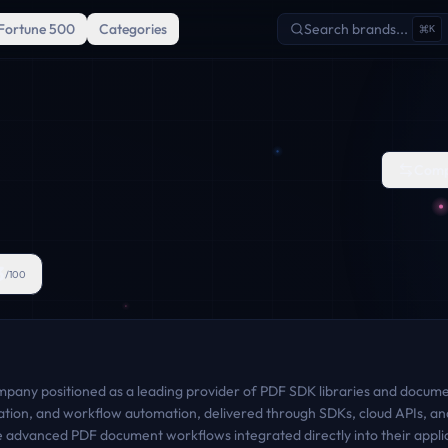
Fortune 500
Categories
Search brands...
K
Comp
3
/100
ompany positioned as a leading provider of PDF SDK libraries and document
gration, and workflow automation, delivered through SDKs, cloud APIs, and
e advanced PDF document workflows integrated directly into their appli