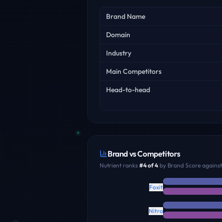
Key facts
Brand Name
Domain
Industry
Main Competitors
Head-to-head
Brand vs Competitors
Nutrient
ranks
#
4
of
4
by Brand Score against 
Foxit
Nitro