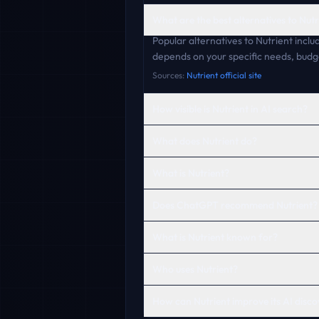
What are the best alternatives to Nutr
Popular alternatives to Nutrient inclu
depends on your specific needs, budg
Sources:
Nutrient official site
How visible is Nutrient in AI search?
What does Nutrient do?
What is Nutrient?
Does ChatGPT recommend Nutrient?
What is Nutrient known for?
Who uses Nutrient?
How can Nutrient improve its AI disco