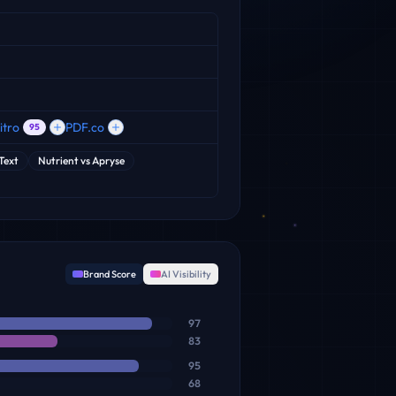
itro
PDF.co
95
iText
Nutrient
vs
Apryse
Brand Score
AI Visibility
97
83
95
68