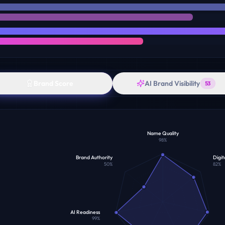
Brand Score
AI Brand Visibility
53
Name Quality
98
%
Brand Authority
Digit
50
%
82
%
AI Readiness
99
%