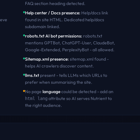
FAQ section heading detected
.
Help center / Docs presence
:
Help/docs link
ieve
found in site HTML. Dedicated help/docs
subdomain linked
.
robots.txt AI bot permissions
:
robots.txt
mentions GPTBot, ChatGPT-User, ClaudeBot,
Google-Extended, PerplexityBot - all allowed
.
Sitemap.xml presence
:
sitemap.xml found -
helps AI crawlers discover content
.
llms.txt
present - tells LLMs which URLs to
prefer when summarising the site.
No page
language
could be detected - add an
attribute so AI serves
Nutrient
to
html lang
the right audience.