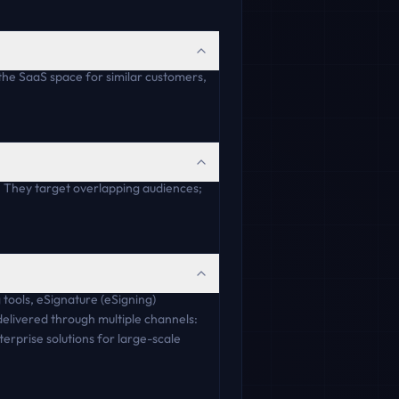
the SaaS space for similar customers,
 They target overlapping audiences;
 tools, eSignature (eSigning)
delivered through multiple channels:
erprise solutions for large-scale