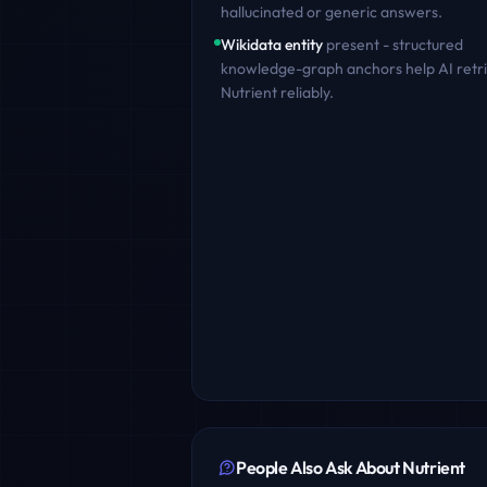
hallucinated or generic answers.
Wikidata entity
present - structured
knowledge-graph anchors help AI retr
Nutrient
reliably.
People Also Ask About
Nutrient