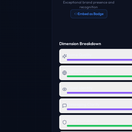
Exceptional brand presence and
recognition
Embed as Badge
Dimension Breakdown
Name Quality
Digital Presence
Visual Identity
Messaging Clarity
Trust Foundation