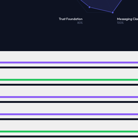
Trust Foundation
Messaging Clar
80
%
100
%