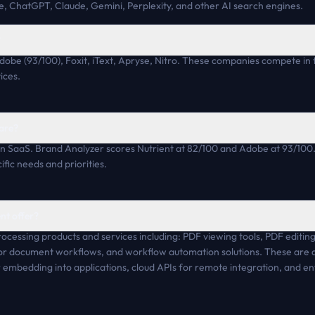
, ChatGPT, Claude, Gemini, Perplexity, and other AI search engines.
?
dobe (93/100), Foxit, iText, Apryse, Nitro. These companies compete in 
ices.
are?
n SaaS. Brand Analyzer scores Nutrient at 82/100 and Adobe at 93/100.
fic needs and priorities.
nt offer?
rocessing products and services including: PDF viewing tools, PDF editing
 for document workflows, and workflow automation solutions. These are 
embedding into applications, cloud APIs for remote integration, and ent