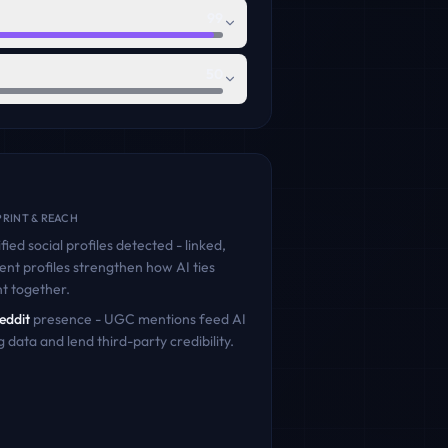
99
50
RINT & REACH
fied social profiles detected - linked,
ent profiles strengthen how AI ties
nt
together.
eddit
presence - UGC mentions feed AI
g data and lend third-party credibility.