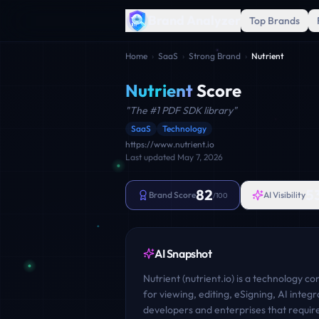
Brand Analyzer
Top Brands
Home
›
SaaS
›
Strong Brand
›
Nutrient
Nutrient
Score
"
The #1 PDF SDK library
"
SaaS
Technology
https://www.nutrient.io
Last updated
May 7, 2026
82
5
Brand Score
AI Visibility
/100
AI Snapshot
Nutrient (nutrient.io) is a technology c
for viewing, editing, eSigning, AI inte
developers and enterprises that requir