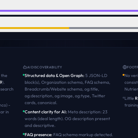
AI DISCOVERABILITY
FOOTP
the
Structured data & Open Graph
:
5 JSON-LD
No veri
9
)
.
block(s), Organization schema, FAQ schema,
consist
 search
Breadcrumb/Website schema, og:title,
Nutrie
og:description, og:image, og:type, Twitter
Little
R
cards, canonical
.
nco) -
trainin
ar in
Content clarity for AI
:
Meta description: 23
words (ideal length). OG description present
and descriptive
.
FAQ presence
:
FAQ schema markup detected.