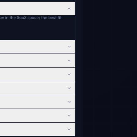
on in the SaaS space; the best fit