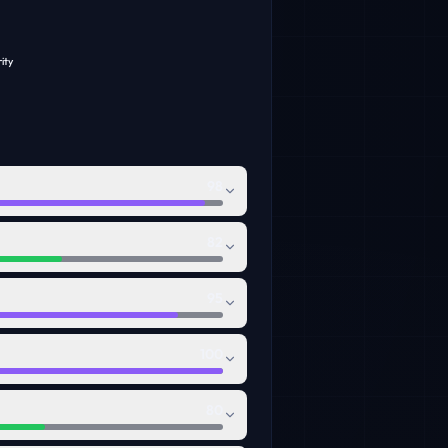
ity
98
82
95
100
80