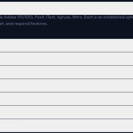
ient?
de Adobe (93/100), Foxit, iText, Apryse, Nitro. Each is an established opti
et, and required features.
verability?