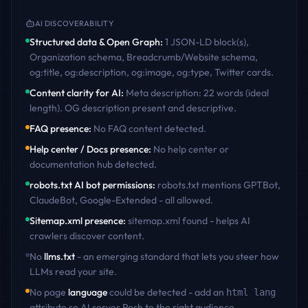
AI DISCOVERABILITY
Structured data & Open Graph
:
1 JSON-LD block(s),
Organization schema, Breadcrumb/Website schema,
og:title, og:description, og:image, og:type, Twitter cards
.
Content clarity for AI
:
Meta description: 22 words (ideal
length). OG description present and descriptive
.
FAQ presence
:
No FAQ content detected
.
Help center / Docs presence
:
No help center or
documentation hub detected
.
robots.txt AI bot permissions
:
robots.txt mentions GPTBot,
ClaudeBot, Google-Extended - all allowed
.
Sitemap.xml presence
:
sitemap.xml found - helps AI
crawlers discover content
.
No
llms.txt
- an emerging standard that lets you steer how
LLMs read your site.
No page
language
could be detected - add an
html lang
attribute so AI serves
Posh
to the right audience.