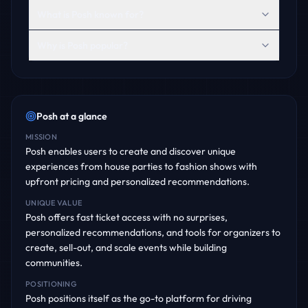
What is Posh known for?
Why is Posh popular?
Posh
at a glance
MISSION
Posh enables users to create and discover unique
experiences from house parties to fashion shows with
upfront pricing and personalized recommendations.
UNIQUE VALUE
Posh offers fast ticket access with no surprises,
personalized recommendations, and tools for organizers to
create, sell-out, and scale events while building
communities.
POSITIONING
Posh positions itself as the go-to platform for driving