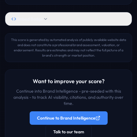
Embed Badge
This score is generated by automated analysis of publicly available website data
and does not constitute a professional brand assessment, valuation, or
endorsement. Results are estimates and may not reflect the full picture of a
brand's strength or market position.
Want to improve your score?
Continue into Brand Intelligence - pre-seeded with this
analysis - to track AI visibility, citations, and authority over
time.
Continue to Brand Intelligence
Talk to our team