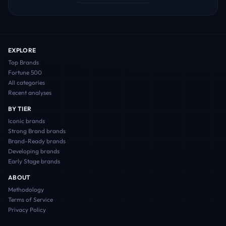
EXPLORE
Top Brands
Fortune 500
All categories
Recent analyses
BY TIER
Iconic
brands
Strong Brand
brands
Brand-Ready
brands
Developing
brands
Early Stage
brands
ABOUT
Methodology
Terms of Service
Privacy Policy