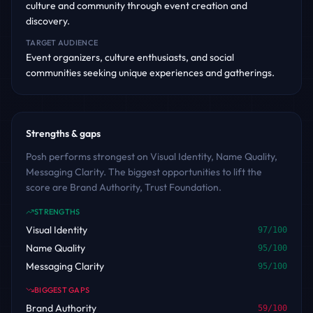
culture and community through event creation and
discovery.
TARGET AUDIENCE
Event organizers, culture enthusiasts, and social
communities seeking unique experiences and gatherings.
Strengths & gaps
Posh performs strongest on Visual Identity, Name Quality,
Messaging Clarity. The biggest opportunities to lift the
score are Brand Authority, Trust Foundation.
STRENGTHS
Visual Identity
97
/100
Name Quality
95
/100
Messaging Clarity
95
/100
BIGGEST GAPS
Brand Authority
59
/100