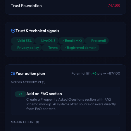
Trust Foundation
74
/100
Trust & technical signals
Valid SSL
Live DNS
Email (MX)
Pro email
Privacy policy
Terms
Registered domain
Your action plan
Potential lift:
+
6
pts → ~
87
/100
MODERATE EFFORT
(
1
)
Add an FAQ section
+3
Create a Frequently Asked Questions section with FAQ
schema markup. AI systems often source answers directly
from FAQ content.
MAJOR EFFORT
(
1
)