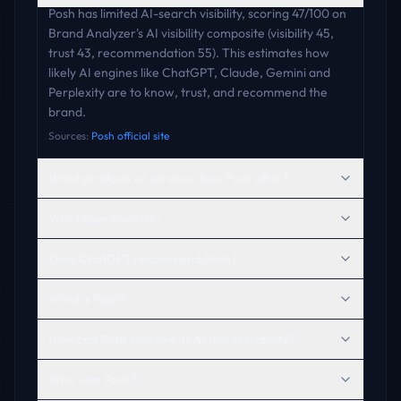
Posh has limited AI-search visibility, scoring 47/100 on
Brand Analyzer's AI visibility composite (visibility 45,
trust 43, recommendation 55). This estimates how
likely AI engines like ChatGPT, Claude, Gemini and
Perplexity are to know, trust, and recommend the
brand.
Sources:
Posh official site
What products or services does Posh offer?
What does Posh do?
Does ChatGPT recommend Posh?
What is Posh?
How can Posh improve its AI discoverability?
Who uses Posh?