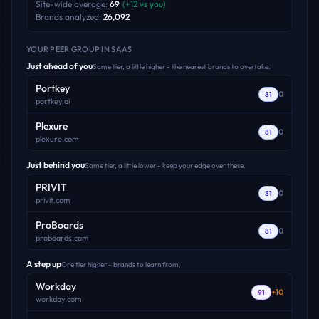
Site-wide average:
69
(
+
12
vs you)
Brands analyzed:
26,092
YOUR PEER GROUP
IN SAAS
Just ahead of you
Same tier, a little higher - the nearest brands to overtake.
Portkey
0
81
portkey.ai
Plexure
0
81
plexure.com
Just behind you
Same tier, a little lower - keep your edge over these.
PRIVIT
0
81
privit.com
ProBoards
0
81
proboards.com
A step up
One tier higher - brands to learn from.
Workday
+
10
91
workday.com