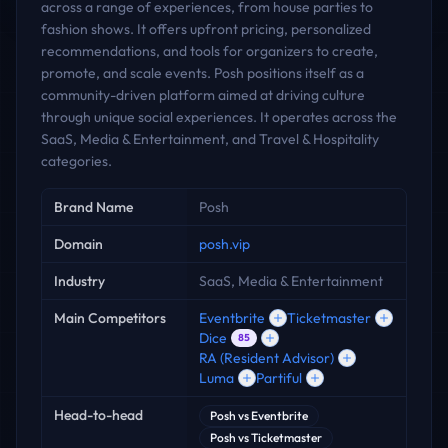
across a range of experiences, from house parties to
fashion shows. It offers upfront pricing, personalized
recommendations, and tools for organizers to create,
promote, and scale events. Posh positions itself as a
community-driven platform aimed at driving culture
through unique social experiences. It operates across the
SaaS, Media & Entertainment, and Travel & Hospitality
categories.
Key facts
Brand Name
Posh
Domain
posh.vip
Industry
SaaS, Media & Entertainment
Main Competitors
Eventbrite
Ticketmaster
Dice
85
RA (Resident Advisor)
Luma
Partiful
Head-to-head
Posh
vs
Eventbrite
Posh
vs
Ticketmaster