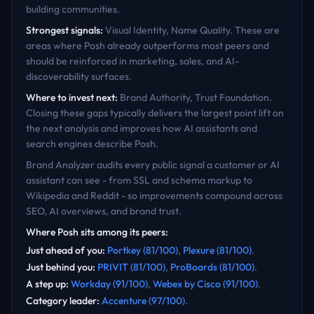
building communities.
Strongest signals:
Visual Identity, Name Quality
. These are
areas where
Posh
already outperforms most peers and
should be reinforced in marketing, sales, and AI-
discoverability surfaces.
Where to invest next:
Brand Authority, Trust Foundation
.
Closing these gaps typically delivers the largest point lift on
the next analysis and improves how AI assistants and
search engines describe
Posh
.
Brand Analyzer audits every public signal a customer or AI
assistant can see - from SSL and schema markup to
Wikipedia and Reddit - so improvements compound across
SEO, AI overviews, and brand trust.
Where
Posh
sits among its peers:
Just ahead of you
:
Portkey
(
81
/100)
,
Plexure
(
81
/100)
.
Just behind you
:
PRIVIT
(
81
/100)
,
ProBoards
(
81
/100)
.
A step up
:
Workday
(
91
/100)
,
Webex by Cisco
(
91
/100)
.
Category leader
:
Accenture
(
97
/100)
.