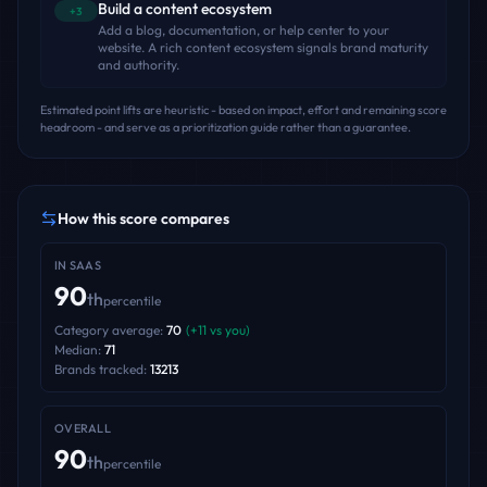
Build a content ecosystem
+3
Add a blog, documentation, or help center to your
website. A rich content ecosystem signals brand maturity
and authority.
Estimated point lifts are heuristic - based on impact, effort and remaining score
headroom - and serve as a prioritization guide rather than a guarantee.
How this score compares
IN
SAAS
90
th
percentile
Category average:
70
(
+
11
vs you)
Median:
71
Brands tracked:
13213
OVERALL
90
th
percentile