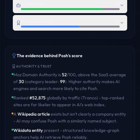
AI Readiness
83
Brand Authority
59
The evidence behind
Posh
's score
AUTHORITY & TRUST
Moz Domain Authority is
52
/100
,
above
the
SaaS
average
of
30
(category leader:
99
)
. Higher authority makes AI
engines and search more likely to cite
Posh
.
Ranked
#
52,875
globally by traffic (Tranco) - top-ranked
sites are far likelier to appear in AI's web index.
A
Wikipedia article
exists but isn't clearly a company entity
- AI may confuse
Posh
with a similarly named subject.
Wikidata entity
present - structured knowledge-graph
anchors help AI retrieve
Posh
reliably.