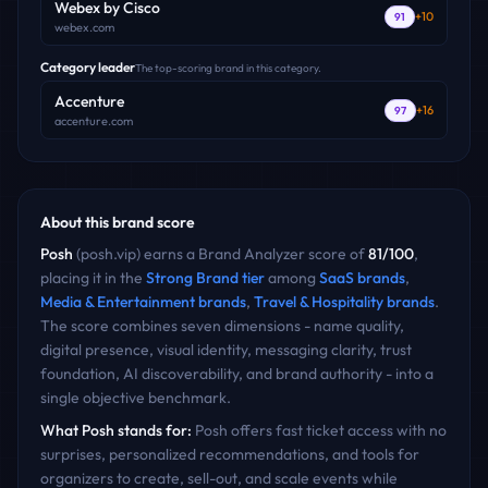
Webex by Cisco
+
10
91
webex.com
Category leader
The top-scoring brand in this category.
Accenture
+
16
97
accenture.com
About this brand score
Posh
(
posh.vip
) earns a Brand Analyzer score of
81
/100
,
placing it in the
Strong Brand
tier
among
SaaS
brands
,
Media & Entertainment
brands
,
Travel & Hospitality
brands
.
The score combines seven dimensions - name quality,
digital presence, visual identity, messaging clarity, trust
foundation, AI discoverability, and brand authority - into a
single objective benchmark.
What
Posh
stands for:
Posh offers fast ticket access with no
surprises, personalized recommendations, and tools for
organizers to create, sell-out, and scale events while