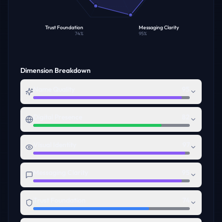
Trust Foundation
Messaging Clarity
74
%
95
%
Dimension Breakdown
Name Quality
95
Digital Presence
82
Visual Identity
97
Messaging Clarity
95
Trust Foundation
74