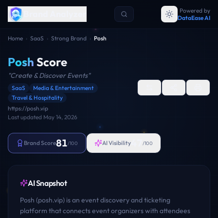
Powered by
Brand Analyzer
DataEase AI
Home
›
SaaS
›
Strong Brand
›
Posh
Posh
Score
"
Create & Discover Events
"
SaaS
Media & Entertainment
Travel & Hospitality
https://posh.vip
Last updated
May 14, 2026
81
47
Brand Score
AI Visibility
/100
/100
AI Snapshot
Posh (posh.vip) is an event discovery and ticketing
platform that connects event organizers with attendees