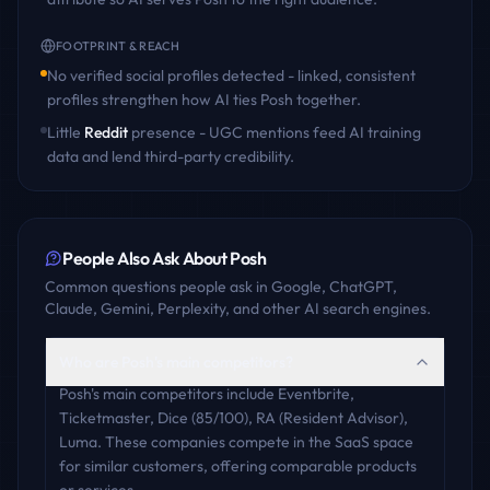
FOOTPRINT & REACH
No verified social profiles detected - linked, consistent
profiles strengthen how AI ties
Posh
together.
Little
Reddit
presence - UGC mentions feed AI training
data and lend third-party credibility.
People Also Ask About
Posh
Common questions people ask in Google, ChatGPT,
Claude, Gemini, Perplexity, and other AI search engines.
Who are Posh's main competitors?
Posh's main competitors include Eventbrite,
Ticketmaster, Dice (85/100), RA (Resident Advisor),
Luma. These companies compete in the SaaS space
for similar customers, offering comparable products