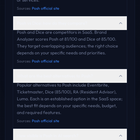
or services.
Sources:
Posh official site
Posh vs Dice: how do they compare?
Posh and Dice are competitors in SaaS. Brand
Analyzer scores Posh at 81/100 and Dice at 85/100.
They target overlapping audiences; the right choice
depends on your specific needs and priorities.
Sources:
Posh official site
What are the best alternatives to Posh?
Popular alternatives to Posh include Eventbrite,
Ticketmaster, Dice (85/100), RA (Resident Advisor),
Luma. Each is an established option in the SaaS space;
the best fit depends on your specific needs, budget,
and required features.
Sources:
Posh official site
How visible is Posh in AI search?