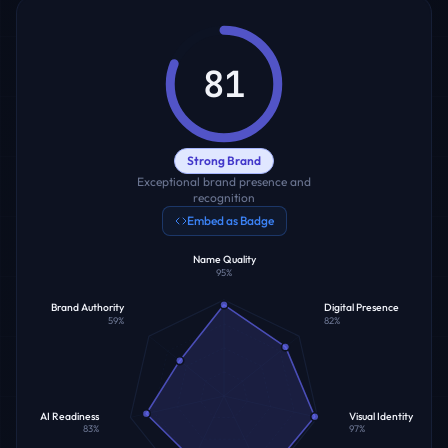
81
Strong Brand
Exceptional brand presence and
recognition
Embed as Badge
Name Quality
95
%
Brand Authority
Digital Presence
59
%
82
%
AI Readiness
Visual Identity
83
%
97
%