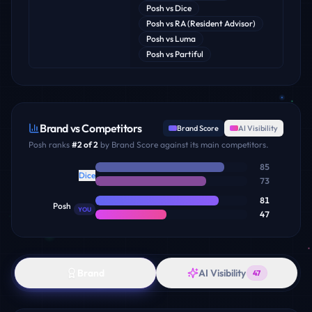
Posh
vs
Dice
Posh
vs
RA (Resident Advisor)
Posh
vs
Luma
Posh
vs
Partiful
Brand vs Competitors
Brand Score
AI Visibility
Posh
ranks
#
2
of
2
by Brand Score against its main competitors.
85
Dice
73
81
Posh
YOU
47
Brand
AI Visibility
47