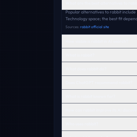
What are the best alternatives to rabb
Popular alternatives to rabbit includ
Technology space; the best fit depend
Sources:
rabbit official site
How visible is rabbit in AI search?
What is rabbit?
What does rabbit do?
Does ChatGPT recommend rabbit?
What is rabbit known for?
How can rabbit improve its AI discover
Who uses rabbit?