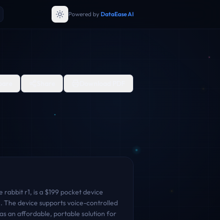
Powered by
DataEase AI
are
Share
Download PDF
rabbit r1, is a $199 pocket device
on. The device supports voice-controlled
s an affordable, portable solution for