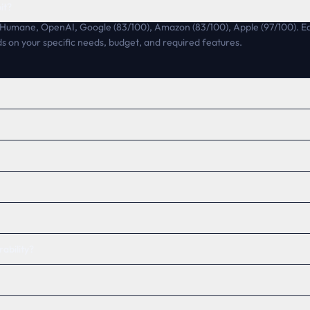
it?
e Humane, OpenAI, Google (83/100), Amazon (83/100), Apple (97/100). Eac
s on your specific needs, budget, and required features.
ability?