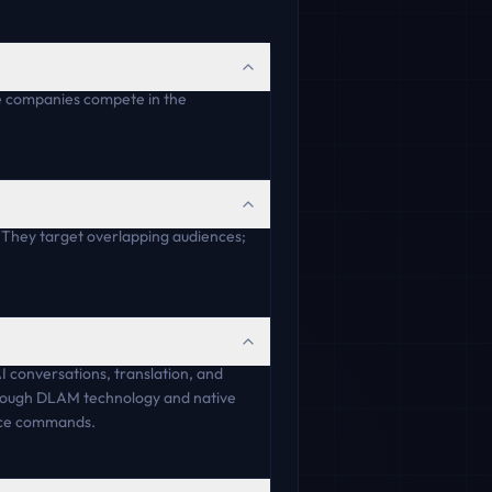
e companies compete in the
. They target overlapping audiences;
AI conversations, translation, and
through DLAM technology and native
oice commands.