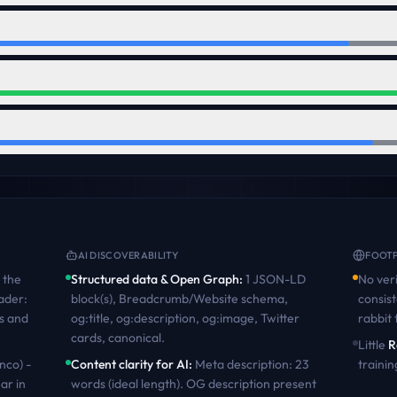
AI DISCOVERABILITY
FOOTP
the
Structured data & Open Graph
:
1 JSON-LD
No veri
ader:
block(s), Breadcrumb/Website schema,
consist
s and
og:title, og:description, og:image, Twitter
rabbit
cards, canonical
.
Little
R
nco) -
Content clarity for AI
:
Meta description: 23
trainin
ar in
words (ideal length). OG description present