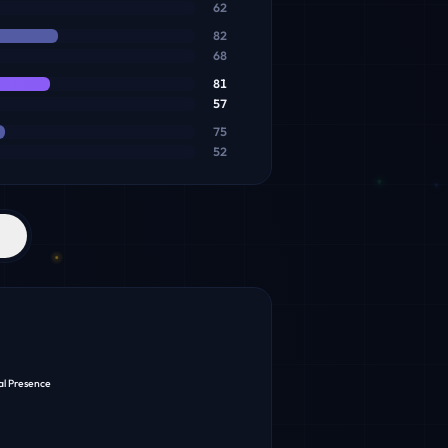
62
82
68
81
57
75
52
al Presence