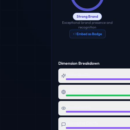
Strong Brand
Exceptional brand presence and
recognition
Embed as Badge
Dimension Breakdown
Name Quality
Digital Presence
Visual Identity
Messaging Clarity