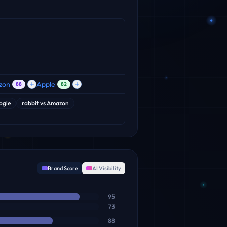
zon
Apple
88
82
ogle
rabbit
vs
Amazon
Brand Score
AI Visibility
95
73
88