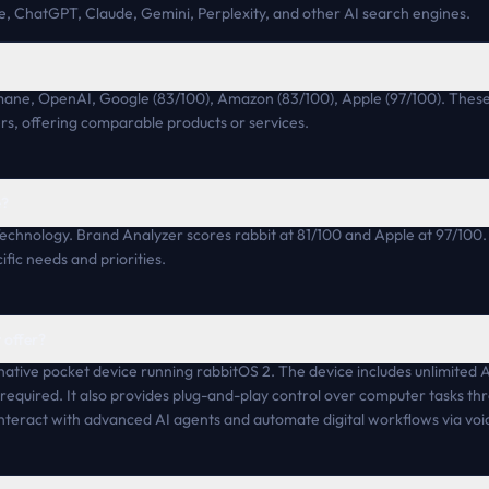
, ChatGPT, Claude, Gemini, Perplexity, and other AI search engines.
umane, OpenAI, Google (83/100), Amazon (83/100), Apple (97/100). Thes
rs, offering comparable products or services.
e?
Technology. Brand Analyzer scores rabbit at 81/100 and Apple at 97/100
fic needs and priorities.
 offer?
-native pocket device running rabbitOS 2. The device includes unlimited 
n required. It also provides plug-and-play control over computer tasks 
interact with advanced AI agents and automate digital workflows via v