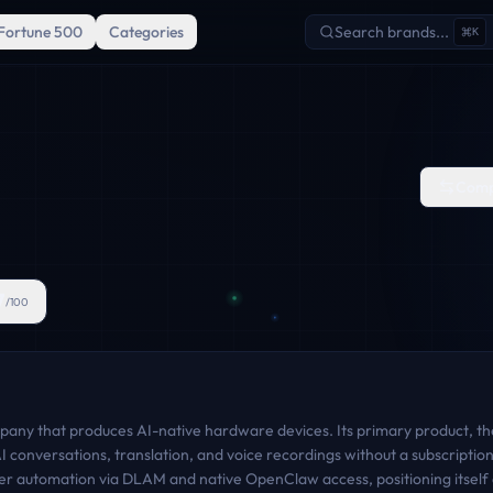
Fortune 500
Categories
Search brands...
K
Comp
7
/100
mpany that produces AI-native hardware devices. Its primary product, the 
AI conversations, translation, and voice recordings without a subscripti
er automation via DLAM and native OpenClaw access, positioning itself a