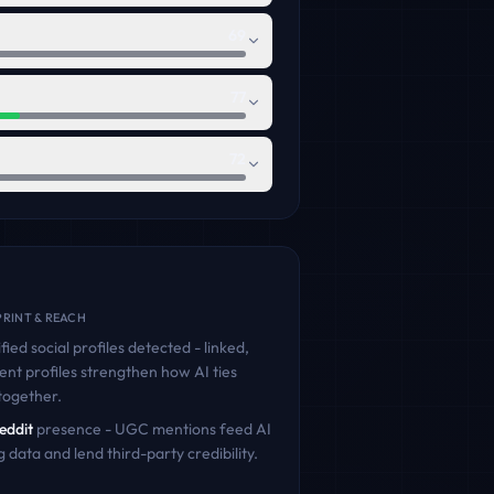
69
77
72
RINT & REACH
fied social profiles detected - linked,
ent profiles strengthen how AI ties
together.
eddit
presence - UGC mentions feed AI
g data and lend third-party credibility.