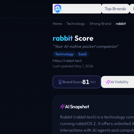
Brand Analyzer
Top Brands
Home
›
Technology
›
Strong Brand
›
rabbit
rabbit
Score
"
Your AI-native pocket companion
"
Technology
SaaS
https://rabbit.tech
Last updated
May 1, 2026
81
5
Brand Score
AI Visibility
/100
AI Snapshot
Rabbit (rabbit.tech) is a technology co
running rabbitOS 2. It offers unlimited 
interactions with AI agents and comput