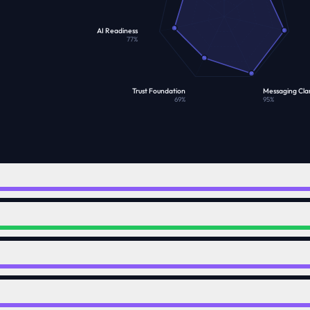
AI Readiness
77
%
Trust Foundation
Messaging Clar
69
%
95
%