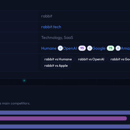
rabbit
rabbit.tech
Technology, SaaS
Humane
OpenAI
Google
Ama
95
75
rabbit
vs
Humane
rabbit
vs
OpenAI
rabbit
vs
Go
rabbit
vs
Apple
s main competitors.