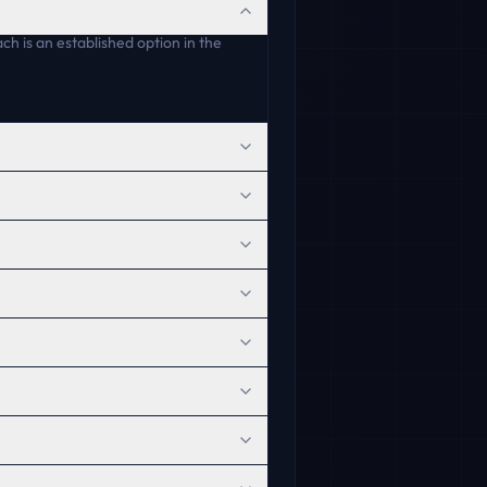
h is an established option in the