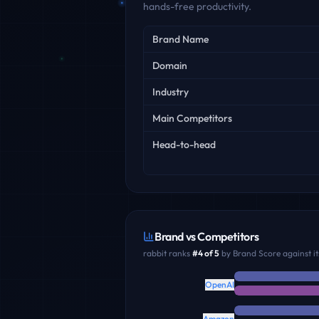
hands-free productivity.
Key facts
Brand Name
Domain
Industry
Main Competitors
Head-to-head
Brand vs Competitors
rabbit
ranks
#
4
of
5
by Brand Score against it
OpenAI
Amazon