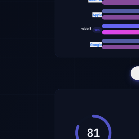
Apple
rabbit
YOU
Google
81