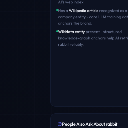
AI's web index.
Has a
Wikipedia article
recognized as a
company entity - core LLM training dat
anchors the brand.
Wikidata entity
present - structured
knowledge-graph anchors help AI retr
rabbit
reliably.
People Also Ask About
rabbit