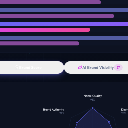
Brand Score
AI Brand Visibility
57
Name Quality
98
%
Brand Authority
Digit
72
%
76
%