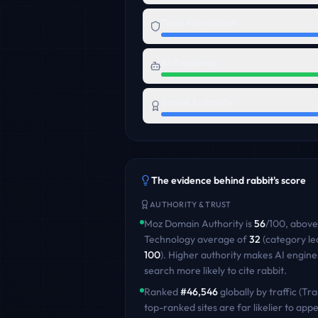
Trust Foundation
AI Readiness
Brand Authority
The evidence behind
rabbit
's score
AUTHORITY & TRUST
Moz Domain Authority is
56
/100
,
above
Technology
average of
32
(category le
100
)
. Higher authority makes AI engine
search more likely to cite
rabbit
.
Ranked
#
46,546
globally by traffic (Tra
top-ranked sites are far likelier to appe