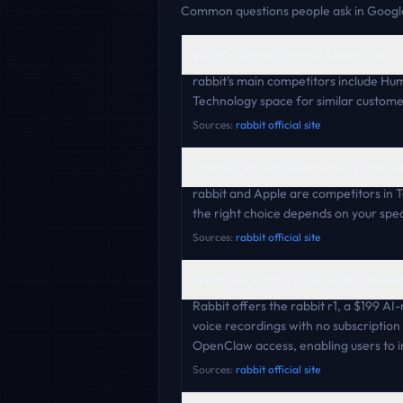
Common questions people ask in Google
Who are rabbit's main competitors?
rabbit's main competitors include H
Technology space for similar custome
Sources:
rabbit official site
rabbit vs Apple: how do they compar
rabbit and Apple are competitors in 
the right choice depends on your speci
Sources:
rabbit official site
What products or services does rabbit
Rabbit offers the rabbit r1, a $199 AI
voice recordings with no subscriptio
OpenClaw access, enabling users to 
Sources:
rabbit official site