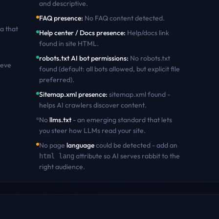
and descriptive
.
FAQ presence
:
No FAQ content detected
.
a that
Help center / Docs presence
:
Help/docs link
found in site HTML
.
robots.txt AI bot permissions
:
No robots.txt
ieve
found (default: all bots allowed, but explicit file
preferred)
.
Sitemap.xml presence
:
sitemap.xml found -
helps AI crawlers discover content
.
No
llms.txt
- an emerging standard that lets
you steer how LLMs read your site.
No page
language
could be detected - add an
attribute so AI serves
rabbit
to the
html lang
right audience.