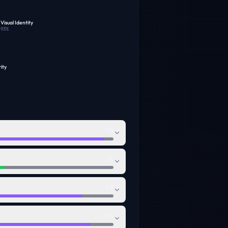
Visual Identity
93
%
ity
98
76
93
95