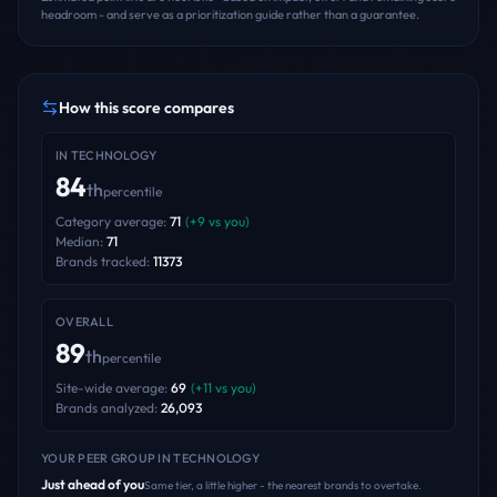
headroom - and serve as a prioritization guide rather than a guarantee.
How this score compares
IN
TECHNOLOGY
84
th
percentile
Category average:
71
(
+
9
vs you)
Median:
71
Brands tracked:
11373
OVERALL
89
th
percentile
Site-wide average:
69
(
+
11
vs you)
Brands analyzed:
26,093
YOUR PEER GROUP
IN TECHNOLOGY
Just ahead of you
Same tier, a little higher - the nearest brands to overtake.