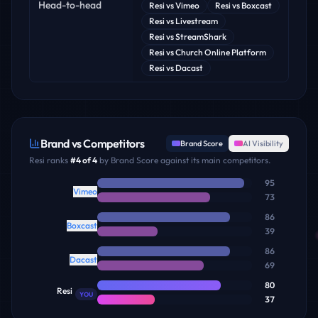
Head-to-head
Resi
vs
Vimeo
Resi
vs
Boxcast
Resi
vs
Livestream
Resi
vs
StreamShark
Resi
vs
Church Online Platform
Resi
vs
Dacast
Brand vs Competitors
Brand Score
AI Visibility
Resi
ranks
#
4
of
4
by Brand Score against its main competitors.
95
Vimeo
73
86
Boxcast
39
86
Dacast
69
80
Resi
YOU
37