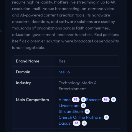
require high reliability. It offers live streaming in up to 4K
resolution, multi-venue broadcasting, on-demand video,
and AI-powered content creation tools. Its hardware
encoders, decoders, and software solutions are used by
thousands of organizations across faith communities,
education, government, and events sectors. Resi positions
itself as a premier solution where broadcast dependability
is non-negotiable.
Key facts
Brand Name
Resi
Domain
resi.io
Industry
Technology, Media &
Entertainment
Main Competitors
Vimeo
Boxcast
95
86
Livestream
StreamShark
Church Online Platform
Dacast
86