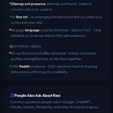
Sitemap.xml presence
:
sitemap.xml found - helps AI
crawlers discover content
.
No
llms.txt
- an emerging standard that lets you steer how
LLMs read your site.
No page
language
could be detected - add an
html lang
attribute so AI serves
Resi
to the right audience.
FOOTPRINT & REACH
No verified social profiles detected - linked, consistent
profiles strengthen how AI ties
Resi
together.
Little
Reddit
presence - UGC mentions feed AI training
data and lend third-party credibility.
People Also Ask About
Resi
Common questions people ask in Google, ChatGPT,
Claude, Gemini, Perplexity, and other AI search engines.