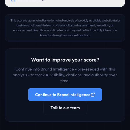
Embed Badge
This score is generated by automated analysis of publicly available website data
and does not constitute a professional brand assessment, valuation, or
endorsement. Results are estimates and may not reflect the full picture of a
brand's strength or market position.
Want to improve your score?
Continue into Brand Intelligence - pre-seeded with this
analysis - to track AI visibility, citations, and authority over
time.
Continue to Brand Intelligence
Talk to our team