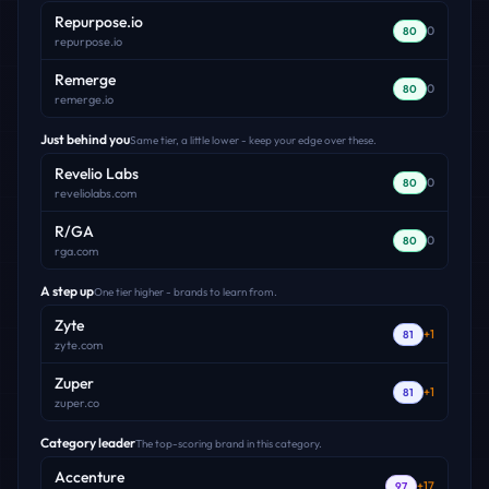
Repurpose.io
0
80
repurpose.io
Remerge
0
80
remerge.io
Just behind you
Same tier, a little lower - keep your edge over these.
Revelio Labs
0
80
reveliolabs.com
R/GA
0
80
rga.com
A step up
One tier higher - brands to learn from.
Zyte
+
1
81
zyte.com
Zuper
+
1
81
zuper.co
Category leader
The top-scoring brand in this category.
Accenture
+
17
97