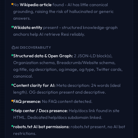
No
Wikipedia article
found - AI has little canonical
grounding, raising the risk of hallucinated or generic
answers.
Wikidata entity
present - structured knowledge-graph
anchors help AI retrieve
Resi
reliably.
AI DISCOVERABILITY
Structured data & Open Graph
:
2 JSON-LD block(s),
Organization schema, Breadcrumb/Website schema,
og:title, og:description, og:image, og:type, Twitter cards,
canonical
.
Content clarity for AI
:
Meta description: 24 words (ideal
length). OG description present and descriptive
.
FAQ presence
:
No FAQ content detected
.
Help center / Docs presence
:
Help/docs link found in site
HTML. Dedicated help/docs subdomain linked
.
robots.txt AI bot permissions
:
robots.txt present, no AI bot
restrictions
.