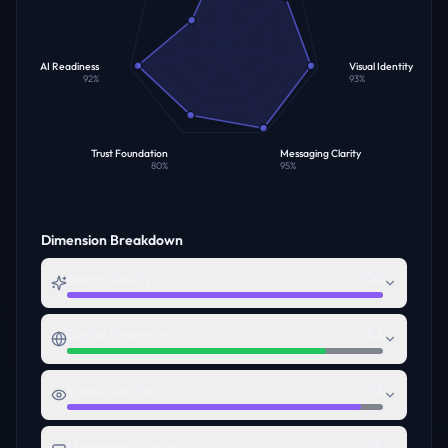
AI Readiness
Visual Identity
92
%
93
%
Trust Foundation
Messaging Clarity
80
%
95
%
Dimension Breakdown
Name Quality
100
Digital Presence
82
Visual Identity
93
Messaging Clarity
95