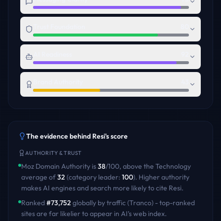
Trust Foundation
80
AI Readiness
92
Brand Authority
43
The evidence behind
Resi
's score
AUTHORITY & TRUST
Moz Domain Authority is
38
/100
,
above
the
Technology
average of
32
(category leader:
100
)
. Higher authority
makes AI engines and search more likely to cite
Resi
.
Ranked
#
73,752
globally by traffic (Tranco) - top-ranked
sites are far likelier to appear in AI's web index.