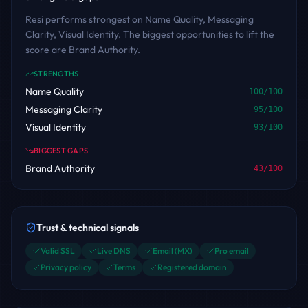
Resi performs strongest on Name Quality, Messaging
Clarity, Visual Identity. The biggest opportunities to lift the
score are Brand Authority.
STRENGTHS
Name Quality
100
/100
Messaging Clarity
95
/100
Visual Identity
93
/100
BIGGEST GAPS
Brand Authority
43
/100
Trust & technical signals
Valid SSL
Live DNS
Email (MX)
Pro email
Privacy policy
Terms
Registered domain