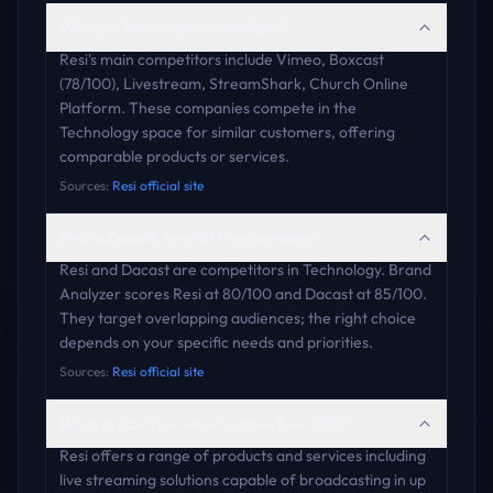
Who are Resi's main competitors?
Resi's main competitors include Vimeo, Boxcast
(78/100), Livestream, StreamShark, Church Online
Platform. These companies compete in the
Technology space for similar customers, offering
comparable products or services.
Sources:
Resi official site
Resi vs Dacast: how do they compare?
Resi and Dacast are competitors in Technology. Brand
Analyzer scores Resi at 80/100 and Dacast at 85/100.
They target overlapping audiences; the right choice
depends on your specific needs and priorities.
Sources:
Resi official site
What products or services does Resi offer?
Resi offers a range of products and services including
live streaming solutions capable of broadcasting in up