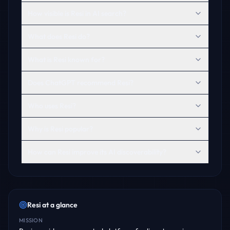
How visible is Resi in AI search?
What does Resi do?
What is Resi known for?
Does ChatGPT recommend Resi?
Who uses Resi?
Why is Resi popular?
How can Resi improve its AI discoverability?
Resi
at a glance
MISSION