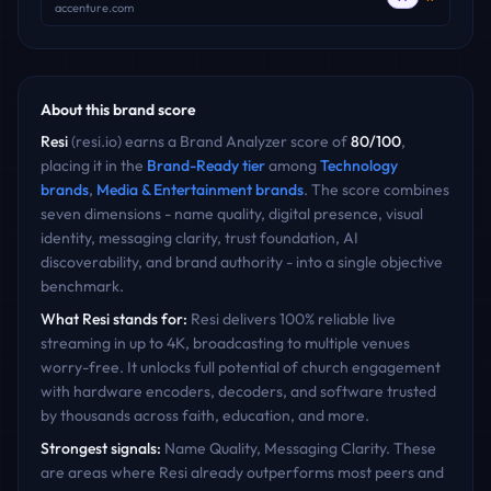
accenture.com
About this brand score
Resi
(
resi.io
) earns a Brand Analyzer score of
80
/100
,
placing it in the
Brand-Ready
tier
among
Technology
brands
,
Media & Entertainment
brands
. The score combines
seven dimensions - name quality, digital presence, visual
identity, messaging clarity, trust foundation, AI
discoverability, and brand authority - into a single objective
benchmark.
What
Resi
stands for:
Resi delivers 100% reliable live
streaming in up to 4K, broadcasting to multiple venues
worry-free. It unlocks full potential of church engagement
with hardware encoders, decoders, and software trusted
by thousands across faith, education, and more.
Strongest signals:
Name Quality, Messaging Clarity
. These
are areas where
Resi
already outperforms most peers and