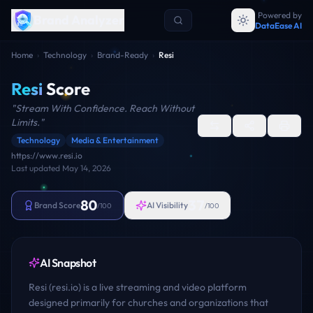
Powered by
Brand Analyzer
DataEase AI
Home
›
Technology
›
Brand-Ready
›
Resi
Resi
Score
"
Stream With Confidence. Reach Without
Limits.
"
Technology
Media & Entertainment
https://www.resi.io
Last updated
May 14, 2026
80
37
Brand Score
AI Visibility
/100
/100
AI Snapshot
Resi (resi.io) is a live streaming and video platform
designed primarily for churches and organizations that