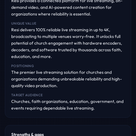
Resi provides a connected platform for live streaming, on-
demand video, and AI-powered content creation for
organizations where reliability is essential.
UNIQUE VALUE
Resi delivers 100% reliable live streaming in up to 4K,
broadcasting to multiple venues worry-free. It unlocks full
potential of church engagement with hardware encoders,
decoders, and software trusted by thousands across faith,
education, and more.
POSITIONING
The premier live streaming solution for churches and
organizations demanding unbreakable reliability and high-
quality video production.
TARGET AUDIENCE
Churches, faith organizations, education, government, and
events requiring dependable live streaming.
Strengths & gaps