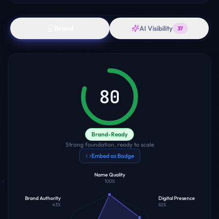
Brand
AI Visibility
37
80
Brand-Ready
Strong foundation, ready to scale
Embed as Badge
Name Quality
100
%
Brand Authority
Digital Presence
43
%
82
%