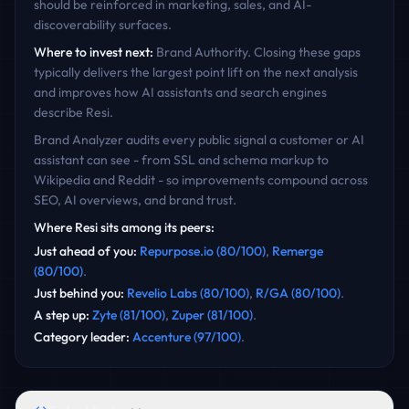
should be reinforced in marketing, sales, and AI-
discoverability surfaces.
Where to invest next:
Brand Authority
. Closing these gaps
typically delivers the largest point lift on the next analysis
and improves how AI assistants and search engines
describe
Resi
.
Brand Analyzer audits every public signal a customer or AI
assistant can see - from SSL and schema markup to
Wikipedia and Reddit - so improvements compound across
SEO, AI overviews, and brand trust.
Where
Resi
sits among its peers:
Just ahead of you
:
Repurpose.io
(
80
/100)
,
Remerge
(
80
/100)
.
Just behind you
:
Revelio Labs
(
80
/100)
,
R/GA
(
80
/100)
.
A step up
:
Zyte
(
81
/100)
,
Zuper
(
81
/100)
.
Category leader
:
Accenture
(
97
/100)
.