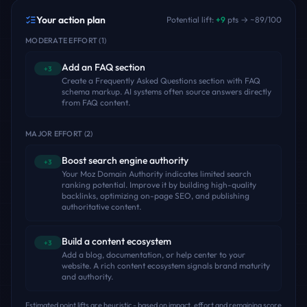
Your action plan
Potential lift:
+
9
pts → ~
89
/100
MODERATE EFFORT
(
1
)
Add an FAQ section
+3
Create a Frequently Asked Questions section with FAQ
schema markup. AI systems often source answers directly
from FAQ content.
MAJOR EFFORT
(
2
)
Boost search engine authority
+3
Your Moz Domain Authority indicates limited search
ranking potential. Improve it by building high-quality
backlinks, optimizing on-page SEO, and publishing
authoritative content.
Build a content ecosystem
+3
Add a blog, documentation, or help center to your
website. A rich content ecosystem signals brand maturity
and authority.
Estimated point lifts are heuristic - based on impact, effort and remaining score