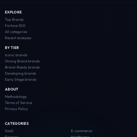
EXPLORE
Top Brands
Fortune 500
All categories
Recent analyses
BY TIER
Iconic
brands
Strong Brand
brands
Brand-Ready
brands
Developing
brands
Early Stage
brands
ABOUT
Methodology
Terms of Service
Privacy Policy
CATEGORIES
SaaS
E-commerce
Finance
Healthcare