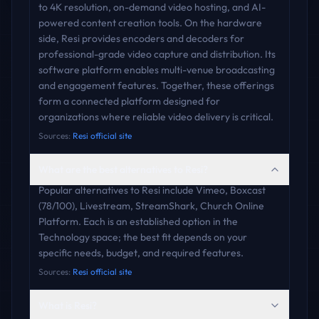
to 4K resolution, on-demand video hosting, and AI-
powered content creation tools. On the hardware
side, Resi provides encoders and decoders for
professional-grade video capture and distribution. Its
software platform enables multi-venue broadcasting
and engagement features. Together, these offerings
form a connected platform designed for
organizations where reliable video delivery is critical.
Sources:
Resi official site
What are the best alternatives to Resi?
Popular alternatives to Resi include Vimeo, Boxcast
(78/100), Livestream, StreamShark, Church Online
Platform. Each is an established option in the
Technology space; the best fit depends on your
specific needs, budget, and required features.
Sources:
Resi official site
What is Resi?