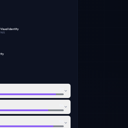
Visual Identity
96
%
ity
97
94
96