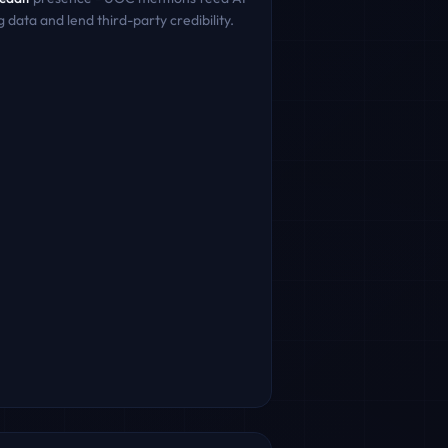
g data and lend third-party credibility.