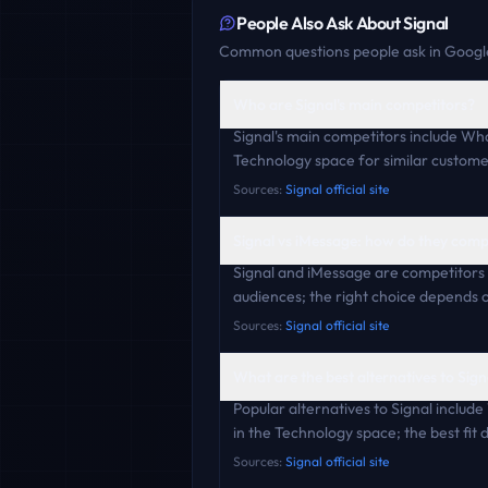
People Also Ask About
Signal
Common questions people ask in Google
Who are Signal's main competitors?
Signal's main competitors include W
Technology space for similar custome
Sources:
Signal official site
Signal vs iMessage: how do they com
Signal and iMessage are competitors 
audiences; the right choice depends o
Sources:
Signal official site
What are the best alternatives to Sign
Popular alternatives to Signal inclu
in the Technology space; the best fit
Sources:
Signal official site