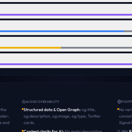
AI DISCOVERABILITY
FOOTP
the
Structured data & Open Graph
:
og:title,
No veri
ader:
og:description, og:image, og:type, Twitter
consist
s and
cards
.
Signal
Content clarity for AI
:
No meta description.
Little
R