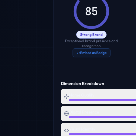
85
Strong Brand
Exceptional brand presence and
recognition
Embed as Badge
Dimension Breakdown
Name Quality
Digital Presence
Visual Identity