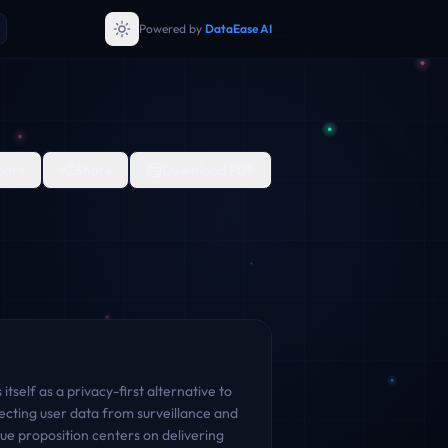
Powered by
DataEase AI
are
Share
Download PDF
tself as a privacy-first alternative to
cting user data from surveillance and
lue proposition centers on delivering