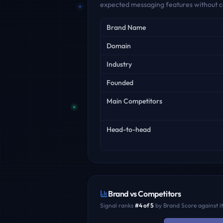
expected messaging features without c
Key facts
Brand Name
Domain
Industry
Founded
Main Competitors
Head-to-head
Brand vs Competitors
Signal
ranks
#
4
of
5
by Brand Score against i