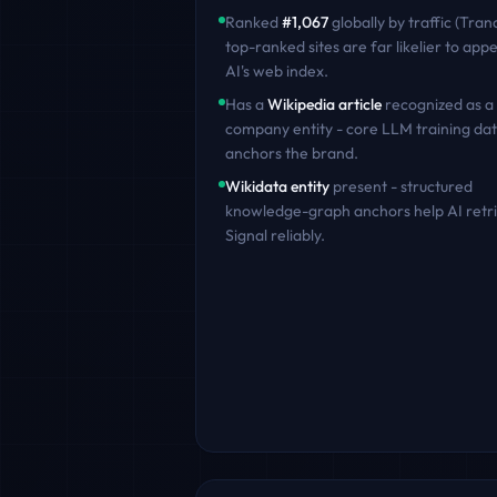
Ranked
#
1,067
globally by traffic (Tran
top-ranked sites are far likelier to appe
AI's web index.
Has a
Wikipedia article
recognized as a
company entity - core LLM training dat
anchors the brand.
Wikidata entity
present - structured
knowledge-graph anchors help AI retr
Signal
reliably.