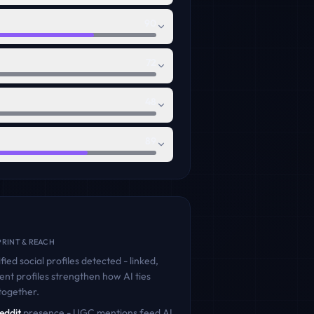
90
72
48
89
RINT & REACH
fied social profiles detected - linked,
ent profiles strengthen how AI ties
together.
eddit
presence - UGC mentions feed AI