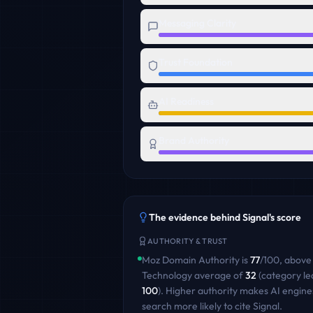
Messaging Clarity
Trust Foundation
AI Readiness
Brand Authority
The evidence behind
Signal
's score
AUTHORITY & TRUST
Moz Domain Authority is
77
/100
,
above
Technology
average of
32
(category le
100
)
. Higher authority makes AI engine
search more likely to cite
Signal
.