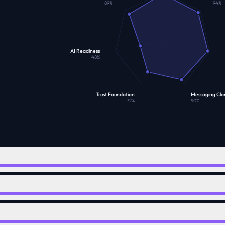
89
%
94
%
AI Readiness
48
%
Trust Foundation
Messaging Clar
72
%
90
%