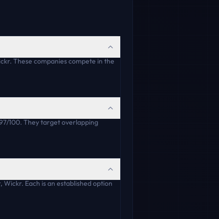
ickr. These companies compete in the
 97/100. They target overlapping
 Wickr. Each is an established option