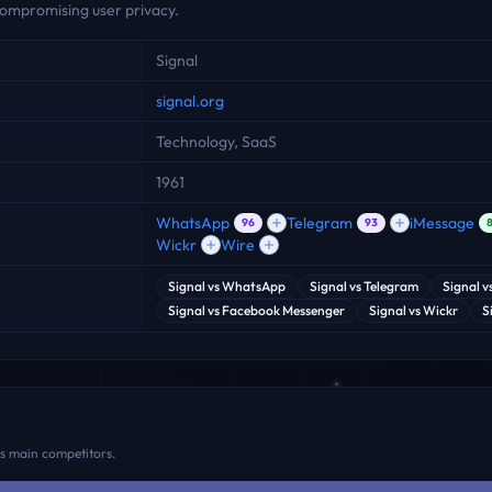
ompromising user privacy.
Signal
signal.org
Technology, SaaS
1961
WhatsApp
Telegram
iMessage
96
93
Wickr
Wire
Signal
vs
WhatsApp
Signal
vs
Telegram
Signal
v
Signal
vs
Facebook Messenger
Signal
vs
Wickr
S
ts main competitors.