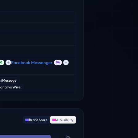
Facebook Messenger
80
94
s
iMessage
ignal
vs
Wire
Brand Score
AI Visibility
96