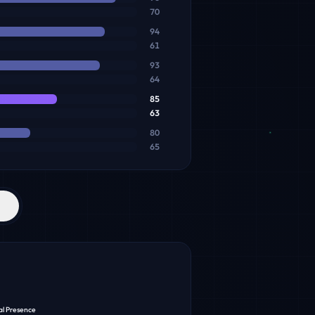
70
94
61
93
64
85
63
80
65
al Presence