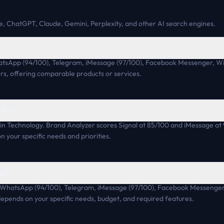
, ChatGPT, Claude, Gemini, Perplexity, and other AI search engines.
hatsApp (94/100), Telegram, iMessage (97/100), Facebook Messenger, W
rs, offering comparable products or services.
pare?
in Technology. Brand Analyzer scores Signal at 85/100 and iMessage at
n your specific needs and priorities.
al?
de WhatsApp (94/100), Telegram, iMessage (97/100), Facebook Messenger,
 depends on your specific needs, budget, and required features.