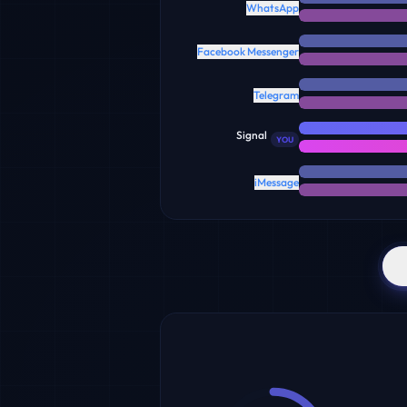
WhatsApp
Facebook Messenger
Telegram
Signal
YOU
iMessage