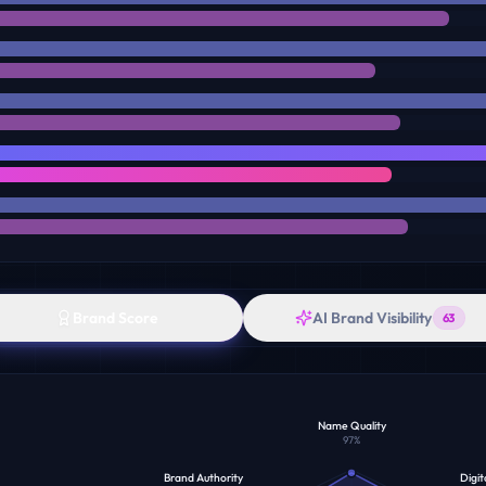
Brand Score
AI Brand Visibility
63
Name Quality
97
%
Brand Authority
Digit