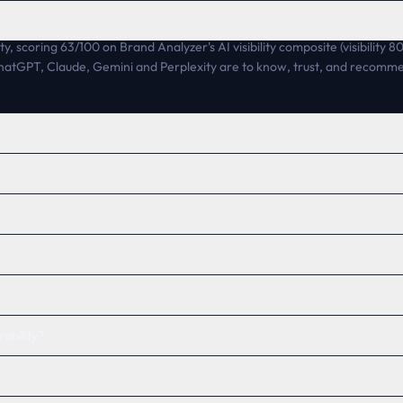
ty, scoring 63/100 on Brand Analyzer's AI visibility composite (visibility 
 ChatGPT, Claude, Gemini and Perplexity are to know, trust, and recomm
ability?