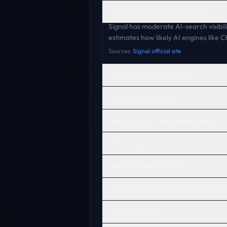
How visible is Signal in AI search?
Signal has moderate AI-search visibili
estimates how likely AI engines like
Sources:
Signal official site
When was Signal founded?
What does Signal do?
Does ChatGPT recommend Signal?
What is Signal?
What is Signal known for?
How can Signal improve its AI discover
Who uses Signal?