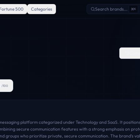
Fortune 500
Categories
Search brands...
K
Comp
3
/100
 messaging platform categorized under Technology and SaaS. It positions i
mbining secure communication features with a strong emphasis on prote
 and groups who prioritize private, secure communication. The brand's va