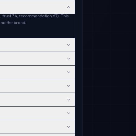
80, trust 34, recommendation 67). This
end the brand.