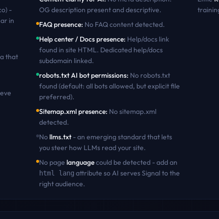
co) -
OG description present and descriptive
.
trainin
ar in
FAQ presence
:
No FAQ content detected
.
Help center / Docs presence
:
Help/docs link
found in site HTML. Dedicated help/docs
a that
subdomain linked
.
robots.txt AI bot permissions
:
No robots.txt
found (default: all bots allowed, but explicit file
ieve
preferred)
.
Sitemap.xml presence
:
No sitemap.xml
detected
.
No
llms.txt
- an emerging standard that lets
you steer how LLMs read your site.
No page
language
could be detected - add an
attribute so AI serves
Signal
to the
html lang
right audience.