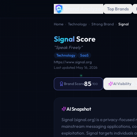
Brand Analyzer
Top Brands
Home
›
Technology
›
Strong Brand
›
Signal
Signal
Score
"
Speak Freely
"
Technology
SaaS
https://www.signal.org
Last updated
May 16, 2026
85
6
Brand Score
AI Visibility
/100
AI Snapshot
Signal (signal.org) is a privacy-focused
mainstream messaging applications, co
exploitation. Signal targets individuals