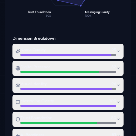
Trust Foundation
Messaging Clarity
80
%
100
%
Dimension Breakdown
Name Quality
95
Digital Presence
82
Visual Identity
96
Messaging Clarity
100
Trust Foundation
80
AI Readiness
87