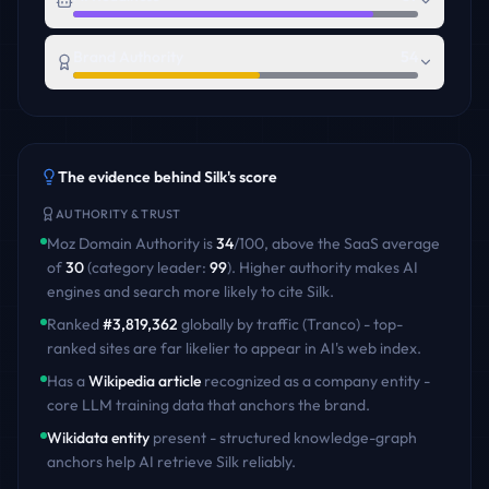
Brand Authority
54
The evidence behind
Silk
's score
AUTHORITY & TRUST
Moz Domain Authority is
34
/100
,
above
the
SaaS
average
of
30
(category leader:
99
)
. Higher authority makes AI
engines and search more likely to cite
Silk
.
Ranked
#
3,819,362
globally by traffic (Tranco) - top-
ranked sites are far likelier to appear in AI's web index.
Has a
Wikipedia article
recognized as a company entity -
core LLM training data that anchors the brand.
Wikidata entity
present - structured knowledge-graph
anchors help AI retrieve
Silk
reliably.