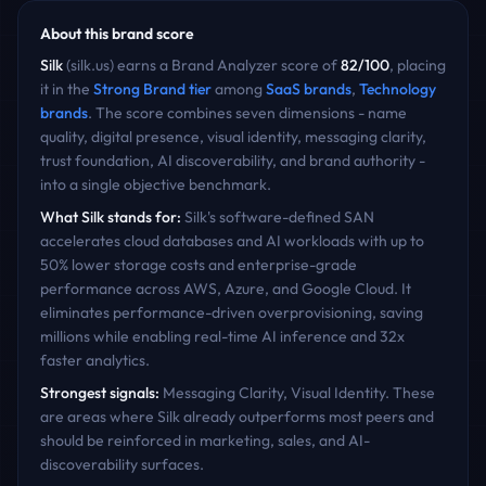
About this brand score
Silk
(
silk.us
) earns a Brand Analyzer score of
82
/100
, placing
it in the
Strong Brand
tier
among
SaaS
brands
,
Technology
brands
. The score combines seven dimensions - name
quality, digital presence, visual identity, messaging clarity,
trust foundation, AI discoverability, and brand authority -
into a single objective benchmark.
What
Silk
stands for:
Silk's software-defined SAN
accelerates cloud databases and AI workloads with up to
50% lower storage costs and enterprise-grade
performance across AWS, Azure, and Google Cloud. It
eliminates performance-driven overprovisioning, saving
millions while enabling real-time AI inference and 32x
faster analytics.
Strongest signals:
Messaging Clarity, Visual Identity
. These
are areas where
Silk
already outperforms most peers and
should be reinforced in marketing, sales, and AI-
discoverability surfaces.