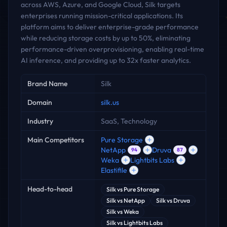
across AWS, Azure, and Google Cloud, Silk targets
enterprises running mission-critical applications. Its
platform aims to deliver enterprise-grade performance
while reducing storage costs by up to 50%, eliminating
performance-driven overprovisioning, enabling real-time
AI inference, and providing up to 32x faster analytics.
Key facts
Brand Name
Silk
Domain
silk.us
Industry
SaaS, Technology
Main Competitors
Pure Storage
NetApp
Druva
94
87
Weka
Lightbits Labs
Elastifile
Head-to-head
Silk
vs
Pure Storage
Silk
vs
NetApp
Silk
vs
Druva
Silk
vs
Weka
Silk
vs
Lightbits Labs