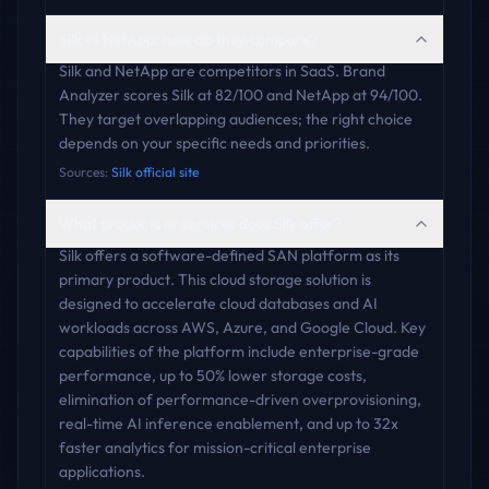
Silk vs NetApp: how do they compare?
Silk and NetApp are competitors in SaaS. Brand
Analyzer scores Silk at 82/100 and NetApp at 94/100.
They target overlapping audiences; the right choice
depends on your specific needs and priorities.
Sources:
Silk official site
What products or services does Silk offer?
Silk offers a software-defined SAN platform as its
primary product. This cloud storage solution is
designed to accelerate cloud databases and AI
workloads across AWS, Azure, and Google Cloud. Key
capabilities of the platform include enterprise-grade
performance, up to 50% lower storage costs,
elimination of performance-driven overprovisioning,
real-time AI inference enablement, and up to 32x
faster analytics for mission-critical enterprise
applications.