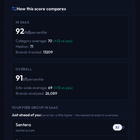
How this score compares
IN
SAAS
92
nd
percentile
Category average:
70
(
+
12
vs you)
Median:
71
Brands tracked:
13209
OVERALL
91
st
percentile
Site-wide average:
69
(
+
13
vs you)
Brands analyzed:
26,089
YOUR PEER GROUP
IN SAAS
Just ahead of you
Same tier, a little higher - the nearest brands to overtake.
Sentera
0
82
sentera.com