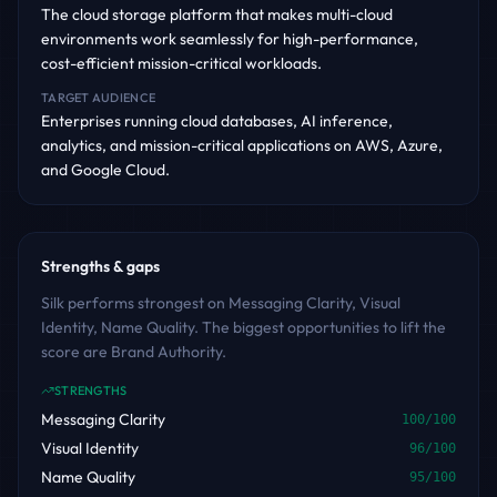
The cloud storage platform that makes multi-cloud
environments work seamlessly for high-performance,
cost-efficient mission-critical workloads.
TARGET AUDIENCE
Enterprises running cloud databases, AI inference,
analytics, and mission-critical applications on AWS, Azure,
and Google Cloud.
Strengths & gaps
Silk performs strongest on Messaging Clarity, Visual
Identity, Name Quality. The biggest opportunities to lift the
score are Brand Authority.
STRENGTHS
Messaging Clarity
100
/100
Visual Identity
96
/100
Name Quality
95
/100