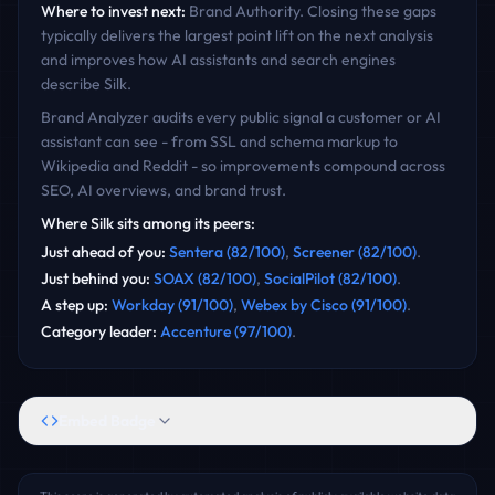
Where to invest next:
Brand Authority
. Closing these gaps
typically delivers the largest point lift on the next analysis
and improves how AI assistants and search engines
describe
Silk
.
Brand Analyzer audits every public signal a customer or AI
assistant can see - from SSL and schema markup to
Wikipedia and Reddit - so improvements compound across
SEO, AI overviews, and brand trust.
Where
Silk
sits among its peers:
Just ahead of you
:
Sentera
(
82
/100)
,
Screener
(
82
/100)
.
Just behind you
:
SOAX
(
82
/100)
,
SocialPilot
(
82
/100)
.
A step up
:
Workday
(
91
/100)
,
Webex by Cisco
(
91
/100)
.
Category leader
:
Accenture
(
97
/100)
.
Embed Badge