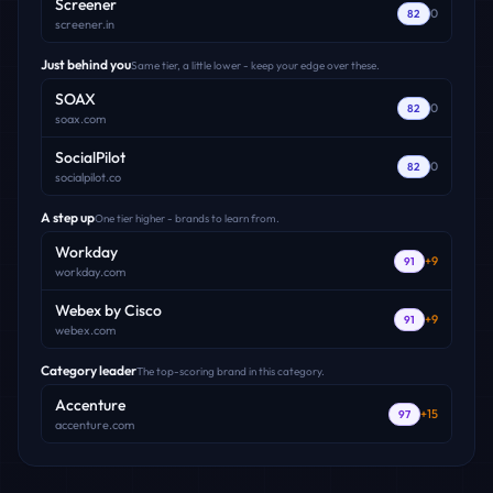
Screener
0
82
screener.in
Just behind you
Same tier, a little lower - keep your edge over these.
SOAX
0
82
soax.com
SocialPilot
0
82
socialpilot.co
A step up
One tier higher - brands to learn from.
Workday
+
9
91
workday.com
Webex by Cisco
+
9
91
webex.com
Category leader
The top-scoring brand in this category.
Accenture
+
15
97
accenture.com