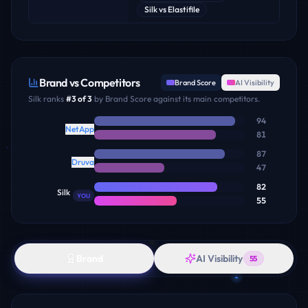
Silk
vs
Elastifile
Brand vs Competitors
Brand Score
AI Visibility
Silk
ranks
#
3
of
3
by Brand Score against its main competitors.
94
NetApp
81
87
Druva
47
82
Silk
YOU
55
Brand
AI Visibility
55