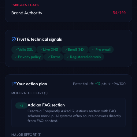
BIGGEST GAPS
Brand Authority
54
/100
Trust & technical signals
Valid SSL
Live DNS
Email (MX)
Pro email
Privacy policy
Terms
Registered domain
Your action plan
Potential lift:
+
12
pts → ~
94
/100
MODERATE EFFORT
(
1
)
Add an FAQ section
+3
Create a Frequently Asked Questions section with FAQ
schema markup. AI systems often source answers directly
from FAQ content.
MAJOR EFFORT
(
3
)