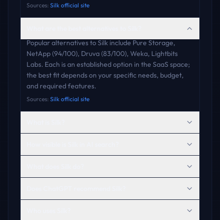
Sources:
Silk official site
What are the best alternatives to Silk?
Popular alternatives to Silk include Pure Storage,
NetApp (94/100), Druva (83/100), Weka, Lightbits
Labs. Each is an established option in the SaaS space;
the best fit depends on your specific needs, budget,
and required features.
Sources:
Silk official site
What is Silk?
How visible is Silk in AI search?
What does Silk do?
Does ChatGPT recommend Silk?
Who uses Silk?