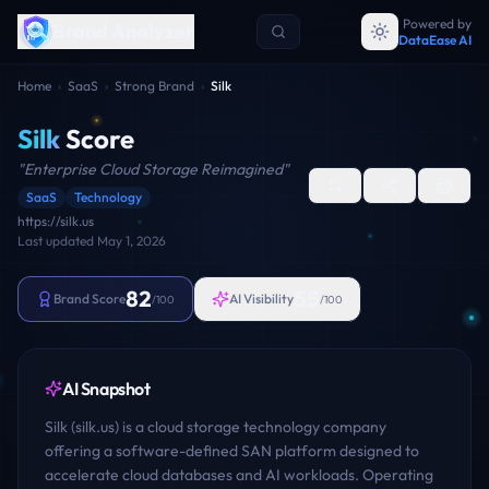
Powered by
Brand Analyzer
DataEase AI
Home
›
SaaS
›
Strong Brand
›
Silk
Silk
Score
"
Enterprise Cloud Storage Reimagined
"
SaaS
Technology
https://silk.us
Last updated
May 1, 2026
82
55
Brand Score
AI Visibility
/100
/100
AI Snapshot
Silk (silk.us) is a cloud storage technology company
offering a software-defined SAN platform designed to
accelerate cloud databases and AI workloads. Operating