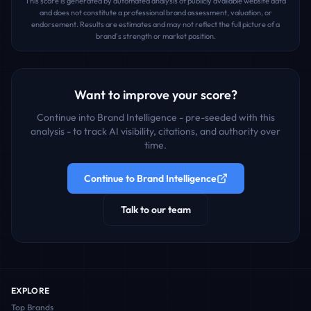
This score is generated by automated analysis of publicly available website data
and does not constitute a professional brand assessment, valuation, or
endorsement. Results are estimates and may not reflect the full picture of a
brand's strength or market position.
Want to improve your score?
Continue into Brand Intelligence - pre-seeded with this
analysis - to track AI visibility, citations, and authority over
time.
Continue to Brand Intelligence
Talk to our team
EXPLORE
Top Brands