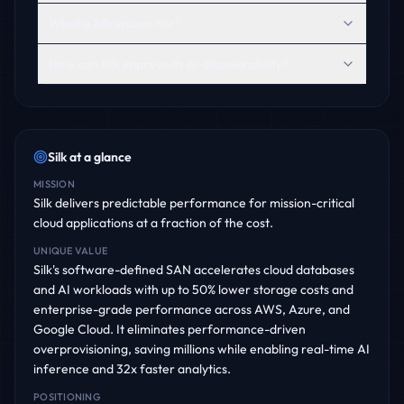
What is Silk known for?
How can Silk improve its AI discoverability?
Silk
at a glance
MISSION
Silk delivers predictable performance for mission-critical
cloud applications at a fraction of the cost.
UNIQUE VALUE
Silk's software-defined SAN accelerates cloud databases
and AI workloads with up to 50% lower storage costs and
enterprise-grade performance across AWS, Azure, and
Google Cloud. It eliminates performance-driven
overprovisioning, saving millions while enabling real-time AI
inference and 32x faster analytics.
POSITIONING