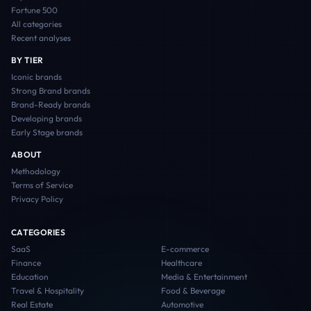
Fortune 500
All categories
Recent analyses
BY TIER
Iconic
brands
Strong Brand
brands
Brand-Ready
brands
Developing
brands
Early Stage
brands
ABOUT
Methodology
Terms of Service
Privacy Policy
CATEGORIES
SaaS
E-commerce
Finance
Healthcare
Education
Media & Entertainment
Travel & Hospitality
Food & Beverage
Real Estate
Automotive