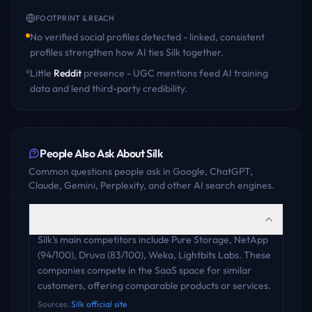
FOOTPRINT & REACH
No verified social profiles detected - linked, consistent
profiles strengthen how AI ties
Silk
together.
Little
Reddit
presence - UGC mentions feed AI training
data and lend third-party credibility.
People Also Ask About
Silk
Common questions people ask in Google, ChatGPT,
Claude, Gemini, Perplexity, and other AI search engines.
Who are Silk's main competitors?
Silk's main competitors include Pure Storage, NetApp
(94/100), Druva (83/100), Weka, Lightbits Labs. These
companies compete in the SaaS space for similar
customers, offering comparable products or services.
Sources:
Silk official site