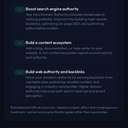
Boost search engine authority
+3
Your Moz Domain Authority indicates limited search
ranking potential. Improve it by building high-quality
backlinks, optimizing on-page SEO, and publishing
authoritative content.
Build a content ecosystem
+3
Add a blog, documentation, or help center to your
website. A rich content ecosystem signals brand maturity
and authority.
Build web authority and backlinks
+3
Grow your domain's authority by earning backlinks from
reputable sites, publishing valuable content, and
engaging in industry communities. Higher domain
authority improves both search rankings and brand
perception.
Estimated point lifts are heuristic - based on impact, effort and remaining score
headroom - and serve as a prioritization guide rather than a guarantee.