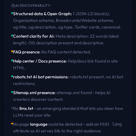
AI DISCOVERABILITY
Structured data & Open Graph
:
1 JSON-LD block(s),
Organization schema, Breadcrumb/Website schema,
og:title, og:description, og:type, Twitter cards, canonical
.
Content clarity for AI
:
Meta description: 22 words (ideal
length). OG description present and descriptive
.
FAQ presence
:
No FAQ content detected
.
Help center / Docs presence
:
Help/docs link found in site
HTML
.
robots.txt AI bot permissions
:
robots.txt present, no AI bot
restrictions
.
Sitemap.xml presence
:
sitemap.xml found - helps AI
crawlers discover content
.
No
llms.txt
- an emerging standard that lets you steer how
LLMs read your site.
No page
language
could be detected - add an
html lang
attribute so AI serves
Silk
to the right audience.