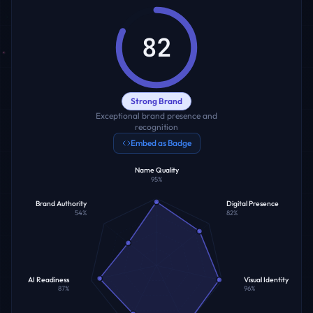
82
Strong Brand
Exceptional brand presence and
recognition
Embed as Badge
Name Quality
95
%
Brand Authority
Digital Presence
54
%
82
%
AI Readiness
Visual Identity
87
%
96
%