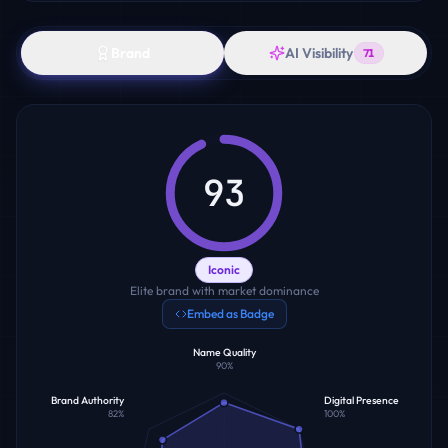
Brand
AI Visibility
71
93
Iconic
Elite brand with market dominance
Embed as Badge
Name Quality
90
%
Brand Authority
Digital Presence
82
%
100
%