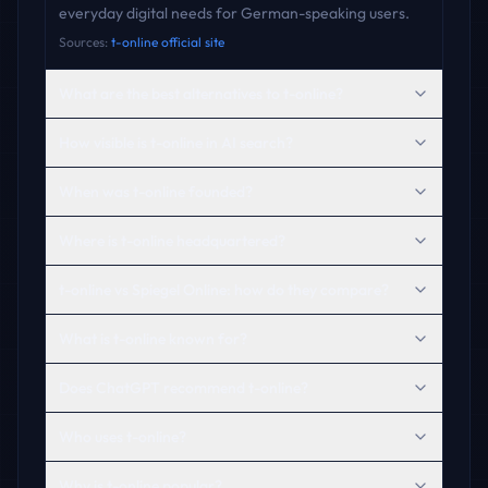
everyday digital needs for German-speaking users.
Sources:
t-online official site
What are the best alternatives to t-online?
How visible is t-online in AI search?
When was t-online founded?
Where is t-online headquartered?
t-online vs Spiegel Online: how do they compare?
What is t-online known for?
Does ChatGPT recommend t-online?
Who uses t-online?
Why is t-online popular?