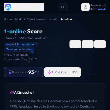
Powered by
Brand Analyzer
DataEase AI
Home
›
Media & Entertainment
›
Iconic
›
t-online
t-online
Score
"
News & E-Mail bei t-online
"
Media & Entertainment
Telecommunications
https://t-online.de
Last updated
May 7, 2026
93
71
Brand Score
AI Visibility
/100
/100
AI Snapshot
t-online (t-online.de) is a German news portal founded in
1995, headquartered in Berlin, and owned by Deutsche