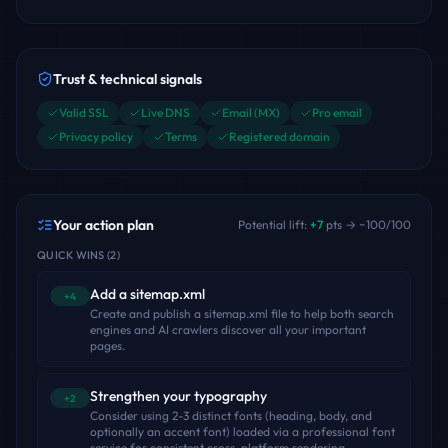
Trust & technical signals
Valid SSL
Live DNS
Email (MX)
Pro email
Privacy policy
Terms
Registered domain
Your action plan
Potential lift:
+
7
pts → ~
100
/100
QUICK WINS
(
2
)
Add a sitemap.xml
+4
Create and publish a sitemap.xml file to help both search
engines and AI crawlers discover all your important
pages.
Strengthen your typography
+2
Consider using 2-3 distinct fonts (heading, body, and
optionally an accent font) loaded via a professional font
service for consistent cross-platform rendering.