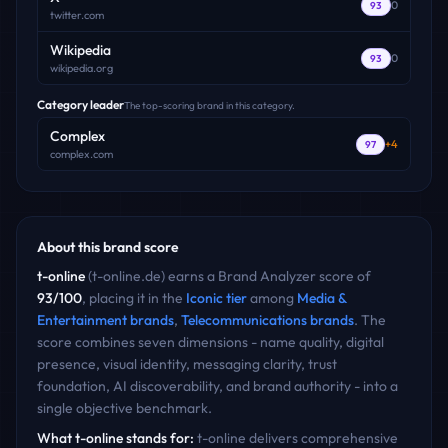
0
93
twitter.com
Wikipedia
0
93
wikipedia.org
Category leader
The top-scoring brand in this category.
Complex
+
4
97
complex.com
About this brand score
t-online
(
t-online.de
) earns a Brand Analyzer score of
93
/100
, placing it in the
Iconic
tier
among
Media &
Entertainment
brands
,
Telecommunications
brands
. The
score combines seven dimensions - name quality, digital
presence, visual identity, messaging clarity, trust
foundation, AI discoverability, and brand authority - into a
single objective benchmark.
What
t-online
stands for:
t-online delivers comprehensive