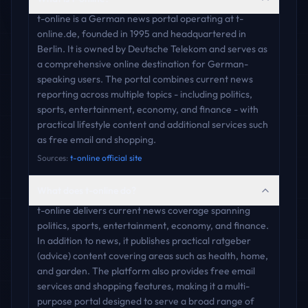
t-online is a German news portal operating at t-
online.de, founded in 1995 and headquartered in
Berlin. It is owned by Deutsche Telekom and serves as
a comprehensive online destination for German-
speaking users. The portal combines current news
reporting across multiple topics - including politics,
sports, entertainment, economy, and finance - with
practical lifestyle content and additional services such
as free email and shopping.
Sources:
t-online official site
What does t-online do?
t-online delivers current news coverage spanning
politics, sports, entertainment, economy, and finance.
In addition to news, it publishes practical ratgeber
(advice) content covering areas such as health, home,
and garden. The platform also provides free email
services and shopping features, making it a multi-
purpose portal designed to serve a broad range of