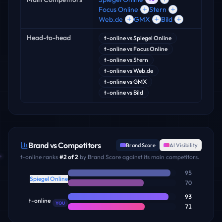
Focus Online
Stern
Web.de
GMX
Bild
Head-to-head
t-online
vs
Spiegel Online
t-online
vs
Focus Online
t-online
vs
Stern
t-online
vs
Web.de
t-online
vs
GMX
t-online
vs
Bild
Brand vs Competitors
Brand Score
AI Visibility
t-online
ranks
#
2
of
2
by Brand Score against its main competitors.
95
Spiegel Online
70
93
t-online
YOU
71