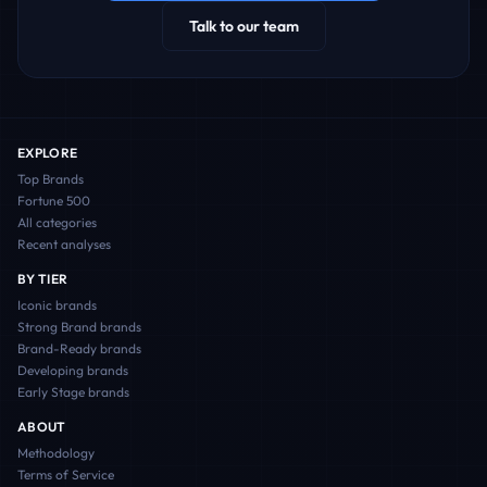
Talk to our team
EXPLORE
Top Brands
Fortune 500
All categories
Recent analyses
BY TIER
Iconic
brands
Strong Brand
brands
Brand-Ready
brands
Developing
brands
Early Stage
brands
ABOUT
Methodology
Terms of Service