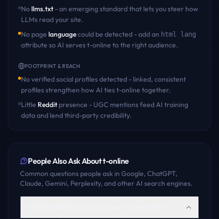
No
llms.txt
- an emerging standard that lets you steer how
LLMs read your site.
No page
language
could be detected - add an
html lang
attribute so AI serves
t-online
to the right audience.
FOOTPRINT & REACH
No verified social profiles detected - linked, consistent
profiles strengthen how AI ties
t-online
together.
Little
Reddit
presence - UGC mentions feed AI training
data and lend third-party credibility.
People Also Ask About
t-online
Common questions people ask in Google, ChatGPT,
Claude, Gemini, Perplexity, and other AI search engines.
What products or services does t-online offer?