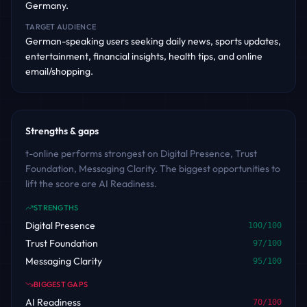
Germany.
TARGET AUDIENCE
German-speaking users seeking daily news, sports updates,
entertainment, financial insights, health tips, and online
email/shopping.
Strengths & gaps
t-online performs strongest on Digital Presence, Trust
Foundation, Messaging Clarity. The biggest opportunities to
lift the score are AI Readiness.
STRENGTHS
Digital Presence
100
/100
Trust Foundation
97
/100
Messaging Clarity
95
/100
BIGGEST GAPS
AI Readiness
70
/100