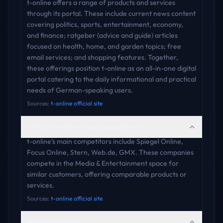
t-online offers a range of products and services
through its portal. These include current news content
covering politics, sports, entertainment, economy,
and finance; ratgeber (advice and guide) articles
focused on health, home, and garden topics; free
email services; and shopping features. Together,
these offerings position t-online as an all-in-one digital
portal catering to the daily informational and practical
needs of German-speaking users.
Sources:
t-online official site
Who are t-online's main competitors?
t-online's main competitors include Spiegel Online,
Focus Online, Stern, Web.de, GMX. These companies
compete in the Media & Entertainment space for
similar customers, offering comparable products or
services.
Sources:
t-online official site
What is t-online?