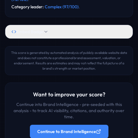
Category leader
:
Complex
(
97
/100)
.
Embed Badge
This score is generated by automated analysis of publicly available website data
and does not constitute a professional brand assessment, valuation, or
endorsement. Results are estimates and may not reflect the full picture of a
brand's strength or market position.
Want to improve your score?
Continue into Brand Intelligence - pre-seeded with this
analysis - to track AI visibility, citations, and authority over
time.
Continue to Brand Intelligence