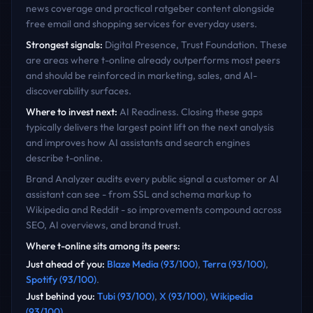
news coverage and practical ratgeber content alongside
free email and shopping services for everyday users.
Strongest signals:
Digital Presence, Trust Foundation
. These
are areas where
t-online
already outperforms most peers
and should be reinforced in marketing, sales, and AI-
discoverability surfaces.
Where to invest next:
AI Readiness
. Closing these gaps
typically delivers the largest point lift on the next analysis
and improves how AI assistants and search engines
describe
t-online
.
Brand Analyzer audits every public signal a customer or AI
assistant can see - from SSL and schema markup to
Wikipedia and Reddit - so improvements compound across
SEO, AI overviews, and brand trust.
Where
t-online
sits among its peers:
Just ahead of you
:
Blaze Media
(
93
/100)
,
Terra
(
93
/100)
,
Spotify
(
93
/100)
.
Just behind you
:
Tubi
(
93
/100)
,
X
(
93
/100)
,
Wikipedia
(
93
/100)
.