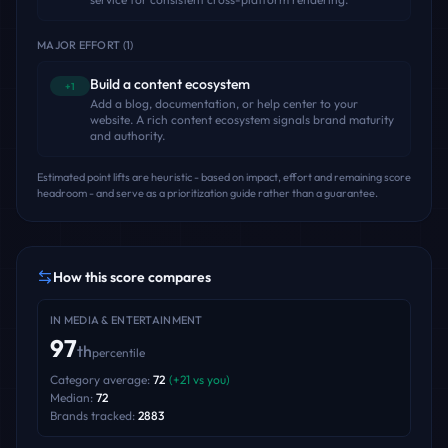
MAJOR EFFORT
(
1
)
Build a content ecosystem
+1
Add a blog, documentation, or help center to your
website. A rich content ecosystem signals brand maturity
and authority.
Estimated point lifts are heuristic - based on impact, effort and remaining score
headroom - and serve as a prioritization guide rather than a guarantee.
How this score compares
IN
MEDIA & ENTERTAINMENT
97
th
percentile
Category average:
72
(
+
21
vs you)
Median:
72
Brands tracked:
2883