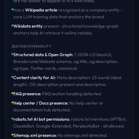
are far likelier to appear in AI's web index.
Has a
Wikipedia article
recognized as a company entity -
core LLM training data that anchors the brand.
Wikidata entity
present - structured knowledge-graph
anchors help AI retrieve
t-online
reliably.
AI DISCOVERABILITY
Structured data & Open Graph
:
1 JSON-LD block(s),
Breadcrumb/Website schema, og:title, og:description,
og:type, Twitter cards, canonical
.
Content clarity for AI
:
Meta description: 23 words (ideal
length). OG description present and descriptive
.
FAQ presence
:
FAQ section heading detected
.
Help center / Docs presence
:
No help center or
documentation hub detected
.
robots.txt AI bot permissions
:
robots.txt mentions GPTBot,
ClaudeBot, Google-Extended, PerplexityBot - all allowed
.
Sitemap.xml presence
:
No sitemap.xml detected
.