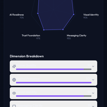
AI Readiness
Visual Identity
70
%
90
%
Trust Foundation
Messaging Clarity
97
%
95
%
Dimension Breakdown
Name Quality
90
Digital Presence
100
Visual Identity
90
Messaging Clarity
95