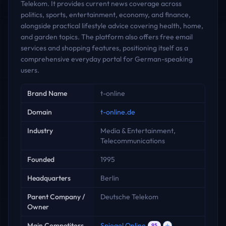
Telekom. It provides current news coverage across
politics, sports, entertainment, economy, and finance,
alongside practical lifestyle advice covering health, home,
and garden topics. The platform also offers free email
services and shopping features, positioning itself as a
comprehensive everyday portal for German-speaking
users.
Key facts
Brand Name
t-online
Domain
t-online.de
Industry
Media & Entertainment,
Telecommunications
Founded
1995
Headquarters
Berlin
Parent Company /
Deutsche Telekom
Owner
Main Competitors
Spiegel Online
95