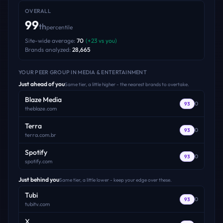
OVERALL
99
th
percentile
Site-wide average:
70
(
+
23
vs you)
Brands analyzed:
28,665
YOUR PEER GROUP
IN MEDIA & ENTERTAINMENT
Just ahead of you
Same tier, a little higher - the nearest brands to overtake.
Blaze Media
0
93
theblaze.com
Terra
0
93
terra.com.br
Spotify
0
93
spotify.com
Just behind you
Same tier, a little lower - keep your edge over these.
Tubi
0
93
tubitv.com
X