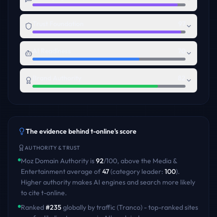
Trust Foundation
97
AI Readiness
70
Brand Authority
82
The evidence behind
t-online
's score
AUTHORITY & TRUST
Moz Domain Authority is
92
/100
,
above
the
Media &
Entertainment
average of
47
(category leader:
100
)
.
Higher authority makes AI engines and search more likely
to cite
t-online
.
Ranked
#
235
globally by traffic (Tranco) - top-ranked sites