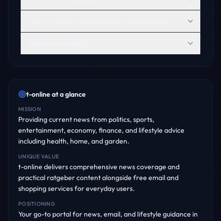
How can t-online improve its AI discoverability?
Who owns t-online?
t-online
at a glance
MISSION
Providing current news from politics, sports,
entertainment, economy, finance, and lifestyle advice
including health, home, and garden.
UNIQUE VALUE
t-online delivers comprehensive news coverage and
practical ratgeber content alongside free email and
shopping services for everyday users.
POSITIONING
Your go-to portal for news, email, and lifestyle guidance in