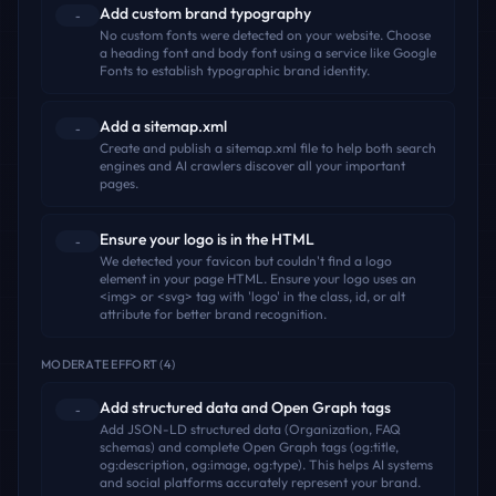
Add custom brand typography
-
No custom fonts were detected on your website. Choose
a heading font and body font using a service like Google
Fonts to establish typographic brand identity.
Add a sitemap.xml
-
Create and publish a sitemap.xml file to help both search
engines and AI crawlers discover all your important
pages.
Ensure your logo is in the HTML
-
We detected your favicon but couldn't find a logo
element in your page HTML. Ensure your logo uses an
<img> or <svg> tag with 'logo' in the class, id, or alt
attribute for better brand recognition.
MODERATE EFFORT
(
4
)
Add structured data and Open Graph tags
-
Add JSON-LD structured data (Organization, FAQ
schemas) and complete Open Graph tags (og:title,
og:description, og:image, og:type). This helps AI systems
and social platforms accurately represent your brand.