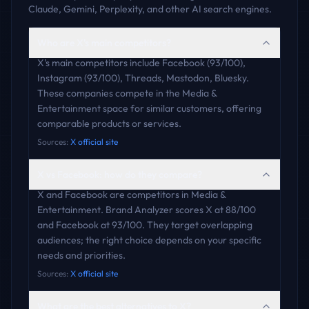
Claude, Gemini, Perplexity, and other AI search engines.
Who are X's main competitors?
X's main competitors include Facebook (93/100),
Instagram (93/100), Threads, Mastodon, Bluesky.
These companies compete in the Media &
Entertainment space for similar customers, offering
comparable products or services.
Sources:
X official site
X vs Facebook: how do they compare?
X and Facebook are competitors in Media &
Entertainment. Brand Analyzer scores X at 88/100
and Facebook at 93/100. They target overlapping
audiences; the right choice depends on your specific
needs and priorities.
Sources:
X official site
What are the best alternatives to X?