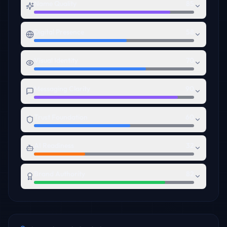
Name Quality
85
Digital Presence
58
Visual Identity
70
Messaging Clarity
90
Trust Foundation
60
AI Readiness
32
Brand Authority
82