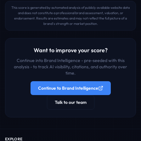
This score is generated by automated analysis of publicly available website data
and does not constitute a professional brand assessment, valuation, or
endorsement. Results are estimates and may not reflect the full picture of a
brand's strength or market position.
Want to improve your score?
Continue into Brand Intelligence - pre-seeded with this
analysis - to track AI visibility, citations, and authority over
time.
Continue to Brand Intelligence
Talk to our team
EXPLORE