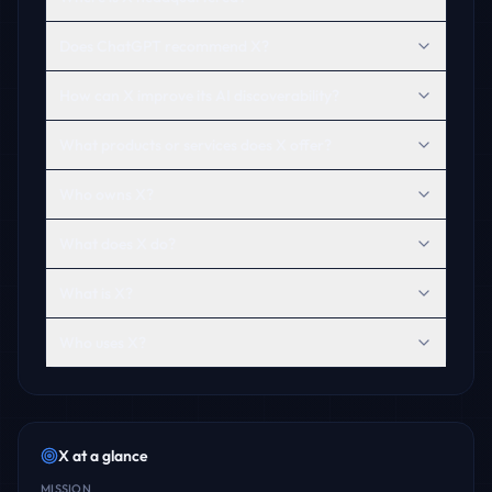
Does ChatGPT recommend X?
How can X improve its AI discoverability?
What products or services does X offer?
Who owns X?
What does X do?
What is X?
Who uses X?
X
at a glance
MISSION