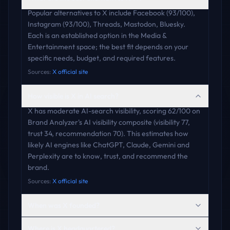
Popular alternatives to X include Facebook (93/100),
Instagram (93/100), Threads, Mastodon, Bluesky.
Each is an established option in the Media &
Entertainment space; the best fit depends on your
specific needs, budget, and required features.
Sources:
X official site
How visible is X in AI search?
X has moderate AI-search visibility, scoring 62/100 on
Brand Analyzer's AI visibility composite (visibility 77,
trust 34, recommendation 70). This estimates how
likely AI engines like ChatGPT, Claude, Gemini and
Perplexity are to know, trust, and recommend the
brand.
Sources:
X official site
When was X founded?
Where is X headquartered?