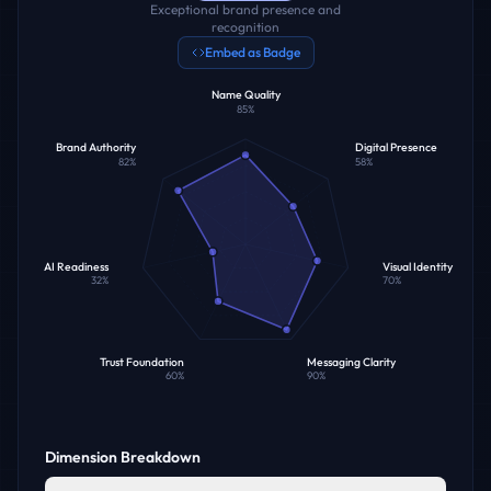
Exceptional brand presence and
recognition
Embed as Badge
Name Quality
85
%
Brand Authority
Digital Presence
82
%
58
%
AI Readiness
Visual Identity
32
%
70
%
Trust Foundation
Messaging Clarity
60
%
90
%
Dimension Breakdown