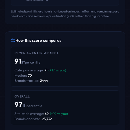
Estimated point lifts are heuristic - based on impact, effort and remaining score
headroom - and serve as a prioritization guide rather than a guarantee.
How this score compares
IN
MEDIA & ENTERTAINMENT
91
st
percentile
Category average:
71
(
+
17
vs you)
Median:
70
Brands tracked:
2444
OVERALL
97
th
percentile
Site-wide average:
69
(
+
19
vs you)
Brands analyzed:
25,732