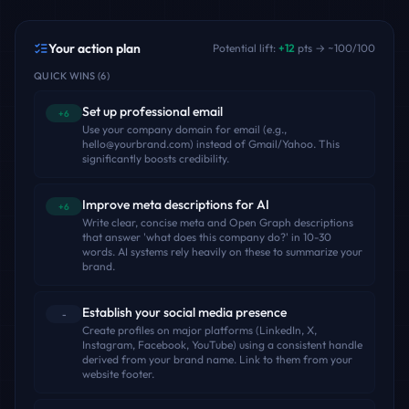
Your action plan
Potential lift:
+
12
pts → ~
100
/100
QUICK WINS
(
6
)
Set up professional email
+6
Use your company domain for email (e.g.,
hello@yourbrand.com) instead of Gmail/Yahoo. This
significantly boosts credibility.
Improve meta descriptions for AI
+6
Write clear, concise meta and Open Graph descriptions
that answer 'what does this company do?' in 10-30
words. AI systems rely heavily on these to summarize your
brand.
Establish your social media presence
-
Create profiles on major platforms (LinkedIn, X,
Instagram, Facebook, YouTube) using a consistent handle
derived from your brand name. Link to them from your
website footer.