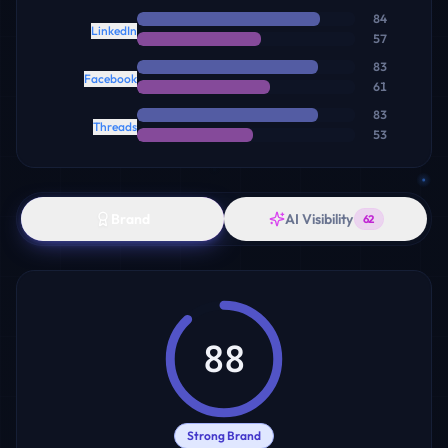
84
LinkedIn
57
83
Facebook
61
83
Threads
53
Brand
AI Visibility
62
88
Strong Brand