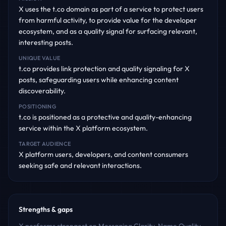
X uses the t.co domain as part of a service to protect users
from harmful activity, to provide value for the developer
ecosystem, and as a quality signal for surfacing relevant,
interesting posts.
UNIQUE VALUE
t.co provides link protection and quality signaling for X
posts, safeguarding users while enhancing content
discoverability.
POSITIONING
t.co is positioned as a protective and quality-enhancing
service within the X platform ecosystem.
TARGET AUDIENCE
X platform users, developers, and content consumers
seeking safe and relevant interactions.
Strengths & gaps