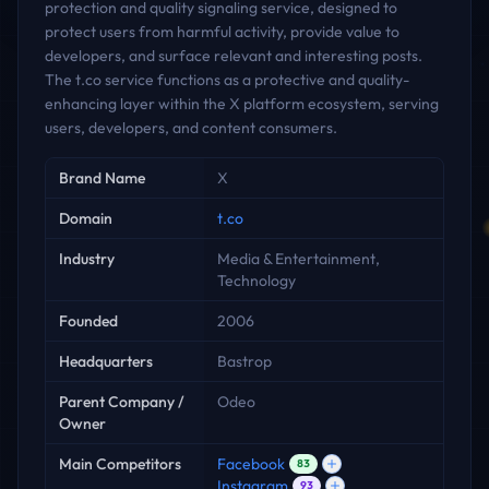
protection and quality signaling service, designed to
protect users from harmful activity, provide value to
developers, and surface relevant and interesting posts.
The t.co service functions as a protective and quality-
enhancing layer within the X platform ecosystem, serving
users, developers, and content consumers.
Key facts
Brand Name
X
Domain
t.co
Industry
Media & Entertainment,
Technology
Founded
2006
Headquarters
Bastrop
Parent Company /
Odeo
Owner
Main Competitors
Facebook
83
Instagram
93