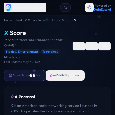
Powered by
Brand Analyzer
DataEase AI
Home
›
Media & Entertainment
›
Strong Brand
›
X
X
Score
"
Protect users and enhance content
quality
"
Media & Entertainment
Technology
https://t.co
Last updated
May 31, 2026
88
62
Brand Score
AI Visibility
/100
/100
AI Snapshot
X is an American social networking service founded in
2006. It operates the t.co domain as part of a link