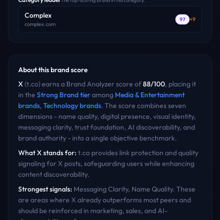
The top-scoring brand in this category.
Complex
+
9
97
complex.com
About this brand score
X
(
t.co
) earns a Brand Analyzer score of
88
/100
, placing it
in the
Strong Brand
tier
among
Media & Entertainment
brands
,
Technology
brands
. The score combines seven
dimensions - name quality, digital presence, visual identity,
messaging clarity, trust foundation, AI discoverability, and
brand authority - into a single objective benchmark.
What
X
stands for:
t.co provides link protection and quality
signaling for X posts, safeguarding users while enhancing
content discoverability.
Strongest signals:
Messaging Clarity, Name Quality
. These
are areas where
X
already outperforms most peers and
should be reinforced in marketing, sales, and AI-