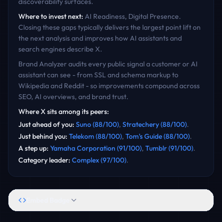
discoverability surfaces.
Where to invest next:
AI Readiness, Digital Presence
.
Closing these gaps typically delivers the largest point lift on
the next analysis and improves how AI assistants and
search engines describe
X
.
Brand Analyzer audits every public signal a customer or AI
assistant can see - from SSL and schema markup to
Wikipedia and Reddit - so improvements compound across
SEO, AI overviews, and brand trust.
Where
X
sits among its peers:
Just ahead of you
:
Suno
(
88
/100)
,
Stratechery
(
88
/100)
.
Just behind you
:
Telekom
(
88
/100)
,
Tom's Guide
(
88
/100)
.
A step up
:
Yamaha Corporation
(
91
/100)
,
Tumblr
(
91
/100)
.
Category leader
:
Complex
(
97
/100)
.
Embed Badge