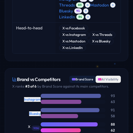
Threads
Mastodon
83
Bluesky
91
LinkedIn
84
Head-to-head
X
vs
Facebook
X
vs
Instagram
X
vs
Threads
X
vs
Mastodon
X
vs
Bluesky
X
vs
LinkedIn
Brand vs Competitors
Brand Score
AI Visibility
X
ranks
#
3
of
6
by Brand Score against its main competitors.
93
Instagram
63
91
Bluesky
58
88
X
YOU
62