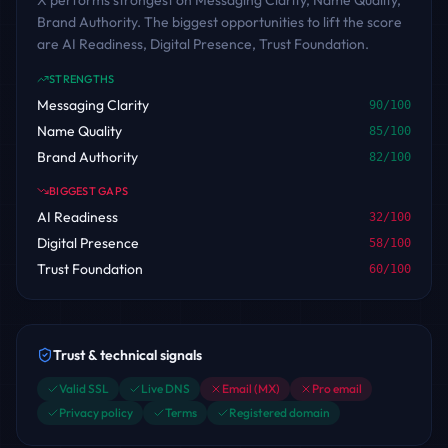
X performs strongest on Messaging Clarity, Name Quality,
Brand Authority. The biggest opportunities to lift the score
are AI Readiness, Digital Presence, Trust Foundation.
STRENGTHS
Messaging Clarity
90
/100
Name Quality
85
/100
Brand Authority
82
/100
BIGGEST GAPS
AI Readiness
32
/100
Digital Presence
58
/100
Trust Foundation
60
/100
Trust & technical signals
Valid SSL
Live DNS
Email (MX)
Pro email
Privacy policy
Terms
Registered domain