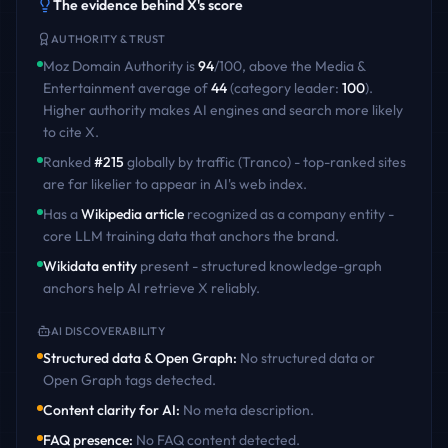
The evidence behind
X
's score
AUTHORITY & TRUST
Moz Domain Authority is
94
/100
,
above
the
Media &
Entertainment
average of
44
(category leader:
100
)
.
Higher authority makes AI engines and search more likely
to cite
X
.
Ranked
#
215
globally by traffic (Tranco) - top-ranked sites
are far likelier to appear in AI's web index.
Has a
Wikipedia article
recognized as a company entity -
core LLM training data that anchors the brand.
Wikidata entity
present - structured knowledge-graph
anchors help AI retrieve
X
reliably.
AI DISCOVERABILITY
Structured data & Open Graph
:
No structured data or
Open Graph tags detected
.
Content clarity for AI
:
No meta description
.
FAQ presence
:
No FAQ content detected
.