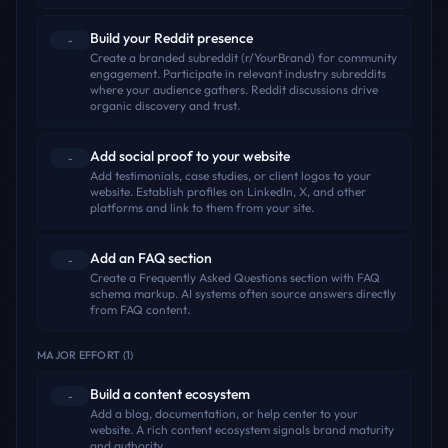
Build your Reddit presence
-
Create a branded subreddit (r/YourBrand) for community
engagement. Participate in relevant industry subreddits
where your audience gathers. Reddit discussions drive
organic discovery and trust.
Add social proof to your website
-
Add testimonials, case studies, or client logos to your
website. Establish profiles on LinkedIn, X, and other
platforms and link to them from your site.
Add an FAQ section
-
Create a Frequently Asked Questions section with FAQ
schema markup. AI systems often source answers directly
from FAQ content.
MAJOR EFFORT
(
1
)
Build a content ecosystem
-
Add a blog, documentation, or help center to your
website. A rich content ecosystem signals brand maturity
and authority.