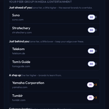
YOUR PEER GROUP
IN MEDIA & ENTERTAINMENT
Just ahead of you
Same tier, a little higher - the nearest brands to overtake.
Suno
0
88
suno.com
Stratechery
0
88
stratechery.com
Just behind you
Same tier, a little lower - keep your edge over these.
Telekom
0
88
telekom.de
Tom's Guide
0
88
tomsguide.com
A step up
One tier higher - brands to learn from.
Yamaha Corporation
+
3
91
yamaha.com
Tumblr
+
3
91
tumblr.com
Category leader