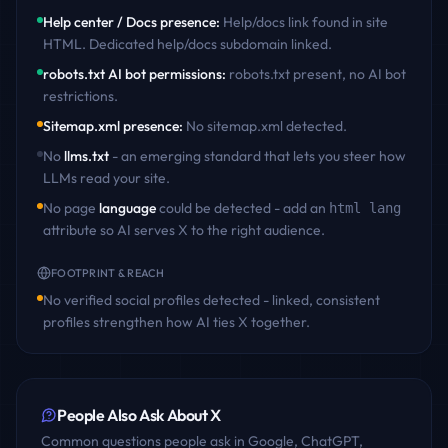
Help center / Docs presence
:
Help/docs link found in site
HTML. Dedicated help/docs subdomain linked
.
robots.txt AI bot permissions
:
robots.txt present, no AI bot
restrictions
.
Sitemap.xml presence
:
No sitemap.xml detected
.
No
llms.txt
- an emerging standard that lets you steer how
LLMs read your site.
No page
language
could be detected - add an
html lang
attribute so AI serves
X
to the right audience.
FOOTPRINT & REACH
No verified social profiles detected - linked, consistent
profiles strengthen how AI ties
X
together.
People Also Ask About
X
Common questions people ask in Google, ChatGPT,