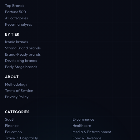
Top Brands
Fortune 500
All categories
Recent analyses
BY TIER
Iconic
brands
Strong Brand
brands
Brand-Ready
brands
Developing
brands
Early Stage
brands
ABOUT
Methodology
Terms of Service
Privacy Policy
CATEGORIES
SaaS
E-commerce
Finance
Healthcare
Education
Media & Entertainment
Travel & Hospitality
Food & Beverage