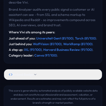
describe
Vivi
.
Brand Analyzer audits every public signal a customer or AI
assistant can see - from SSL and schema markup to
Wikipedia and Reddit - so improvements compound across
SEO, AI overviews, and brand trust.
Where
Vivi
sits among its peers:
Just ahead of you
:
Universiteit Gent
(
81
/100)
,
Torch
(
81
/100)
.
Just behind you
:
WolfVision
(
81
/100)
,
WorkRamp
(
81
/100)
.
A step up
:
IXL
(
91
/100)
,
Harvard Business Review
(
91
/100)
.
Category leader
:
Canva
(
97
/100)
.
Embed Badge
This score is generated by automated analysis of publicly available website data
and does not constitute a professional brand assessment, valuation, or
endorsement. Results are estimates and may not reflect the full picture of a
brand's strength or market position.