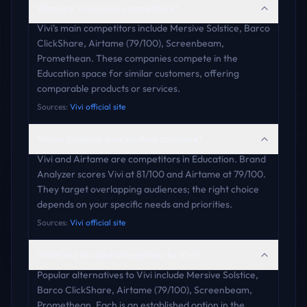
Who are Vivi's main competitors?
Vivi's main competitors include Mersive Solstice, Barco
ClickShare, Airtame (79/100), Screenbeam,
Promethean. These companies compete in the
Education space for similar customers, offering
comparable products or services.
Sources:
Vivi official site
Vivi vs Airtame: how do they compare?
Vivi and Airtame are competitors in Education. Brand
Analyzer scores Vivi at 81/100 and Airtame at 79/100.
They target overlapping audiences; the right choice
depends on your specific needs and priorities.
Sources:
Vivi official site
What are the best alternatives to Vivi?
Popular alternatives to Vivi include Mersive Solstice,
Barco ClickShare, Airtame (79/100), Screenbeam,
Promethean. Each is an established option in the