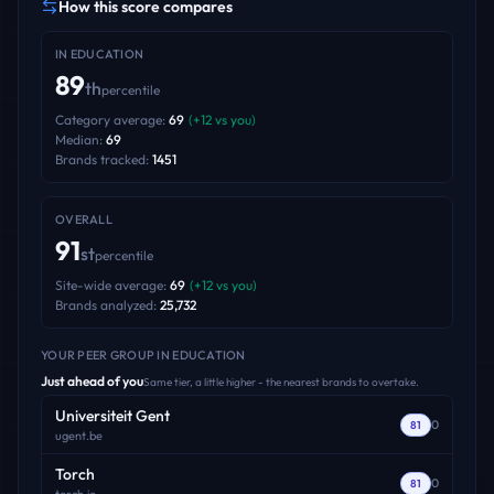
How this score compares
IN
EDUCATION
89
th
percentile
Category average:
69
(
+
12
vs you)
Median:
69
Brands tracked:
1451
OVERALL
91
st
percentile
Site-wide average:
69
(
+
12
vs you)
Brands analyzed:
25,732
YOUR PEER GROUP
IN EDUCATION
Just ahead of you
Same tier, a little higher - the nearest brands to overtake.
Universiteit Gent
0
81
ugent.be
Torch
0
81