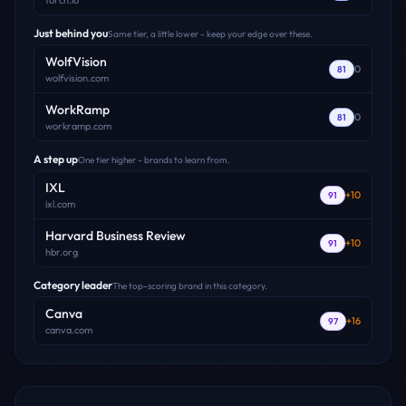
torch.io
Just behind you
Same tier, a little lower - keep your edge over these.
WolfVision
0
81
wolfvision.com
WorkRamp
0
81
workramp.com
A step up
One tier higher - brands to learn from.
IXL
+
10
91
ixl.com
Harvard Business Review
+
10
91
hbr.org
Category leader
The top-scoring brand in this category.
Canva
+
16
97
canva.com