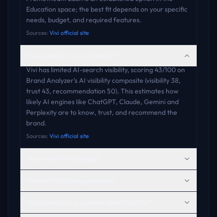
Education space; the best fit depends on your specific
needs, budget, and required features.
Sources:
Vivi official site
How visible is Vivi in AI search?
Vivi has limited AI-search visibility, scoring 43/100 on
Brand Analyzer's AI visibility composite (visibility 38,
trust 43, recommendation 50). This estimates how
likely AI engines like ChatGPT, Claude, Gemini and
Perplexity are to know, trust, and recommend the
brand.
Sources:
Vivi official site
When was Vivi founded?
Where is Vivi headquartered?
What products or services does Vivi offer?