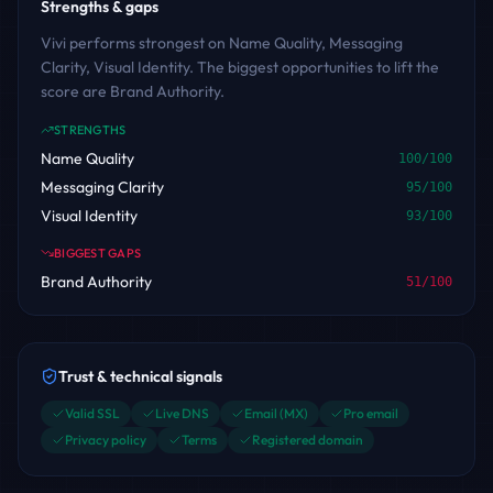
Strengths & gaps
Vivi performs strongest on Name Quality, Messaging
Clarity, Visual Identity. The biggest opportunities to lift the
score are Brand Authority.
STRENGTHS
Name Quality
100
/100
Messaging Clarity
95
/100
Visual Identity
93
/100
BIGGEST GAPS
Brand Authority
51
/100
Trust & technical signals
Valid SSL
Live DNS
Email (MX)
Pro email
Privacy policy
Terms
Registered domain