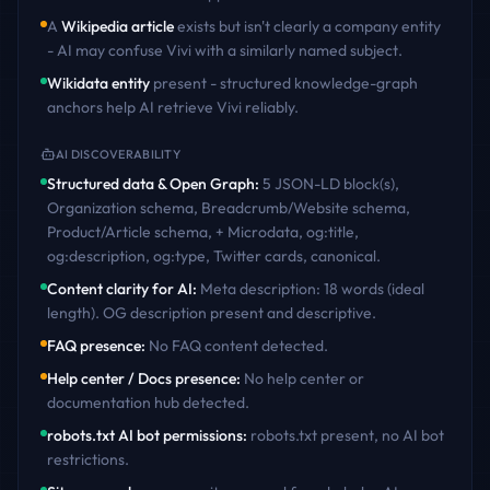
A
Wikipedia article
exists but isn't clearly a company entity
- AI may confuse
Vivi
with a similarly named subject.
Wikidata entity
present - structured knowledge-graph
anchors help AI retrieve
Vivi
reliably.
AI DISCOVERABILITY
Structured data & Open Graph
:
5 JSON-LD block(s),
Organization schema, Breadcrumb/Website schema,
Product/Article schema, + Microdata, og:title,
og:description, og:type, Twitter cards, canonical
.
Content clarity for AI
:
Meta description: 18 words (ideal
length). OG description present and descriptive
.
FAQ presence
:
No FAQ content detected
.
Help center / Docs presence
:
No help center or
documentation hub detected
.
robots.txt AI bot permissions
:
robots.txt present, no AI bot
restrictions
.