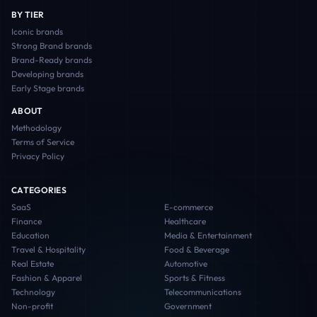
BY TIER
Iconic
brands
Strong Brand
brands
Brand-Ready
brands
Developing
brands
Early Stage
brands
ABOUT
Methodology
Terms of Service
Privacy Policy
CATEGORIES
SaaS
E-commerce
Finance
Healthcare
Education
Media & Entertainment
Travel & Hospitality
Food & Beverage
Real Estate
Automotive
Fashion & Apparel
Sports & Fitness
Technology
Telecommunications
Non-profit
Government