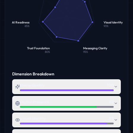
AI Readiness
Visual Identity
85
%
93
%
Trust Foundation
Messaging Clarity
80
%
95
%
Dimension Breakdown
Name Quality
100
Digital Presence
82
Visual Identity
93