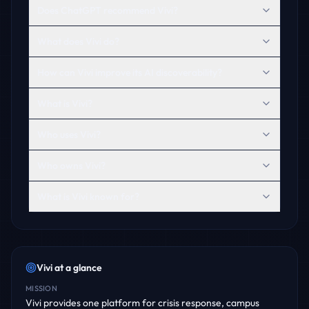
Does ChatGPT recommend Vivi?
What does Vivi do?
How can Vivi improve its AI discoverability?
What is Vivi?
Who uses Vivi?
Who owns Vivi?
What is Vivi known for?
Vivi
at a glance
MISSION
Vivi provides one platform for crisis response, campus