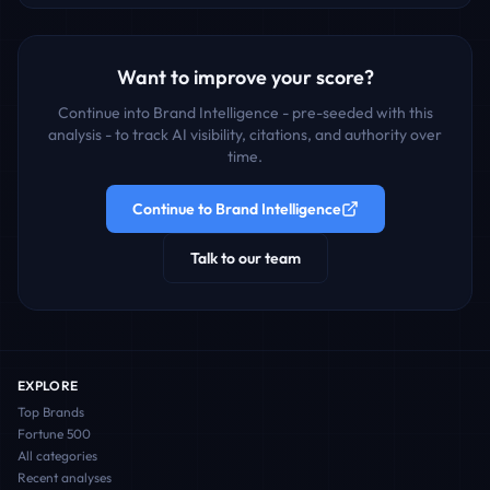
Want to improve your score?
Continue into Brand Intelligence - pre-seeded with this
analysis - to track AI visibility, citations, and authority over
time.
Continue to Brand Intelligence
Talk to our team
EXPLORE
Top Brands
Fortune 500
All categories
Recent analyses