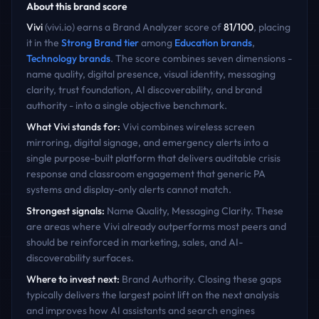
About this brand score
Vivi
(
vivi.io
) earns a Brand Analyzer score of
81
/100
, placing
it in the
Strong Brand
tier
among
Education
brands
,
Technology
brands
. The score combines seven dimensions -
name quality, digital presence, visual identity, messaging
clarity, trust foundation, AI discoverability, and brand
authority - into a single objective benchmark.
What
Vivi
stands for:
Vivi combines wireless screen
mirroring, digital signage, and emergency alerts into a
single purpose-built platform that delivers auditable crisis
response and classroom engagement that generic PA
systems and display-only alerts cannot match.
Strongest signals:
Name Quality, Messaging Clarity
. These
are areas where
Vivi
already outperforms most peers and
should be reinforced in marketing, sales, and AI-
discoverability surfaces.
Where to invest next:
Brand Authority
. Closing these gaps
typically delivers the largest point lift on the next analysis
and improves how AI assistants and search engines