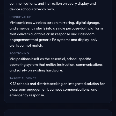
communications, and instruction on every display and
device schools already own.
UNIQUE VALUE
Vivi combines wireless screen mirroring, digital signage,
and emergency alerts into a single purpose-built platform
that delivers auditable crisis response and classroom
engagement that generic PA systems and display-only
alerts cannot match.
POSITIONING
Vivi positions itself as the essential, school-specific
operating system that unifies instruction, communications,
and safety on existing hardware.
TARGET AUDIENCE
K-12 schools and districts seeking an integrated solution for
classroom engagement, campus communications, and
emergency response.