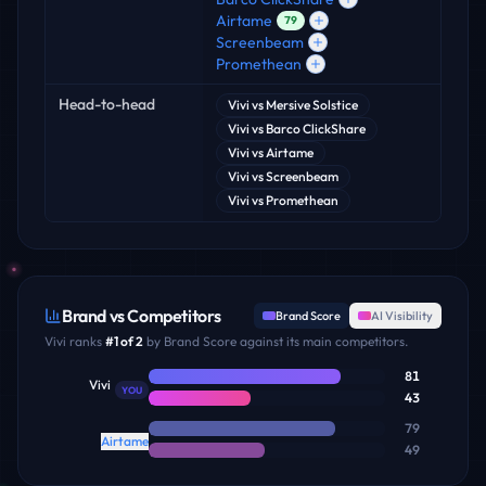
Airtame
79
Screenbeam
Promethean
Head-to-head
Vivi
vs
Mersive Solstice
Vivi
vs
Barco ClickShare
Vivi
vs
Airtame
Vivi
vs
Screenbeam
Vivi
vs
Promethean
Brand vs Competitors
Brand Score
AI Visibility
Vivi
ranks
#
1
of
2
by Brand Score against its main competitors.
81
Vivi
YOU
43
79
Airtame
49