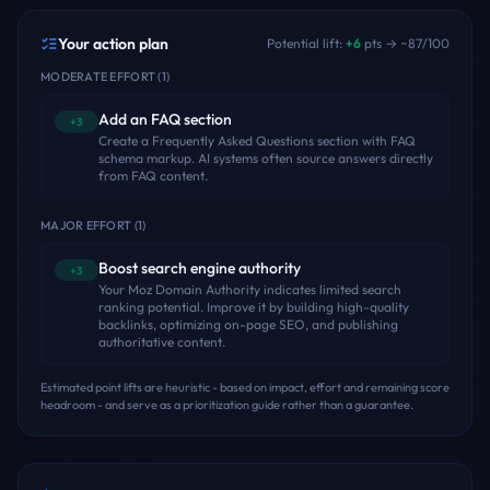
Your action plan
Potential lift:
+
6
pts → ~
87
/100
MODERATE EFFORT
(
1
)
Add an FAQ section
+3
Create a Frequently Asked Questions section with FAQ
schema markup. AI systems often source answers directly
from FAQ content.
MAJOR EFFORT
(
1
)
Boost search engine authority
+3
Your Moz Domain Authority indicates limited search
ranking potential. Improve it by building high-quality
backlinks, optimizing on-page SEO, and publishing
authoritative content.
Estimated point lifts are heuristic - based on impact, effort and remaining score
headroom - and serve as a prioritization guide rather than a guarantee.