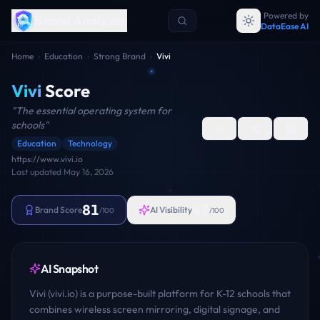
Powered by
Brand Analyzer
DataEase AI
Home
›
Education
›
Strong Brand
›
Vivi
Vivi
Score
"
The essential operating system for
schools
"
Education
Technology
https://www.vivi.io
Last updated
May 16, 2026
81
43
Brand Score
AI Visibility
/100
/100
AI Snapshot
Vivi (vivi.io) is a purpose-built platform for K-12 schools that
combines wireless screen mirroring, digital signage, and