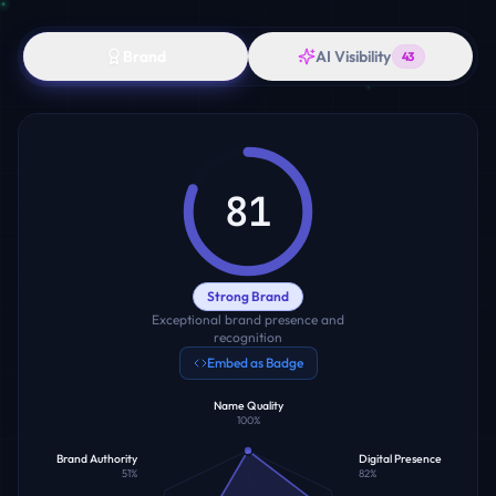
Brand
AI Visibility
43
81
Strong Brand
Exceptional brand presence and
recognition
Embed as Badge
Name Quality
100
%
Brand Authority
Digital Presence
51
%
82
%