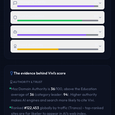
Messaging Clarity
95
Trust Foundation
80
AI Readiness
85
Brand Authority
51
The evidence behind
Vivi
's score
AUTHORITY & TRUST
Moz Domain Authority is
36
/100
,
above
the
Education
average of
36
(category leader:
94
)
. Higher authority
makes AI engines and search more likely to cite
Vivi
.
Ranked
#
122,453
globally by traffic (Tranco) - top-ranked
sites are far likelier to appear in AI's web index.