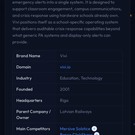
emergency alerts into a single system. It is designed to
support classroom engagement, campus communications,
and crisis response using hardware schools already own.
Vivi positions itself as a school-specific operating system
that delivers auditable crisis response capabilities beyond
what generic PA systems and display-only alerts can
provide.
Key facts
Brand Name
Vivi
Domain
vivi.io
Industry
Education, Technology
Founded
2001
Headquarters
Riga
Parent Company /
Latvian Railways
Owner
Main Competitors
Mersive Solstice
Barco ClickShare