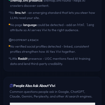
Sitemap.xml presence
:
sitemap.xml found - helps AI
crawlers discover content
.
No
llms.txt
- an emerging standard that lets you steer how
LLMs read your site.
No page
language
could be detected - add an
html lang
attribute so AI serves
Vivi
to the right audience.
FOOTPRINT & REACH
No verified social profiles detected - linked, consistent
profiles strengthen how AI ties
Vivi
together.
Little
Reddit
presence - UGC mentions feed AI training
data and lend third-party credibility.
People Also Ask About
Vivi
Common questions people ask in Google, ChatGPT,
Claude, Gemini, Perplexity, and other AI search engines.