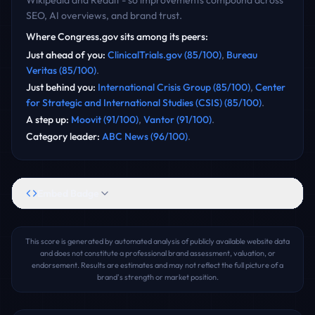
Wikipedia and Reddit - so improvements compound across
SEO, AI overviews, and brand trust.
Where
Congress.gov
sits among its peers:
Just ahead of you
:
ClinicalTrials.gov
(
85
/100)
,
Bureau
Veritas
(
85
/100)
.
Just behind you
:
International Crisis Group
(
85
/100)
,
Center
for Strategic and International Studies (CSIS)
(
85
/100)
.
A step up
:
Moovit
(
91
/100)
,
Vantor
(
91
/100)
.
Category leader
:
ABC News
(
96
/100)
.
Embed Badge
This score is generated by automated analysis of publicly available website data
and does not constitute a professional brand assessment, valuation, or
endorsement. Results are estimates and may not reflect the full picture of a
brand's strength or market position.