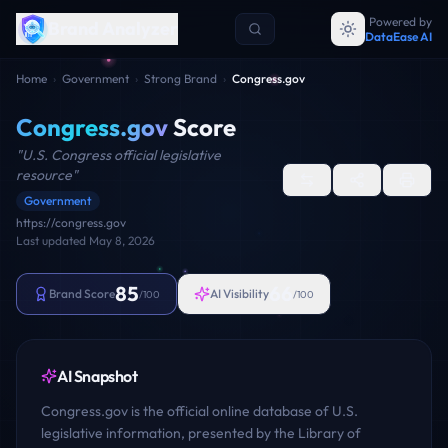
Powered by
Brand Analyzer
DataEase AI
Home
›
Government
›
Strong Brand
›
Congress.gov
Congress.gov
Score
"
U.S. Congress official legislative
resource
"
Government
https://congress.gov
Last updated
May 8, 2026
85
66
Brand Score
AI Visibility
/100
/100
AI Snapshot
Congress.gov is the official online database of U.S.
legislative information, presented by the Library of