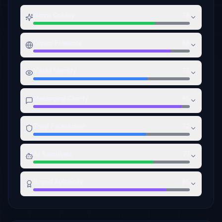
Name Quality
78
Digital Presence
88
Visual Identity
73
Messaging Clarity
95
Trust Foundation
72
AI Readiness
77
Brand Authority
85