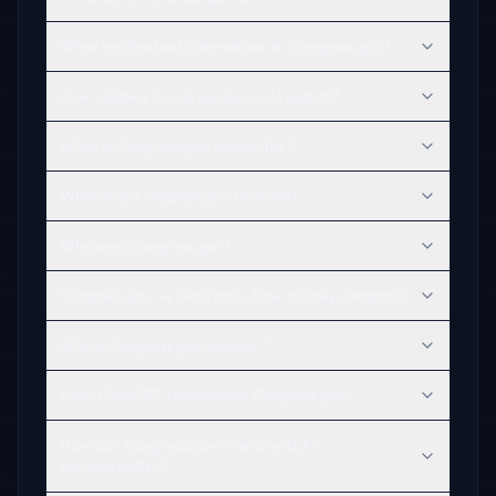
What are the best alternatives to Congress.gov?
How visible is Congress.gov in AI search?
What is Congress.gov known for?
When was Congress.gov founded?
Who uses Congress.gov?
Congress.gov vs GovTrack: how do they compare?
Why is Congress.gov popular?
Does ChatGPT recommend Congress.gov?
How can Congress.gov improve its AI
discoverability?