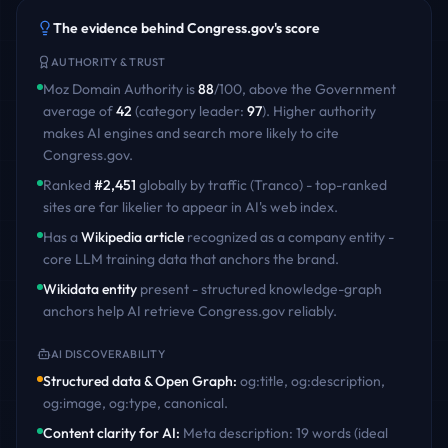
The evidence behind
Congress.gov
's score
AUTHORITY & TRUST
Moz Domain Authority is
88
/100
,
above
the
Government
average of
42
(category leader:
97
)
. Higher authority
makes AI engines and search more likely to cite
Congress.gov
.
Ranked
#
2,451
globally by traffic (Tranco) - top-ranked
sites are far likelier to appear in AI's web index.
Has a
Wikipedia article
recognized as a company entity -
core LLM training data that anchors the brand.
Wikidata entity
present - structured knowledge-graph
anchors help AI retrieve
Congress.gov
reliably.
AI DISCOVERABILITY
Structured data & Open Graph
:
og:title, og:description,
og:image, og:type, canonical
.
Content clarity for AI
:
Meta description: 19 words (ideal