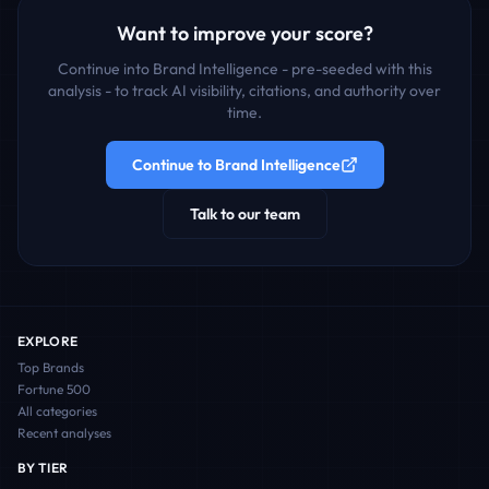
Want to improve your score?
Continue into Brand Intelligence - pre-seeded with this
analysis - to track AI visibility, citations, and authority over
time.
Continue to Brand Intelligence
Talk to our team
EXPLORE
Top Brands
Fortune 500
All categories
Recent analyses
BY TIER