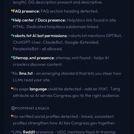
length). OG description present and descriptive
.
FAQ presence
:
FAQ section heading detected
.
Help center / Docs presence
:
Help/docs link found in site
HTML. Dedicated help/docs subdomain linked
.
robots.txt AI bot permissions
:
robots.txt mentions GPTBot,
ChatGPT-User, ClaudeBot, Google-Extended,
PerplexityBot - all allowed
.
Sitemap.xml presence
:
sitemap.xml found - helps AI
crawlers discover content
.
No
llms.txt
- an emerging standard that lets you steer how
LLMs read your site.
No page
language
could be detected - add an
html lang
attribute so AI serves
Congress.gov
to the right audience.
FOOTPRINT & REACH
No verified social profiles detected - linked, consistent
profiles strengthen how AI ties
Congress.gov
together.
Little
Reddit
presence - UGC mentions feed AI training