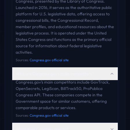
Congress, presented by the Library of Congress.
Launched in 2016, it serves as the authoritative public
platform for U.S. legislative data, offering access to
congressional bills, the Congressional Record,
member profiles, and educational resources about the
legislative process. It is operated under the United
States Congress and functions as the primary official
source for information about federal legislative
activities.
Sources:
Congress.gov official site
Who are Congress.gov's main competitors?
Congress.gov's main competitors include GovTrack,
OpenSecrets, LegiScan, BillTrack50, ProPublica
Congress API. These companies compete in the
Government space for similar customers, offering
comparable products or services.
Sources:
Congress.gov official site
What does Congress.gov do?