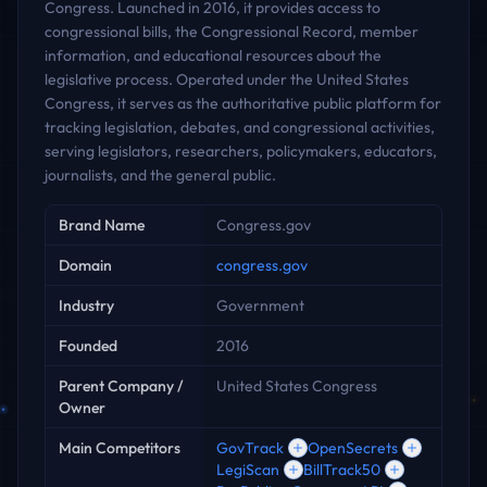
Congress. Launched in 2016, it provides access to
congressional bills, the Congressional Record, member
information, and educational resources about the
legislative process. Operated under the United States
Congress, it serves as the authoritative public platform for
tracking legislation, debates, and congressional activities,
serving legislators, researchers, policymakers, educators,
journalists, and the general public.
Key facts
Brand Name
Congress.gov
Domain
congress.gov
Industry
Government
Founded
2016
Parent Company /
United States Congress
Owner
Main Competitors
GovTrack
OpenSecrets
LegiScan
BillTrack50