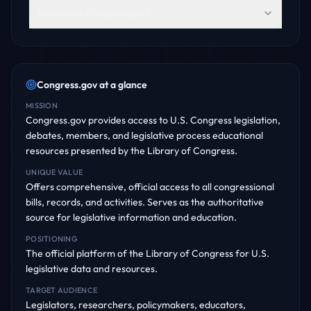
Who owns Congress.gov?
Congress.gov
at a glance
MISSION
Congress.gov provides access to U.S. Congress legislation,
debates, members, and legislative process educational
resources presented by the Library of Congress.
UNIQUE VALUE
Offers comprehensive, official access to all congressional
bills, records, and activities. Serves as the authoritative
source for legislative information and education.
POSITIONING
The official platform of the Library of Congress for U.S.
legislative data and resources.
TARGET AUDIENCE
Legislators, researchers, policymakers, educators,