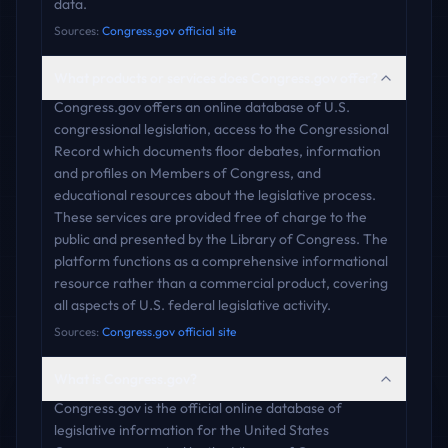
data.
Sources:
Congress.gov official site
What products or services does Congress.gov offer?
Congress.gov offers an online database of U.S.
congressional legislation, access to the Congressional
Record which documents floor debates, information
and profiles on Members of Congress, and
educational resources about the legislative process.
These services are provided free of charge to the
public and presented by the Library of Congress. The
platform functions as a comprehensive informational
resource rather than a commercial product, covering
all aspects of U.S. federal legislative activity.
Sources:
Congress.gov official site
What is Congress.gov?
Congress.gov is the official online database of
legislative information for the United States