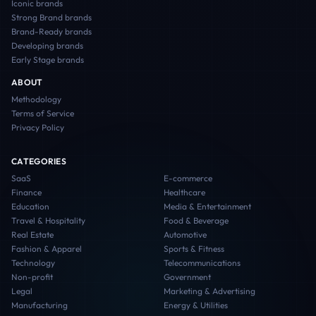
Iconic
brands
Strong Brand
brands
Brand-Ready
brands
Developing
brands
Early Stage
brands
ABOUT
Methodology
Terms of Service
Privacy Policy
CATEGORIES
SaaS
E-commerce
Finance
Healthcare
Education
Media & Entertainment
Travel & Hospitality
Food & Beverage
Real Estate
Automotive
Fashion & Apparel
Sports & Fitness
Technology
Telecommunications
Non-profit
Government
Legal
Marketing & Advertising
Manufacturing
Energy & Utilities