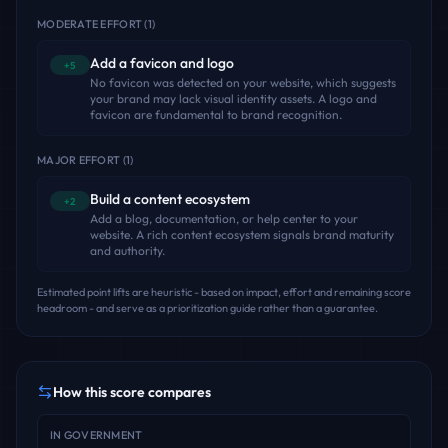
MODERATE EFFORT
(
1
)
Add a favicon and logo
+5
No favicon was detected on your website, which suggests
your brand may lack visual identity assets. A logo and
favicon are fundamental to brand recognition.
MAJOR EFFORT
(
1
)
Build a content ecosystem
+2
Add a blog, documentation, or help center to your
website. A rich content ecosystem signals brand maturity
and authority.
Estimated point lifts are heuristic - based on impact, effort and remaining score
headroom - and serve as a prioritization guide rather than a guarantee.
How this score compares
IN
GOVERNMENT