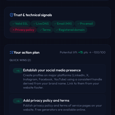
Trust & technical signals
Valid SSL
Live DNS
Email (MX)
Pro email
Privacy policy
Terms
Registered domain
Your action plan
Potential lift:
+
15
pts → ~
100
/100
QUICK WINS
(
2
)
Establish your social media presence
+4
Create profiles on major platforms (LinkedIn, X,
Instagram, Facebook, YouTube) using a consistent handle
derived from your brand name. Link to them from your
website footer.
Add privacy policy and terms
+4
Publish privacy policy and terms of service pages on your
website. Free generators are available online.