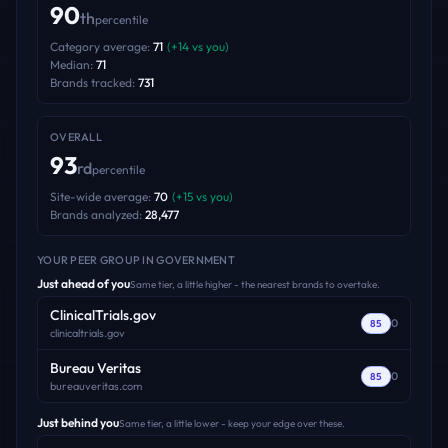
90
th
percentile
Category average:
71
(
+
14
vs you)
Median:
71
Brands tracked:
731
OVERALL
93
rd
percentile
Site-wide average:
70
(
+
15
vs you)
Brands analyzed:
28,477
YOUR PEER GROUP
IN GOVERNMENT
Just ahead of you
Same tier, a little higher - the nearest brands to overtake.
ClinicalTrials.gov
0
85
clinicaltrials.gov
Bureau Veritas
0
85
bureauveritas.com
Just behind you
Same tier, a little lower - keep your edge over these.