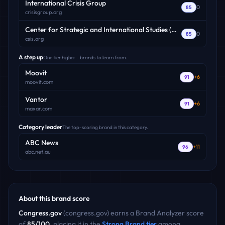
International Crisis Group
0
85
crisisgroup.org
Center for Strategic and International Studies (CSIS)
0
85
csis.org
A step up
One tier higher - brands to learn from.
Moovit
+
6
91
moovit.com
Vantor
+
6
91
maxar.com
Category leader
The top-scoring brand in this category.
ABC News
+
11
96
abc.net.au
About this brand score
Congress.gov
(
congress.gov
) earns a Brand Analyzer score
of
85
/100
, placing it in the
Strong Brand
tier
among