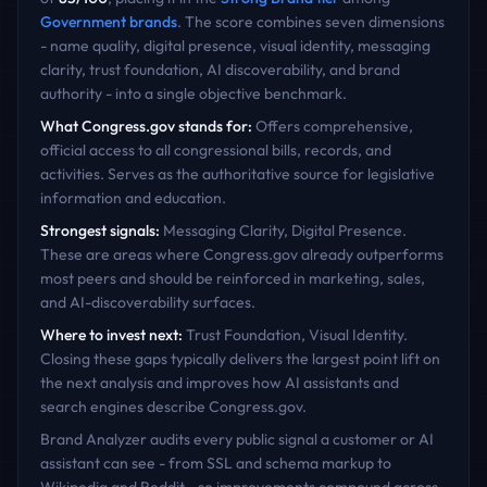
Government
brands
. The score combines seven dimensions
- name quality, digital presence, visual identity, messaging
clarity, trust foundation, AI discoverability, and brand
authority - into a single objective benchmark.
What
Congress.gov
stands for:
Offers comprehensive,
official access to all congressional bills, records, and
activities. Serves as the authoritative source for legislative
information and education.
Strongest signals:
Messaging Clarity, Digital Presence
.
These are areas where
Congress.gov
already outperforms
most peers and should be reinforced in marketing, sales,
and AI-discoverability surfaces.
Where to invest next:
Trust Foundation, Visual Identity
.
Closing these gaps typically delivers the largest point lift on
the next analysis and improves how AI assistants and
search engines describe
Congress.gov
.
Brand Analyzer audits every public signal a customer or AI
assistant can see - from SSL and schema markup to