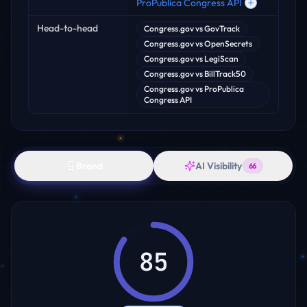
ProPublica Congress API
Head-to-head
Congress.gov
vs
GovTrack
Congress.gov
vs
OpenSecrets
Congress.gov
vs
LegiScan
Congress.gov
vs
BillTrack50
Congress.gov
vs
ProPublica
Congress API
Brand
AI Visibility
66
85