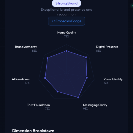
Strong Brand
Exceptional brand presence and
recognition
Embed as Badge
Name Quality
78
%
Brand Authority
Digital Presence
85
%
88
%
AI Readiness
Visual Identity
77
%
73
%
Trust Foundation
Messaging Clarity
72
%
95
%
Dimension Breakdown