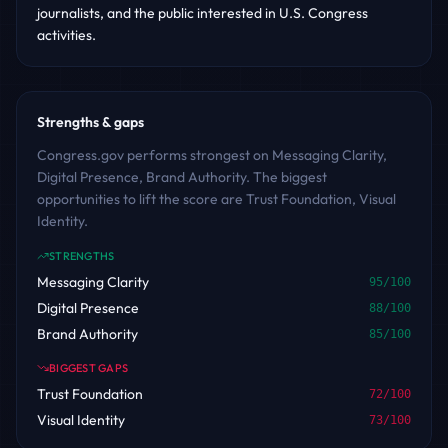
journalists, and the public interested in U.S. Congress
activities.
Strengths & gaps
Congress.gov performs strongest on Messaging Clarity,
Digital Presence, Brand Authority. The biggest
opportunities to lift the score are Trust Foundation, Visual
Identity.
STRENGTHS
Messaging Clarity
95
/100
Digital Presence
88
/100
Brand Authority
85
/100
BIGGEST GAPS
Trust Foundation
72
/100
Visual Identity
73
/100