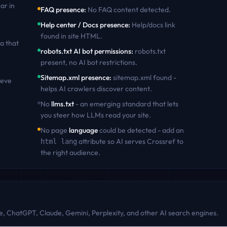
ar in
FAQ presence
:
No FAQ content detected
.
Help center / Docs presence
:
Help/docs link
found in site HTML
.
a that
robots.txt AI bot permissions
:
robots.txt
present, no AI bot restrictions
.
Sitemap.xml presence
:
sitemap.xml found -
ieve
helps AI crawlers discover content
.
No
llms.txt
- an emerging standard that lets
you steer how LLMs read your site.
No page
language
could be detected - add an
attribute so AI serves
Crossref
to
html lang
the right audience.
, ChatGPT, Claude, Gemini, Perplexity, and other AI search engines.