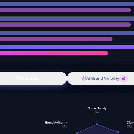
Brand Score
AI Brand Visibility
63
Name Quality
86
%
Brand Authority
Digit
88
%
94
%