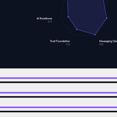
AI Readiness
67
%
Trust Foundation
Messaging Clar
72
%
95
%