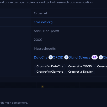
 that underpin open science and global research communication.
Crossref
crossref.org
SaaS, Non-profit
2000
Massachusetts
DataCite
ORCID
Digital Science
Cl
87
Crossref
vs
DataCite
Crossref
vs
ORCID
Crossre
Crossref
vs
Clarivate
Crossref
vs
Elsevier
 its main competitors.