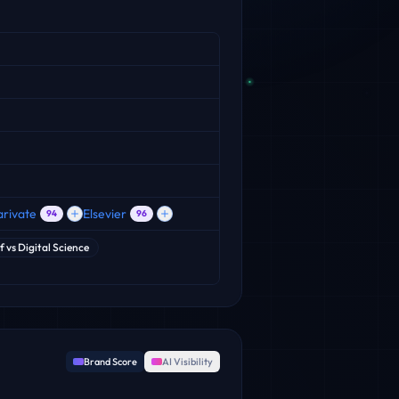
arivate
Elsevier
94
96
f
vs
Digital Science
Brand Score
AI Visibility