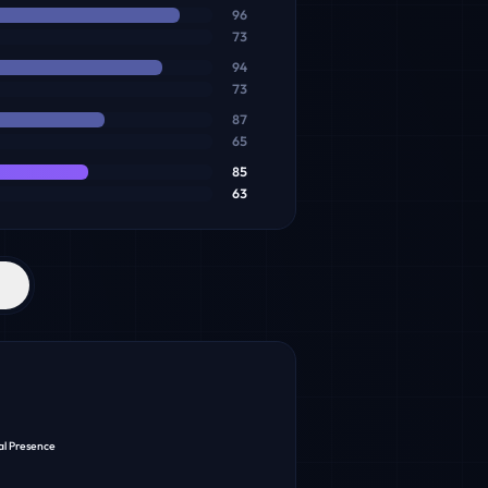
96
73
94
73
87
65
85
63
al Presence