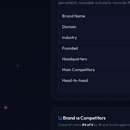
persistent, reusable scholarly records
Key facts
Brand Name
Domain
Industry
Founded
Headquarters
Main Competitors
Head-to-head
Brand vs Competitors
Crossref
ranks
#
4
of
4
by Brand Score against