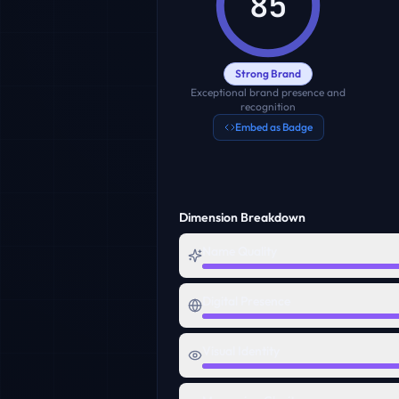
85
Strong Brand
Exceptional brand presence and
recognition
Embed as Badge
Dimension Breakdown
Name Quality
Digital Presence
Visual Identity