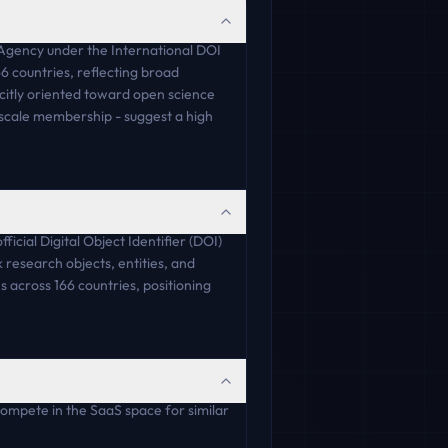
n Agency under the International DOI
6 countries, reflecting broad
licitly oriented toward open science
e-scale membership - suggest a high
icial Digital Object Identifier (DOI)
 research objects, entities, and
s across 166 countries, positioning
compete in the SaaS space for similar