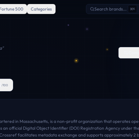
Fortune 500
Categories
Search brands...
K
a
"
Comp
3
/100
tered in Massachusetts, is a non-profit organization that operates open
s as an official Digital Object Identifier (DOI) Registration Agency under 
rossref facilitates metadata exchange and supports approximately 2 bil