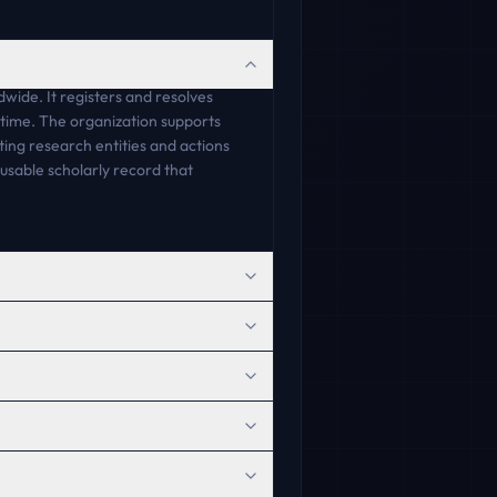
wide. It registers and resolves
r time. The organization supports
ing research entities and actions
usable scholarly record that