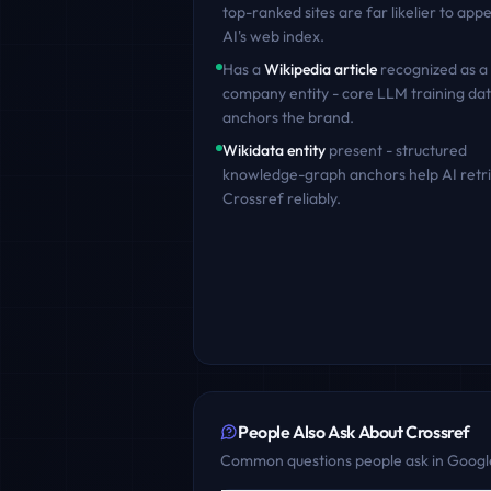
top-ranked sites are far likelier to appe
AI's web index.
Has a
Wikipedia article
recognized as a
company entity - core LLM training dat
anchors the brand.
Wikidata entity
present - structured
knowledge-graph anchors help AI retr
Crossref
reliably.
People Also Ask About
Crossref
Common questions people ask in Google