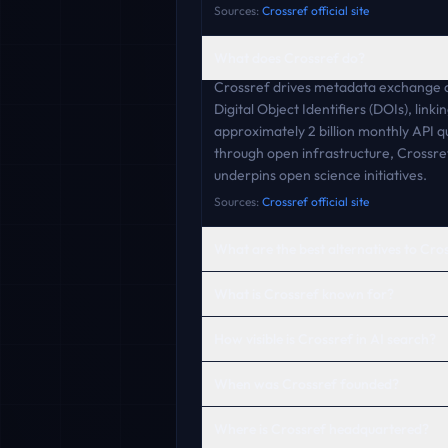
Sources:
Crossref official site
What does Crossref do?
Crossref drives metadata exchange am
Digital Object Identifiers (DOIs), lin
approximately 2 billion monthly API 
through open infrastructure, Crossref
underpins open science initiatives.
Sources:
Crossref official site
What are the best alternatives to Cro
What is Crossref known for?
How visible is Crossref in AI search?
When was Crossref founded?
Where is Crossref headquartered?