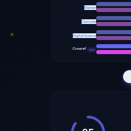
Elsevier
Clarivate
Digital Science
Crossref
YOU