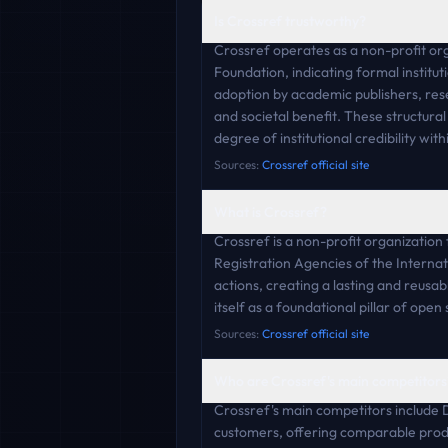
Is Crossref trustworthy?
Crossref operates as a non-profit org
Foundation, indicating formal institu
adoption by academic publishers, resea
and societal benefit. These structural
degree of institutional credibility wit
Sources:
Crossref official site
What is Crossref?
Crossref is a non-profit organization 
Registration Agencies of the Internat
actions, creating a lasting and reusa
itself as a foundational pillar of ope
Sources:
Crossref official site
Who are Crossref's main competitors
Crossref's main competitors include 
customers, offering comparable produ