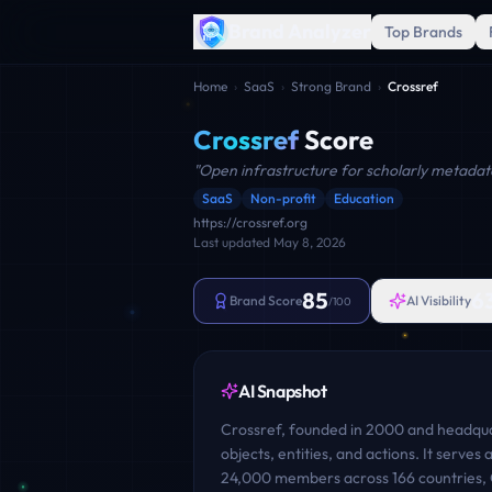
Brand Analyzer
Top Brands
Home
›
SaaS
›
Strong Brand
›
Crossref
Crossref
Score
"
Open infrastructure for scholarly metadat
SaaS
Non-profit
Education
https://crossref.org
Last updated
May 8, 2026
85
6
Brand Score
AI Visibility
/100
AI Snapshot
Crossref, founded in 2000 and headquar
objects, entities, and actions. It serve
24,000 members across 166 countries, C