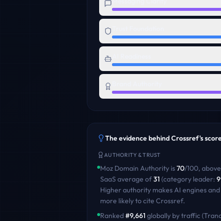
Messaging Clarity
Trust Foundation
AI Readiness
Brand Authority
The evidence behind
Crossref
's scor
AUTHORITY & TRUST
Moz Domain Authority is
70
/100
,
above
SaaS
average of
31
(category leader:
9
Higher authority makes AI engines and
more likely to cite
Crossref
.
Ranked
#
9,661
globally by traffic (Tranc