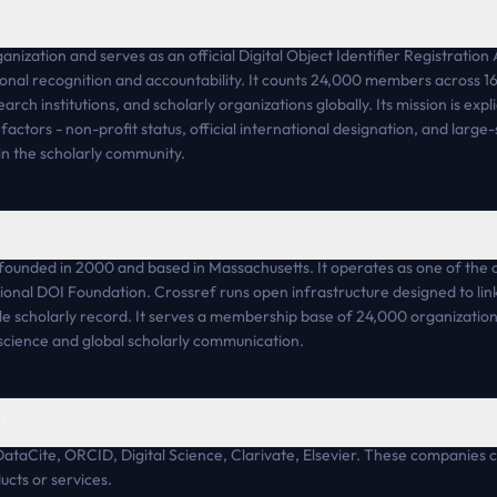
anization and serves as an official Digital Object Identifier Registratio
tional recognition and accountability. It counts 24,000 members across 16
rch institutions, and scholarly organizations globally. Its mission is exp
 factors - non-profit status, official international designation, and larg
hin the scholarly community.
founded in 2000 and based in Massachusetts. It operates as one of the off
ional DOI Foundation. Crossref runs open infrastructure designed to link
ble scholarly record. It serves a membership base of 24,000 organization
n science and global scholarly communication.
?
DataCite, ORCID, Digital Science, Clarivate, Elsevier. These companies 
cts or services.