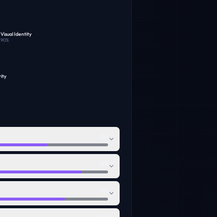
Visual Identity
90
%
ity
86
94
90