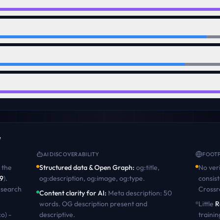
e
AI DISCOVERABILITY
FOOTP
the
Structured data & Open Graph
:
og:title,
No veri
9
)
.
og:description, og:image, og:type
.
consist
 search
Crossr
Content clarity for AI
:
Meta description: 50
words. OG description present and
Little
R
o) -
descriptive
.
trainin