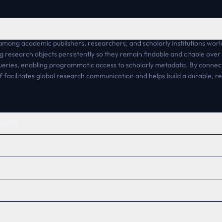
ong academic publishers, researchers, and scholarly institutions world
king research objects persistently so they remain findable and citable ove
queries, enabling programmatic access to scholarly metadata. By connect
 facilitates global research communication and helps build a durable, re
ssref?