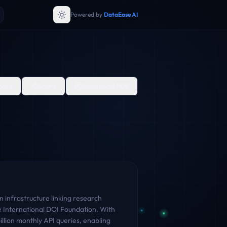
Powered by
DataEase AI
are
Share
Download PDF
 infrastructure linking research
the International DOI Foundation. With
lion monthly API queries, enabling