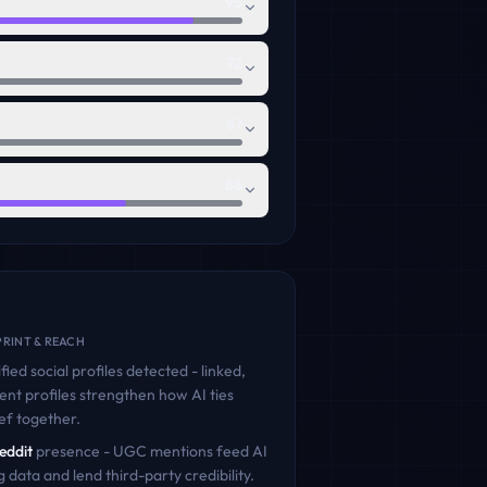
95
72
67
88
RINT & REACH
fied social profiles detected - linked,
ent profiles strengthen how AI ties
ef
together.
eddit
presence - UGC mentions feed AI
g data and lend third-party credibility.