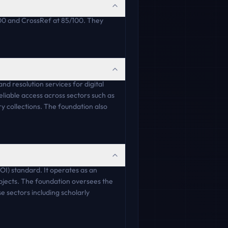
00 and CrossRef at 85/100. They
nd resolution services for digital
reliable access across sectors such as
y collections. The foundation also
OI) standard. It operates as an
objects. The foundation oversees the
e sectors including scholarly