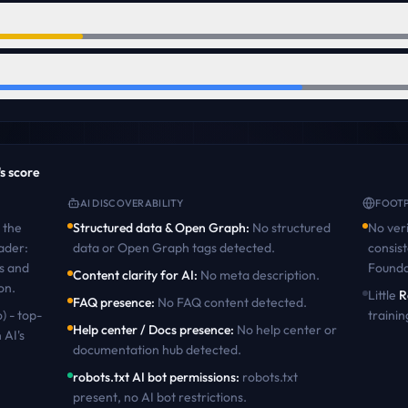
's score
AI DISCOVERABILITY
FOOTP
the
Structured data & Open Graph
:
No structured
No veri
ader:
data or Open Graph tags detected
.
consist
s and
Founda
Content clarity for AI
:
No meta description
.
on
.
Little
R
FAQ presence
:
No FAQ content detected
.
) - top-
trainin
Help center / Docs presence
:
No help center or
 AI's
documentation hub detected
.
robots.txt AI bot permissions
:
robots.txt
present, no AI bot restrictions
.