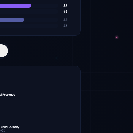
88
46
85
63
al Presence
Visual Identity
92
%