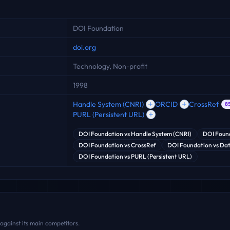
DOI Foundation
doi.org
Technology, Non-profit
1998
Handle System (CNRI)
ORCID
CrossRef
8
PURL (Persistent URL)
DOI Foundation
vs
Handle System (CNRI)
DOI Foun
DOI Foundation
vs
CrossRef
DOI Foundation
vs
Dat
DOI Foundation
vs
PURL (Persistent URL)
against its main competitors.