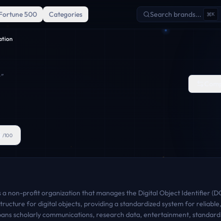
Fortune 500
Categories
Search brands...
K
ation
"
Comp
6
/100
a non-profit organization that manages the Digital Object Identifier (DOI
ucture for digital objects, providing a standardized system for reliable,
 spans scholarly communications, research data, entertainment, standard