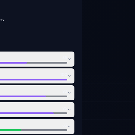
ity
85
100
92
95
83