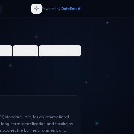
Powered by
DataEase AI
are
Share
Download PDF
) standard. It builds an international
 long-term identification and resolution
s bodies, the built environment, and