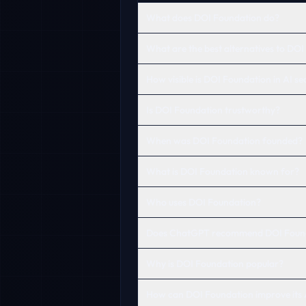
What does DOI Foundation do?
What are the best alternatives to DO
How visible is DOI Foundation in AI s
Is DOI Foundation trustworthy?
When was DOI Foundation founded?
What is DOI Foundation known for?
Who uses DOI Foundation?
Does ChatGPT recommend DOI Foun
Why is DOI Foundation popular?
How can DOI Foundation improve its A