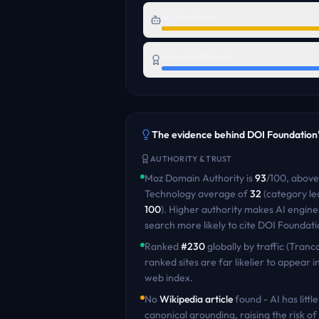
AI Readiness
Brand Authority
The evidence behind
DOI Foundation
AUTHORITY & TRUST
Moz Domain Authority is
93
/100
,
above
Technology
average of
32
(category le
100
)
. Higher authority makes AI engine
search more likely to cite
DOI Foundati
Ranked
#
230
globally by traffic (Tranco
ranked sites are far likelier to appear in
web index.
No
Wikipedia article
found - AI has little
canonical grounding, raising the risk of