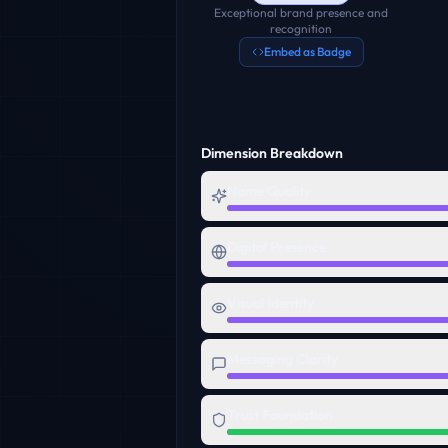
Exceptional brand presence and
recognition
Embed as Badge
Dimension Breakdown
Name Quality
Digital Presence
Visual Identity
Messaging Clarity
Trust Foundation