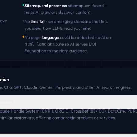
Sitemap.xml presence
:
sitemap.xml found -
helps AI crawlers discover content
.
ieve
No
llms.txt
- an emerging standard that lets
you steer how LLMs read your site.
No page
language
could be detected - add an
attribute so AI serves
DOI
html lang
Foundation
to the right audience.
tion
, ChatGPT, Claude, Gemini, Perplexity, and other AI search engines.
etitors?
nclude Handle System (CNRI), ORCID, CrossRef (85/100), DataCite, PUR
similar customers, offering comparable products or services.