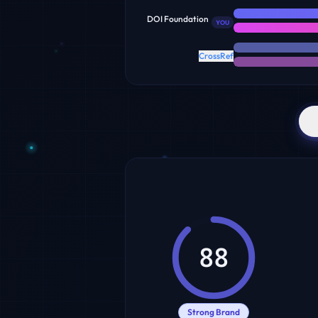
DOI Foundation
YOU
CrossRef
88
Strong Brand