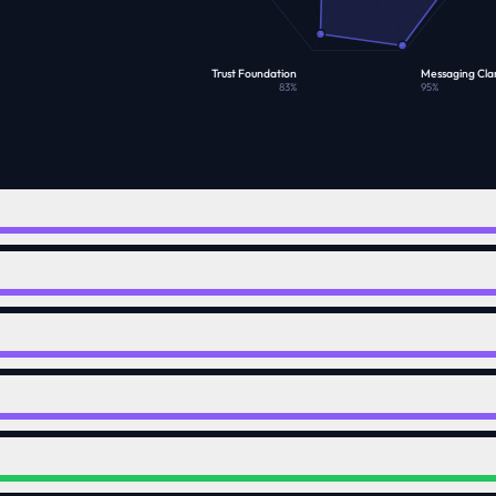
Trust Foundation
Messaging Clar
83
%
95
%