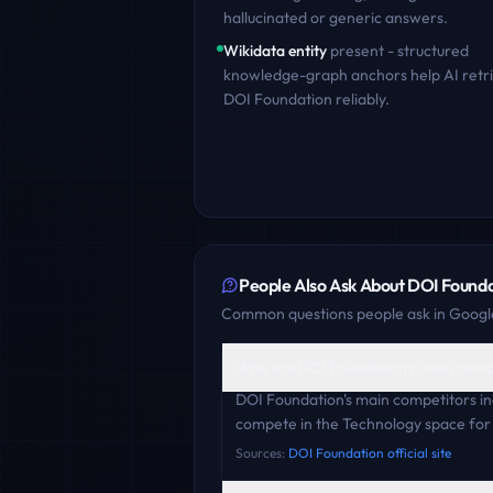
hallucinated or generic answers.
Wikidata entity
present - structured
knowledge-graph anchors help AI retr
DOI Foundation
reliably.
People Also Ask About
DOI Founda
Common questions people ask in Google
Who are DOI Foundation's main comp
DOI Foundation's main competitors i
compete in the Technology space for 
Sources:
DOI Foundation official site