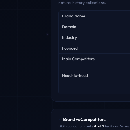
natural history collections.
Key facts
Brand Name
Domain
Industry
Founded
Main Competitors
Head-to-head
Brand vs Competitors
DOI Foundation
ranks
#
1
of
2
by Brand Score 