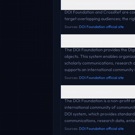
DOI Foundation vs CrossRef: how do
DOI Foundation and CrossRef are com
target overlapping audiences; the rig
Sources:
DOI Foundation official site
What products or services does DOI F
The DOI Foundation provides the Digita
objects. This system enables organizat
scholarly communications, research da
supports an international community 
Sources:
DOI Foundation official site
What is DOI Foundation?
The DOI Foundation is a non-profit or
international community of communitie
DOI system, which provides standardize
communications, research data, enter
Sources:
DOI Foundation official site