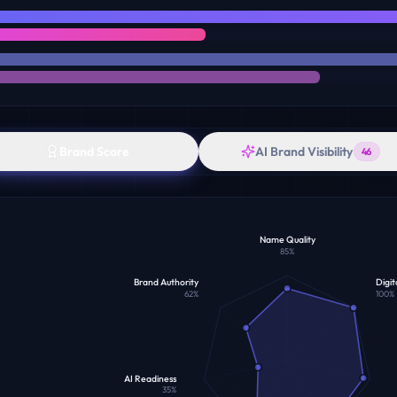
Brand Score
AI Brand Visibility
46
Name Quality
85
%
Brand Authority
Digit
62
%
100
%
AI Readiness
35
%