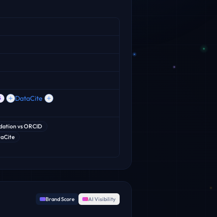
DataCite
5
dation
vs
ORCID
aCite
Brand Score
AI Visibility