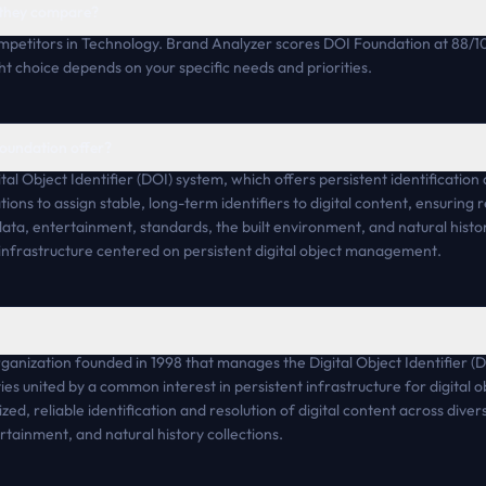
 they compare?
petitors in Technology. Brand Analyzer scores DOI Foundation at 88/1
ht choice depends on your specific needs and priorities.
oundation offer?
l Object Identifier (DOI) system, which offers persistent identification a
ions to assign stable, long-term identifiers to digital content, ensuring 
ta, entertainment, standards, the built environment, and natural histor
infrastructure centered on persistent digital object management.
ganization founded in 1998 that manages the Digital Object Identifier (D
s united by a common interest in persistent infrastructure for digital 
d, reliable identification and resolution of digital content across divers
tainment, and natural history collections.