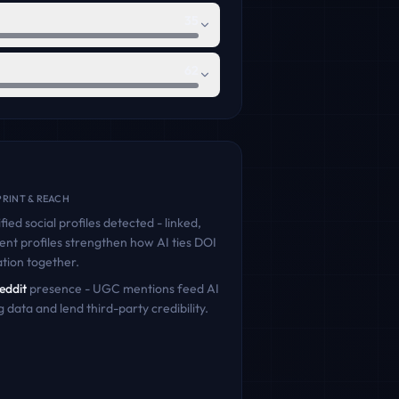
35
62
RINT & REACH
fied social profiles detected - linked,
ent profiles strengthen how AI ties
DOI
tion
together.
eddit
presence - UGC mentions feed AI
g data and lend third-party credibility.