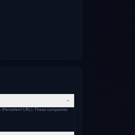
L (Persistent URL). These companies