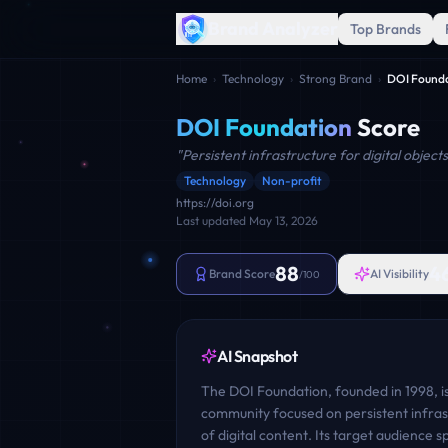
Brand Analyzer
Top Brands
Home
›
Technology
›
Strong Brand
›
DOI Found
DOI Foundation
Score
"
Persistent infrastructure for digital objects
Technology
Non-profit
https://doi.org
Last updated
May 13, 2026
88
4
Brand Score
AI Visibility
/100
AI Snapshot
The DOI Foundation, founded in 1998, is 
community focused on persistent infrastr
of digital content. Its target audience