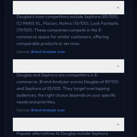
Who are Douglas's main competitors?
Douglas's main competitors include Sephora (85/100),
ICI PARIS XL, Flaconi, Notino (76/100), Look Fantastic
(79/100). These companies compete in the E-
commerce space for similar customers, offering
comparable products or services.
Sources:
Brand Analyzer scan
Douglas vs Sephora: how do they compare?
Douglas and Sephora are competitors in E-
commerce. Brand Analyzer scores Douglas at 89/100
and Sephora at 85/100. They target overlapping
audiences; the right choice depends on your specific
needs and priorities.
Sources:
Brand Analyzer scan
What are the best alternatives to Douglas?
Popular alternatives to Douglas include Sephora