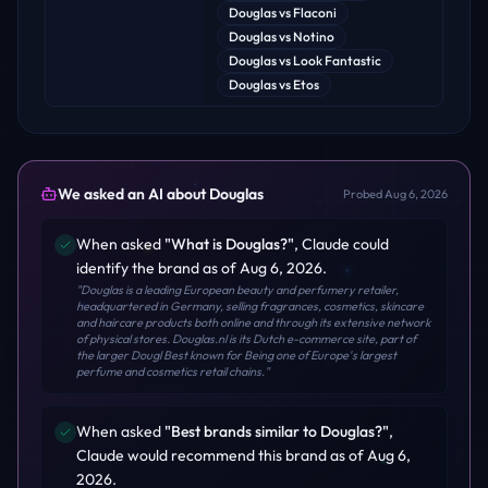
Douglas
vs
Flaconi
Douglas
vs
Notino
Douglas
vs
Look Fantastic
Douglas
vs
Etos
We asked an AI about
Douglas
Probed
Aug 6, 2026
When asked
"
What is Douglas?
"
,
Claude
could
identify the brand
as of Aug 6, 2026
.
"
Douglas is a leading European beauty and perfumery retailer,
headquartered in Germany, selling fragrances, cosmetics, skincare
and haircare products both online and through its extensive network
of physical stores. Douglas.nl is its Dutch e-commerce site, part of
the larger Dougl Best known for Being one of Europe's largest
perfume and cosmetics retail chains.
"
When asked
"
Best brands similar to Douglas?
"
,
Claude
would recommend this brand
as of Aug 6,
2026
.