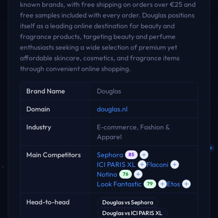
known brands, with free shipping on orders over €25 and
free samples included with every order. Douglas positions
itself as a leading online destination for beauty and
fragrance products, targeting beauty and perfume
enthusiasts seeking a wide selection of premium yet
affordable skincare, cosmetics, and fragrance items
through convenient online shopping.
Key facts
Brand Name
Douglas
Domain
douglas.nl
Industry
E-commerce, Fashion &
Apparel
Main Competitors
Sephora
85
ICI PARIS XL
Flaconi
Notino
76
Look Fantastic
Etos
79
Head-to-head
Douglas
vs
Sephora
Douglas
vs
ICI PARIS XL