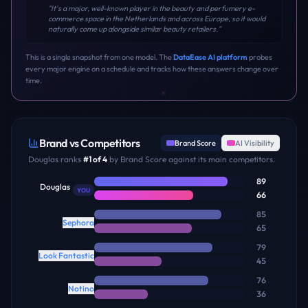
"
It's a major, well-known player in the beauty and perfumery e-
commerce space in the Netherlands and across Europe, so it would
naturally come up alongside similar beauty retailers.
"
This is a single snapshot from one model. The
DataEase AI platform
probes
every major engine on a schedule and tracks how these answers change over
time.
Brand vs Competitors
Brand Score
AI Visibility
Douglas
ranks
#
1
of
4
by Brand Score against its main competitors.
89
Douglas
YOU
66
85
Sephora
65
79
Look Fantastic
45
76
Notino
36