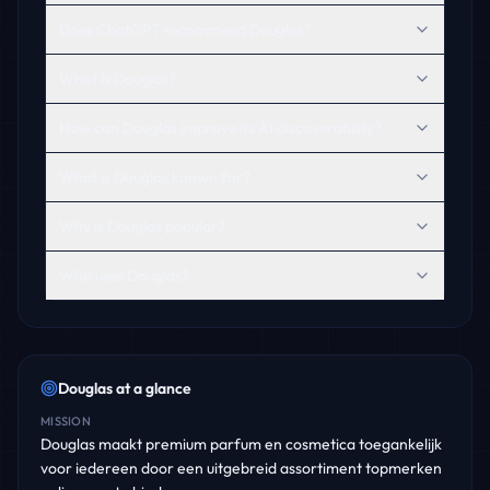
Does ChatGPT recommend Douglas?
What is Douglas?
How can Douglas improve its AI discoverability?
What is Douglas known for?
Why is Douglas popular?
Who uses Douglas?
Douglas
at a glance
MISSION
Douglas maakt premium parfum en cosmetica toegankelijk
voor iedereen door een uitgebreid assortiment topmerken