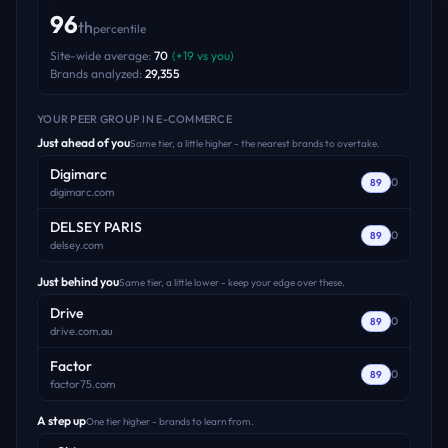
96
th
percentile
Site-wide average:
70
(
+
19
vs you)
Brands analyzed:
29,355
YOUR PEER GROUP
IN E-COMMERCE
Just ahead of you
Same tier, a little higher - the nearest brands to overtake.
Digimarc
0
89
digimarc.com
DELSEY PARIS
0
89
delsey.com
Just behind you
Same tier, a little lower - keep your edge over these.
Drive
0
89
drive.com.au
Factor
0
89
factor75.com
A step up
One tier higher - brands to learn from.