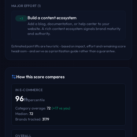
MAJOR EFFORT
(
1
)
Build a content ecosystem
+3
Add a blog, documentation, or help center to your
website. A rich content ecosystem signals brand maturity
and authority.
Estimated point lifts are heuristic - based on impact, effort and remaining score
headroom - and serve as a prioritization guide rather than a guarantee.
How this score compares
IN
E-COMMERCE
96
th
percentile
Category average:
72
(
+
17
vs you)
Median:
72
Brands tracked:
3179
OVERALL