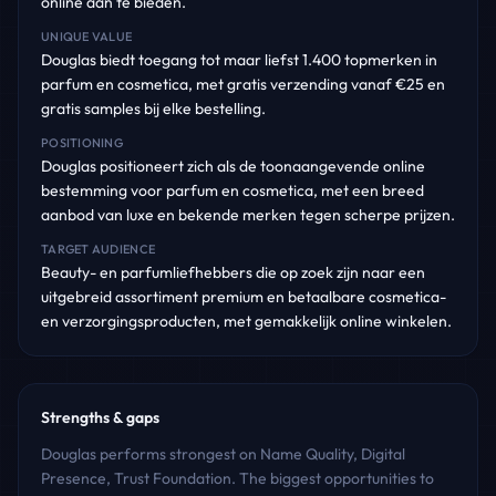
online aan te bieden.
UNIQUE VALUE
Douglas biedt toegang tot maar liefst 1.400 topmerken in
parfum en cosmetica, met gratis verzending vanaf €25 en
gratis samples bij elke bestelling.
POSITIONING
Douglas positioneert zich als de toonaangevende online
bestemming voor parfum en cosmetica, met een breed
aanbod van luxe en bekende merken tegen scherpe prijzen.
TARGET AUDIENCE
Beauty- en parfumliefhebbers die op zoek zijn naar een
uitgebreid assortiment premium en betaalbare cosmetica-
en verzorgingsproducten, met gemakkelijk online winkelen.
Strengths & gaps
Douglas performs strongest on Name Quality, Digital
Presence, Trust Foundation. The biggest opportunities to