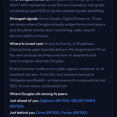
liefst 1.400 topmerken in parfum en cosmetica, met gratis
verzending vanaf €25 en gratis samples bij elke bestelling.
Strongest signals:
Name Quality, Digital Presence
. These
are areas where
Douglas
already outperforms most peers
and should be reinforced in marketing, sales, and AI-
discoverability surfaces.
Where to invest next:
Brand Authority, AI Readiness
.
Closing these gaps typically delivers the largest point lift on
the next analysis and improves how AI assistants and
search engines describe
Douglas
.
Brand Analyzer audits every public signal a customer or AI
assistant can see - from SSL and schema markup to
Wikipedia and Reddit - so improvements compound across
SEO, AI overviews, and brand trust.
Where
Douglas
sits among its peers:
Just ahead of you
:
Digimarc
(
89
/100)
,
DELSEY PARIS
(
89
/100)
.
Just behind you
:
Drive
(
89
/100)
,
Factor
(
89
/100)
.