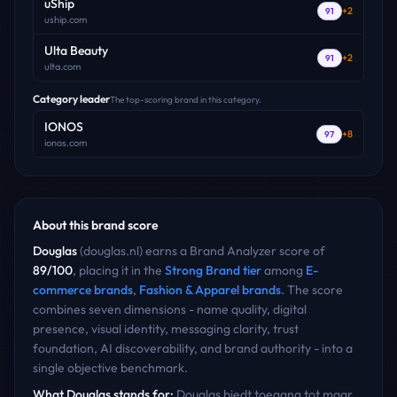
uShip
+
2
91
uship.com
Ulta Beauty
+
2
91
ulta.com
Category leader
The top-scoring brand in this category.
IONOS
+
8
97
ionos.com
About this brand score
Douglas
(
douglas.nl
) earns a Brand Analyzer score of
89
/100
, placing it in the
Strong Brand
tier
among
E-
commerce
brands
,
Fashion & Apparel
brands
. The score
combines seven dimensions - name quality, digital
presence, visual identity, messaging clarity, trust
foundation, AI discoverability, and brand authority - into a
single objective benchmark.
What
Douglas
stands for:
Douglas biedt toegang tot maar