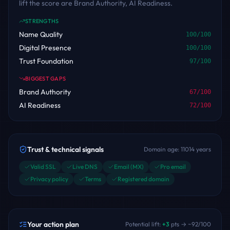
lift the score are Brand Authority, AI Readiness.
STRENGTHS
Name Quality
100
/100
Digital Presence
100
/100
Trust Foundation
97
/100
BIGGEST GAPS
Brand Authority
67
/100
AI Readiness
72
/100
Trust & technical signals
Domain age:
11014
years
Valid SSL
Live DNS
Email (MX)
Pro email
Privacy policy
Terms
Registered domain
Your action plan
Potential lift:
+
3
pts → ~
92
/100