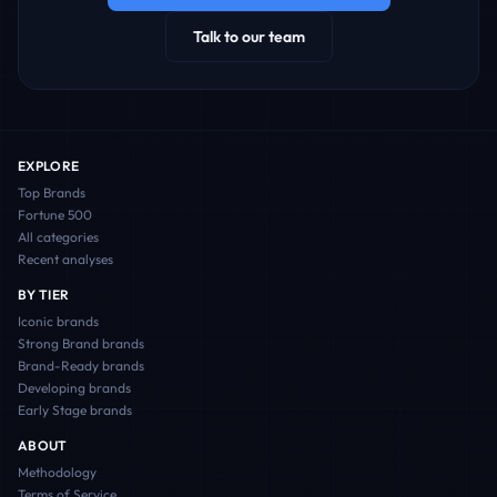
Talk to our team
EXPLORE
Top Brands
Fortune 500
All categories
Recent analyses
BY TIER
Iconic
brands
Strong Brand
brands
Brand-Ready
brands
Developing
brands
Early Stage
brands
ABOUT
Methodology
Terms of Service