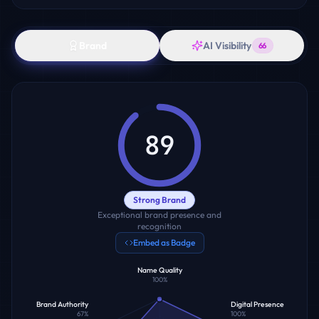
Brand
AI Visibility
66
89
Strong Brand
Exceptional brand presence and
recognition
Embed as Badge
Name Quality
100
%
Brand Authority
Digital Presence
67
%
100
%