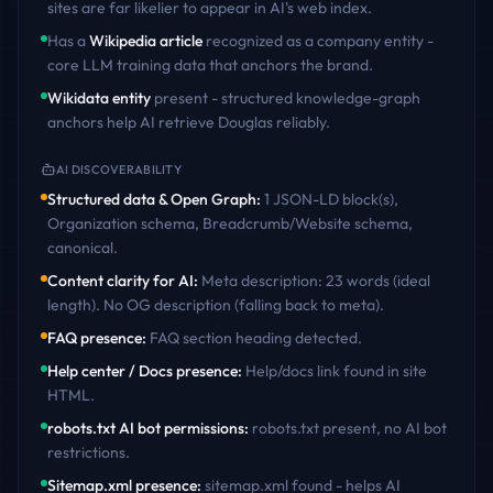
sites are far likelier to appear in AI's web index.
Has a
Wikipedia article
recognized as a company entity -
core LLM training data that anchors the brand.
Wikidata entity
present - structured knowledge-graph
anchors help AI retrieve
Douglas
reliably.
AI DISCOVERABILITY
Structured data & Open Graph
:
1 JSON-LD block(s),
Organization schema, Breadcrumb/Website schema,
canonical
.
Content clarity for AI
:
Meta description: 23 words (ideal
length). No OG description (falling back to meta)
.
FAQ presence
:
FAQ section heading detected
.
Help center / Docs presence
:
Help/docs link found in site
HTML
.
robots.txt AI bot permissions
:
robots.txt present, no AI bot
restrictions
.
Sitemap.xml presence
:
sitemap.xml found - helps AI