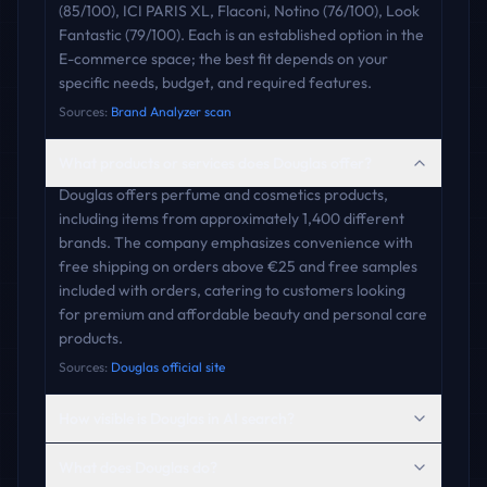
(85/100), ICI PARIS XL, Flaconi, Notino (76/100), Look
Fantastic (79/100). Each is an established option in the
E-commerce space; the best fit depends on your
specific needs, budget, and required features.
Sources:
Brand Analyzer scan
What products or services does Douglas offer?
Douglas offers perfume and cosmetics products,
including items from approximately 1,400 different
brands. The company emphasizes convenience with
free shipping on orders above €25 and free samples
included with orders, catering to customers looking
for premium and affordable beauty and personal care
products.
Sources:
Douglas official site
How visible is Douglas in AI search?
What does Douglas do?