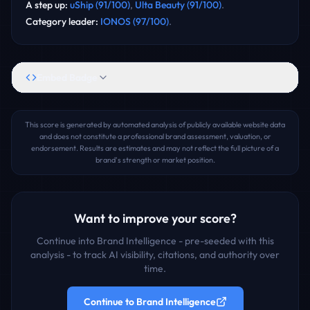
A step up
:
uShip
(
91
/100)
,
Ulta Beauty
(
91
/100)
.
Category leader
:
IONOS
(
97
/100)
.
Embed Badge
This score is generated by automated analysis of publicly available website data
and does not constitute a professional brand assessment, valuation, or
endorsement. Results are estimates and may not reflect the full picture of a
brand's strength or market position.
Want to improve your score?
Continue into Brand Intelligence - pre-seeded with this
analysis - to track AI visibility, citations, and authority over
time.
Continue to Brand Intelligence