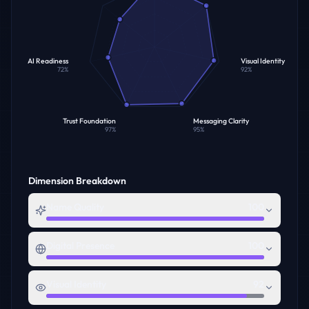
AI Readiness
Visual Identity
72
%
92
%
Trust Foundation
Messaging Clarity
97
%
95
%
Dimension Breakdown
Name Quality
100
Digital Presence
100
Visual Identity
92