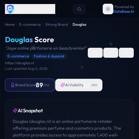
Powered by
Brand Analyzer
DataEase AI
Home
›
E-commerce
›
Strong Brand
›
Douglas
Douglas
Score
"
Jouw online parfumerie en beautywinkel
"
E-commerce
Fashion & Apparel
https://douglas.nl
Last updated
Aug 6, 2026
89
66
Brand Score
AI Visibility
/100
/100
AI Snapshot
Douglas (douglas.nl) is an online parfumerie retailer
offering premium perfume and cosmetics products. The
platform provides access to approximately 1,400 well-