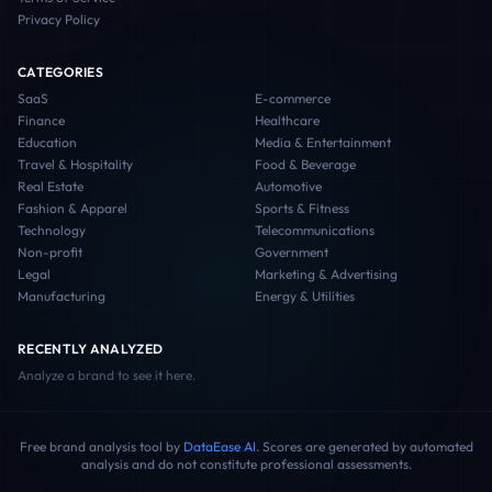
Privacy Policy
CATEGORIES
SaaS
E-commerce
Finance
Healthcare
Education
Media & Entertainment
Travel & Hospitality
Food & Beverage
Real Estate
Automotive
Fashion & Apparel
Sports & Fitness
Technology
Telecommunications
Non-profit
Government
Legal
Marketing & Advertising
Manufacturing
Energy & Utilities
RECENTLY ANALYZED
Analyze a brand to see it here.
Free brand analysis tool by
DataEase AI
. Scores are generated by automated
analysis and do not constitute professional assessments.