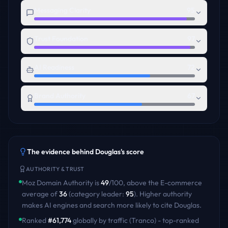
Messaging Clarity
95
Trust Foundation
97
AI Readiness
72
Brand Authority
67
The evidence behind
Douglas
's score
AUTHORITY & TRUST
Moz Domain Authority is
49
/100
,
above
the
E-commerce
average of
36
(category leader:
95
)
. Higher authority
makes AI engines and search more likely to cite
Douglas
.
Ranked
#
61,774
globally by traffic (Tranco) - top-ranked