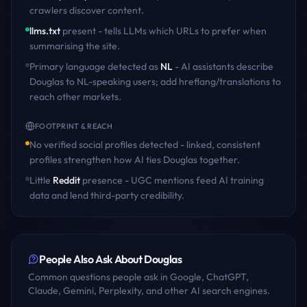
crawlers discover content
.
llms.txt
present - tells LLMs which URLs to prefer when
summarising the site.
Primary language detected as
NL
- AI assistants describe
Douglas
to
NL
-speaking users; add hreflang/translations to
reach other markets.
FOOTPRINT & REACH
No verified social profiles detected - linked, consistent
profiles strengthen how AI ties
Douglas
together.
Little
Reddit
presence - UGC mentions feed AI training
data and lend third-party credibility.
People Also Ask About
Douglas
Common questions people ask in Google, ChatGPT,
Claude, Gemini, Perplexity, and other AI search engines.