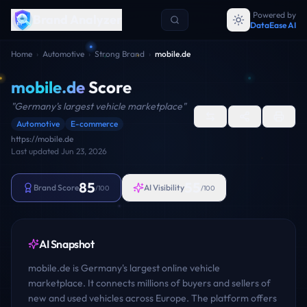
Powered by
Brand Analyzer
DataEase AI
Home
›
Automotive
›
Strong Brand
›
mobile.de
mobile.de
Score
"
Germany's largest vehicle marketplace
"
Automotive
E-commerce
https://mobile.de
Last updated
Jun 23, 2026
85
55
Brand Score
AI Visibility
/100
/100
AI Snapshot
mobile.de is Germany's largest online vehicle
marketplace. It connects millions of buyers and sellers of
new and used vehicles across Europe. The platform offers