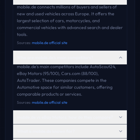
mobile.de connects millions of buyers and sellers of
new and used vehicles across Europe. It offers the
largest selection of cars, motorcycles, and
commercial vehicles with advanced search and dealer
tools.
Sources:
mobile.de official site
Who are mobile.de's main competitors?
mobile.de's main competitors include AutoScout24,
eBay Motors (95/100), Cars.com (88/100),
AutoTrader. These companies compete in the
Automotive space for similar customers, offering
comparable products or services.
Sources:
mobile.de official site
mobile.de vs eBay Motors: how do they compare?
What is mobile.de known for?