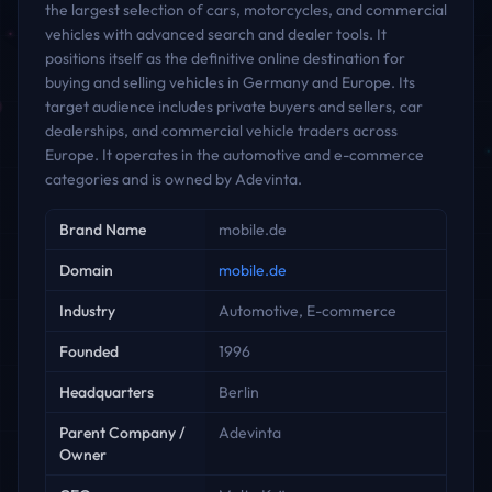
the largest selection of cars, motorcycles, and commercial
vehicles with advanced search and dealer tools. It
positions itself as the definitive online destination for
buying and selling vehicles in Germany and Europe. Its
target audience includes private buyers and sellers, car
dealerships, and commercial vehicle traders across
Europe. It operates in the automotive and e-commerce
categories and is owned by Adevinta.
Key facts
Brand Name
mobile.de
Domain
mobile.de
Industry
Automotive, E-commerce
Founded
1996
Headquarters
Berlin
Parent Company /
Adevinta
Owner