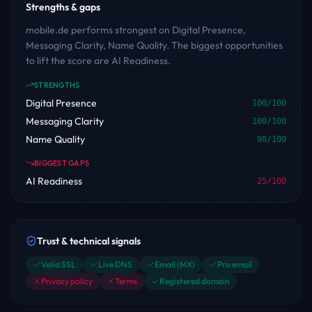
Strengths & gaps
mobile.de performs strongest on Digital Presence,
Messaging Clarity, Name Quality. The biggest opportunities
to lift the score are AI Readiness.
STRENGTHS
Digital Presence
100
/100
Messaging Clarity
100
/100
Name Quality
98
/100
BIGGEST GAPS
AI Readiness
25
/100
Trust & technical signals
Valid SSL
Live DNS
Email (MX)
Pro email
Privacy policy
Terms
Registered domain