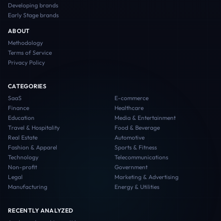
Developing
brands
Early Stage
brands
ABOUT
Methodology
Terms of Service
Privacy Policy
CATEGORIES
SaaS
E-commerce
Finance
Healthcare
Education
Media & Entertainment
Travel & Hospitality
Food & Beverage
Real Estate
Automotive
Fashion & Apparel
Sports & Fitness
Technology
Telecommunications
Non-profit
Government
Legal
Marketing & Advertising
Manufacturing
Energy & Utilities
RECENTLY ANALYZED