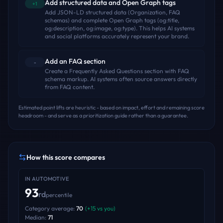
Add structured data and Open Graph tags
+1
Add JSON-LD structured data (Organization, FAQ
schemas) and complete Open Graph tags (og:title,
og:description, og:image, og:type). This helps AI systems
and social platforms accurately represent your brand.
Add an FAQ section
-
Create a Frequently Asked Questions section with FAQ
schema markup. AI systems often source answers directly
from FAQ content.
Estimated point lifts are heuristic - based on impact, effort and remaining score
headroom - and serve as a prioritization guide rather than a guarantee.
How this score compares
IN
AUTOMOTIVE
93
rd
percentile
Category average:
70
(
+
15
vs you)
Median:
71