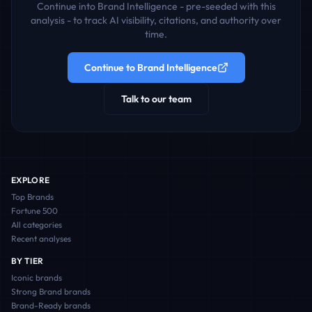
Continue into Brand Intelligence - pre-seeded with this
analysis - to track AI visibility, citations, and authority over
time.
Continue to Brand Intelligence
Talk to our team
EXPLORE
Top Brands
Fortune 500
All categories
Recent analyses
BY TIER
Iconic
brands
Strong Brand
brands
Brand-Ready
brands