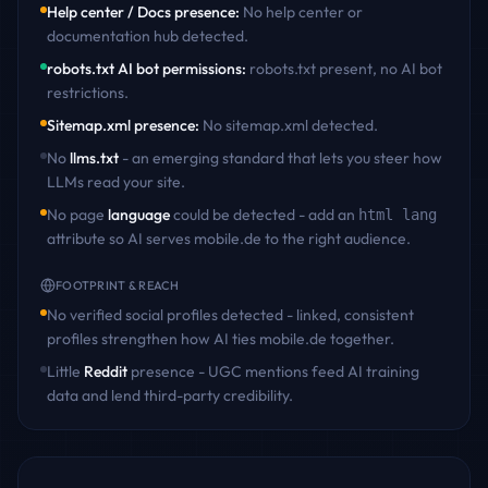
Help center / Docs presence
:
No help center or
documentation hub detected
.
robots.txt AI bot permissions
:
robots.txt present, no AI bot
restrictions
.
Sitemap.xml presence
:
No sitemap.xml detected
.
No
llms.txt
- an emerging standard that lets you steer how
LLMs read your site.
No page
language
could be detected - add an
html lang
attribute so AI serves
mobile.de
to the right audience.
FOOTPRINT & REACH
No verified social profiles detected - linked, consistent
profiles strengthen how AI ties
mobile.de
together.
Little
Reddit
presence - UGC mentions feed AI training
data and lend third-party credibility.