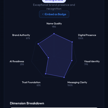
Exceptional brand presence and
recognition
Embed as Badge
Name Quality
98
%
Brand Authority
Digital Presence
87
%
100
%
AI Readiness
Visual Identity
25
%
79
%
Trust Foundation
Messaging Clarity
83
%
100
%
Dimension Breakdown