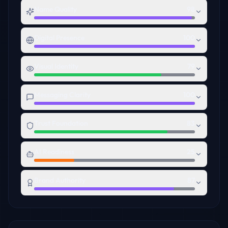
Name Quality
98
Digital Presence
100
Visual Identity
79
Messaging Clarity
100
Trust Foundation
83
AI Readiness
25
Brand Authority
87