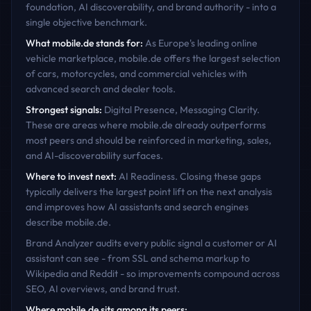
foundation, AI discoverability, and brand authority - into a
single objective benchmark.
What
mobile.de
stands for:
As Europe's leading online
vehicle marketplace, mobile.de offers the largest selection
of cars, motorcycles, and commercial vehicles with
advanced search and dealer tools.
Strongest signals:
Digital Presence, Messaging Clarity
.
These are areas where
mobile.de
already outperforms
most peers and should be reinforced in marketing, sales,
and AI-discoverability surfaces.
Where to invest next:
AI Readiness
. Closing these gaps
typically delivers the largest point lift on the next analysis
and improves how AI assistants and search engines
describe
mobile.de
.
Brand Analyzer audits every public signal a customer or AI
assistant can see - from SSL and schema markup to
Wikipedia and Reddit - so improvements compound across
SEO, AI overviews, and brand trust.
Where
mobile.de
sits among its peers: