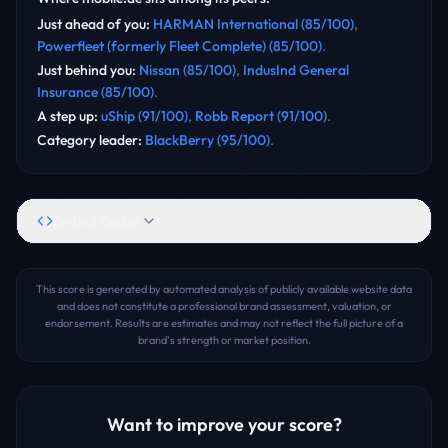
Just ahead of you
:
HARMAN International
(
85
/100)
,
Powerfleet (formerly Fleet Complete)
(
85
/100)
.
Just behind you
:
Nissan
(
85
/100)
,
IndusInd General
Insurance
(
85
/100)
.
A step up
:
uShip
(
91
/100)
,
Robb Report
(
91
/100)
.
Category leader
:
BlackBerry
(
95
/100)
.
Embed Badge
This score is generated by automated analysis of publicly available website data
and does not constitute a professional brand assessment, valuation, or
endorsement. Results are estimates and may not reflect the full picture of a
brand's strength or market position.
Want to improve your score?