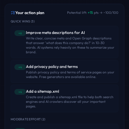
Your action plan
Potential lift:
+
15
pts → ~
100
/100
QUICK WINS
(
3
)
Improve meta descriptions for AI
+6
Write clear, concise meta and Open Graph descriptions
that answer 'what does this company do?' in 10-30
words. AI systems rely heavily on these to summarize your
brand.
Add privacy policy and terms
+4
Publish privacy policy and terms of service pages on your
website. Free generators are available online.
Add a sitemap.xml
+4
Create and publish a sitemap.xml file to help both search
engines and AI crawlers discover all your important
pages.
MODERATE EFFORT
(
2
)