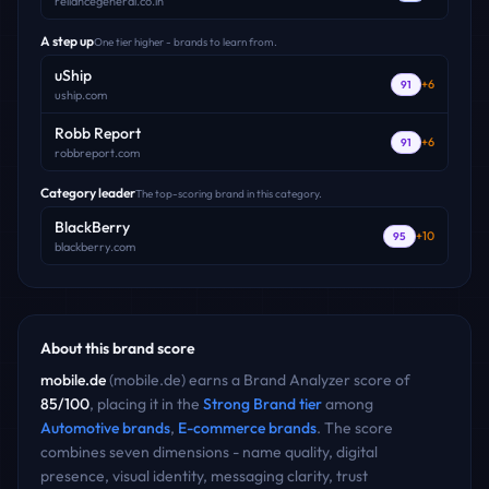
reliancegeneral.co.in
A step up
One tier higher - brands to learn from.
uShip
+
6
91
uship.com
Robb Report
+
6
91
robbreport.com
Category leader
The top-scoring brand in this category.
BlackBerry
+
10
95
blackberry.com
About this brand score
mobile.de
(
mobile.de
) earns a Brand Analyzer score of
85
/100
, placing it in the
Strong Brand
tier
among
Automotive
brands
,
E-commerce
brands
. The score
combines seven dimensions - name quality, digital
presence, visual identity, messaging clarity, trust