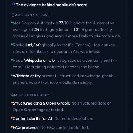
The evidence behind
mobile.de
's score
AUTHORITY & TRUST
Moz Domain Authority is
77
/100
,
above
the
Automotive
average of
34
(category leader:
93
)
. Higher authority
makes AI engines and search more likely to cite
mobile.de
.
Ranked
#
1,860
globally by traffic (Tranco) - top-ranked
sites are far likelier to appear in AI's web index.
Has a
Wikipedia article
recognized as a company entity -
core LLM training data that anchors the brand.
Wikidata entity
present - structured knowledge-graph
anchors help AI retrieve
mobile.de
reliably.
AI DISCOVERABILITY
Structured data & Open Graph
:
No structured data or
Open Graph tags detected
.
Content clarity for AI
:
No meta description
.
FAQ presence
:
No FAQ content detected
.