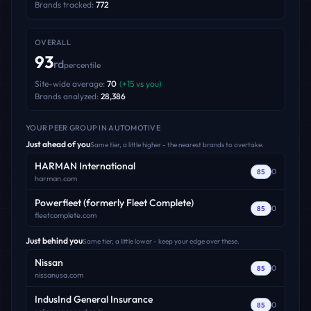
Brands tracked:
772
OVERALL
93
rd
percentile
Site-wide average:
70
(
+
15
vs you)
Brands analyzed:
28,386
YOUR PEER GROUP
IN AUTOMOTIVE
Just ahead of you
Same tier, a little higher - the nearest brands to overtake.
HARMAN International
0
85
harman.com
Powerfleet (formerly Fleet Complete)
0
85
fleetcomplete.com
Just behind you
Same tier, a little lower - keep your edge over these.
Nissan
0
85
nissanusa.com
IndusInd General Insurance
0
85