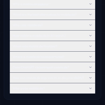
Why is mobile.de popular?
What are the best alternatives to mobile.de?
Who uses mobile.de?
How visible is mobile.de in AI search?
When was mobile.de founded?
Where is mobile.de headquartered?
Does ChatGPT recommend mobile.de?
How can mobile.de improve its AI discoverability?
Who owns mobile.de?