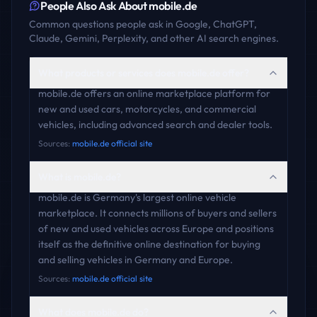
People Also Ask About
mobile.de
Common questions people ask in Google, ChatGPT,
Claude, Gemini, Perplexity, and other AI search engines.
What products or services does mobile.de offer?
mobile.de offers an online marketplace platform for
new and used cars, motorcycles, and commercial
vehicles, including advanced search and dealer tools.
Sources:
mobile.de official site
What is mobile.de?
mobile.de is Germany's largest online vehicle
marketplace. It connects millions of buyers and sellers
of new and used vehicles across Europe and positions
itself as the definitive online destination for buying
and selling vehicles in Germany and Europe.
Sources:
mobile.de official site
What does mobile.de do?