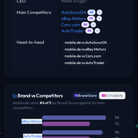
CEO
Malte Krüger
Main Competitors
AutoScout24
69
eBay Motors
95
Cars.com
88
AutoTrader
90
Head-to-head
mobile.de
vs
AutoScout24
mobile.de
vs
eBay Motors
mobile.de
vs
Cars.com
mobile.de
vs
AutoTrader
Brand vs Competitors
Brand Score
AI Visibility
mobile.de
ranks
#
4
of
5
by Brand Score against its main
competitors.
95
eBay Motors
71
90
AutoTrader