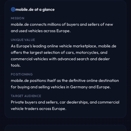
mobile.de
at a glance
MISSION
mobile.de connects millions of buyers and sellers of new
and used vehicles across Europe.
UNIQUE VALUE
As Europe's leading online vehicle marketplace, mobile.de
offers the largest selection of cars, motorcycles, and
commercial vehicles with advanced search and dealer
tools.
POSITIONING
mobile.de positions itself as the definitive online destination
for buying and selling vehicles in Germany and Europe.
TARGET AUDIENCE
Private buyers and sellers, car dealerships, and commercial
vehicle traders across Europe.