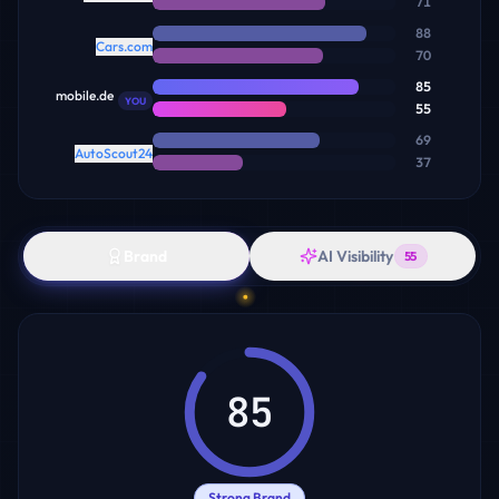
71
88
Cars.com
70
85
mobile.de
YOU
55
69
AutoScout24
37
Brand
AI Visibility
55
85
Strong Brand