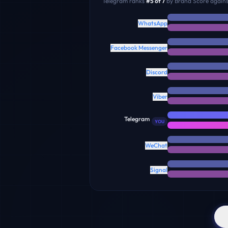
Telegram
ranks
#
5
of
7
by Brand Score against
WhatsApp
Facebook Messenger
Discord
Viber
Telegram
YOU
WeChat
Signal