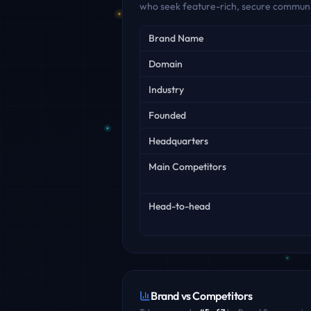
who seek feature-rich, secure communic
Key facts
Brand Name
Domain
Industry
Founded
Headquarters
Main Competitors
Head-to-head
Brand vs Competitors