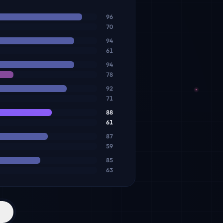
96
70
94
61
94
78
92
71
88
61
87
59
85
63