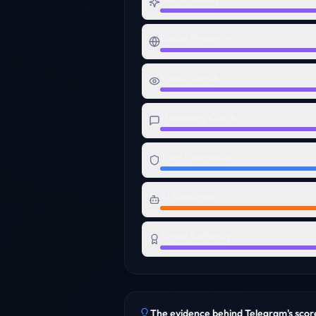
Digital Presence
Visual Identity
Messaging Clarity
Trust Foundation
AI Readiness
Brand Authority
The evidence behind
Telegram
's scor