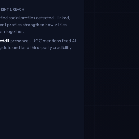
RINT & REACH
fied social profiles detected - linked,
ent profiles strengthen how AI ties
ram
together.
eddit
presence - UGC mentions feed AI
g data and lend third-party credibility.