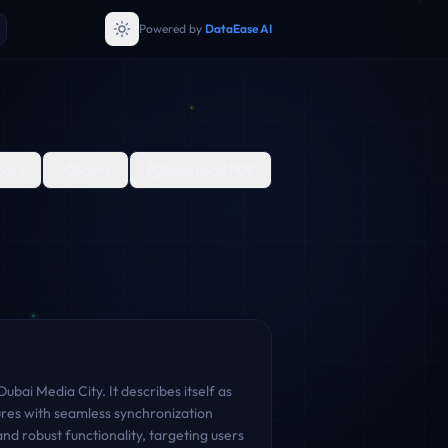
Powered by
DataEase AI
are
Share
Download PDF
bai Media City. It describes itself as
ures with seamless synchronization
nd robust functionality, targeting users