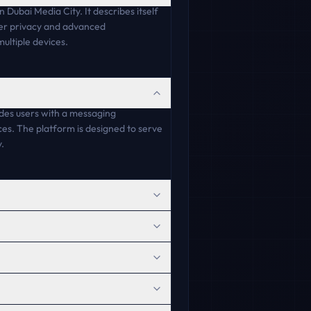
Dubai Media City. It describes itself
user privacy and advanced
ultiple devices.
ides users with a messaging
es. The platform is designed to serve
.