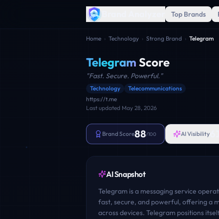
Brand Analyzer
Top Brands
Home
›
Technology
›
Strong Brand
›
Telegram
Telegram
Score
"
Fast. Secure. Powerful.
"
Technology
Telecommunications
https://t.me
Last updated
May 28, 2026
88
6
Brand Score
AI Visibility
/100
AI Snapshot
Telegram is a messaging service operate
fast, secure, and powerful, offering a
across devices. Telegram positions itsel