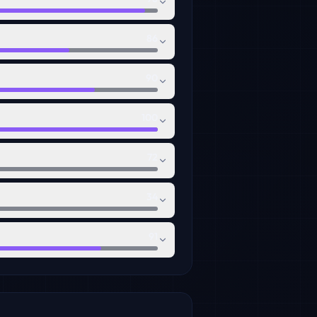
86
90
100
72
34
91