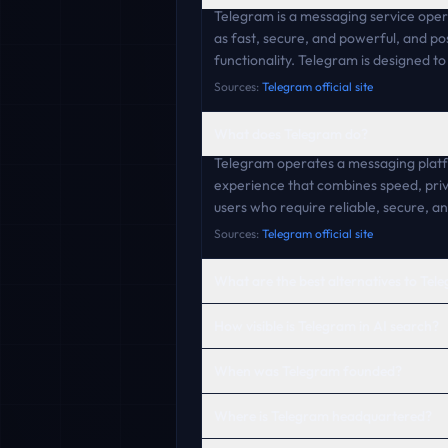
Telegram is a messaging service opera
as fast, secure, and powerful, and po
functionality. Telegram is designed t
Sources:
Telegram official site
What does Telegram do?
Telegram operates a messaging platfo
experience that combines speed, priv
users who require reliable, secure, a
Sources:
Telegram official site
What are the best alternatives to Tel
How visible is Telegram in AI search?
When was Telegram founded?
Where is Telegram headquartered?