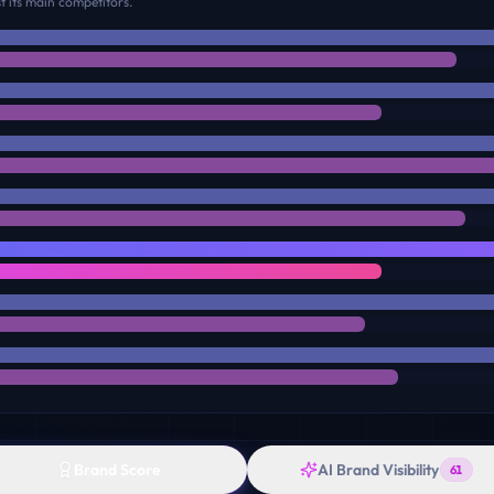
 its main competitors.
Brand Score
AI Brand Visibility
61