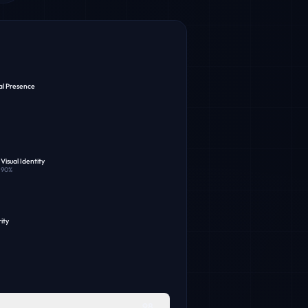
al Presence
Visual Identity
90
%
ity
98