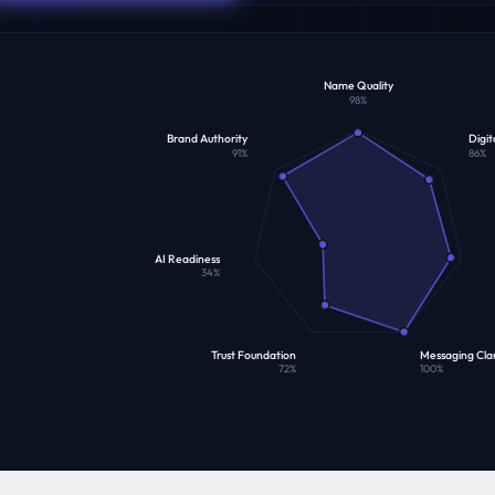
Name Quality
98
%
Brand Authority
Digit
91
%
86
%
AI Readiness
34
%
Trust Foundation
Messaging Clar
72
%
100
%