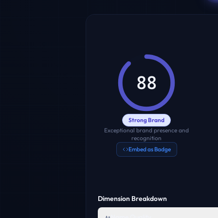
88
Strong Brand
Exceptional brand presence and
recognition
Embed as Badge
Dimension Breakdown
Name Quality