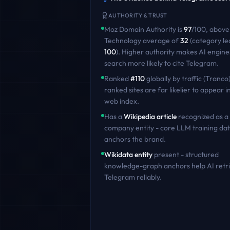
AUTHORITY & TRUST
Moz Domain Authority is
97
/100
,
above
Technology
average of
32
(category le
100
)
. Higher authority makes AI engine
search more likely to cite
Telegram
.
Ranked
#
110
globally by traffic (Tranco)
ranked sites are far likelier to appear in
web index.
Has a
Wikipedia article
recognized as a
company entity - core LLM training dat
anchors the brand.
Wikidata entity
present - structured
knowledge-graph anchors help AI retr
Telegram
reliably.