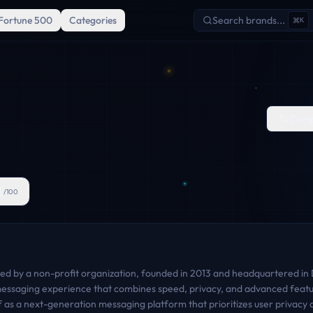
Fortune 500
Categories
Search brands...
K
Comp
1
/100
d by a non-profit organization, founded in 2013 and headquartered in Du
 messaging experience that combines speed, privacy, and advanced feat
f as a next-generation messaging platform that prioritizes user privacy a