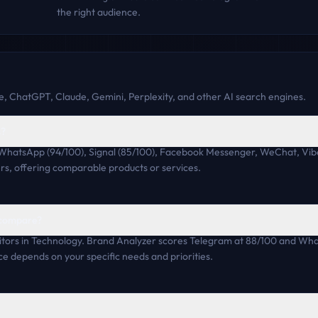
the right audience.
, ChatGPT, Claude, Gemini, Perplexity, and other AI search engines.
s?
 WhatsApp (94/100), Signal (85/100), Facebook Messenger, WeChat, Vib
rs, offering comparable products or services.
 compare?
ors in Technology. Brand Analyzer scores Telegram at 88/100 and Wha
ce depends on your specific needs and priorities.