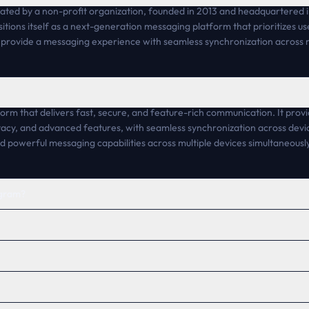
ted by a non-profit organization, founded in 2013 and headquartered in 
sitions itself as a next-generation messaging platform that prioritizes 
o provide a messaging experience with seamless synchronization across m
rm that delivers fast, secure, and feature-rich communication. It prov
acy, and advanced features, with seamless synchronization across devic
nd powerful messaging capabilities across multiple devices simultaneously
egram?