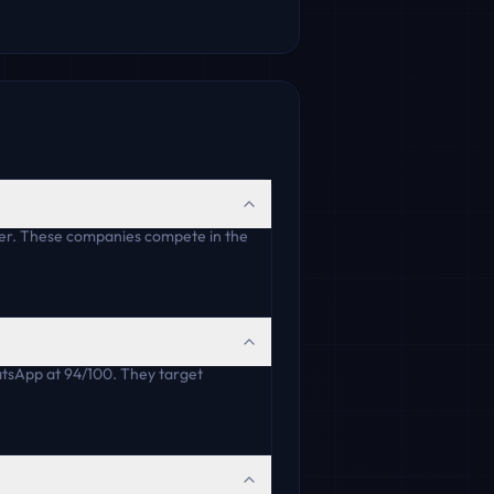
er. These companies compete in the
tsApp at 94/100. They target