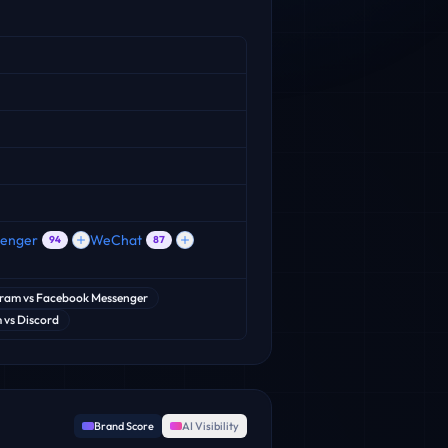
senger
WeChat
94
87
gram
vs
Facebook Messenger
m
vs
Discord
Brand Score
AI Visibility