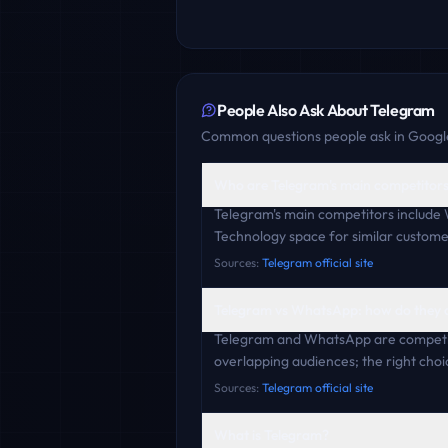
People Also Ask About
Telegram
Common questions people ask in Google
Who are Telegram's main competitor
Telegram's main competitors include
Technology space for similar custome
Sources:
Telegram official site
Telegram vs WhatsApp: how do they
Telegram and WhatsApp are competit
overlapping audiences; the right choi
Sources:
Telegram official site
What is Telegram?