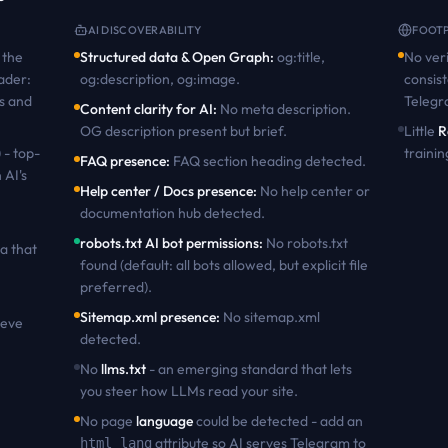
AI DISCOVERABILITY
FOOTP
the
Structured data & Open Graph
:
og:title,
No veri
ader:
og:description, og:image
.
consist
s and
Teleg
Content clarity for AI
:
No meta description.
OG description present but brief
.
Little
R
 - top-
trainin
FAQ presence
:
FAQ section heading detected
.
 AI's
Help center / Docs presence
:
No help center or
documentation hub detected
.
robots.txt AI bot permissions
:
No robots.txt
a that
found (default: all bots allowed, but explicit file
preferred)
.
Sitemap.xml presence
:
No sitemap.xml
ieve
detected
.
No
llms.txt
- an emerging standard that lets
you steer how LLMs read your site.
No page
language
could be detected - add an
attribute so AI serves
Telegram
to
html lang