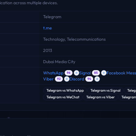
ation across multiple devices.
Telegram
t.me
Technology, Telecommunications
2013
Dubai Media City
WhatsApp
Signal
Facebook Mes
96
85
Viber
Discord
92
94
Telegram
vs
WhatsApp
Telegram
vs
Signal
Tele
Telegram
vs
WeChat
Telegram
vs
Viber
Telegra