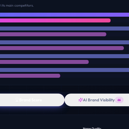
 its main competitors.
Brand Score
AI Brand Visibility
66
Name Quality