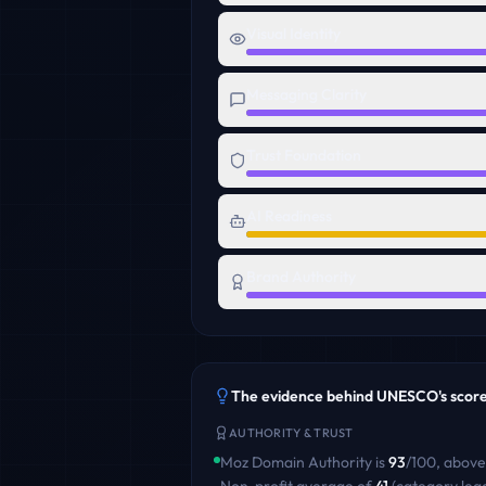
Visual Identity
Messaging Clarity
Trust Foundation
AI Readiness
Brand Authority
The evidence behind
UNESCO
's scor
AUTHORITY & TRUST
Moz Domain Authority is
93
/100
,
above