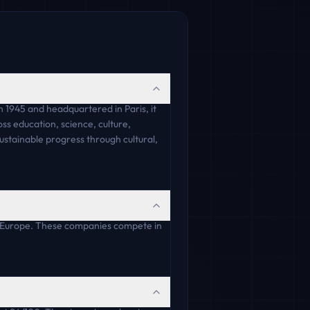
 1945 and headquartered in Paris, it
ss education, science, culture,
sustainable progress through cultural,
 Europe. These companies compete in