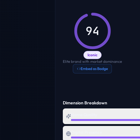
94
Iconic
Elite brand with market dominance
Embed as Badge
Dimension Breakdown
Name Quality
Digital Presence