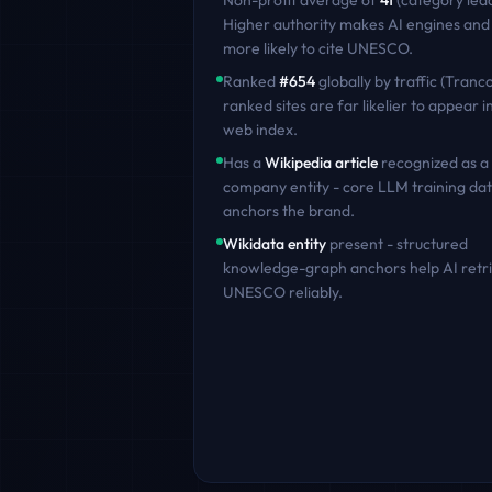
Non-profit
average of
41
(category lea
Higher authority makes AI engines and
more likely to cite
UNESCO
.
Ranked
#
654
globally by traffic (Tranco
ranked sites are far likelier to appear in
web index.
Has a
Wikipedia article
recognized as a
company entity - core LLM training dat
anchors the brand.
Wikidata entity
present - structured
knowledge-graph anchors help AI retr
UNESCO
reliably.