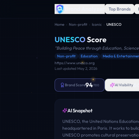
Brand Analyzer
Top Brands
Home
›
Non-profit
›
Iconic
›
UNESCO
UNESCO
Score
"
Building Peace through Education, Science
Non-profit
Education
Media & Entertainme
https://www.unesco.org
Last updated
May 2, 2026
94
6
Brand Score
AI Visibility
/100
AI Snapshot
UNESCO, the United Nations Educational,
headquartered in Paris. It works to bui
UNESCO promotes cultural preservation,