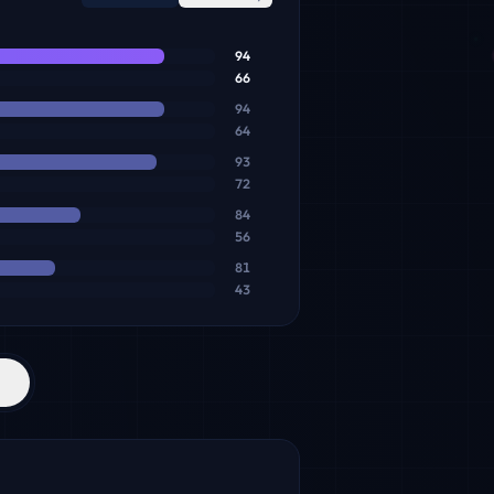
94
66
94
64
93
72
84
56
81
43