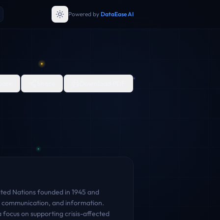
Powered by
DataEase AI
are
Share
Download PDF
nited Nations founded in 1945 and
e, communication, and information.
focus on supporting crisis-affected