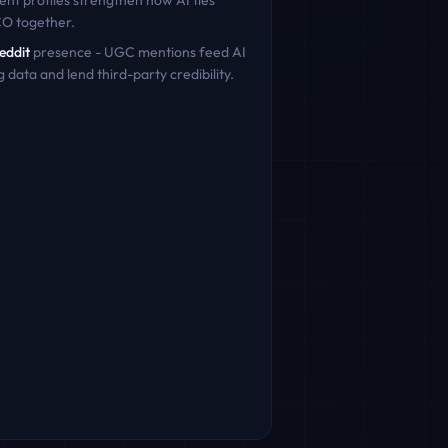
ent profiles strengthen how AI ties
CO
together.
eddit
presence - UGC mentions feed AI
g data and lend third-party credibility.