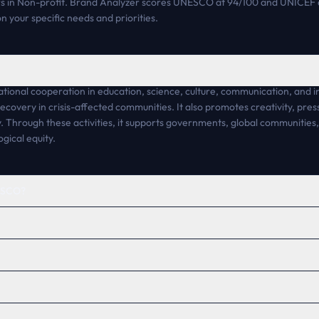
in Non-profit. Brand Analyzer scores UNESCO at 94/100 and UNICEF a
n your specific needs and priorities.
ional cooperation in education, science, culture, communication, and in
 recovery in crisis-affected communities. It also promotes creativity, pre
. Through these activities, it supports governments, global communities, 
gical equity.
NESCO?