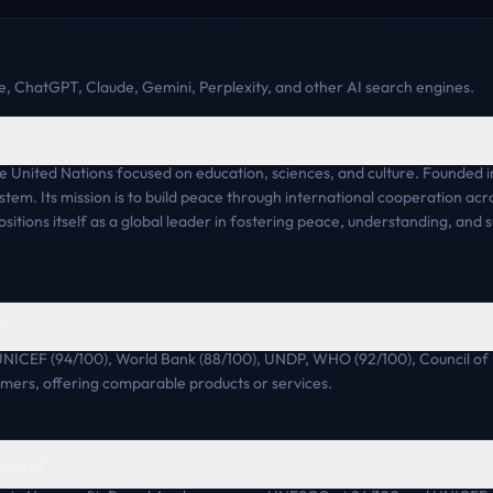
, ChatGPT, Claude, Gemini, Perplexity, and other AI search engines.
 United Nations focused on education, sciences, and culture. Founded in
tem. Its mission is to build peace through international cooperation acro
itions itself as a global leader in fostering peace, understanding, and 
?
UNICEF (94/100), World Bank (88/100), UNDP, WHO (92/100), Council of
omers, offering comparable products or services.
mpare?