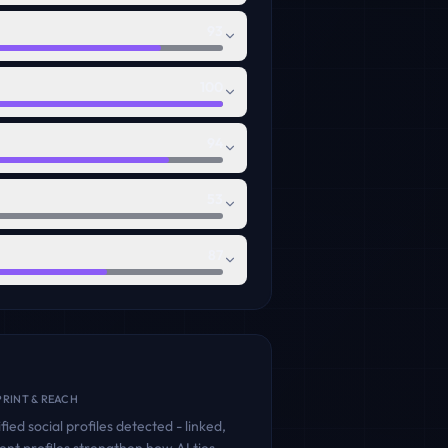
93
100
94
53
87
RINT & REACH
fied social profiles detected - linked,