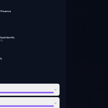
l Presence
isual Identity
93
%
ty
100
100