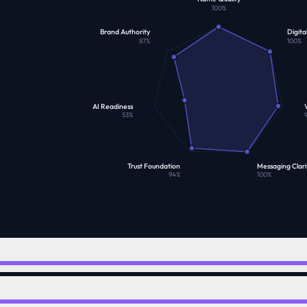
100
%
Brand Authority
Digita
87
%
100
%
AI Readiness
V
53
%
Trust Foundation
Messaging Clari
94
%
100
%