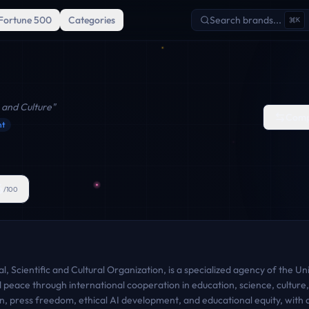
Fortune 500
Categories
Search brands...
K
 and Culture
"
Comp
nt
6
/100
 Scientific and Cultural Organization, is a specialized agency of the U
ld peace through international cooperation in education, science, cultur
 press freedom, ethical AI development, and educational equity, with a 