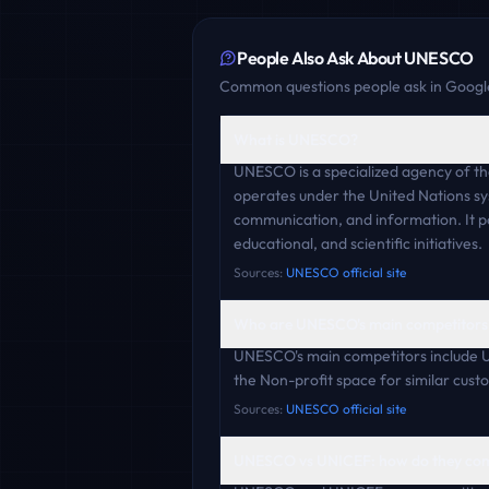
People Also Ask About
UNESCO
Common questions people ask in Google
What is UNESCO?
UNESCO is a specialized agency of the
operates under the United Nations sys
communication, and information. It pos
educational, and scientific initiatives.
Sources:
UNESCO official site
Who are UNESCO's main competitors
UNESCO's main competitors include 
the Non-profit space for similar cust
Sources:
UNESCO official site
UNESCO vs UNICEF: how do they co