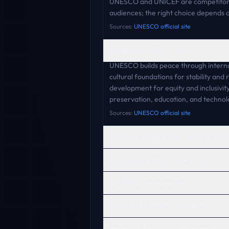
UNESCO and UNICEF are competitors 
audiences; the right choice depends o
Sources:
UNESCO official site
What does UNESCO do?
UNESCO builds peace through internat
cultural foundations for stability and
development for equity and inclusivity
preservation, education, and technolo
Sources:
UNESCO official site
What are the best alternatives to U
How visible is UNESCO in AI search?
Is UNESCO trustworthy?
When was UNESCO founded?