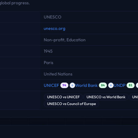
global progress.
UNESCO
unesco.org
Non-profit, Education
1945
Paris
United Nations
UNICEF
World Bank
UNDP
94
84
81
UNESCO
vs
UNICEF
UNESCO
vs
World Bank
UN
UNESCO
vs
Council of Europe