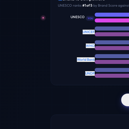
UNESCO
ranks
#
1
of
5
by Brand Score against
UNESCO
YOU
UNICEF
WHO
World Bank
UNDP