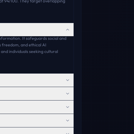
t 94/100. They target overlapping
formation. It safeguards social and
ss freedom, and ethical AI
and individuals seeking cultural