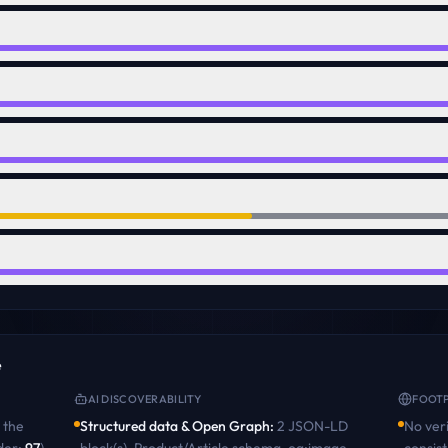
e
AI DISCOVERABILITY
FOOTP
the
Structured data & Open Graph
:
2 JSON-LD
No veri