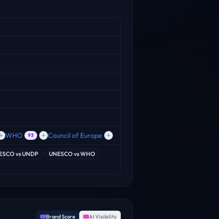
WHO
Council of Europe
93
ESCO
vs
UNDP
UNESCO
vs
WHO
Brand Score
AI Visibility