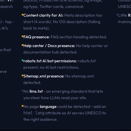
der:
97
)
.
block(s), Product/Article schema, og:image,
consist
 search
og:type, Twitter cards, canonical
.
UNES
Content clarity for AI
:
Meta description too
Little
R
) - top-
short (4 words). No OG description (falling
trainin
 AI's
back to meta)
.
FAQ presence
:
FAQ section heading detected
.
Help center / Docs presence
:
No help center or
a that
documentation hub detected
.
robots.txt AI bot permissions
:
robots.txt
present, no AI bot restrictions
.
ieve
Sitemap.xml presence
:
No sitemap.xml
detected
.
No
llms.txt
- an emerging standard that lets
you steer how LLMs read your site.
No page
language
could be detected - add an
attribute so AI serves
UNESCO
to
html lang
the right audience.