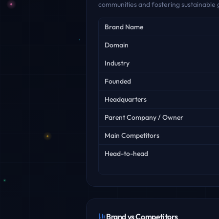
communities and fostering sustainable 
Key facts
Brand Name
Domain
Industry
Founded
Headquarters
Parent Company / Owner
Main Competitors
Head-to-head
Brand vs Competitors