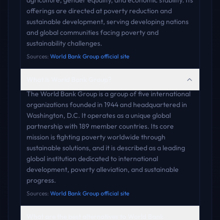
agriculture, gender equality, and economic stability. Its
offerings are directed at poverty reduction and
sustainable development, serving developing nations
and global communities facing poverty and
sustainability challenges.
Sources:
World Bank Group official site
What is World Bank Group?
The World Bank Group is a group of five international
organizations founded in 1944 and headquartered in
Washington, D.C. It operates as a unique global
partnership with 189 member countries. Its core
mission is fighting poverty worldwide through
sustainable solutions, and it is described as a leading
global institution dedicated to international
development, poverty alleviation, and sustainable
progress.
Sources:
World Bank Group official site
What are the best alternatives to World Bank