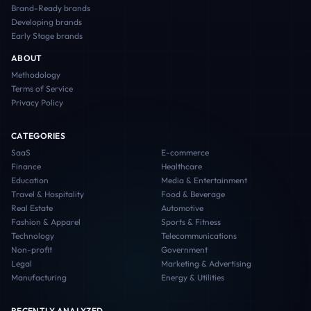
Brand-Ready
brands
Developing
brands
Early Stage
brands
ABOUT
Methodology
Terms of Service
Privacy Policy
CATEGORIES
SaaS
E-commerce
Finance
Healthcare
Education
Media & Entertainment
Travel & Hospitality
Food & Beverage
Real Estate
Automotive
Fashion & Apparel
Sports & Fitness
Technology
Telecommunications
Non-profit
Government
Legal
Marketing & Advertising
Manufacturing
Energy & Utilities
RECENTLY ANALYZED