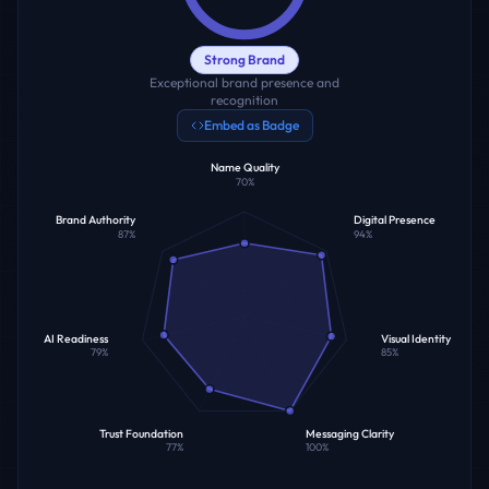
Strong Brand
Exceptional brand presence and
recognition
Embed as Badge
Name Quality
70
%
Brand Authority
Digital Presence
87
%
94
%
AI Readiness
Visual Identity
79
%
85
%
Trust Foundation
Messaging Clarity
77
%
100
%