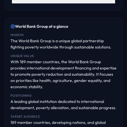
World Bank Group
at a glance
MISSION
The World Bank Group is a unique global partnership
fighting poverty worldwide through sustainable solutions.
UNIQUE VALUE
With 189 member countries, the World Bank Group
provides international development financing and expertise
to promote poverty reduction and sustainability. It focuses
on priorities like health, agriculture, gender equality, and
economic stability.
POSITIONING
A leading global institution dedicated to international
development, poverty alleviation, and sustainable progress.
TARGET AUDIENCE
189 member countries, developing nations, and global