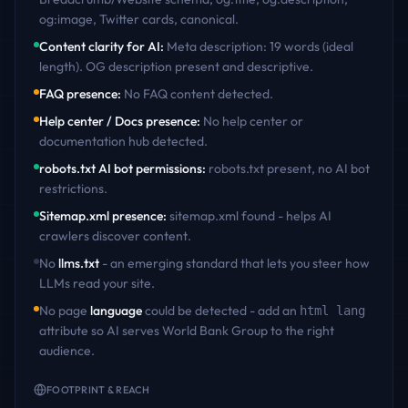
og:image, Twitter cards, canonical
.
Content clarity for AI
:
Meta description: 19 words (ideal
length). OG description present and descriptive
.
FAQ presence
:
No FAQ content detected
.
Help center / Docs presence
:
No help center or
documentation hub detected
.
robots.txt AI bot permissions
:
robots.txt present, no AI bot
restrictions
.
Sitemap.xml presence
:
sitemap.xml found - helps AI
crawlers discover content
.
No
llms.txt
- an emerging standard that lets you steer how
LLMs read your site.
No page
language
could be detected - add an
html lang
attribute so AI serves
World Bank Group
to the right
audience.
FOOTPRINT & REACH