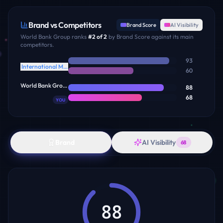
Brand vs Competitors
Brand Score
AI Visibility
World Bank Group
ranks
#
2
of
2
by Brand Score against its main
competitors.
93
International Monetary Fund
60
World Bank Group
88
68
YOU
Brand
AI Visibility
68
88