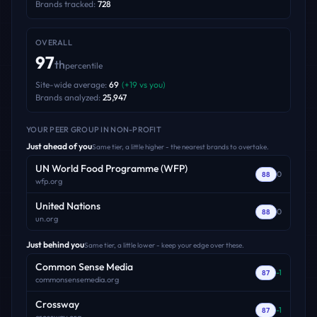
Brands tracked:
728
OVERALL
97
th
percentile
Site-wide average:
69
(
+
19
vs you)
Brands analyzed:
25,947
YOUR PEER GROUP
IN NON-PROFIT
Just ahead of you
Same tier, a little higher - the nearest brands to overtake.
UN World Food Programme (WFP)
0
88
wfp.org
United Nations
0
88
un.org
Just behind you
Same tier, a little lower - keep your edge over these.
Common Sense Media
-1
87
commonsensemedia.org
Crossway
-1
87