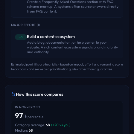
Create a Frequently Asked Questions section with FAQ
schema markup. AI systems often source answers directly
from FAQ content.
MAJOR EFFORT
(
1
)
Build a content ecosystem
+3
Add a blog, documentation, or help center to your
website. A rich content ecosystem signals brand maturity
and authority.
Estimated point lifts are heuristic - based on impact, effort and remaining score
headroom - and serve as a prioritization guide rather than a guarantee.
How this score compares
IN
NON-PROFIT
97
th
percentile
Category average:
68
(
+
20
vs you)
Median:
68