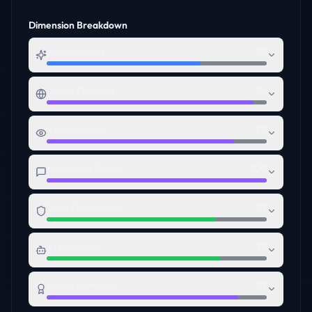
Dimension Breakdown
Name Quality
70
Digital Presence
94
Visual Identity
85
Messaging Clarity
100
Trust Foundation
77
AI Readiness
79
Brand Authority
87