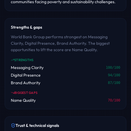
communities facing poverty and sustainability challenges.
Strengths & gaps
World Bank Group performs strongest on Messaging
Clarity, Digital Presence, Brand Authority. The biggest
opportunities to lift the score are Name Quality.
STRENGTHS
Messaging Clarity
100
/100
Digital Presence
94
/100
Brand Authority
87
/100
BIGGEST GAPS
Name Quality
70
/100
Trust & technical signals