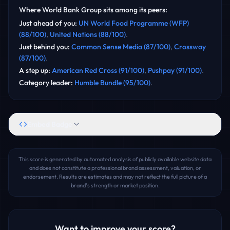
Where
World Bank Group
sits among its peers:
Just ahead of you
:
UN World Food Programme (WFP)
(
88
/100)
,
United Nations
(
88
/100)
.
Just behind you
:
Common Sense Media
(
87
/100)
,
Crossway
(
87
/100)
.
A step up
:
American Red Cross
(
91
/100)
,
Pushpay
(
91
/100)
.
Category leader
:
Humble Bundle
(
95
/100)
.
Embed Badge
This score is generated by automated analysis of publicly available website data
and does not constitute a professional brand assessment, valuation, or
endorsement. Results are estimates and may not reflect the full picture of a
brand's strength or market position.
Want to improve your score?