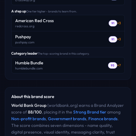
crossway.org
A step up
One tier higher - brands to learn from.
American Red Cross
+
3
91
redcross.org
Pushpay
+
3
91
pushpay.com
Category leader
The top-scoring brand in this category.
Humble Bundle
+
7
95
humblebundle.com
About this brand score
World Bank Group
(
worldbank.org
) earns a Brand Analyzer
score of
88
/100
, placing it in the
Strong Brand
tier
among
Non-profit
brands
,
Government
brands
,
Finance
brands
.
The score combines seven dimensions - name quality,
digital presence, visual identity, messaging clarity, trust