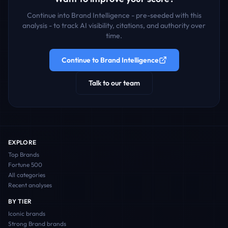
Continue into Brand Intelligence - pre-seeded with this
analysis - to track AI visibility, citations, and authority over
time.
Continue to Brand Intelligence
Talk to our team
EXPLORE
Top Brands
Fortune 500
All categories
Recent analyses
BY TIER
Iconic
brands
Strong Brand
brands