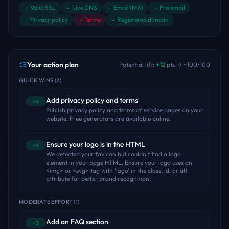
Valid SSL
Live DNS
Email (MX)
Pro email
Privacy policy
Terms
Registered domain
Your action plan
Potential lift:
+
12
pts → ~
100
/100
QUICK WINS
(
2
)
Add privacy policy and terms
+4
Publish privacy policy and terms of service pages on your
website. Free generators are available online.
Ensure your logo is in the HTML
+2
We detected your favicon but couldn't find a logo
element in your page HTML. Ensure your logo uses an
<img> or <svg> tag with 'logo' in the class, id, or alt
attribute for better brand recognition.
MODERATE EFFORT
(
1
)
Add an FAQ section
+3