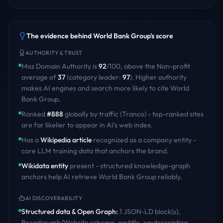
The evidence behind
World Bank Group
's score
AUTHORITY & TRUST
Moz Domain Authority is
92
/100
,
above
the
Non-profit
average of
37
(category leader:
97
)
. Higher authority
makes AI engines and search more likely to cite
World
Bank Group
.
Ranked
#
888
globally by traffic (Tranco) - top-ranked sites
are far likelier to appear in AI's web index.
Has a
Wikipedia article
recognized as a company entity -
core LLM training data that anchors the brand.
Wikidata entity
present - structured knowledge-graph
anchors help AI retrieve
World Bank Group
reliably.
AI DISCOVERABILITY
Structured data & Open Graph
:
1 JSON-LD block(s),
Breadcrumb/Website schema, og:title, og:description,