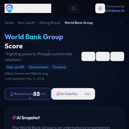
Powered by
Brand Analyzer
DataEase AI
Home
›
Non-profit
›
Strong Brand
›
World Bank Group
World Bank Group
Score
"
Fighting poverty through sustainable
solutions
"
Non-profit
Government
Finance
https://www.worldbank.org
Last updated
May 4, 2026
88
68
Brand Score
AI Visibility
/100
/100
AI Snapshot
The World Bank Group is an international organization