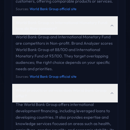
customers, offering comparable products or services.
Sources:
World Bank Group official site
World Bank Group vs International Monetary Fund:
how do they compare?
World Bank Group and International Monetary Fund
are competitors in Non-profit. Brand Analyzer scores
World Bank Group at 88/100 and International
Monetary Fund at 93/100. They target overlapping
audiences; the right choice depends on your specific
needs and priorities.
Sources:
World Bank Group official site
What products or services does World Bank Group
offer?
The World Bank Group offers international
development financing, including leveraged loans to
developing countries. It also provides expertise and
knowledge services focused on areas such as health,