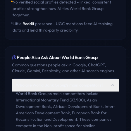
No verified social profiles detected - linked, consistent
profiles strengthen how AI ties
World Bank Group
together.
Little
Reddit
presence - UGC mentions feed AI training
data and lend third-party credibility.
People Also Ask About
World Bank Group
Common questions people ask in Google, ChatGPT,
Claude, Gemini, Perplexity, and other AI search engines.
Who are World Bank Group's main competitors?
World Bank Group's main competitors include
International Monetary Fund (93/100), Asian
Development Bank, African Development Bank, Inter-
American Development Bank, European Bank for
Reconstruction and Development. These companies
compete in the Non-profit space for similar