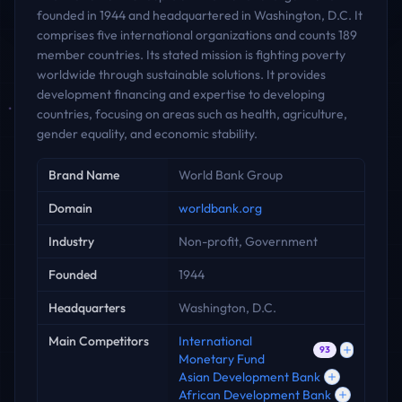
founded in 1944 and headquartered in Washington, D.C. It
comprises five international organizations and counts 189
member countries. Its stated mission is fighting poverty
worldwide through sustainable solutions. It provides
development financing and expertise to developing
countries, focusing on areas such as health, agriculture,
gender equality, and economic stability.
Key facts
Brand Name
World Bank Group
Domain
worldbank.org
Industry
Non-profit, Government
Founded
1944
Headquarters
Washington, D.C.
Main Competitors
International
93
Monetary Fund
Asian Development Bank
African Development Bank