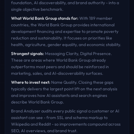
foundation, AI discoverability, and brand authority - into a
single objective benchmark.
What
World Bank Group
stands for:
With 189 member
countries, the World Bank Group provides international
development financing and expertise to promote poverty
reduction and sustainability. It focuses on priorities like
health, agriculture, gender equality, and economic stability.
Strongest signals:
Messaging Clarity, Digital Presence
.
These are areas where
World Bank Group
already
outperforms most peers and should be reinforced in
marketing, sales, and AI-discoverability surfaces.
Where to invest next:
Name Quality
. Closing these gaps
typically delivers the largest point lift on the next analysis
and improves how AI assistants and search engines
describe
World Bank Group
.
Brand Analyzer audits every public signal a customer or AI
assistant can see - from SSL and schema markup to
Wikipedia and Reddit - so improvements compound across
SEO, AI overviews, and brand trust.