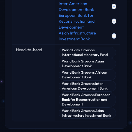
Inter-American
Development Bank
European Bank for
Reconstruction and
Development
Asian Infrastructure
Investment Bank
Head-to-head
World Bank Group
vs
International Monetary Fund
World Bank Group
vs
Asian
Development Bank
World Bank Group
vs
African
Development Bank
World Bank Group
vs
Inter-
American Development Bank
World Bank Group
vs
European
Bank for Reconstruction and
Development
World Bank Group
vs
Asian
Infrastructure Investment Bank