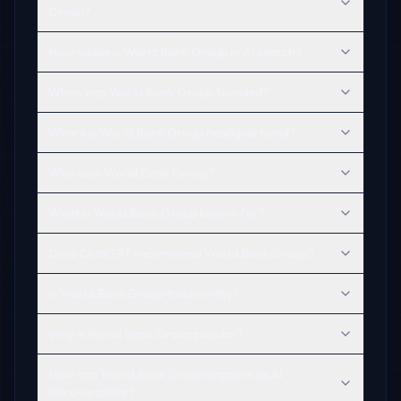
Group?
How visible is World Bank Group in AI search?
When was World Bank Group founded?
Where is World Bank Group headquartered?
Who uses World Bank Group?
What is World Bank Group known for?
Does ChatGPT recommend World Bank Group?
Is World Bank Group trustworthy?
Why is World Bank Group popular?
How can World Bank Group improve its AI
discoverability?