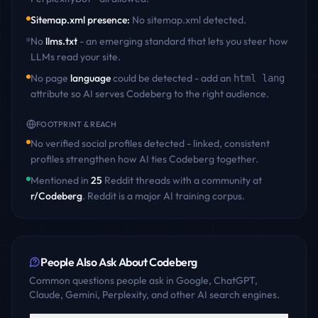
Sitemap.xml presence
:
No sitemap.xml detected
.
No
llms.txt
- an emerging standard that lets you steer how
LLMs read your site.
No page
language
could be detected - add an
html lang
attribute so AI serves
Codeberg
to the right audience.
FOOTPRINT & REACH
No verified social profiles detected - linked, consistent
profiles strengthen how AI ties
Codeberg
together.
Mentioned in
25
Reddit
threads
with a community at
r/
Codeberg
. Reddit is a major AI training corpus.
People Also Ask About
Codeberg
Common questions people ask in Google, ChatGPT,
Claude, Gemini, Perplexity, and other AI search engines.