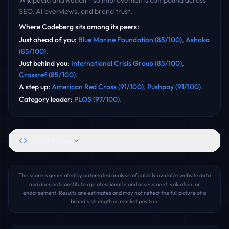
Wikipedia and Reddit - so improvements compound across
SEO, AI overviews, and brand trust.
Where
Codeberg
sits among its peers:
Just ahead of you
:
Blue Marine Foundation
(
85
/100)
,
Ashoka
(
85
/100)
.
Just behind you
:
International Crisis Group
(
85
/100)
,
Crossref
(
85
/100)
.
A step up
:
American Red Cross
(
91
/100)
,
Pushpay
(
91
/100)
.
Category leader
:
PLOS
(
97
/100)
.
Embed Badge
This score is generated by automated analysis of publicly available website data
and does not constitute a professional brand assessment, valuation, or
endorsement. Results are estimates and may not reflect the full picture of a
brand's strength or market position.