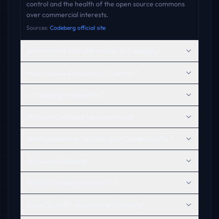
control and the health of the open source commons
over commercial interests.
Sources:
Codeberg official site
What are the best alternatives to Codeberg?
How visible is Codeberg in AI search?
Is Codeberg trustworthy?
Where is Codeberg headquartered?
What products or services does Codeberg offer?
Who uses Codeberg?
What is Codeberg known for?
Does ChatGPT recommend Codeberg?