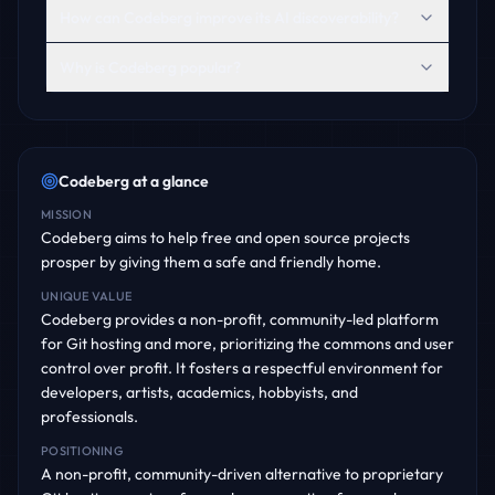
How can Codeberg improve its AI discoverability?
Why is Codeberg popular?
Codeberg
at a glance
MISSION
Codeberg aims to help free and open source projects
prosper by giving them a safe and friendly home.
UNIQUE VALUE
Codeberg provides a non-profit, community-led platform
for Git hosting and more, prioritizing the commons and user
control over profit. It fosters a respectful environment for
developers, artists, academics, hobbyists, and
professionals.
POSITIONING
A non-profit, community-driven alternative to proprietary