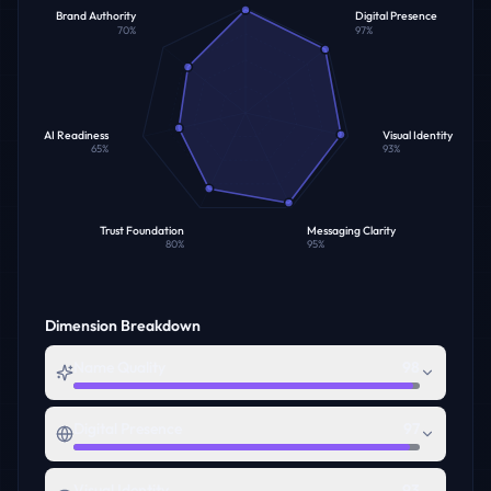
Brand Authority
Digital Presence
70
%
97
%
AI Readiness
Visual Identity
65
%
93
%
Trust Foundation
Messaging Clarity
80
%
95
%
Dimension Breakdown
Name Quality
98
Digital Presence
97
Visual Identity
93