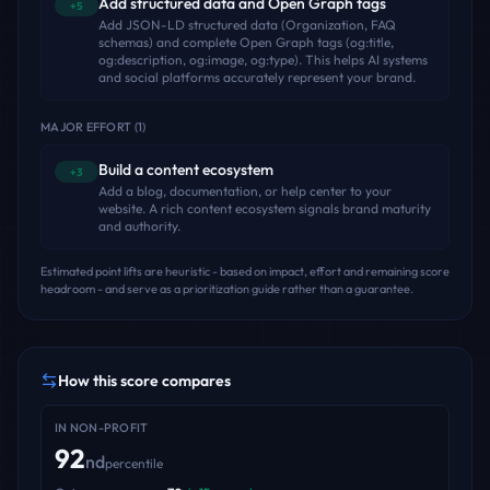
Add structured data and Open Graph tags
+5
Add JSON-LD structured data (Organization, FAQ
schemas) and complete Open Graph tags (og:title,
og:description, og:image, og:type). This helps AI systems
and social platforms accurately represent your brand.
MAJOR EFFORT
(
1
)
Build a content ecosystem
+3
Add a blog, documentation, or help center to your
website. A rich content ecosystem signals brand maturity
and authority.
Estimated point lifts are heuristic - based on impact, effort and remaining score
headroom - and serve as a prioritization guide rather than a guarantee.
How this score compares
IN
NON-PROFIT
92
nd
percentile