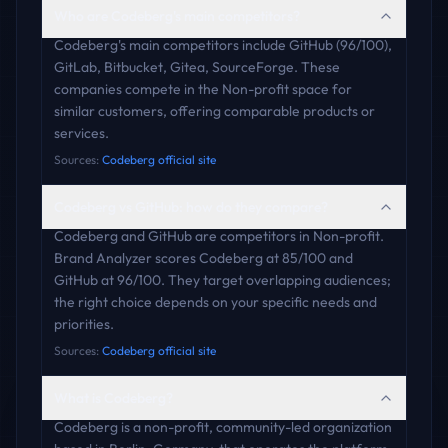
Who are Codeberg's main competitors?
Codeberg's main competitors include GitHub (96/100),
GitLab, Bitbucket, Gitea, SourceForge. These
companies compete in the Non-profit space for
similar customers, offering comparable products or
services.
Sources:
Codeberg official site
Codeberg vs GitHub: how do they compare?
Codeberg and GitHub are competitors in Non-profit.
Brand Analyzer scores Codeberg at 85/100 and
GitHub at 96/100. They target overlapping audiences;
the right choice depends on your specific needs and
priorities.
Sources:
Codeberg official site
What is Codeberg?
Codeberg is a non-profit, community-led organization