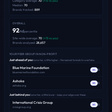
Category average:
70
(
+
15
vs you)
Median:
70
Brands tracked:
889
OVERALL
92
nd
percentile
Site-wide average:
70
(
+
15
vs you)
Brands analyzed:
28,657
YOUR PEER GROUP
IN NON-PROFIT
Just ahead of you
Same tier, a little higher - the nearest brands to overtake.
Blue Marine Foundation
0
85
bluemarinefoundation.com
Ashoka
0
85
ashoka.org
Just behind you
Same tier, a little lower - keep your edge over these.
International Crisis Group
0
85
crisisgroup.org