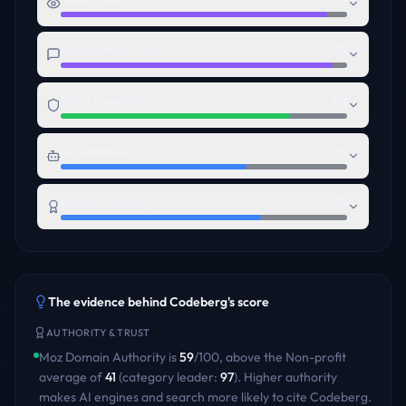
Messaging Clarity
95
Trust Foundation
80
AI Readiness
65
Brand Authority
70
The evidence behind
Codeberg
's score
AUTHORITY & TRUST
Moz Domain Authority is
59
/100
,
above
the
Non-profit
average of
41
(category leader:
97
)
. Higher authority
makes AI engines and search more likely to cite
Codeberg
.