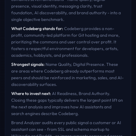
presence, visual identity, messaging clarity, trust
foundation, AI discoverability, and brand authority - into a
single objective benchmark.
What
Codeberg
stands for:
Codeberg provides a non-
profit, community-led platform for Git hosting and more,
prioritizing the commons and user control over profit. It
fosters a respectful environment for developers, artists,
academics, hobbyists, and professionals.
Strongest signals:
Name Quality, Digital Presence
. These
are areas where
Codeberg
already outperforms most
peers and should be reinforced in marketing, sales, and AI-
discoverability surfaces.
Where to invest next:
AI Readiness, Brand Authority
.
Closing these gaps typically delivers the largest point lift on
the next analysis and improves how AI assistants and
search engines describe
Codeberg
.
Brand Analyzer audits every public signal a customer or AI
assistant can see - from SSL and schema markup to