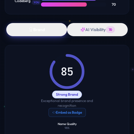
Codeberg
YOU
70
Brand
AI Visibility
70
85
Strong Brand
Exceptional brand presence and
recognition
Embed as Badge
Name Quality
98
%