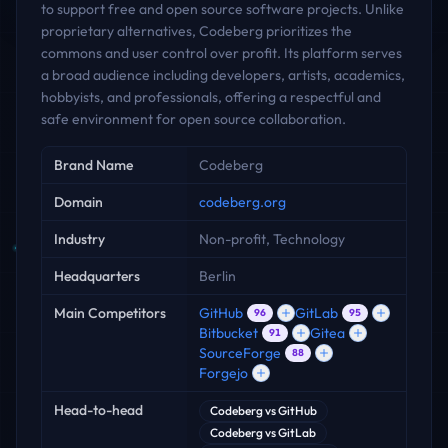
to support free and open source software projects. Unlike
proprietary alternatives, Codeberg prioritizes the
commons and user control over profit. Its platform serves
a broad audience including developers, artists, academics,
hobbyists, and professionals, offering a respectful and
safe environment for open source collaboration.
Key facts
Brand Name
Codeberg
Domain
codeberg.org
Industry
Non-profit, Technology
Headquarters
Berlin
Main Competitors
GitHub
GitLab
96
95
Bitbucket
Gitea
91
SourceForge
88
Forgejo
Head-to-head
Codeberg
vs
GitHub
Codeberg
vs
GitLab