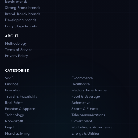
Iconic
brands
Strong Brand
brands
Brand-Ready
brands
Developing
brands
Early Stage
brands
ABOUT
Methodology
Terms of Service
Privacy Policy
CATEGORIES
SaaS
E-commerce
Finance
Healthcare
Education
Media & Entertainment
Travel & Hospitality
Food & Beverage
Real Estate
Automotive
Fashion & Apparel
Sports & Fitness
Technology
Telecommunications
Non-profit
Government
Legal
Marketing & Advertising
Manufacturing
Energy & Utilities