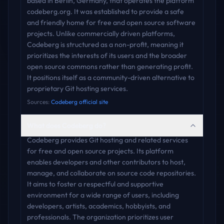
based in Berlin, Germany, that operates the platform
codeberg.org. It was established to provide a safe
and friendly home for free and open source software
projects. Unlike commercially driven platforms,
Codeberg is structured as a non-profit, meaning it
prioritizes the interests of its users and the broader
open source commons rather than generating profit.
It positions itself as a community-driven alternative to
proprietary Git hosting services.
Sources:
Codeberg official site
What does Codeberg do?
Codeberg provides Git hosting and related services
for free and open source projects. Its platform
enables developers and other contributors to host,
manage, and collaborate on source code repositories.
It aims to foster a respectful and supportive
environment for a wide range of users, including
developers, artists, academics, hobbyists, and
professionals. The organization prioritizes user