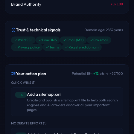
Brand Authority
70
/100
Trust & technical signals
Domain age:
2857
years
Valid SSL
Live DNS
Email (MX)
Pro email
Privacy policy
Terms
Registered domain
Your action plan
Potential lift:
+
12
pts → ~
97
/100
QUICK WINS
(
1
)
Add a sitemap.xml
+4
Create and publish a sitemap.xml file to help both search
engines and AI crawlers discover all your important
pages.
MODERATE EFFORT
(
1
)