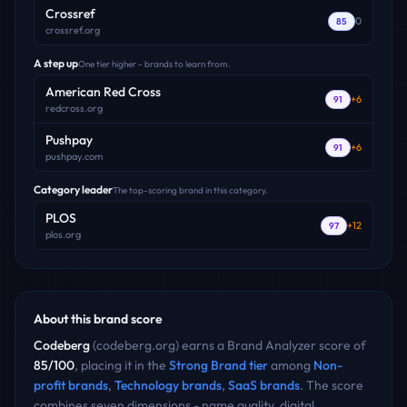
Crossref
0
85
crossref.org
A step up
One tier higher - brands to learn from.
American Red Cross
+
6
91
redcross.org
Pushpay
+
6
91
pushpay.com
Category leader
The top-scoring brand in this category.
PLOS
+
12
97
plos.org
About this brand score
Codeberg
(
codeberg.org
) earns a Brand Analyzer score of
85
/100
, placing it in the
Strong Brand
tier
among
Non-
profit
brands
,
Technology
brands
,
SaaS
brands
. The score
combines seven dimensions - name quality, digital