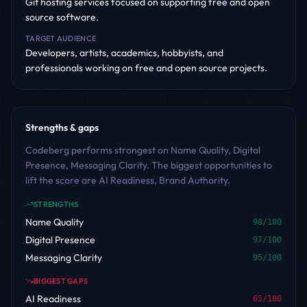
Git hosting services focused on supporting free and open
source software.
TARGET AUDIENCE
Developers, artists, academics, hobbyists, and
professionals working on free and open source projects.
Strengths & gaps
Codeberg performs strongest on Name Quality, Digital
Presence, Messaging Clarity. The biggest opportunities to
lift the score are AI Readiness, Brand Authority.
STRENGTHS
Name Quality
98
/100
Digital Presence
97
/100
Messaging Clarity
95
/100
BIGGEST GAPS
AI Readiness
65
/100