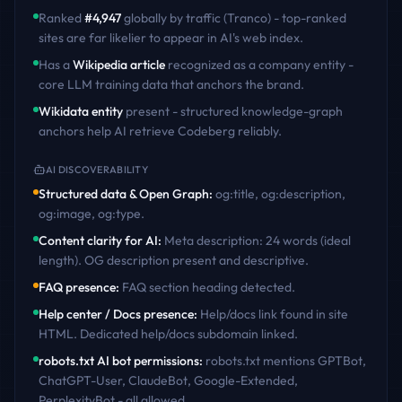
Ranked
#
4,947
globally by traffic (Tranco) - top-ranked
sites are far likelier to appear in AI's web index.
Has a
Wikipedia article
recognized as a company entity -
core LLM training data that anchors the brand.
Wikidata entity
present - structured knowledge-graph
anchors help AI retrieve
Codeberg
reliably.
AI DISCOVERABILITY
Structured data & Open Graph
:
og:title, og:description,
og:image, og:type
.
Content clarity for AI
:
Meta description: 24 words (ideal
length). OG description present and descriptive
.
FAQ presence
:
FAQ section heading detected
.
Help center / Docs presence
:
Help/docs link found in site
HTML. Dedicated help/docs subdomain linked
.
robots.txt AI bot permissions
:
robots.txt mentions GPTBot,
ChatGPT-User, ClaudeBot, Google-Extended,
PerplexityBot - all allowed
.