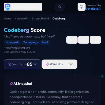
Powered by
Brand Analyzer
DataEase AI
Home
›
Non-profit
›
Strong Brand
›
Codeberg
Codeberg
Score
"
Software development, but free!
"
Non-profit
Technology
SaaS
https://codeberg.org
Last updated
May 1, 2026
85
70
Brand Score
AI Visibility
/100
/100
AI Snapshot
Codeberg is a non-profit, community-led organization
headquartered in Berlin, Germany, that operates
codeberg.org. It provides a Git hosting platform designed