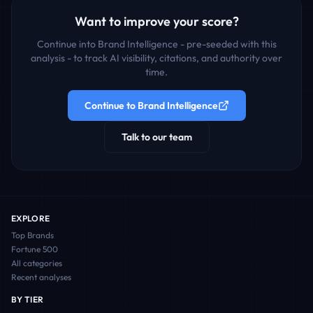
Want to improve your score?
Continue into Brand Intelligence - pre-seeded with this
analysis - to track AI visibility, citations, and authority over
time.
Continue to Brand Intelligence
Talk to our team
EXPLORE
Top Brands
Fortune 500
All categories
Recent analyses
BY TIER