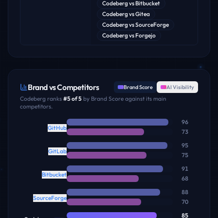
Codeberg
vs
Bitbucket
Codeberg
vs
Gitea
Codeberg
vs
SourceForge
Codeberg
vs
Forgejo
Brand vs Competitors
Brand Score
AI Visibility
Codeberg
ranks
#
5
of
5
by Brand Score against its main
competitors.
96
GitHub
73
95
GitLab
75
91
Bitbucket
68
88
SourceForge
70
85