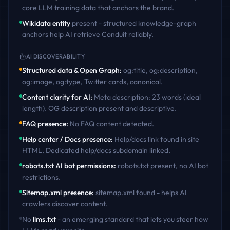
core LLM training data that anchors the brand.
Wikidata entity
present - structured knowledge-graph
anchors help AI retrieve
Conduit
reliably.
AI DISCOVERABILITY
Structured data & Open Graph
:
og:title, og:description,
og:image, og:type, Twitter cards, canonical
.
Content clarity for AI
:
Meta description: 23 words (ideal
length). OG description present and descriptive
.
FAQ presence
:
No FAQ content detected
.
Help center / Docs presence
:
Help/docs link found in site
HTML. Dedicated help/docs subdomain linked
.
robots.txt AI bot permissions
:
robots.txt present, no AI bot
restrictions
.
Sitemap.xml presence
:
sitemap.xml found - helps AI
crawlers discover content
.
No
llms.txt
- an emerging standard that lets you steer how