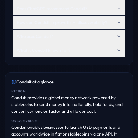
Does ChatGPT recommend Conduit?
How can Conduit improve its AI discoverability?
Who uses Conduit?
What is Conduit known for?
Conduit
at a glance
MISSION
Conduit provides a global money network powered by
stablecoins to send money internationally, hold funds, and
convert currencies faster and at lower cost.
UNIQUE VALUE
Conduit enables businesses to launch USD payments and
accounts worldwide in fiat or stablecoins via one API. It