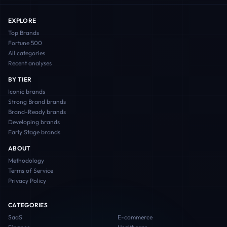
EXPLORE
Top Brands
Fortune 500
All categories
Recent analyses
BY TIER
Iconic
brands
Strong Brand
brands
Brand-Ready
brands
Developing
brands
Early Stage
brands
ABOUT
Methodology
Terms of Service
Privacy Policy
CATEGORIES
SaaS
E-commerce