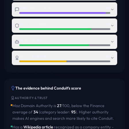
Messaging Clarity
95
Trust Foundation
79
AI Readiness
77
Brand Authority
52
The evidence behind
Conduit
's score
AUTHORITY & TRUST
Moz Domain Authority is
27
/100
,
below
the
Finance
average of
34
(category leader:
95
)
. Higher authority
makes AI engines and search more likely to cite
Conduit
.
Has a
Wikipedia article
recognized as a company entity -