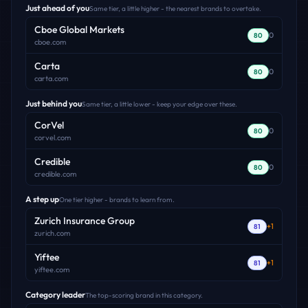
Just ahead of you
Same tier, a little higher - the nearest brands to overtake.
Cboe Global Markets
0
80
cboe.com
Carta
0
80
carta.com
Just behind you
Same tier, a little lower - keep your edge over these.
CorVel
0
80
corvel.com
Credible
0
80
credible.com
A step up
One tier higher - brands to learn from.
Zurich Insurance Group
+
1
81
zurich.com
Yiftee
+
1
81
yiftee.com
Category leader
The top-scoring brand in this category.