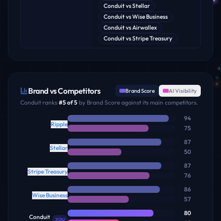
Conduit
vs
Stellar
Conduit
vs
Wise Business
Conduit
vs
Airwallex
Conduit
vs
Stripe Treasury
Brand vs Competitors
Brand Score
AI Visibility
Conduit
ranks
#
5
of
5
by Brand Score against its main competitors.
94
Ripple
75
87
Stellar
50
87
Stripe Treasury
76
86
Wise Business
57
80
Conduit
YOU