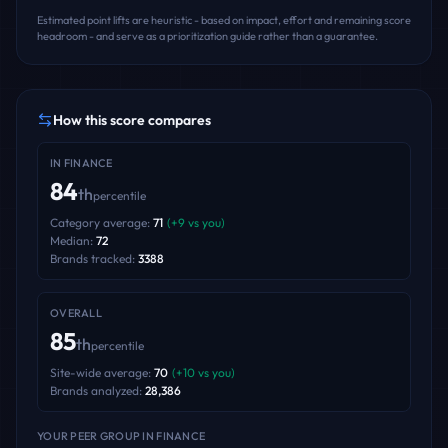
Estimated point lifts are heuristic - based on impact, effort and remaining score
headroom - and serve as a prioritization guide rather than a guarantee.
How this score compares
IN
FINANCE
84
th
percentile
Category average:
71
(
+
9
vs you)
Median:
72
Brands tracked:
3388
OVERALL
85
th
percentile
Site-wide average:
70
(
+
10
vs you)
Brands analyzed:
28,386
YOUR PEER GROUP
IN FINANCE