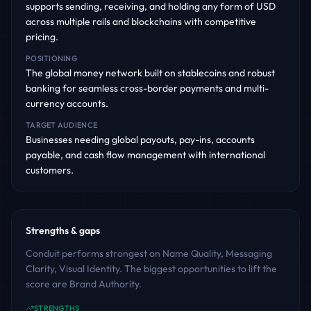
supports sending, receiving, and holding any form of USD
across multiple rails and blockchains with competitive
pricing.
POSITIONING
The global money network built on stablecoins and robust
banking for seamless cross-border payments and multi-
currency accounts.
TARGET AUDIENCE
Businesses needing global payouts, pay-ins, accounts
payable, and cash flow management with international
customers.
Strengths & gaps
Conduit performs strongest on Name Quality, Messaging
Clarity, Visual Identity. The biggest opportunities to lift the
score are Brand Authority.
STRENGTHS