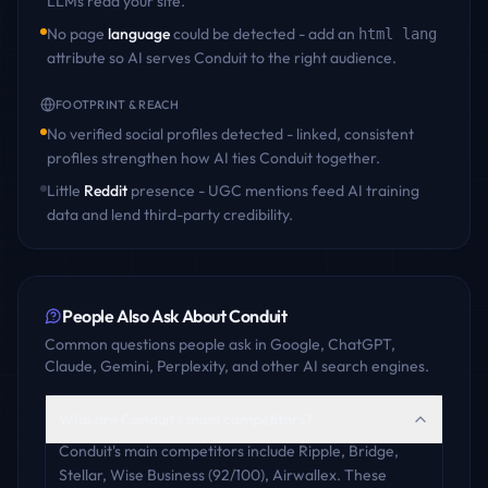
LLMs read your site.
No page
language
could be detected - add an
html lang
attribute so AI serves
Conduit
to the right audience.
FOOTPRINT & REACH
No verified social profiles detected - linked, consistent
profiles strengthen how AI ties
Conduit
together.
Little
Reddit
presence - UGC mentions feed AI training
data and lend third-party credibility.
People Also Ask About
Conduit
Common questions people ask in Google, ChatGPT,
Claude, Gemini, Perplexity, and other AI search engines.
Who are Conduit's main competitors?
Conduit's main competitors include Ripple, Bridge,
Stellar, Wise Business (92/100), Airwallex. These