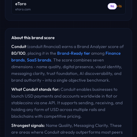
eToro
+
16
96
etoro.com
About this brand score
Conduit
(
conduit.financial
) earns a Brand Analyzer score of
80
/100
, placing it in the
Brand-Ready
tier
among
Finance
brands
,
SaaS
brands
. The score combines seven
dimensions - name quality, digital presence, visual identity,
messaging clarity, trust foundation, AI discoverability, and
brand authority - into a single objective benchmark.
What
Conduit
stands for:
Conduit enables businesses to
launch USD payments and accounts worldwide in fiat or
stablecoins via one API. It supports sending, receiving, and
holding any form of USD across multiple rails and
blockchains with competitive pricing.
Strongest signals:
Name Quality, Messaging Clarity
. These
are areas where
Conduit
already outperforms most peers