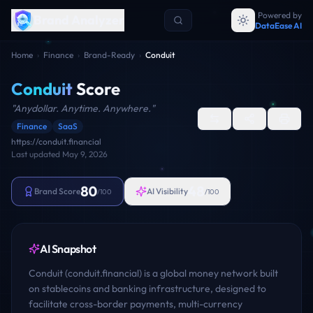
Powered by
Brand Analyzer
DataEase AI
Home
›
Finance
›
Brand-Ready
›
Conduit
Conduit
Score
"
Anydollar. Anytime. Anywhere.
"
Finance
SaaS
https://conduit.financial
Last updated
May 9, 2026
80
48
Brand Score
AI Visibility
/100
/100
AI Snapshot
Conduit (conduit.financial) is a global money network built
on stablecoins and banking infrastructure, designed to
facilitate cross-border payments, multi-currency