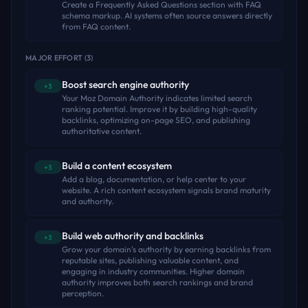
Create a Frequently Asked Questions section with FAQ
schema markup. AI systems often source answers directly
from FAQ content.
MAJOR EFFORT
(
3
)
Boost search engine authority
+3
Your Moz Domain Authority indicates limited search
ranking potential. Improve it by building high-quality
backlinks, optimizing on-page SEO, and publishing
authoritative content.
Build a content ecosystem
+3
Add a blog, documentation, or help center to your
website. A rich content ecosystem signals brand maturity
and authority.
Build web authority and backlinks
+3
Grow your domain's authority by earning backlinks from
reputable sites, publishing valuable content, and
engaging in industry communities. Higher domain
authority improves both search rankings and brand
perception.