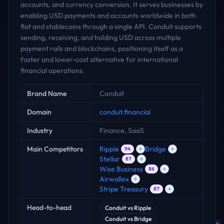
accounts, and currency conversion. It serves businesses by
enabling USD payments and accounts worldwide in both
fiat and stablecoins through a single API. Conduit supports
sending, receiving, and holding USD across multiple
payment rails and blockchains, positioning itself as a
faster and lower-cost alternative for international
financial operations.
Key facts
Brand Name
Conduit
Domain
conduit.financial
Industry
Finance, SaaS
Main Competitors
Ripple
Bridge
94
Stellar
87
Wise Business
86
Airwallex
Stripe Treasury
87
Head-to-head
Conduit
vs
Ripple
Conduit
vs
Bridge