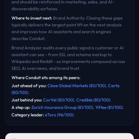
and should be reinforced in marketing, sales, and AI-
discoverability surfaces.
Where to invest next:
Brand Authority
. Closing these gaps
typically delivers the largest point lift on the next analysis
and improves how AI assistants and search engines
describe
Conduit
.
Brand Analyzer audits every public signal a customer or AI
assistant can see - from SSL and schema markup to
Wikipedia and Reddit - so improvements compound across
SEO, AI overviews, and brand trust.
Where
Conduit
sits among its peers:
Just ahead of you
:
Cboe Global Markets
(
80
/100)
,
Carta
(
80
/100)
.
Just behind you
:
CorVel
(
80
/100)
,
Credible
(
80
/100)
.
A step up
:
Zurich Insurance Group
(
81
/100)
,
Yiftee
(
81
/100)
.
Category leader
:
eToro
(
96
/100)
.