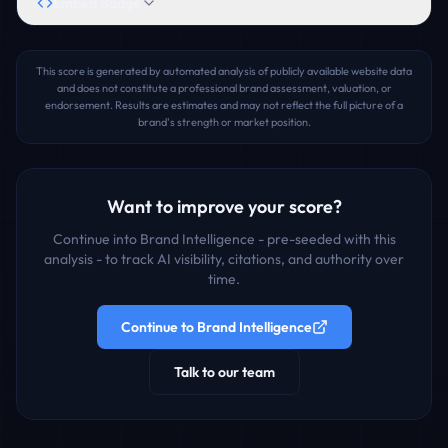
Embed Badge
This score is generated by automated analysis of publicly available website data
and does not constitute a professional brand assessment, valuation, or
endorsement. Results are estimates and may not reflect the full picture of a
brand's strength or market position.
Want to improve your score?
Continue into Brand Intelligence - pre-seeded with this
analysis - to track AI visibility, citations, and authority over
time.
Continue to Brand Intelligence
Talk to our team