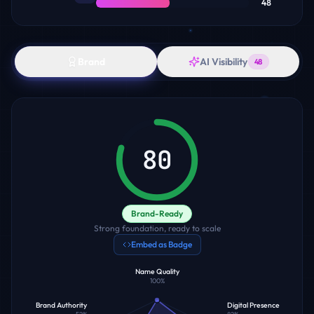
48
Brand
AI Visibility
48
80
Brand-Ready
Strong foundation, ready to scale
Embed as Badge
Name Quality
100
%
Brand Authority
Digital Presence