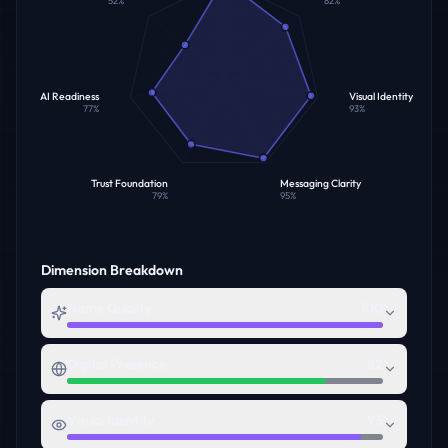
52
%
82
%
AI Readiness
Visual Identity
77
%
93
%
Trust Foundation
Messaging Clarity
79
%
95
%
Dimension Breakdown
Name Quality
100
Digital Presence
82
Visual Identity
93