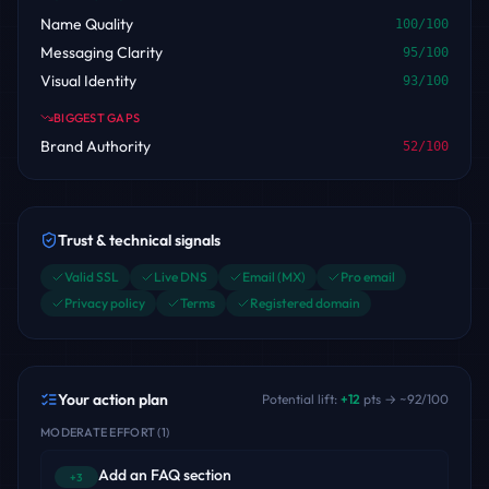
Name Quality
100
/100
Messaging Clarity
95
/100
Visual Identity
93
/100
BIGGEST GAPS
Brand Authority
52
/100
Trust & technical signals
Valid SSL
Live DNS
Email (MX)
Pro email
Privacy policy
Terms
Registered domain
Your action plan
Potential lift:
+
12
pts → ~
92
/100
MODERATE EFFORT
(
1
)
Add an FAQ section
+3