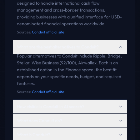
designed to handle international cash flow
management and cross-border transactions,
providing businesses with a unified interface for USD-
denominated financial operations worldwide.
Sources:
Conduit official site
What are the best alternatives to Conduit?
Popular alternatives to Conduit include Ripple, Bridge,
Stellar, Wise Business (92/100), Airwallex. Each is an
established option in the Finance space; the best fit
depends on your specific needs, budget, and required
features.
Sources:
Conduit official site
How visible is Conduit in AI search?
What does Conduit do?
What is Conduit?