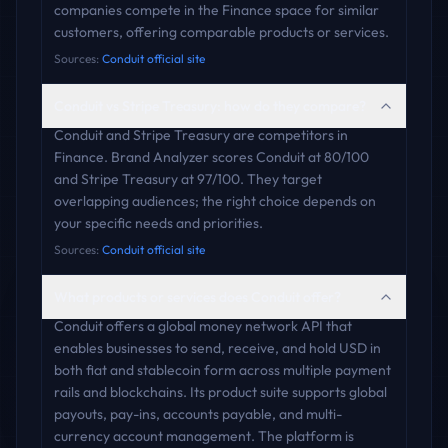
companies compete in the Finance space for similar
customers, offering comparable products or services.
Sources:
Conduit official site
Conduit vs Stripe Treasury: how do they compare?
Conduit and Stripe Treasury are competitors in
Finance. Brand Analyzer scores Conduit at 80/100
and Stripe Treasury at 97/100. They target
overlapping audiences; the right choice depends on
your specific needs and priorities.
Sources:
Conduit official site
What products or services does Conduit offer?
Conduit offers a global money network API that
enables businesses to send, receive, and hold USD in
both fiat and stablecoin form across multiple payment
rails and blockchains. Its product suite supports global
payouts, pay-ins, accounts payable, and multi-
currency account management. The platform is