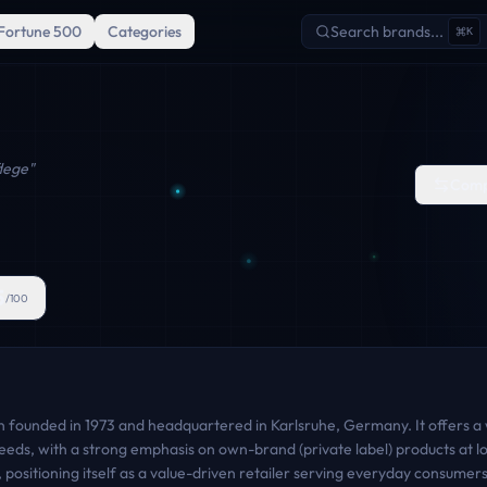
Fortune 500
Categories
Search brands...
K
lege
"
Comp
5
/100
 founded in 1973 and headquartered in Karlsruhe, Germany. It offers a
eds, with a strong emphasis on own-brand (private label) products at low
n, positioning itself as a value-driven retailer serving everyday consume