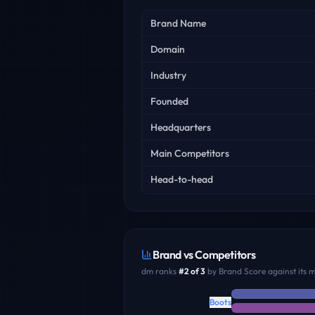
Key facts
Brand Name
Domain
Industry
Founded
Headquarters
Main Competitors
Head-to-head
Brand vs Competitors
dm
ranks
#
2
of
3
by Brand Score against its 
Boots