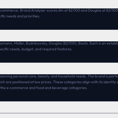
?
-commerce. Brand Analyzer scores dm at 82/100 and Douglas at 82/100.
fic needs and priorities.
ossmann, Müller, Budnikowsky, Douglas (82/100), Boots. Each is an estab
pecific needs, budget, and required features.
fer?
panning personal care, beauty, and household needs. The brand is partic
ich are positioned at low prices. These categories align with its identit
n the e-commerce and food and beverage categories.