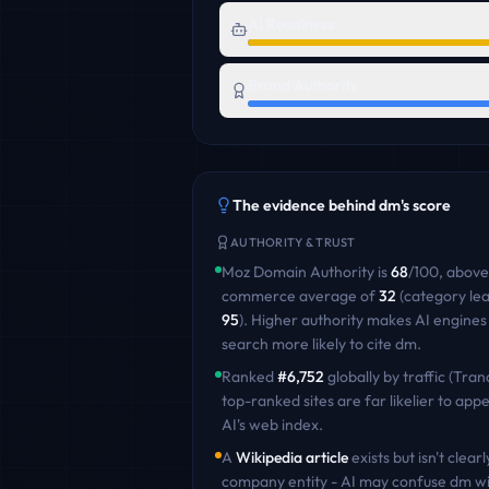
AI Readiness
Brand Authority
The evidence behind
dm
's score
AUTHORITY & TRUST
Moz Domain Authority is
68
/100
,
above
commerce
average of
32
(category le
95
)
. Higher authority makes AI engines
search more likely to cite
dm
.
Ranked
#
6,752
globally by traffic (Tran
top-ranked sites are far likelier to appe
AI's web index.
A
Wikipedia article
exists but isn't clearl
company entity - AI may confuse
dm
wi