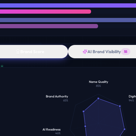
Brand Score
AI Brand Visibility
55
Name Quality
85
%
Brand Authority
Digit
65
%
94
%
AI Readiness
46
%