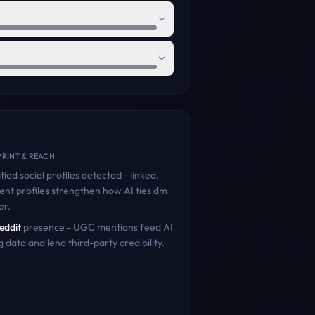
46
65
RINT & REACH
fied social profiles detected - linked,
ent profiles strengthen how AI ties
dm
er.
eddit
presence - UGC mentions feed AI
g data and lend third-party credibility.