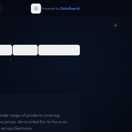
Powered by
DataEase AI
are
Share
Download PDF
 wide range of products covering
 prices. dm is noted for its focus on
rs across Germany.