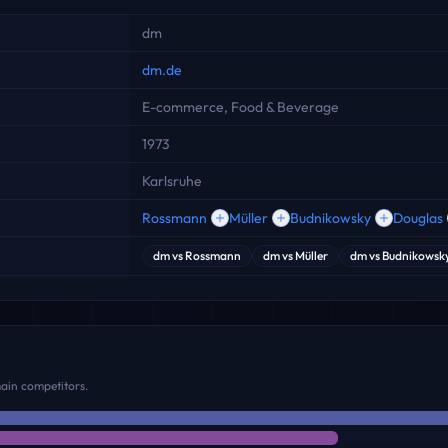
dm
dm.de
E-commerce, Food & Beverage
1973
Karlsruhe
Rossmann
Müller
Budnikowsky
Douglas
dm
vs
Rossmann
dm
vs
Müller
dm
vs
Budnikowsk
main competitors.