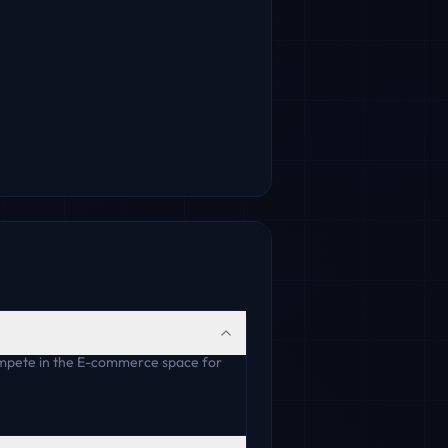
ompete in the E-commerce space for