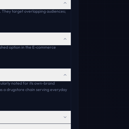
 They target overlapping audiences;
lished option in the E-commerce
ularly noted for its own-brand
y as a drugstore chain serving everyday