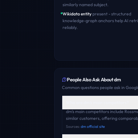
similarly named subject.
Wikidata entity
present - structured
knowledge-graph anchors help AI retr
reliably.
People Also Ask About
dm
Common questions people ask in Google
Who are dm's main competitors?
dm's main competitors include Rossm
similar customers, offering comparabl
Sources:
dm official site