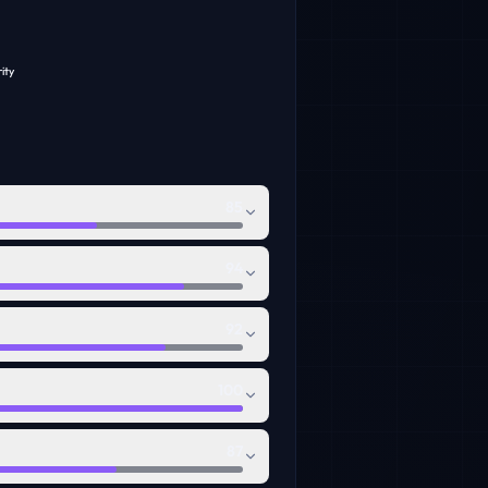
ity
85
94
92
100
87