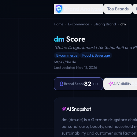
Brand Analyzer
Top Brands
Home
›
E-commerce
›
Strong Brand
›
dm
dm
Score
"
Deine Drogeriemarkt für Schönheit und Pf
E-commerce
Food & Beverage
https://dm.de
Last updated
May 13, 2026
82
5
Brand Score
AI Visibility
/100
AI Snapshot
dm (dm.de) is a German drugstore chain
personal care, beauty, and household ne
sustainability and customer satisfactio