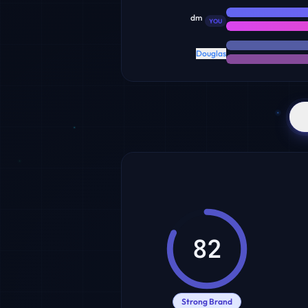
dm
YOU
Douglas
82
Strong Brand