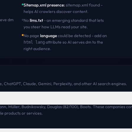
Sitemap.xml presence
:
sitemap.xml found -
helps AI crawlers discover content
.
ieve
dm
No
llms.txt
- an emerging standard that lets
you steer how LLMs read your site.
No page
language
could be detected - add an
attribute so AI serves
dm
to the
html lang
right audience.
, ChatGPT, Claude, Gemini, Perplexity, and other AI search engines.
ann, Müller, Budnikowsky, Douglas (82/100), Boots. These companies c
e products or services.