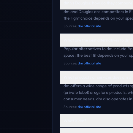
dm vs Douglas: how do they compare
dm and Douglas are competitors in E
the right choice depends on your speci
Sources:
dm official site
What are the best alternatives to dm?
Popular alternatives to dm include R
space; the best fit depends on your s
Sources:
dm official site
What products or services does dm of
dm offers a wide range of products s
(private label) drugstore products, wh
consumer needs. dm also operates i
Sources:
dm official site
What is dm?