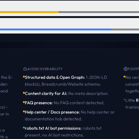
AI DISCOVERABILITY
FOOTP
the
E-
Structured data & Open Graph
:
1 JSON-LD
No veri
ader:
block(s), Breadcrumb/Website schema
.
consist
 and
togeth
Content clarity for AI
:
No meta description
.
Little
R
FAQ presence
:
No FAQ content detected
.
co) -
trainin
Help center / Docs presence
:
No help center or
ar in
documentation hub detected
.
robots.txt AI bot permissions
:
robots.txt
y a
present, no AI bot restrictions
.
th a