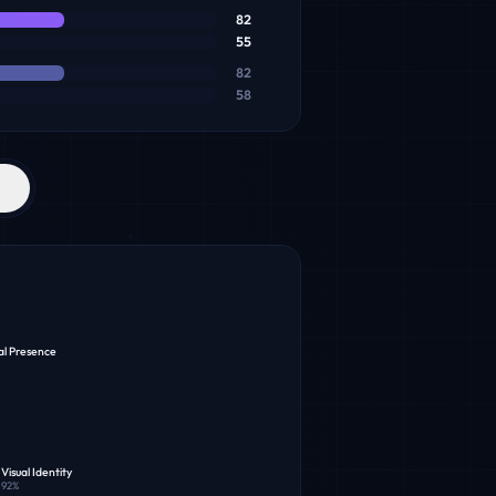
82
55
82
58
al Presence
Visual Identity
92
%