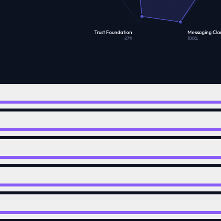
Trust Foundation
Messaging Clar
87
%
100
%