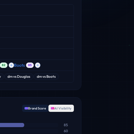
Boots
82
85
y
dm
vs
Douglas
dm
vs
Boots
Brand Score
AI Visibility
85
60