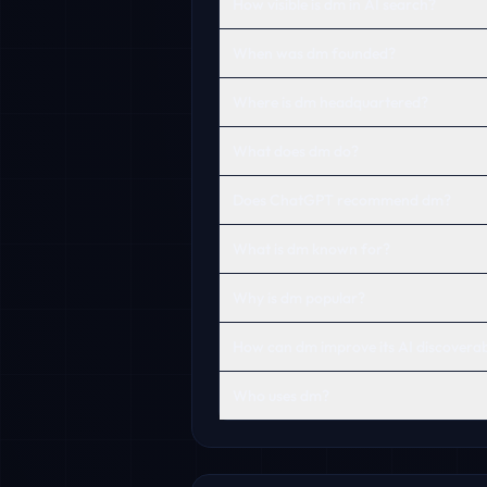
How visible is dm in AI search?
When was dm founded?
Where is dm headquartered?
What does dm do?
Does ChatGPT recommend dm?
What is dm known for?
Why is dm popular?
How can dm improve its AI discoverabi
Who uses dm?