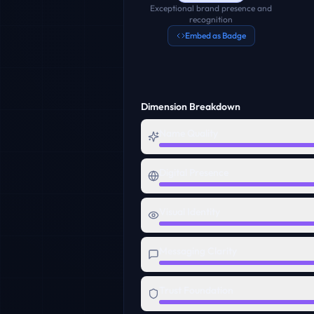
Exceptional brand presence and
recognition
Embed as Badge
Dimension Breakdown
Name Quality
Digital Presence
Visual Identity
Messaging Clarity
Trust Foundation